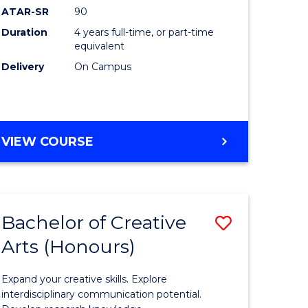
ATAR-SR
90
(Honours
Duration
4 years full-time, or part-time
(Dean's
equivalent
Scholar)
Delivery
On Campus
to
Course
Favourite
BACHELOR
VIEW COURSE
OF
MEDICAL
AND
HEALTH
Bachelor of Creative
Save
SCIENCES
(HONOURS)
Arts (Honours)
lor
Bachelor
(DEAN'S
of
SCHOLAR)
Expand your creative skills. Explore
Creative
interdisciplinary communication potential.