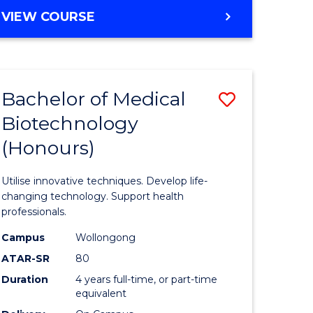
e
Course
BACHELOR
VIEW COURSE
ites
Favourite
OF
ENGINEERING
(HONOURS)
-
Bachelor of Medical
Save
BACHELOR
OF
Biotechnology
Bachelor
SCIENCE
(Honours)
e
of
(PHYSICS)
ites
Medical
Utilise innovative techniques. Develop life-
Biotechn
changing technology. Support health
professionals.
(Honours
Campus
Wollongong
to
ATAR-SR
80
Course
Duration
4 years full-time, or part-time
equivalent
Favourite