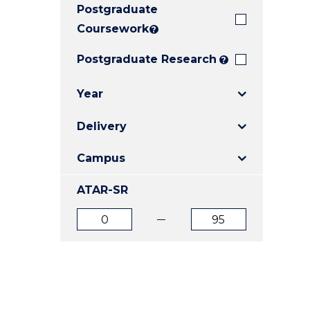
Postgraduate
E
E
E
"
"
"
Coursework
?
Postgraduate Research
?
Year
Delivery
Campus
ATAR-SR
ATAR
ATAR
from
to