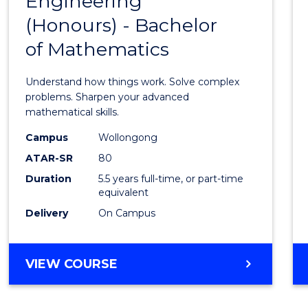
Engineering
Bache
SCIENCE
(Honours) - Bachelor
of
(SMAH)
of Mathematics
Engin
(Hono
Understand how things work. Solve complex
-
problems. Sharpen your advanced
mathematical skills.
Bache
Campus
Wollongong
of
ATAR-SR
80
Mathe
Duration
5.5 years full-time, or part-time
equivalent
to
Delivery
On Campus
Cours
Favour
BACHELOR
VIEW COURSE
OF
ENGINEERING