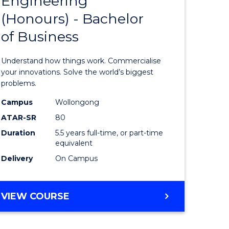
Engineering
lor
Bachelor
ARTS
(Honours) - Bachelor
of
of Business
eering
Engineer
urs)
(Honours
Understand how things work. Commercialise
-
your innovations. Solve the world’s biggest
problems.
lor
Bachelor
Campus
Wollongong
of
ATAR-SR
80
matics
Business
Duration
5.5 years full-time, or part-time
equivalent
to
Delivery
On Campus
e
Course
ites
Favourite
BACHELOR
VIEW COURSE
OF
ENGINEERING