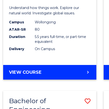
E
E
E
E
(Hono
Understand how things work. Explore our
"
"
"
"
-
natural world. Investigate global issues.
Bache
Campus
Wollongong
ATAR-SR
80
of
Duration
5.5 years full-time, or part-time
Scien
equivalent
(SMAH
Delivery
On Campus
to
Cours
BACHELOR
VIEW COURSE
Favour
OF
ENGINEERING
(HONOURS)
-
Bachelor of
Save
BACHELOR
OF