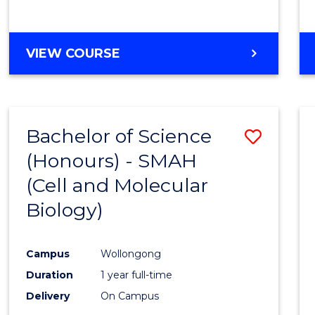
VIEW COURSE
Bachelor of Science
Save
(Honours) - SMAH
to
(Cell and Molecular
Cours
Biology)
Favour
Campus
Wollongong
Duration
1 year full-time
Delivery
On Campus