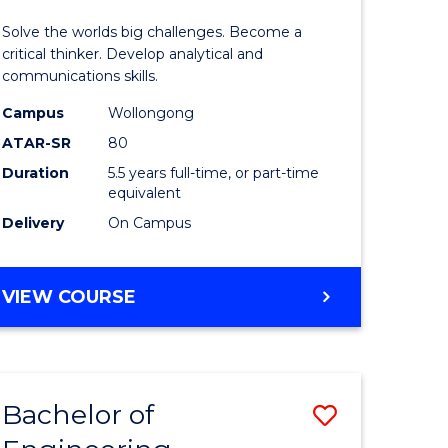
urs)
(Honours
Solve the worlds big challenges. Become a
-
critical thinker. Develop analytical and
communications skills.
lor
Bachelor
Campus
Wollongong
of
ATAR-SR
80
ce
Arts
Duration
5.5 years full-time, or part-time
equivalent
)
to
Delivery
On Campus
Course
e
Favourite
BACHELOR
VIEW COURSE
ites
OF
ENGINEERING
(HONOURS)
-
Bachelor of
Save
BACHELOR
OF