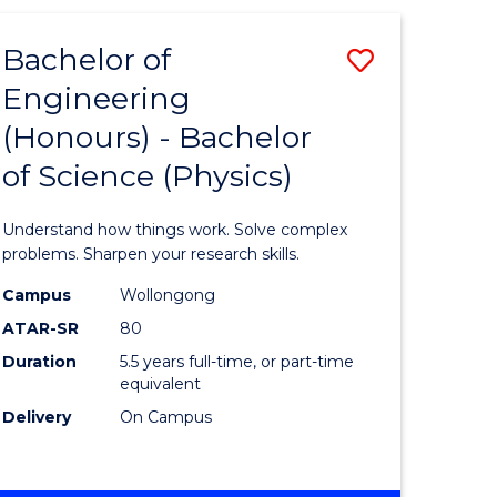
(HONOURS)
-
Bachelor of
Save
BACHELOR
OF
Engineering
lor
Bachelor
BUSINESS
(Honours) - Bachelor
of
of Science (Physics)
eering
Engineer
urs)
(Honours
Understand how things work. Solve complex
-
problems. Sharpen your research skills.
lor
Bachelor
Campus
Wollongong
ATAR-SR
80
of
Duration
5.5 years full-time, or part-time
ter
Science
equivalent
ce
(Physics)
Delivery
On Campus
to