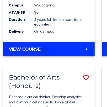
Campus
Wollongong
ATAR-SR
90
Duration
3 years full-time or part-time
equivalent
Delivery
On Campus
VIEW COURSE
Bachelor of Arts
Save
(Honours)
Bache
of
Become a critical thinker. Develop analytical
Arts
and communications skills. Join a global