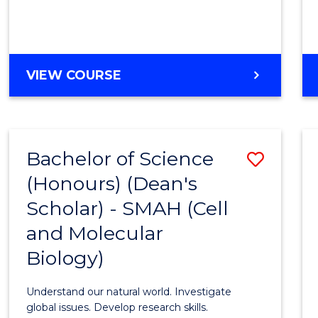
VIEW COURSE
Bachelor of Science
Save
(Honours) (Dean's
to
Scholar) - SMAH (Cell
Cours
and Molecular
Favour
Biology)
Understand our natural world. Investigate
global issues. Develop research skills.