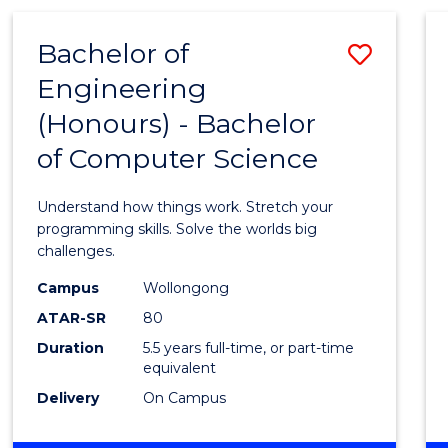
(HONOURS)
-
Bachelor of
Save
BACHELOR
OF
Engineering
Bache
MATHEMATICS
(Honours) - Bachelor
of
of Computer Science
Engin
(Hono
Understand how things work. Stretch your
-
programming skills. Solve the worlds big
challenges.
Bache
Campus
Wollongong
of
ATAR-SR
80
Compu
Duration
5.5 years full-time, or part-time
equivalent
Scien
Delivery
On Campus
to