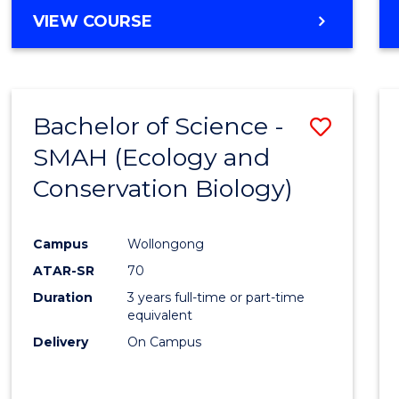
Cours
BACHELOR
VIEW COURSE
Favour
OF
ENGINEERING
(HONOURS)
-
Bachelor of Science -
Save
BACHELOR
OF
SMAH (Ecology and
to
COMPUTER
Conservation Biology)
Cours
SCIENCE
Favour
Campus
Wollongong
ATAR-SR
70
Duration
3 years full-time or part-time
equivalent
Delivery
On Campus