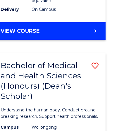
equivalent
SMAH
Delivery
On Campus
to
Course
BACHELOR
VIEW COURSE
OF
Favourite
SCIENCE
(HONOURS)
(DEAN'S
Bachelor of Medical
Save
SCHOLAR)
-
and Health Sciences
Bachelor
SMAH
(Honours) (Dean's
e
of
Scholar)
ites
Medical
and
Understand the human body. Conduct ground-
Health
breaking research. Support health professionals.
Sciences
Campus
Wollongong