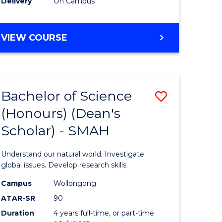
Delivery
On Campus
BACHELOR
VIEW COURSE
OF
MEDICAL
BIOTECHNOLOGY
(HONOURS)
Bachelor of Science
Save
(Honours) (Dean's
Bachelor
Scholar) - SMAH
e
of
ites
Science
Understand our natural world. Investigate
(Honours
global issues. Develop research skills.
(Dean's
Campus
Wollongong
ATAR-SR
90
Scholar)
Duration
4 years full-time, or part-time
-