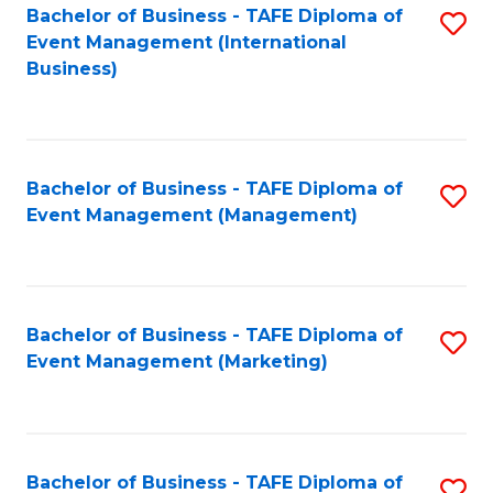
M
Bachelor of Business - TAFE Diploma of
S
Event Management (International
to
to
Business)
C
C
Fa
Fa
Bachelor of Business - TAFE Diploma of
S
Event Management (Management)
to
C
Fa
Bachelor of Business - TAFE Diploma of
S
Event Management (Marketing)
to
C
Fa
Bachelor of Business - TAFE Diploma of
S