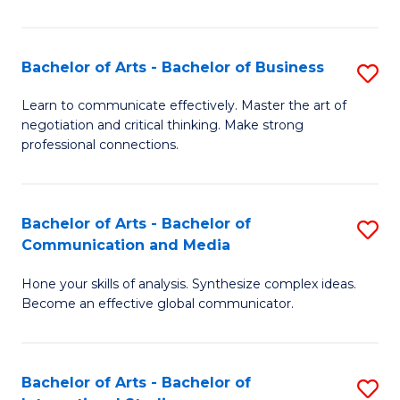
Ar
to
Bachelor of Arts - Bachelor of Business
S
C
B
Learn to communicate effectively. Master the art of
Fa
negotiation and critical thinking. Make strong
of
professional connections.
Ar
-
Bachelor of Arts - Bachelor of
S
B
Communication and Media
B
of
Hone your skills of analysis. Synthesize complex ideas.
of
B
Become an effective global communicator.
Ar
to
-
C
Bachelor of Arts - Bachelor of
S
B
Fa