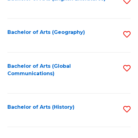
S
to
to
C
C
Fa
Fa
Bachelor of Arts (Geography)
S
to
C
Fa
Bachelor of Arts (Global
S
Communications)
to
C
Fa
Bachelor of Arts (History)
S
to
C