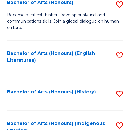
Fa
Bachelor of Arts (Honours)
S
B
Become a critical thinker. Develop analytical and
communications skills. Join a global dialogue on human
of
culture.
Ar
(
Bachelor of Arts (Honours) (English
S
to
Literatures)
to
C
C
Fa
Fa
Bachelor of Arts (Honours) (History)
S
to
C
Fa
Bachelor of Arts (Honours) (Indigenous
S