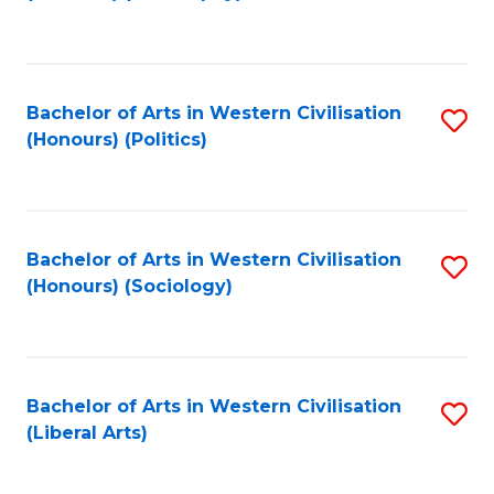
to
C
Fa
Bachelor of Arts in Western Civilisation
S
(Honours) (Politics)
to
C
Fa
Bachelor of Arts in Western Civilisation
S
(Honours) (Sociology)
to
C
Fa
Bachelor of Arts in Western Civilisation
S
(Liberal Arts)
to
C