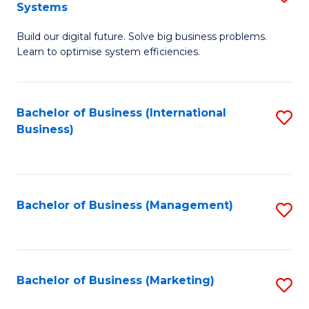
Systems
B
Build our digital future. Solve big business problems.
of
Learn to optimise system efficiencies.
B
I
Bachelor of Business (International
S
S
Business)
to
to
C
C
Fa
Fa
Bachelor of Business (Management)
S
to
C
Fa
Bachelor of Business (Marketing)
S
to