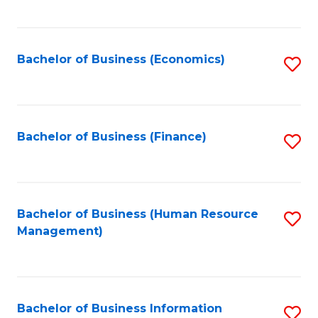
B
to
of
C
L
Fa
Bachelor of Business (Economics)
S
to
to
C
C
Fa
Fa
Bachelor of Business (Finance)
S
to
C
Fa
Bachelor of Business (Human Resource
S
Management)
to
C
Fa
Bachelor of Business Information
S