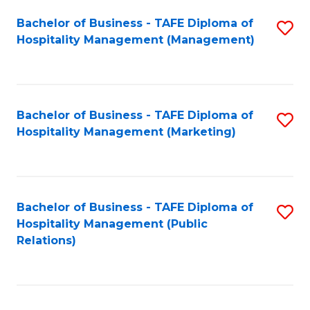
Bachelor of Business - TAFE Diploma of
S
Hospitality Management (Management)
to
C
Fa
Bachelor of Business - TAFE Diploma of
S
Hospitality Management (Marketing)
to
C
Fa
Bachelor of Business - TAFE Diploma of
S
Hospitality Management (Public
to
Relations)
C
Fa