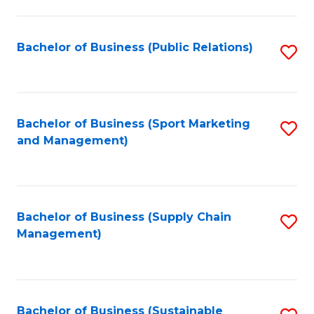
C
Fa
Bachelor of Business (Public Relations)
S
to
C
Fa
Bachelor of Business (Sport Marketing
S
and Management)
to
C
Fa
Bachelor of Business (Supply Chain
S
Management)
to
C
Fa
Bachelor of Business (Sustainable