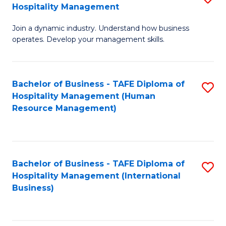
Hospitality Management
B
Join a dynamic industry. Understand how business
of
operates. Develop your management skills.
B
-
Bachelor of Business - TAFE Diploma of
S
T
Hospitality Management (Human
to
D
Resource Management)
C
of
Fa
Ho
M
Bachelor of Business - TAFE Diploma of
S
Hospitality Management (International
to
to
Business)
C
C
Fa
Fa