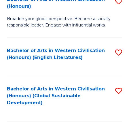
S
W
In
(Honours)
B
Ci
S
Broaden your global perspective. Become a socially
of
-
to
responsible leader. Engage with influential works.
Ar
B
C
in
of
Fa
Bachelor of Arts in Western Civilisation
S
W
L
(Honours) (English Literatures)
to
Ci
to
C
(
C
Fa
to
Fa
Bachelor of Arts in Western Civilisation
S
C
(Honours) (Global Sustainable
to
Development)
Fa
C
Fa