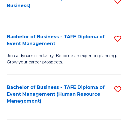
S
Business)
to
C
Fa
Bachelor of Business - TAFE Diploma of
S
Event Management
B
Join a dynamic industry. Become an expert in planning.
of
Grow your career prospects.
B
-
Bachelor of Business - TAFE Diploma of
S
T
Event Management (Human Resource
to
D
Management)
C
of
Fa
E