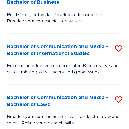
Bachelor of Business
B
to
Build strong networks. Develop in-demand skills.
of
C
Broaden your communication skillset.
C
Fa
a
Bachelor of Communication and Media -
S
M
Bachelor of International Studies
B
-
Become an effective communicator. Build creative and
of
B
critical thinking skills. Understand global issues.
C
of
a
B
Bachelor of Communication and Media -
S
M
to
Bachelor of Laws
B
-
C
Broaden your communication skills. Understand law and
of
B
Fa
media. Refine your research skills.