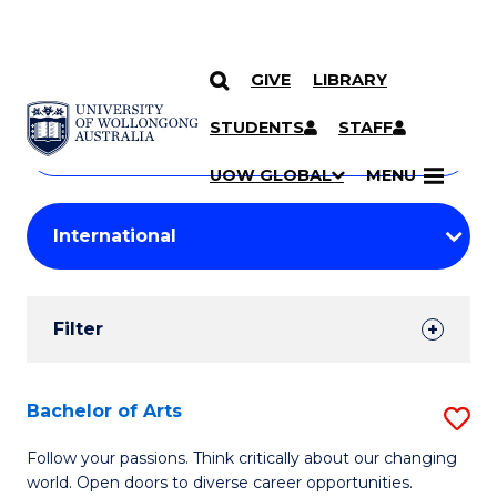
GIVE
LIBRARY
Search
SKIP TO CONTENT
Courses
STUDENTS
STAFF
Search
courses
Searc
UOW GLOBAL
MENU
by
Student
keyword
Filters
Filter
Results
Search
Bachelor of Arts
S
Results
B
Follow your passions. Think critically about our changing
world. Open doors to diverse career opportunities.
of