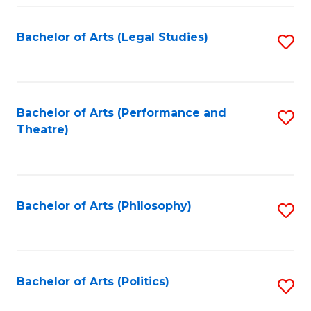
Fa
Bachelor of Arts (Legal Studies)
S
to
C
Fa
Bachelor of Arts (Performance and
S
Theatre)
to
C
Fa
Bachelor of Arts (Philosophy)
S
to
C
Fa
Bachelor of Arts (Politics)
S
to