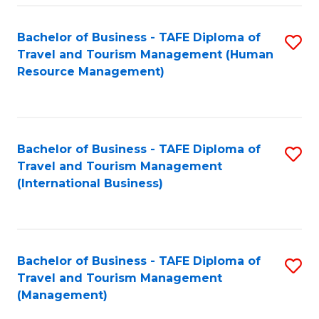
-
Bachelor of Business - TAFE Diploma of
S
T
Travel and Tourism Management (Human
to
D
Resource Management)
C
of
Fa
Tr
a
Bachelor of Business - TAFE Diploma of
S
Travel and Tourism Management
T
to
(International Business)
M
C
to
Fa
C
Bachelor of Business - TAFE Diploma of
S
Fa
Travel and Tourism Management
to
(Management)
C