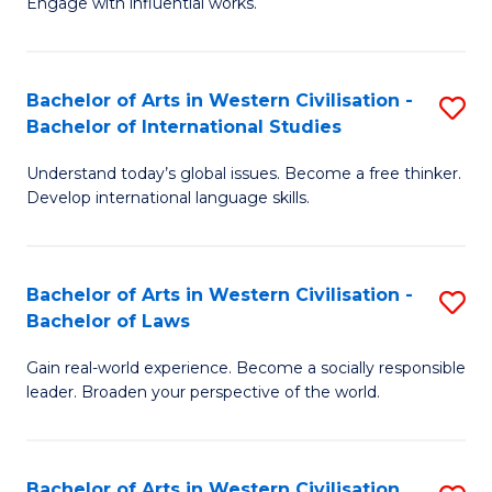
Engage with influential works.
to
Ar
C
in
Fa
Bachelor of Arts in Western Civilisation -
S
W
Bachelor of International Studies
B
Ci
Understand today’s global issues. Become a free thinker.
of
-
Develop international language skills.
Ar
B
in
of
Bachelor of Arts in Western Civilisation -
S
W
Cr
Bachelor of Laws
B
Ci
Ar
Gain real-world experience. Become a socially responsible
of
-
to
leader. Broaden your perspective of the world.
Ar
B
C
in
of
Fa
Bachelor of Arts in Western Civilisation