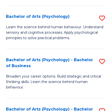
C
Fa
Bachelor of Arts (Psychology)
S
B
Learn the science behind human behaviour. Understand
sensory and cognitive processes. Apply psychological
of
principles to solve practical problems.
Ar
(
Bachelor of Arts (Psychology) - Bachelor
S
to
of Business
B
C
Broaden your career options. Build strategic and critical
of
Fa
thinking skills. Learn the science behind human
Ar
behaviour.
(
-
Bachelor of Arts (Psychology) - Bachelor
S