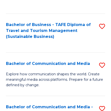
C
Fa
Bachelor of Business - TAFE Diploma of
S
Travel and Tourism Management
to
(Sustainable Business)
C
Fa
Bachelor of Communication and Media
S
B
Explore how communication shapes the world. Create
meaningful media across platforms. Prepare for a future
of
defined by change.
C
a
Bachelor of Communication and Media -
S
M