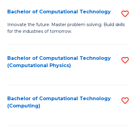
Fa
Bachelor of Computational Technology
S
B
Innovate the future. Master problem solving. Build skills
for the industries of tomorrow.
of
C
T
Bachelor of Computational Technology
S
(Computational Physics)
to
to
C
C
Fa
Fa
Bachelor of Computational Technology
S
(Computing)
to
C
Fa