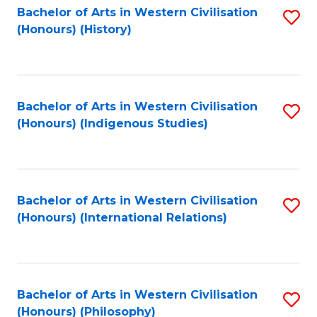
Bachelor of Arts in Western Civilisation
S
(Honours) (History)
to
C
Fa
Bachelor of Arts in Western Civilisation
S
(Honours) (Indigenous Studies)
to
C
Fa
Bachelor of Arts in Western Civilisation
S
(Honours) (International Relations)
to
C
Fa
Bachelor of Arts in Western Civilisation
S
(Honours) (Philosophy)