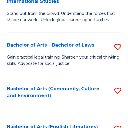
International Studies
B
of
Stand out from the crowd. Understand the forces that
of
C
shape our world. Unlock global career opportunities.
Ar
a
-
M
Bachelor of Arts - Bachelor of Laws
S
B
to
B
of
C
Gain practical legal training. Sharpen your critical thinking
skills. Advocate for social justice.
of
In
Fa
Ar
S
-
to
Bachelor of Arts (Community, Culture
S
and Environment)
B
C
to
of
Fa
C
L
Fa
Bachelor of Arts (English Literatures)