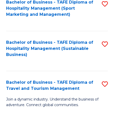
Bachelor of Business - TAFE Diploma of
S
Hospitality Management (Sport
to
Marketing and Management)
C
Fa
Bachelor of Business - TAFE Diploma of
S
Hospitality Management (Sustainable
to
Business)
C
Fa
Bachelor of Business - TAFE Diploma of
S
Travel and Tourism Management
B
Join a dynamic industry. Understand the business of
of
adventure. Connect global communities.
B