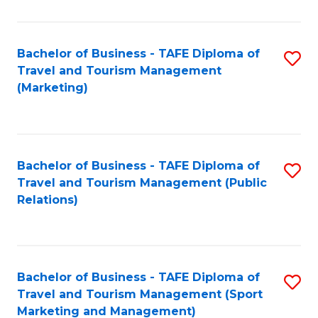
Fa
Bachelor of Business - TAFE Diploma of
S
Travel and Tourism Management
to
(Marketing)
C
Fa
Bachelor of Business - TAFE Diploma of
S
Travel and Tourism Management (Public
to
Relations)
C
Fa
Bachelor of Business - TAFE Diploma of
S
Travel and Tourism Management (Sport
to
Marketing and Management)