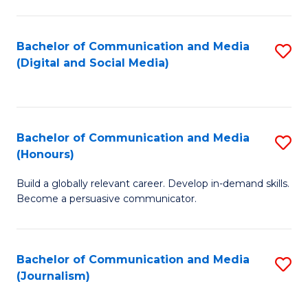
C
of
a
In
Bachelor of Communication and Media
S
M
S
(Digital and Social Media)
to
-
to
C
B
C
Fa
of
Fa
Bachelor of Communication and Media
S
L
(Honours)
B
to
Build a globally relevant career. Develop in-demand skills.
of
C
Become a persuasive communicator.
C
Fa
a
Bachelor of Communication and Media
S
M
(Journalism)
to
(