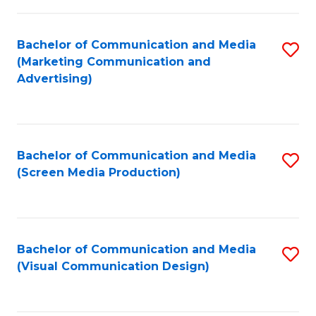
C
to
Fa
C
Bachelor of Communication and Media
S
Fa
(Marketing Communication and
to
Advertising)
C
Fa
Bachelor of Communication and Media
S
(Screen Media Production)
to
C
Fa
Bachelor of Communication and Media
S
(Visual Communication Design)
to
C