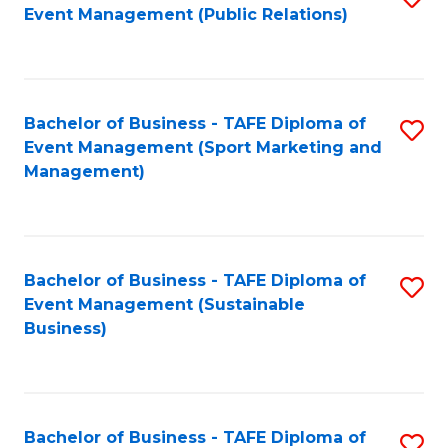
Event Management (Public Relations)
to
C
Fa
Bachelor of Business - TAFE Diploma of
S
Event Management (Sport Marketing and
to
Management)
C
Fa
Bachelor of Business - TAFE Diploma of
S
Event Management (Sustainable
to
Business)
C
Fa
Bachelor of Business - TAFE Diploma of
S