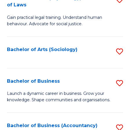
B
of Laws
B
of
Gain practical legal training. Understand human
of
B
behaviour. Advocate for social justice.
Ar
to
(
C
Bachelor of Arts (Sociology)
S
-
Fa
to
B
C
of
Fa
Bachelor of Business
S
L
B
to
Launch a dynamic career in business. Grow your
knowledge. Shape communities and organisations.
of
C
B
Fa
to
Bachelor of Business (Accountancy)
S