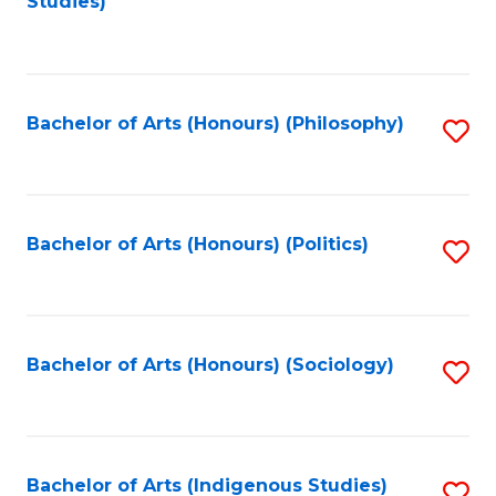
Studies)
to
C
Fa
Bachelor of Arts (Honours) (Philosophy)
S
to
C
Fa
Bachelor of Arts (Honours) (Politics)
S
to
C
Fa
Bachelor of Arts (Honours) (Sociology)
S
to
C
Fa
Bachelor of Arts (Indigenous Studies)
S