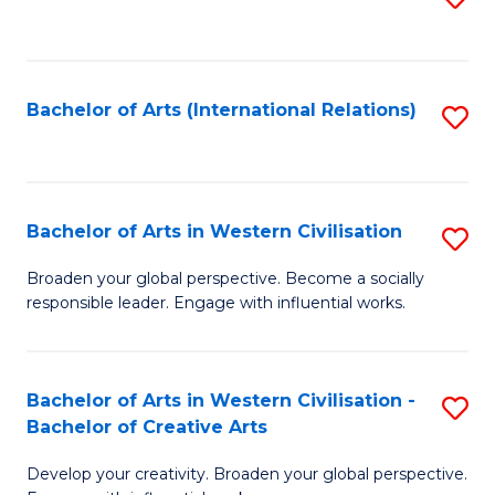
to
C
Fa
Bachelor of Arts (International Relations)
S
to
C
Fa
Bachelor of Arts in Western Civilisation
S
B
Broaden your global perspective. Become a socially
responsible leader. Engage with influential works.
of
Ar
in
Bachelor of Arts in Western Civilisation -
S
Bachelor of Creative Arts
W
B
Ci
Develop your creativity. Broaden your global perspective.
of