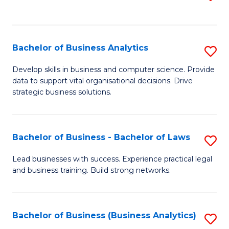
C
to
Fa
C
Fa
Bachelor of Business Analytics
S
B
Develop skills in business and computer science. Provide
data to support vital organisational decisions. Drive
of
strategic business solutions.
B
An
Bachelor of Business - Bachelor of Laws
S
to
B
C
Lead businesses with success. Experience practical legal
and business training. Build strong networks.
of
Fa
B
-
Bachelor of Business (Business Analytics)
S