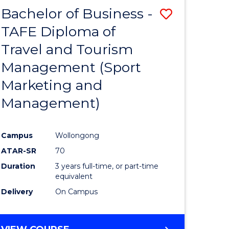
Bachelor of Business -
Save
TAFE Diploma of
to
Travel and Tourism
e
Course
Management (Sport
ites
Favourite
Marketing and
Management)
Campus
Wollongong
ATAR-SR
70
Duration
3 years full-time, or part-time
equivalent
Delivery
On Campus