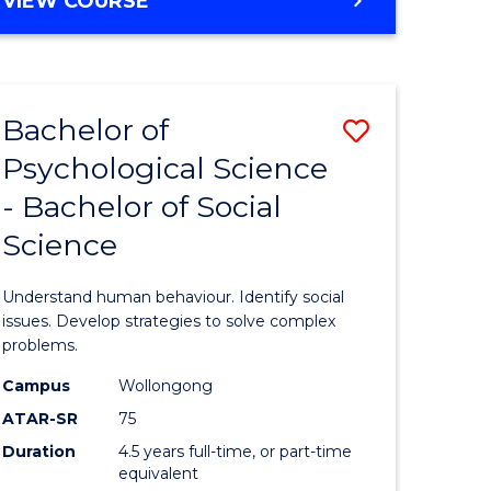
VIEW COURSE
Bachelor of
Save
Psychological Science
lor
Bachelor
- Bachelor of Social
of
Science
logical
Psycholo
ce
Science
Understand human behaviour. Identify social
-
issues. Develop strategies to solve complex
problems.
lor
Bachelor
Campus
Wollongong
of
ATAR-SR
75
ess
Social
Duration
4.5 years full-time, or part-time
equivalent
Science