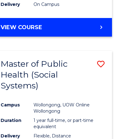
Delivery
On Campus
e
to
ites
Course
BACHELOR
VIEW COURSE
Favourite
OF
PSYCHOLOGICAL
SCIENCE
-
Master of Public
Save
BACHELOR
OF
Health (Social
to
SOCIAL
Systems)
e
Course
SCIENCE
ites
Favourite
Campus
Wollongong, UOW Online
Wollongong
Duration
1 year full-time, or part-time
equivalent
Delivery
Flexible, Distance