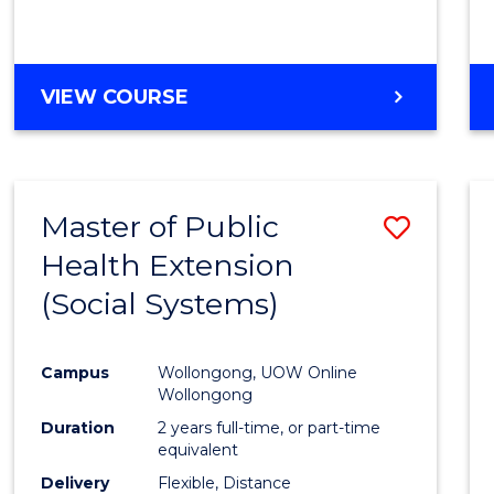
Cours
Favour
BACHELOR
VIEW COURSE
OF
PSYCHOLOGICAL
SCIENCE
-
Master of Public
Save
BACHELOR
OF
Health Extension
to
BUSINESS
(Social Systems)
Cours
Favour
Campus
Wollongong, UOW Online
Wollongong
Duration
2 years full-time, or part-time
equivalent
Delivery
Flexible, Distance