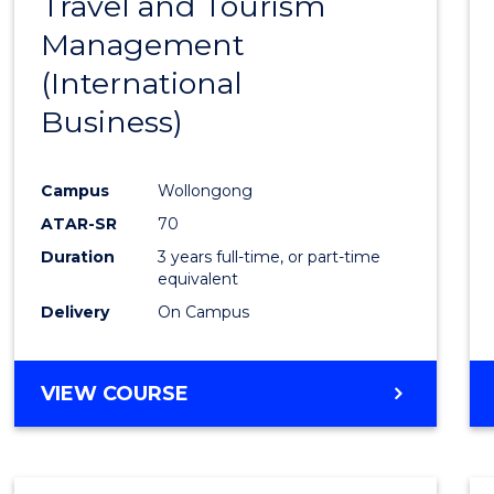
Travel and Tourism
Cours
Management
Favour
(International
Business)
Campus
Wollongong
ATAR-SR
70
Duration
3 years full-time, or part-time
equivalent
Delivery
On Campus
VIEW COURSE