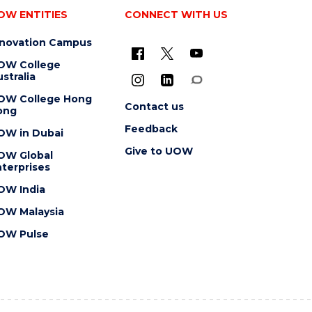
OW ENTITIES
CONNECT WITH US
nnovation Campus
OW College
stralia
OW College Hong
Contact us
ong
Feedback
OW in Dubai
Give to UOW
OW Global
terprises
OW India
OW Malaysia
OW Pulse