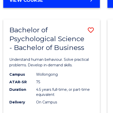
VIEW COURSE
Bachelor of
Save
Psychological Science
Bache
- Bachelor of Business
of
Psycho
Understand human behaviour. Solve practical
Scien
problems. Develop in-demand skills.
-
Campus
Wollongong
ATAR-SR
75
Bache
Duration
4.5 years full-time, or part-time
of
equivalent
Busin
Delivery
On Campus
to