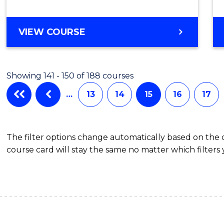
VIEW COURSE
Showing 141 - 150 of 188 courses
…
13
14
15
16
17
The filter options change automatically based on the
course card will stay the same no matter which filters 