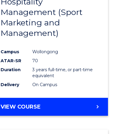
Hospitality
e
Course
Management (Sport
ites
Favourite
Marketing and
Management)
Campus
Wollongong
ATAR-SR
70
Duration
3 years full-time, or part-time
equivalent
Delivery
On Campus
VIEW COURSE