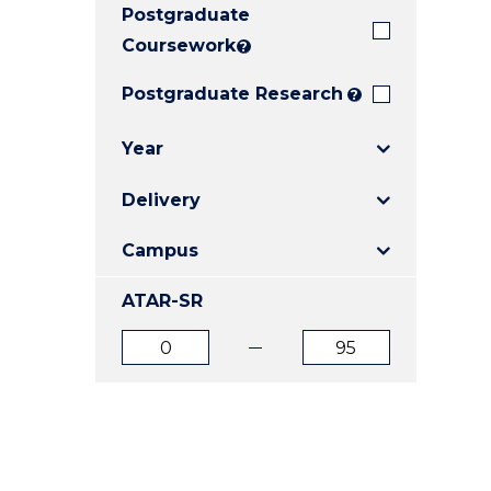
Postgraduate
E
E
E
"
"
"
Coursework
?
Postgraduate Research
?
Year
Delivery
Campus
ATAR-SR
ATAR
ATAR
from
to