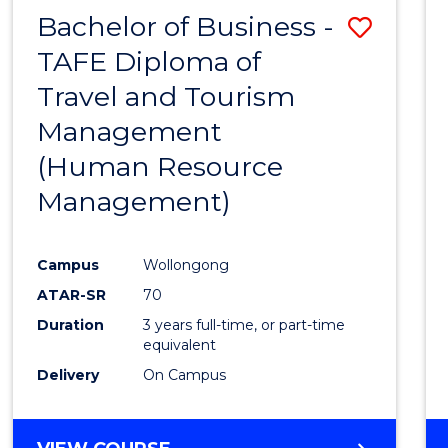
Bachelor of Business -
Save
TAFE Diploma of
to
Travel and Tourism
Cours
Management
Favour
(Human Resource
Management)
Campus
Wollongong
ATAR-SR
70
Duration
3 years full-time, or part-time
equivalent
Delivery
On Campus