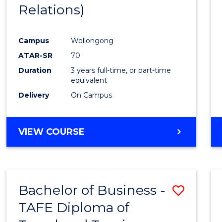
Relations)
E
E
E
E
"
"
"
"
Campus
Wollongong
ATAR-SR
70
Duration
3 years full-time, or part-time
equivalent
Delivery
On Campus
VIEW COURSE
Bachelor of Business -
Save
TAFE Diploma of
to