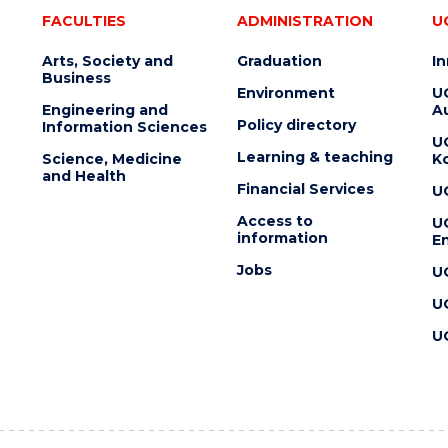
FACULTIES
ADMINISTRATION
U
Arts, Society and
Graduation
I
Business
Environment
U
Engineering and
Au
Policy directory
Information Sciences
U
Learning & teaching
Science, Medicine
K
and Health
Financial Services
U
Access to
U
information
En
Jobs
U
U
U