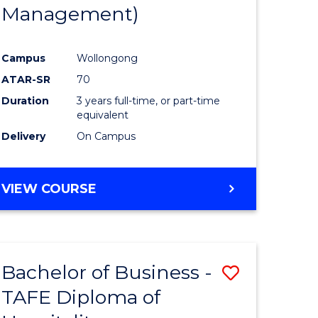
Management)
Campus
Wollongong
ATAR-SR
70
Duration
3 years full-time, or part-time
equivalent
Delivery
On Campus
VIEW COURSE
Bachelor of Business -
Save
TAFE Diploma of
to