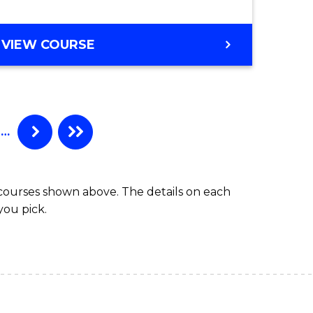
VIEW COURSE
…
 courses shown above. The details on each
you pick.