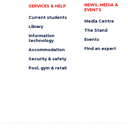
NEWS, MEDIA &
SERVICES & HELP
EVENTS
Current students
Media Centre
Library
The Stand
Information
Events
technology
Find an expert
Accommodation
Security & safety
Pool, gym & retail