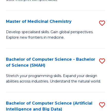
S
Ar
(
to
Master of Medicinal Chemistry
S
-
C
M
B
Fa
Develop specialised skills. Gain global perspectives.
Explore new frontiers in medicine.
of
of
M
L
C
to
Bachelor of Computer Science - Bachelor
S
of Science (SMAH)
to
C
B
C
Fa
Stretch your programming skills. Expand your design
of
abilities across industries. Understand the natural world.
Fa
C
S
Bachelor of Computer Science (Artificial
S
-
Intelligence and Big Data)