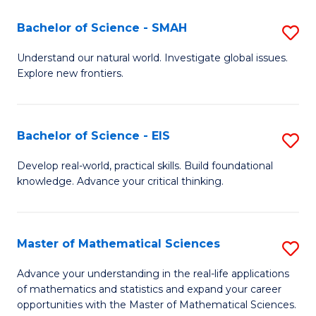
(I
Bachelor of Science - SMAH
S
to
B
Understand our natural world. Investigate global issues.
C
Explore new frontiers.
of
Fa
S
-
Bachelor of Science - EIS
S
S
B
Develop real-world, practical skills. Build foundational
to
knowledge. Advance your critical thinking.
of
C
S
Fa
-
Master of Mathematical Sciences
S
E
M
Advance your understanding in the real-life applications
to
of mathematics and statistics and expand your career
of
opportunities with the Master of Mathematical Sciences.