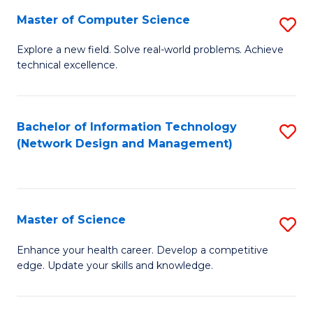
Fa
Master of Computer Science
S
M
Explore a new field. Solve real-world problems. Achieve
technical excellence.
of
C
S
Bachelor of Information Technology
S
(Network Design and Management)
to
to
C
C
Fa
Fa
Master of Science
S
M
Enhance your health career. Develop a competitive
edge. Update your skills and knowledge.
of
S