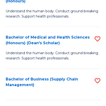
(Honours)
H
B
S
Understand the human body. Conduct ground-breaking
of
research. Support health professionals.
to
M
C
a
Fa
Bachelor of Medical and Health Sciences
S
H
(Honours) (Dean's Scholar)
B
S
Understand the human body. Conduct ground-breaking
of
(
research. Support health professionals.
M
to
a
C
Bachelor of Business (Supply Chain
S
H
Fa
Management)
to
S
C
(
Fa