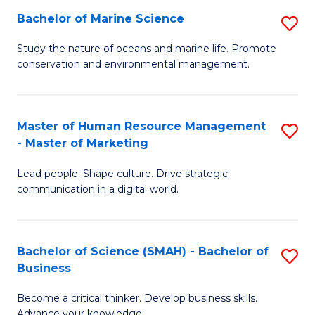
Bachelor of Marine Science
S
M
B
of
Study the nature of oceans and marine life. Promote
conservation and environmental management.
of
Pr
M
M
S
to
Master of Human Resource Management
S
- Master of Marketing
to
C
M
C
Fa
Lead people. Shape culture. Drive strategic
of
communication in a digital world.
Fa
H
R
Bachelor of Science (SMAH) - Bachelor of
S
M
Business
B
-
Become a critical thinker. Develop business skills.
of
M
Advance your knowledge.