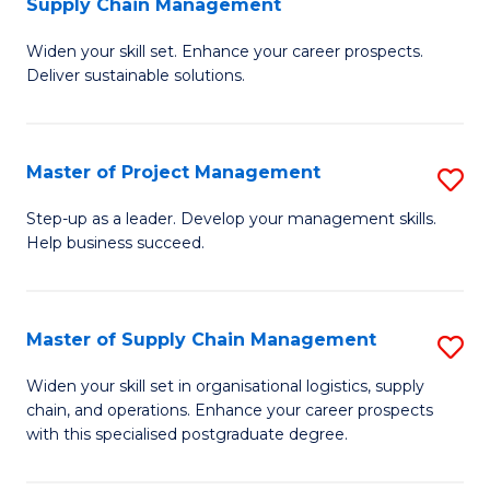
Supply Chain Management
G
M
Widen your skill set. Enhance your career prospects.
Ce
to
Deliver sustainable solutions.
in
C
S
Fa
Master of Project Management
S
S
M
C
Step-up as a leader. Develop your management skills.
Help business succeed.
of
M
Pr
to
M
C
Master of Supply Chain Management
S
to
Fa
M
Widen your skill set in organisational logistics, supply
C
chain, and operations. Enhance your career prospects
of
with this specialised postgraduate degree.
Fa
S