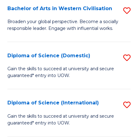
to
Bachelor of Arts in Western Civilisation
S
-
C
B
B
Fa
Broaden your global perspective. Become a socially
responsible leader. Engage with influential works.
of
of
Ar
So
in
S
Diploma of Science (Domestic)
S
W
to
D
Gain the skills to succeed at university and secure
Ci
guaranteed* entry into UOW.
C
of
to
Fa
S
C
(
Diploma of Science (International)
S
Fa
to
D
Gain the skills to succeed at university and secure
C
guaranteed* entry into UOW.
of
Fa
S