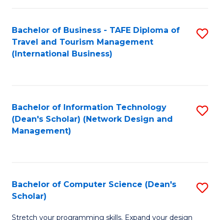
S
Bachelor of Business - TAFE Diploma of
S
to
Travel and Tourism Management
to
C
(International Business)
C
Fa
Fa
Bachelor of Information Technology
S
(Dean's Scholar) (Network Design and
to
Management)
C
Fa
Bachelor of Computer Science (Dean's
S
Scholar)
B
Stretch your programming skills. Expand your design