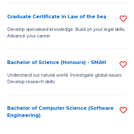
Po
Graduate Certificate in Law of the Sea
S
to
G
C
Develop specialised knowledge. Build on your legal skills.
Advance your career.
Ce
Fa
in
L
Bachelor of Science (Honours) - SMAH
S
of
B
Understand our natural world. Investigate global issues.
t
Develop research skills.
of
S
S
to
(
Bachelor of Computer Science (Software
S
C
Engineering)
-
to
Fa
S
C