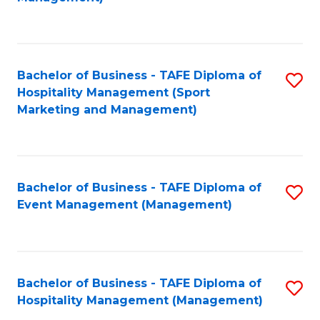
C
to
Fa
C
Fa
Bachelor of Business - TAFE Diploma of
S
Hospitality Management (Sport
to
Marketing and Management)
C
Fa
Bachelor of Business - TAFE Diploma of
S
Event Management (Management)
to
C
Fa
Bachelor of Business - TAFE Diploma of
S
Hospitality Management (Management)
to