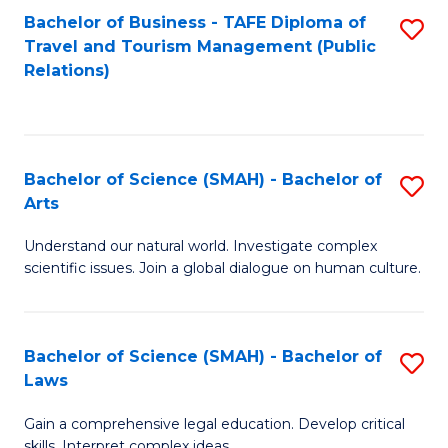
Bachelor of Business - TAFE Diploma of
S
Travel and Tourism Management (Public
to
Relations)
C
Fa
Bachelor of Science (SMAH) - Bachelor of
S
Arts
B
Understand our natural world. Investigate complex
of
scientific issues. Join a global dialogue on human culture.
S
(
Bachelor of Science (SMAH) - Bachelor of
S
-
Laws
B
B
Gain a comprehensive legal education. Develop critical
of
of
skills. Interpret complex ideas.