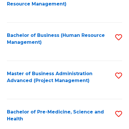
to
Resource Management)
C
Fa
Bachelor of Business (Human Resource
S
Management)
to
C
Fa
Master of Business Administration
S
Advanced (Project Management)
to
C
Fa
Bachelor of Pre-Medicine, Science and
S
Health
B