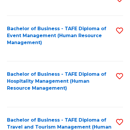
to
B
C
of
Fa
Bachelor of Business - TAFE Diploma of
S
S
Event Management (Human Resource
to
(
Management)
C
to
Fa
C
Fa
Bachelor of Business - TAFE Diploma of
S
Hospitality Management (Human
to
Resource Management)
C
Fa
Bachelor of Business - TAFE Diploma of
S
Travel and Tourism Management (Human