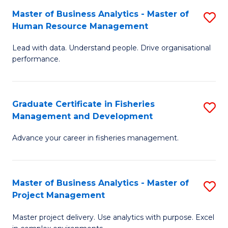
M
Master of Business Analytics - Master of
S
T
to
Human Resource Management
M
D
C
Lead with data. Understand people. Drive organisational
of
of
Fa
performance.
B
Ho
An
M
Graduate Certificate in Fisheries
S
-
to
Management and Development
G
M
C
Advance your career in fisheries management.
Ce
of
Fa
in
H
Fi
R
Master of Business Analytics - Master of
S
Project Management
M
M
M
a
to
Master project delivery. Use analytics with purpose. Excel
of