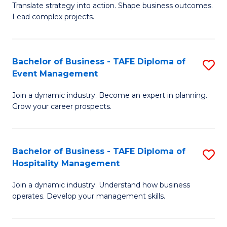
Translate strategy into action. Shape business outcomes.
of
H
Lead complex projects.
B
R
-
M
Bachelor of Business - TAFE Diploma of
S
M
to
Event Management
B
of
C
Join a dynamic industry. Become an expert in planning.
of
Pr
Fa
Grow your career prospects.
B
M
-
to
Bachelor of Business - TAFE Diploma of
S
T
C
Hospitality Management
B
D
Fa
Join a dynamic industry. Understand how business
of
of
operates. Develop your management skills.
B
E
-