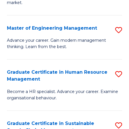
market.
H
R
Master of Engineering Management
S
M
M
to
Advance your career. Gain modern management
thinking. Learn from the best.
of
C
E
Fa
M
Graduate Certificate in Human Resource
S
Management
to
G
C
Become a HR specialist. Advance your career. Examine
Ce
organisational behaviour.
Fa
in
H
Graduate Certificate in Sustainable
S
R