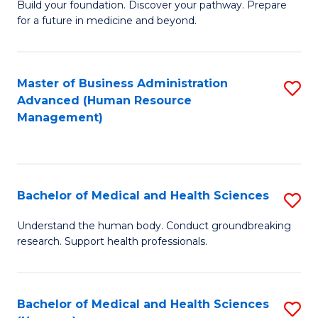
Build your foundation. Discover your pathway. Prepare
of
for a future in medicine and beyond.
Pr
M
Master of Business Administration
S
S
Advanced (Human Resource
to
a
Management)
C
H
Fa
to
C
Bachelor of Medical and Health Sciences
S
Fa
B
Understand the human body. Conduct groundbreaking
research. Support health professionals.
of
M
a
Bachelor of Medical and Health Sciences
S