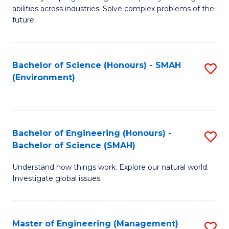
of
abilities across industries. Solve complex problems of the
C
future.
S
(
Bachelor of Science (Honours) - SMAH
S
Sc
(Environment)
to
to
C
C
Fa
Fa
Bachelor of Engineering (Honours) -
S
Bachelor of Science (SMAH)
B
Understand how things work. Explore our natural world.
of
Investigate global issues.
E
(
Master of Engineering (Management)
S
-