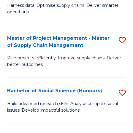
T
Harness data. Optimise supply chains. Deliver smarter
of
M
operations.
B
to
An
C
Master of Project Management - Master
S
-
Fa
of Supply Chain Management
M
M
Plan projects efficiently. Improve supply chains. Deliver
of
of
better outcomes.
Pr
S
M
C
Bachelor of Social Science (Honours)
S
-
M
B
M
to
Build advanced research skills. Analyse complex social
issues. Develop impactful solutions.
of
of
C
So
S
Fa