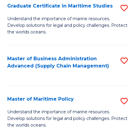
(
Graduate Certificate in Maritime Studies
S
Sc
G
Understand the importance of marine resources.
to
Develop solutions for legal and policy challenges. Protect
Ce
C
the worlds oceans.
in
Fa
M
Master of Business Administration
S
S
Advanced (Supply Chain Management)
to
to
C
C
Fa
Fa
Master of Maritime Policy
S
M
Understand the importance of marine resources.
Develop solutions for legal and policy challenges. Protect
of
the worlds oceans.
M