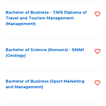
C
Fa
Bachelor of Business - TAFE Diploma of
S
Travel and Tourism Management
to
(Management)
C
Fa
Bachelor of Science (Honours) - SMAH
S
(Geology)
to
C
Fa
Bachelor of Business (Sport Marketing
S
and Management)
to
C