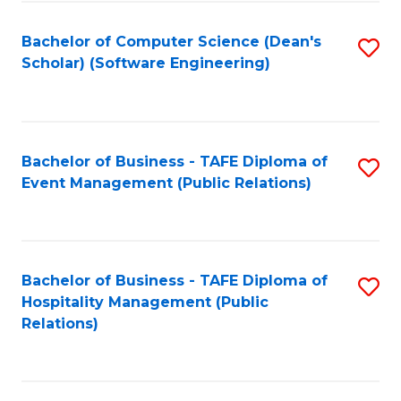
to
Fa
Bachelor of Computer Science (Dean's
S
C
Scholar) (Software Engineering)
to
Fa
C
Fa
Bachelor of Business - TAFE Diploma of
S
Event Management (Public Relations)
to
C
Fa
Bachelor of Business - TAFE Diploma of
S
Hospitality Management (Public
to
Relations)
C
Fa