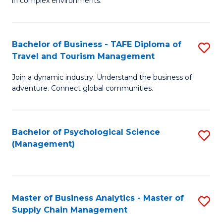
in complex environments.
D
C
B
to
Fa
An
C
Bachelor of Business - TAFE Diploma of
S
-
Travel and Tourism Management
Fa
B
M
Join a dynamic industry. Understand the business of
of
of
adventure. Connect global communities.
B
Pr
-
M
Bachelor of Psychological Science
S
T
to
(Management)
to
D
C
C
of
Fa
Fa
Tr
Master of Business Analytics - Master of
S
a
Supply Chain Management
M