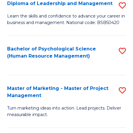
S
C
Diploma of Leadership and Management
S
(
M
D
Learn the skills and confidence to advance your career in
to
business and management. National code: BSB50420
to
of
C
C
L
Fa
Fa
a
Bachelor of Psychological Science
S
(Human Resource Management)
M
to
to
C
C
Fa
Master of Marketing - Master of Project
S
Fa
Management
M
Turn marketing ideas into action. Lead projects. Deliver
of
measurable impact.
M
-