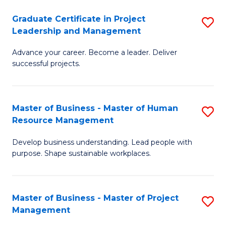
C
Graduate Certificate in Project
S
M
Leadership and Management
G
to
Advance your career. Become a leader. Deliver
Ce
C
successful projects.
in
Fa
Pr
Master of Business - Master of Human
S
L
Resource Management
M
a
Develop business understanding. Lead people with
of
M
purpose. Shape sustainable workplaces.
B
to
-
C
Master of Business - Master of Project
S
M
Fa
Management
M
of