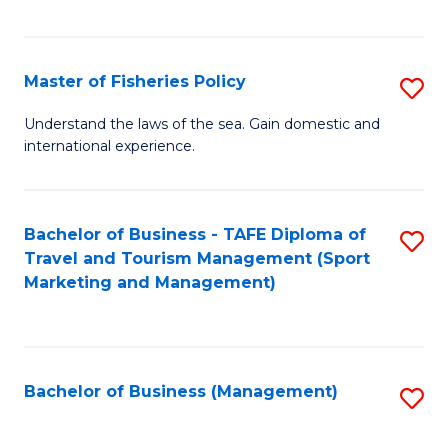
C
Fa
Master of Fisheries Policy
S
M
Understand the laws of the sea. Gain domestic and
international experience.
of
Fi
Po
Bachelor of Business - TAFE Diploma of
S
Travel and Tourism Management (Sport
to
to
Marketing and Management)
C
C
Fa
Fa
Bachelor of Business (Management)
S
to