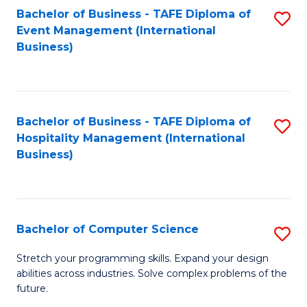
to
Bachelor of Business - TAFE Diploma of
S
Event Management (International
C
to
Business)
Fa
C
Fa
Bachelor of Business - TAFE Diploma of
S
Hospitality Management (International
to
Business)
C
Fa
Bachelor of Computer Science
S
B
Stretch your programming skills. Expand your design
abilities across industries. Solve complex problems of the
of
future.
C