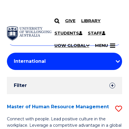
GIVE
LIBRARY
Search
SKIP TO CONTENT
Courses
STUDENTS
STAFF
Search
courses
Searc
UOW GLOBAL
MENU
by
Student
keyword
Filters
Filter
Results
Search
Master of Human Resource Management
S
Results
M
Connect with people. Lead positive culture in the
workplace. Leverage a competitive advantage in a global
of