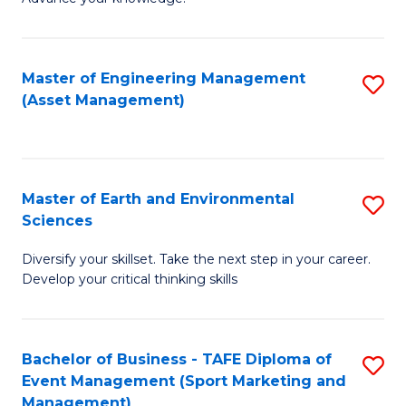
S
of
(
M
Master of Engineering Management
S
-
to
(Asset Management)
to
B
C
C
of
Fa
Fa
B
Master of Earth and Environmental
S
to
Sciences
M
C
Diversify your skillset. Take the next step in your career.
of
Fa
Develop your critical thinking skills
E
a
Bachelor of Business - TAFE Diploma of
S
E
Event Management (Sport Marketing and
to
S
Management)