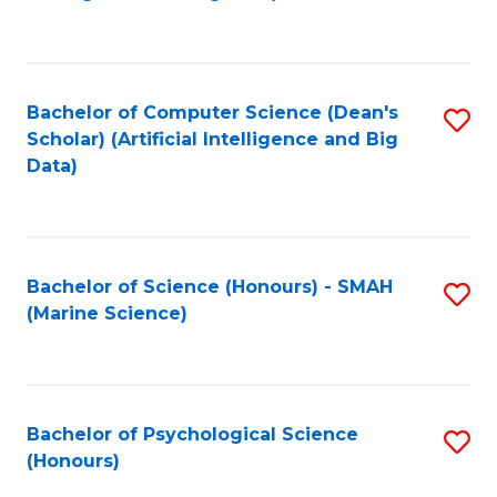
to
B
C
of
Fa
S
Bachelor of Computer Science (Dean's
S
(
Scholar) (Artificial Intelligence and Big
to
Data)
to
C
C
Fa
Fa
Bachelor of Science (Honours) - SMAH
S
(Marine Science)
to
C
Fa
Bachelor of Psychological Science
S
(Honours)
B