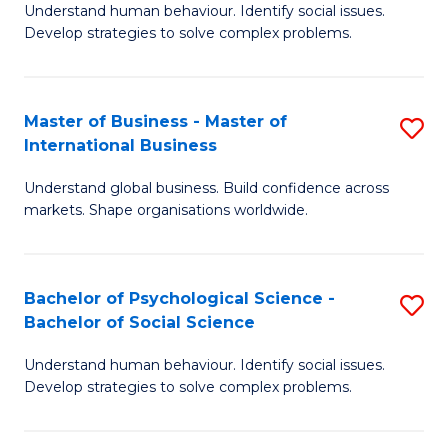
Understand human behaviour. Identify social issues.
of
Develop strategies to solve complex problems.
P
S
Master of Business - Master of
S
(
International Business
M
to
Understand global business. Build confidence across
of
C
markets. Shape organisations worldwide.
B
Fa
-
Bachelor of Psychological Science -
S
M
Bachelor of Social Science
B
of
Understand human behaviour. Identify social issues.
of
In
Develop strategies to solve complex problems.
P
B
S