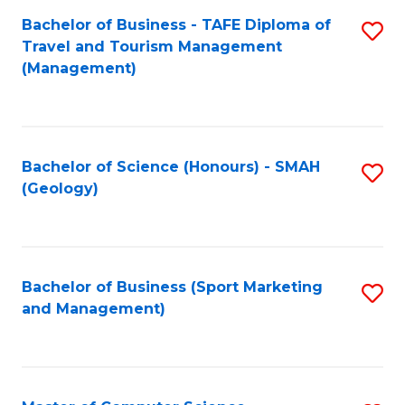
Fa
Bachelor of Business - TAFE Diploma of
S
Travel and Tourism Management
to
(Management)
C
Fa
Bachelor of Science (Honours) - SMAH
S
(Geology)
to
C
Fa
Bachelor of Business (Sport Marketing
S
and Management)
to
C
Fa