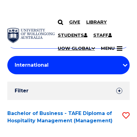
GIVE
LIBRARY
Search
SKIP TO CONTENT
Courses
STUDENTS
STAFF
Search
courses
Searc
UOW GLOBAL
MENU
by
Student
keyword
Filters
Filter
Results
Search
Bachelor of Business - TAFE Diploma of
S
Hospitality Management (Management)
Results
to
C