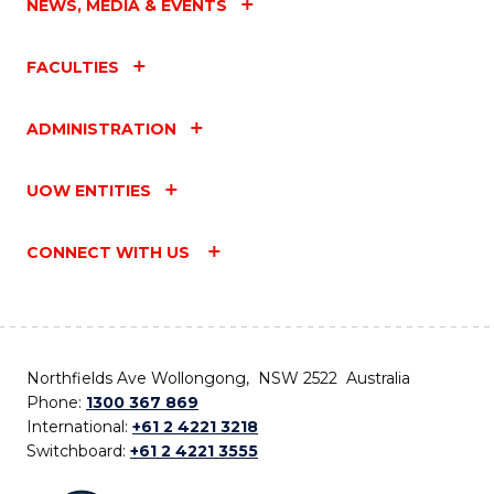
NEWS, MEDIA & EVENTS
FACULTIES
ADMINISTRATION
UOW ENTITIES
CONNECT WITH US
Northfields Ave Wollongong, NSW 2522 Australia
Phone:
1300 367 869
International:
+61 2 4221 3218
Switchboard:
+61 2 4221 3555