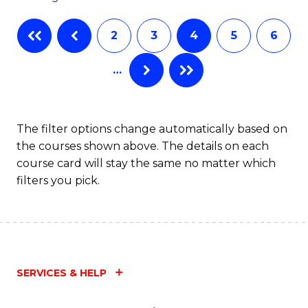
C
2
3
4
5
6
Fa
…
The filter options change automatically based on
the courses shown above. The details on each
course card will stay the same no matter which
filters you pick.
SERVICES & HELP