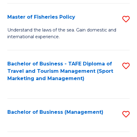
Fa
Master of Fisheries Policy
S
M
Understand the laws of the sea. Gain domestic and
international experience.
of
Fi
Po
Bachelor of Business - TAFE Diploma of
S
Travel and Tourism Management (Sport
to
to
Marketing and Management)
C
C
Fa
Fa
Bachelor of Business (Management)
S
to
C