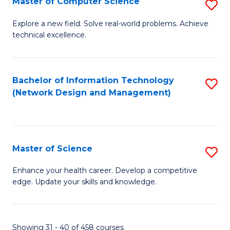
Master of Computer Science
S
M
Explore a new field. Solve real-world problems. Achieve
technical excellence.
of
C
S
Bachelor of Information Technology
S
(Network Design and Management)
to
to
C
C
Fa
Fa
Master of Science
S
M
Enhance your health career. Develop a competitive
edge. Update your skills and knowledge.
of
S
to
Showing 31 - 40 of 458 courses