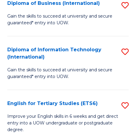
(I
Diploma of Business (International)
S
to
D
Gain the skills to succeed at university and secure
C
guaranteed* entry into UOW.
of
Fa
B
(I
Diploma of Information Technology
S
(International)
to
D
C
Gain the skills to succeed at university and secure
of
guaranteed* entry into UOW.
Fa
I
T
English for Tertiary Studies (ETS6)
S
(I
E
to
Improve your English skills in 6 weeks and get direct
entry into a UOW undergraduate or postgraduate
fo
C
degree.