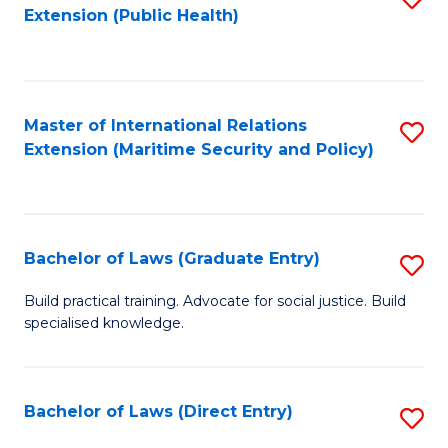
Extension (Public Health)
to
C
Fa
Master of International Relations
S
Extension (Maritime Security and Policy)
to
C
Fa
Bachelor of Laws (Graduate Entry)
S
B
Build practical training. Advocate for social justice. Build
specialised knowledge.
of
L
(
Bachelor of Laws (Direct Entry)
S
En