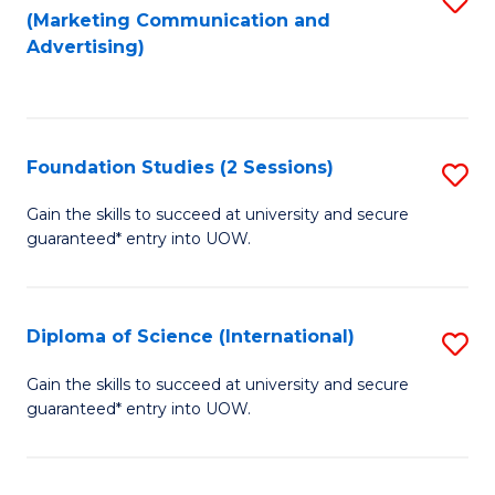
(Marketing Communication and
to
to
Advertising)
C
C
Fa
Fa
Foundation Studies (2 Sessions)
S
F
Gain the skills to succeed at university and secure
guaranteed* entry into UOW.
S
(2
Se
Diploma of Science (International)
S
to
D
Gain the skills to succeed at university and secure
C
guaranteed* entry into UOW.
of
Fa
S