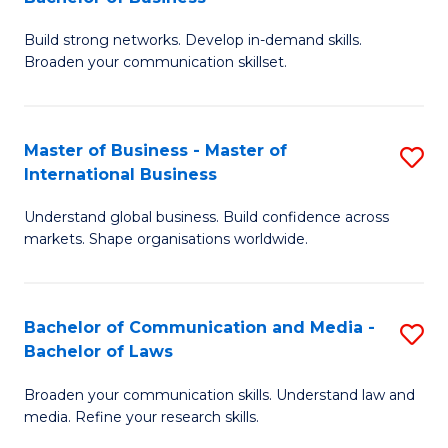
to
B
C
Build strong networks. Develop in-demand skills.
of
Broaden your communication skillset.
Fa
C
a
Master of Business - Master of
S
M
International Business
M
-
Understand global business. Build confidence across
of
B
markets. Shape organisations worldwide.
B
of
-
B
Bachelor of Communication and Media -
S
M
to
Bachelor of Laws
B
of
C
Broaden your communication skills. Understand law and
of
In
Fa
media. Refine your research skills.
C
B