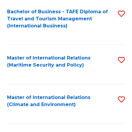
Bachelor of Business - TAFE Diploma of
S
Travel and Tourism Management
to
(International Business)
C
Fa
Master of International Relations
S
(Maritime Security and Policy)
to
C
Fa
Master of International Relations
S
(Climate and Environment)
to
C
Fa