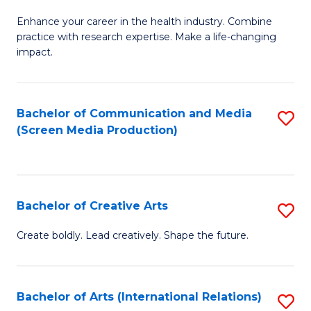
G
Enhance your career in the health industry. Combine
Ce
practice with research expertise. Make a life-changing
in
impact.
G
a
Bachelor of Communication and Media
S
Re
(Screen Media Production)
to
S
C
to
Fa
C
Bachelor of Creative Arts
S
Fa
B
Create boldly. Lead creatively. Shape the future.
of
Cr
Bachelor of Arts (International Relations)
S
Ar