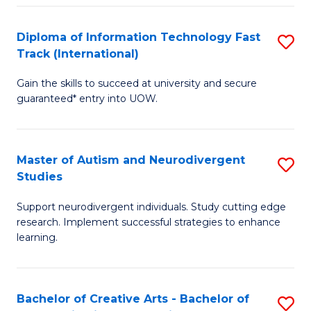
Fa
Fa
Diploma of Information Technology Fast
S
T
Track (International)
D
(I
Gain the skills to succeed at university and secure
of
to
guaranteed* entry into UOW.
I
C
T
Fa
Master of Autism and Neurodivergent
S
Fa
Studies
M
T
Support neurodivergent individuals. Study cutting edge
of
(I
research. Implement successful strategies to enhance
A
to
learning.
a
C
N
Fa
Bachelor of Creative Arts - Bachelor of
S