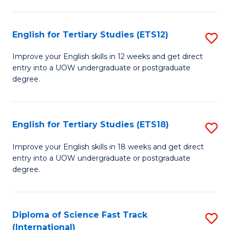
Te
Fa
S
English for Tertiary Studies (ETS12)
S
(
E
to
Improve your English skills in 12 weeks and get direct
entry into a UOW undergraduate or postgraduate
fo
C
degree.
Te
Fa
S
English for Tertiary Studies (ETS18)
S
(E
E
to
Improve your English skills in 18 weeks and get direct
entry into a UOW undergraduate or postgraduate
fo
C
degree.
Te
Fa
S
Diploma of Science Fast Track
S
(E
(International)