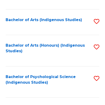
Fa
to
C
Fa
Bachelor of Arts (Indigenous Studies)
S
to
C
Fa
Bachelor of Arts (Honours) (Indigenous
S
Studies)
to
C
Fa
Bachelor of Psychological Science
S
(Indigenous Studies)
to
C
Fa