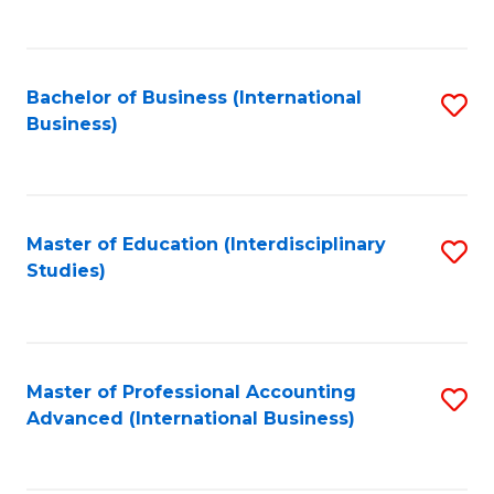
to
to
C
C
Fa
Bachelor of Business (International
S
Fa
Business)
to
C
Fa
Master of Education (Interdisciplinary
S
Studies)
to
C
Fa
Master of Professional Accounting
S
Advanced (International Business)
to
C