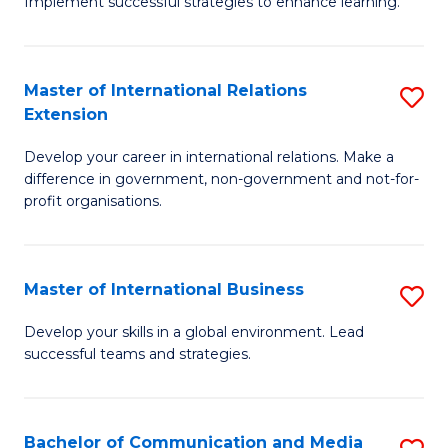
Implement successful strategies to enhance learning.
in
A
Master of International Relations
S
a
Extension
M
N
Develop your career in international relations. Make a
of
S
difference in government, non-government and not-for-
In
to
profit organisations.
Re
C
E
Fa
Master of International Business
S
to
M
Develop your skills in a global environment. Lead
C
successful teams and strategies.
of
Fa
In
B
Bachelor of Communication and Media
S