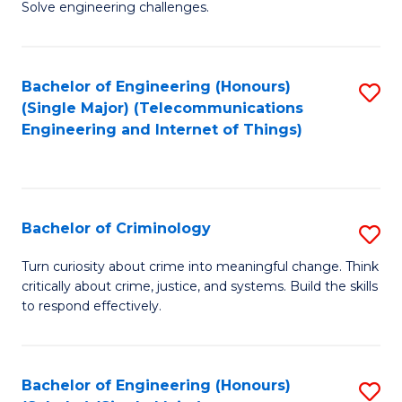
to
Solve engineering challenges.
in
C
El
Fa
Bachelor of Engineering (Honours)
S
P
(Single Major) (Telecommunications
to
E
Engineering and Internet of Things)
C
to
Fa
C
Fa
Bachelor of Criminology
S
B
Turn curiosity about crime into meaningful change. Think
critically about crime, justice, and systems. Build the skills
of
to respond effectively.
C
to
Bachelor of Engineering (Honours)
S
C