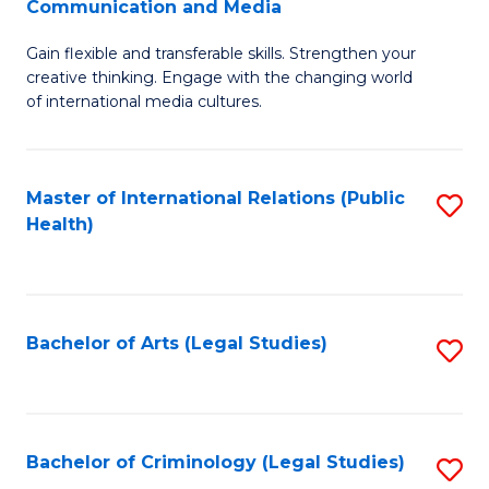
S
Communication and Media
B
to
Gain flexible and transferable skills. Strengthen your
of
C
creative thinking. Engage with the changing world
Cr
of international media cultures.
Fa
Ar
-
Master of International Relations (Public
S
B
Health)
to
of
C
C
Fa
a
Bachelor of Arts (Legal Studies)
S
M
to
to
C
C
Fa
Bachelor of Criminology (Legal Studies)
S