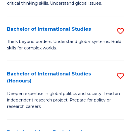
critical thinking skills. Understand global issues.
C
a
Bachelor of International Studies
S
M
B
-
Think beyond borders. Understand global systems. Build
skills for complex worlds.
of
B
In
of
S
In
Bachelor of International Studies
S
(Honours)
to
S
B
C
to
Deepen expertise in global politics and society. Lead an
of
independent research project. Prepare for policy or
Fa
C
In
research careers.
Fa
S
(