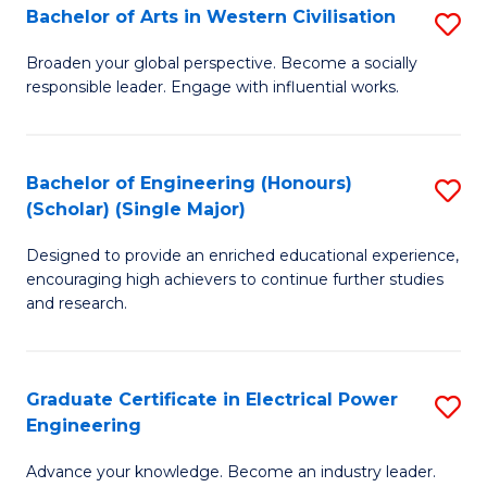
Bachelor of Arts in Western Civilisation
S
B
Broaden your global perspective. Become a socially
responsible leader. Engage with influential works.
of
Ar
in
Bachelor of Engineering (Honours)
S
(Scholar) (Single Major)
W
B
Ci
Designed to provide an enriched educational experience,
of
encouraging high achievers to continue further studies
to
E
and research.
C
(
Fa
(S
Graduate Certificate in Electrical Power
S
(S
Engineering
G
M
Advance your knowledge. Become an industry leader.
Ce