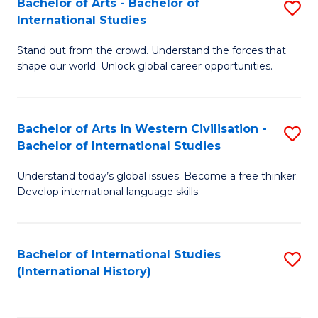
Bachelor of Arts - Bachelor of
S
to
International Studies
B
C
Stand out from the crowd. Understand the forces that
of
Fa
shape our world. Unlock global career opportunities.
Ar
-
Bachelor of Arts in Western Civilisation -
S
B
Bachelor of International Studies
B
of
Understand today’s global issues. Become a free thinker.
of
In
Develop international language skills.
Ar
S
in
to
Bachelor of International Studies
S
W
C
(International History)
to
Ci
Fa
C
-