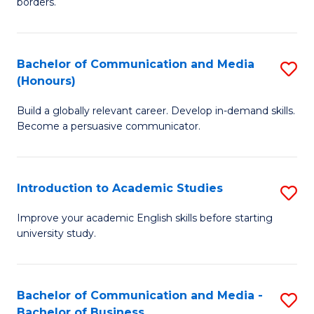
borders.
In
a
B
M
Bachelor of Communication and Media
S
-
to
(Honours)
B
M
C
Build a globally relevant career. Develop in-demand skills.
of
of
Fa
Become a persuasive communicator.
C
M
a
to
Introduction to Academic Studies
S
M
C
In
(
Fa
Improve your academic English skills before starting
university study.
to
to
A
C
S
Fa
Bachelor of Communication and Media -
S
Bachelor of Business