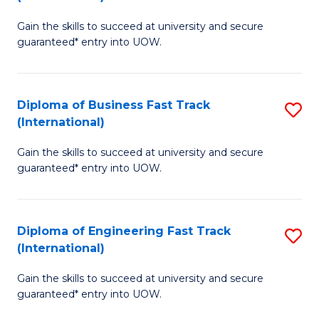
D
to
Gain the skills to succeed at university and secure
of
C
guaranteed* entry into UOW.
S
Fa
Fa
Diploma of Business Fast Track
S
T
(International)
D
(I
Gain the skills to succeed at university and secure
of
to
guaranteed* entry into UOW.
B
C
Fa
Fa
Diploma of Engineering Fast Track
S
T
(International)
D
(I
Gain the skills to succeed at university and secure
of
to
guaranteed* entry into UOW.
E
C