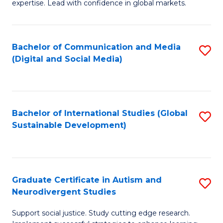
expertise. Lead with confidence in global markets.
B
An
Bachelor of Communication and Media
S
-
(Digital and Social Media)
to
M
C
of
Fa
In
Bachelor of International Studies (Global
S
B
Sustainable Development)
to
to
C
C
Fa
Fa
Graduate Certificate in Autism and
S
Neurodivergent Studies
G
Support social justice. Study cutting edge research.
Ce