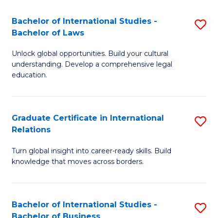
Fa
B
Bachelor of International Studies -
S
of
Bachelor of Laws
B
In
Unlock global opportunities. Build your cultural
of
S
understanding. Develop a comprehensive legal
In
education.
to
S
C
-
Fa
Graduate Certificate in International
S
B
Relations
G
of
Turn global insight into career-ready skills. Build
Ce
L
knowledge that moves across borders.
in
to
In
C
Bachelor of International Studies -
S
Re
Fa
Bachelor of Business