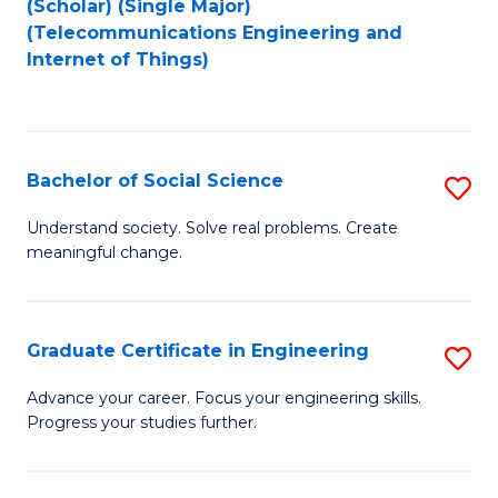
(Scholar) (Single Major)
to
Fa
(Telecommunications Engineering and
Internet of Things)
C
Fa
Bachelor of Social Science
S
B
Understand society. Solve real problems. Create
meaningful change.
of
So
S
Graduate Certificate in Engineering
S
to
G
Advance your career. Focus your engineering skills.
C
Progress your studies further.
Ce
Fa
in