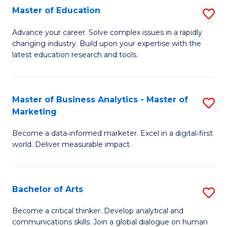
E
Master of Education
S
to
M
Advance your career. Solve complex issues in a rapidly
C
changing industry. Build upon your expertise with the
of
latest education research and tools.
Fa
E
to
Master of Business Analytics - Master of
S
C
Marketing
M
Fa
Become a data‑informed marketer. Excel in a digital‑first
of
world. Deliver measurable impact.
B
An
Bachelor of Arts
S
-
B
M
Become a critical thinker. Develop analytical and
communications skills. Join a global dialogue on human