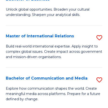
B
to
Unlock global opportunities. Broaden your cultural
of
C
understanding. Sharpen your analytical skills.
In
Fa
S
Master of International Relations
S
-
M
B
Build real‑world international expertise. Apply insight to
complex global issues. Create impact across government
of
of
and mission‑driven organisations.
In
B
Re
to
Bachelor of Communication and Media
S
to
C
B
C
Explore how communication shapes the world. Create
Fa
meaningful media across platforms. Prepare for a future
of
Fa
defined by change.
C