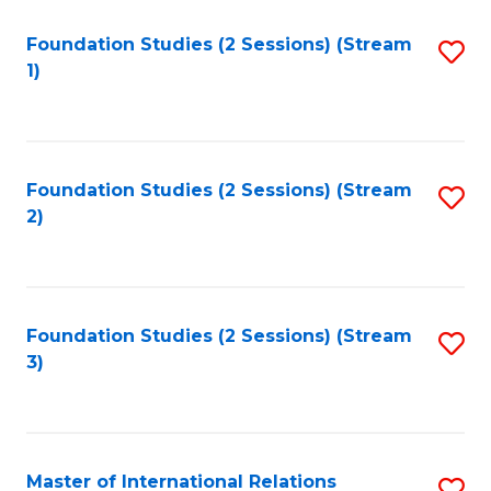
to
Foundation Studies (2 Sessions) (Stream
S
C
1)
to
Fa
C
Fa
Foundation Studies (2 Sessions) (Stream
S
2)
to
C
Fa
Foundation Studies (2 Sessions) (Stream
S
3)
to
C
Fa
Master of International Relations
S