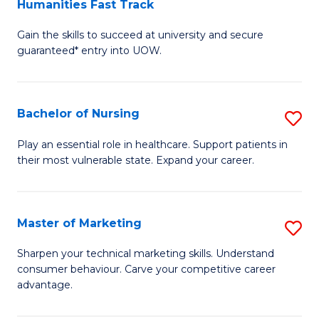
Humanities Fast Track
D
a
Gain the skills to succeed at university and secure
of
H
guaranteed* entry into UOW.
Ar
(
So
to
Bachelor of Nursing
S
S
C
B
a
Fa
Play an essential role in healthcare. Support patients in
their most vulnerable state. Expand your career.
of
H
N
Fa
to
T
Master of Marketing
S
C
to
M
Sharpen your technical marketing skills. Understand
Fa
consumer behaviour. Carve your competitive career
C
of
advantage.
Fa
M