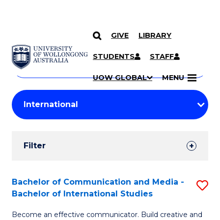
GIVE
LIBRARY
Search
SKIP TO CONTENT
Courses
STUDENTS
STAFF
Search
courses
Searc
UOW GLOBAL
MENU
by
Student
keyword
Filters
Filter
Results
Search
Bachelor of Communication and Media -
S
Bachelor of International Studies
Results
B
Become an effective communicator. Build creative and
of