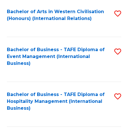
Fa
Bachelor of Arts in Western Civilisation
S
(Honours) (International Relations)
to
C
Fa
Bachelor of Business - TAFE Diploma of
S
Event Management (International
to
Business)
C
Fa
Bachelor of Business - TAFE Diploma of
S
Hospitality Management (International
to
Business)
C
Fa