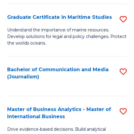
a
to
Graduate Certificate in Maritime Studies
S
M
C
G
-
Fa
Understand the importance of marine resources.
Develop solutions for legal and policy challenges. Protect
Ce
B
the worlds oceans.
in
of
M
L
Bachelor of Communication and Media
S
S
to
(Journalism)
to
to
C
C
C
Fa
Fa
Fa
Master of Business Analytics - Master of
S
International Business
M
Drive evidence‑based decisions. Build analytical
of