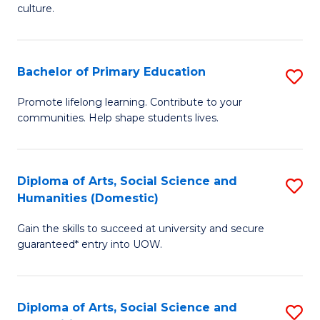
of
of
culture.
Ar
M
to
to
Bachelor of Primary Education
S
C
C
B
Fa
Promote lifelong learning. Contribute to your
Fa
communities. Help shape students lives.
of
P
E
Diploma of Arts, Social Science and
S
Humanities (Domestic)
to
D
C
Gain the skills to succeed at university and secure
of
guaranteed* entry into UOW.
Fa
Ar
So
Diploma of Arts, Social Science and
S
S