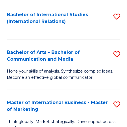
a
Bachelor of International Studies
S
M
(International Relations)
to
to
C
C
Fa
Fa
Bachelor of Arts - Bachelor of
S
Communication and Media
B
Hone your skills of analysis. Synthesize complex ideas.
of
Become an effective global communicator.
Ar
-
Master of International Business - Master
S
B
of Marketing
M
of
Think globally. Market strategically. Drive impact across
of
C