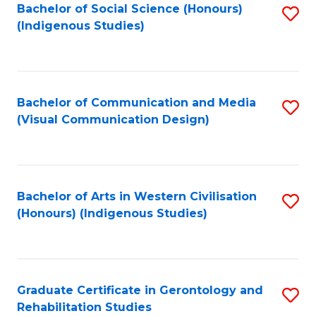
Bachelor of Social Science (Honours)
S
(Indigenous Studies)
to
C
Fa
Bachelor of Communication and Media
S
(Visual Communication Design)
to
C
Fa
Bachelor of Arts in Western Civilisation
S
(Honours) (Indigenous Studies)
to
C
Fa
Graduate Certificate in Gerontology and
S
Rehabilitation Studies