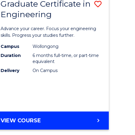
Graduate Certificate in
Save
Engineering
r
Graduate
Certificat
Advance your career. Focus your engineering
rch
in
skills. Progress your studies further.
Engineer
Campus
Wollongong
Duration
6 months full-time, or part-time
y
to
equivalent
Course
Delivery
On Campus
eering
Favourite
mation
ces
GRADUATE
VIEW COURSE
CERTIFICATE
e
IN