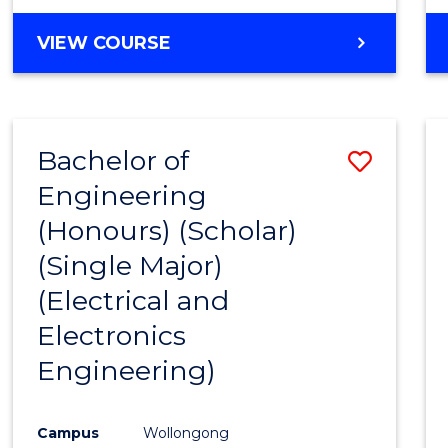
VIEW COURSE
Bachelor of
Save
Engineering
to
(Honours) (Scholar)
Cours
(Single Major)
Favour
(Electrical and
Electronics
Engineering)
Campus
Wollongong