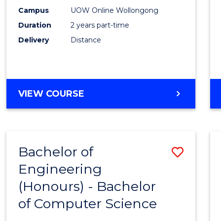
E
E
E
E
Power
Campus
UOW Online Wollongong
"
"
"
"
Duration
2 years part-time
Engin
Delivery
Distance
to
Cours
Favour
MASTER
VIEW COURSE
OF
ELECTRICAL
POWER
ENGINEERING
Bachelor of
Save
Engineering
Bache
(Honours) - Bachelor
of
of Computer Science
Engin