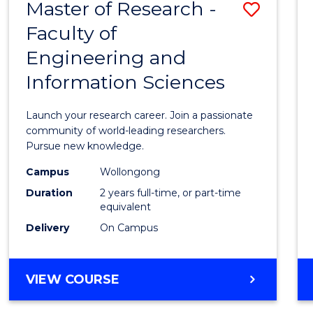
Master of Research -
Save
BACHELOR
OF
Faculty of
Maste
SCIENCE
Engineering and
of
(PHYSICS)
Information Sciences
Resea
-
Launch your research career. Join a passionate
Facult
community of world-leading researchers.
Pursue new knowledge.
of
Campus
Wollongong
Engin
Duration
2 years full-time, or part-time
and
equivalent
Delivery
On Campus
Infor
Scien
MASTER
VIEW COURSE
to
OF
Cours
RESEARCH