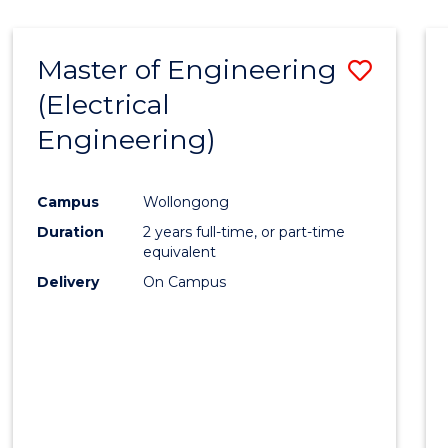
-
Favour
FACULTY
Master of Engineering
Save
OF
ENGINEERING
(Electrical
to
AND
Engineering)
Cours
INFORMATION
SCIENCES
Favour
Campus
Wollongong
Duration
2 years full-time, or part-time
equivalent
Delivery
On Campus