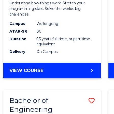
(Hono
Understand how things work. Stretch your
-
programming skills. Solve the worlds big
challenges.
Bache
Campus
Wollongong
of
ATAR-SR
80
Compu
Duration
5.5 years full-time, or part-time
equivalent
Scien
Delivery
On Campus
to
Cours
BACHELOR
VIEW COURSE
Favour
OF
ENGINEERING
(HONOURS)
-
Bachelor of
Save
BACHELOR
OF
Engineering
Bache
COMPUTER