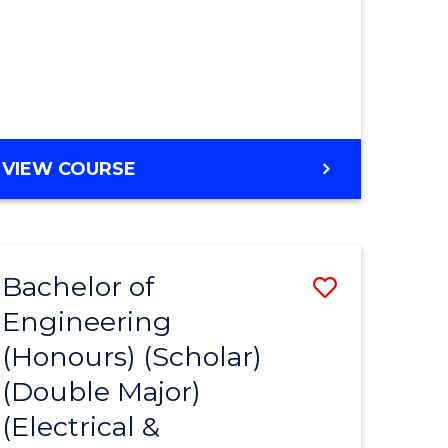
MASTER
VIEW COURSE
OF
ENGINEERING
Bachelor of
Save
Engineering
to
(Honours) (Scholar)
e
Course
(Double Major)
ites
Favourite
(Electrical &