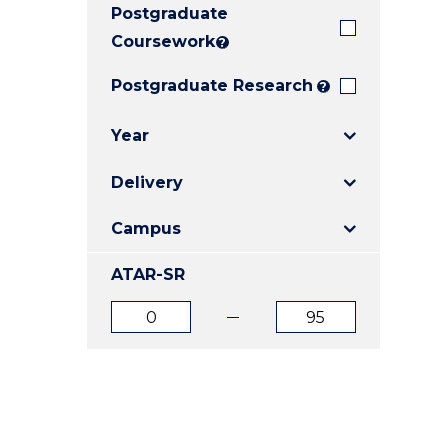
Postgraduate
E
E
E
"
"
"
Coursework
?
Postgraduate Research
?
Year
Delivery
Campus
ATAR-SR
ATAR
ATAR
from
to