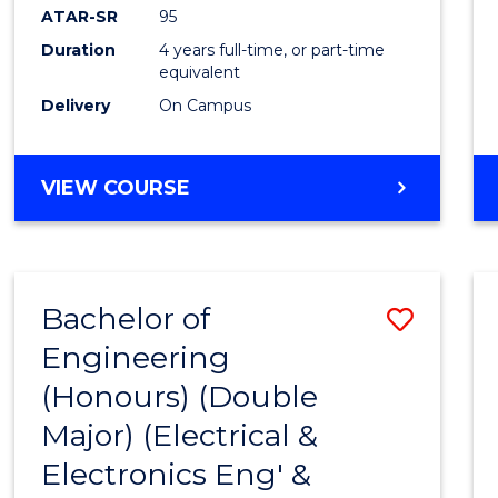
ATAR-SR
95
Duration
4 years full-time, or part-time
equivalent
Delivery
On Campus
VIEW COURSE
Bachelor of
Save
Engineering
to
(Honours) (Double
Cours
Major) (Electrical &
Favour
Electronics Eng' &