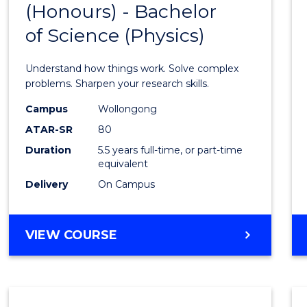
(Honours) - Bachelor
of
SCIENCE
of Science (Physics)
Engin
(Hono
Understand how things work. Solve complex
-
problems. Sharpen your research skills.
Bache
Campus
Wollongong
ATAR-SR
80
of
Duration
5.5 years full-time, or part-time
Scien
equivalent
(Physi
Delivery
On Campus
to
Cours
BACHELOR
VIEW COURSE
OF
Favour
ENGINEERING
(HONOURS)
-