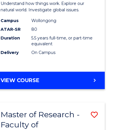
urs)
(Honours
Understand how things work. Explore our
-
natural world. Investigate global issues.
lor
Bachelor
Campus
Wollongong
ATAR-SR
80
of
Duration
5.5 years full-time, or part-time
ter
Science
equivalent
ce
(SMAH)
Delivery
On Campus
to
e
Course
BACHELOR
VIEW COURSE
ites
Favourite
OF
ENGINEERING
(HONOURS)
-
Master of Research -
Save
BACHELOR
OF
Faculty of
lor
to
SCIENCE