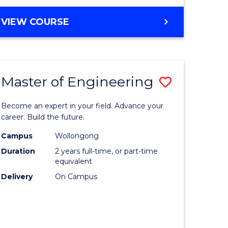
VIEW COURSE
Master of Engineering
Save
Master
Become an expert in your field. Advance your
e
of
career. Build the future.
ites
Engineer
Campus
Wollongong
Duration
2 years full-time, or part-time
to
equivalent
Course
Delivery
On Campus
Favourite