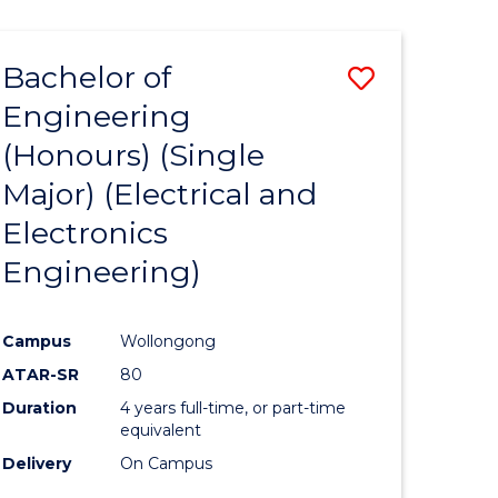
ENGINEERING
ites
Bachelor of
Save
Engineering
to
(Honours) (Single
e
Course
Major) (Electrical and
ites
Favourite
Electronics
Engineering)
Campus
Wollongong
ATAR-SR
80
Duration
4 years full-time, or part-time
equivalent
Delivery
On Campus