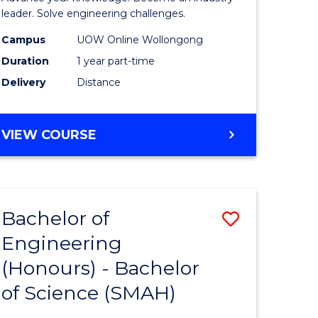
Electrical
leader. Solve engineering challenges.
eering
Power
Campus
UOW Online Wollongong
Duration
1 year part-time
Engineer
Delivery
Distance
e
to
ites
Course
GRADUATE
VIEW COURSE
Favourite
CERTIFICATE
IN
ELECTRICAL
POWER
Bachelor of
Save
ENGINEERING
Engineering
lor
Bachelor
(Honours) - Bachelor
of
of Science (SMAH)
eering
Engineer