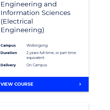
Engineering and
Course
(SMAH)
Information Sciences
eering
Favourite
(Electrical
urs)
Engineering)
lor
Campus
Wollongong
Duration
2 years full-time, or part-time
ce
equivalent
cs)
Delivery
On Campus
e
VIEW COURSE
ites