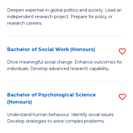
B
to
Deepen expertise in global politics and society. Lead an
of
independent research project. Prepare for policy or
C
In
research careers.
Fa
S
(
Bachelor of Social Work (Honours)
S
to
B
Drive meaningful social change. Enhance outcomes for
C
individuals. Develop advanced research capability.
of
Fa
So
W
Bachelor of Psychological Science
S
(Honours)
(
B
to
Understand human behaviour. Identify social issues.
of
Develop strategies to solve complex problems.
C
P