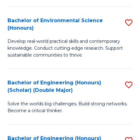
S
A
Bachelor of Environmental Science
S
(E
(Honours)
B
(
Develop real-world practical skills and contemporary
of
to
knowledge. Conduct cutting-edge research. Support
E
C
sustainable communities to thrive.
S
Fa
(
Bachelor of Engineering (Honours)
S
to
(Scholar) (Double Major)
B
C
Solve the worlds big challenges. Build strong networks.
of
Fa
Become a critical thinker.
E
(
Bachelor of Engineering (Honours)
S