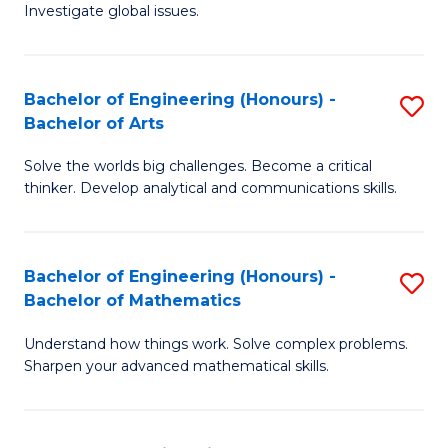
Investigate global issues.
E
(
Bachelor of Engineering (Honours) -
S
-
Bachelor of Arts
B
B
Solve the worlds big challenges. Become a critical
of
of
thinker. Develop analytical and communications skills.
E
S
(
(
Bachelor of Engineering (Honours) -
S
-
to
Bachelor of Mathematics
B
B
C
Understand how things work. Solve complex problems.
of
of
Fa
Sharpen your advanced mathematical skills.
E
Ar
(
to