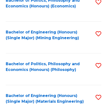
Bachelor of Politics, Philosophy and
S
Economics (Honours) (Economics)
to
C
Fa
Bachelor of Engineering (Honours)
S
(Single Major) (Mining Engineering)
to
C
Fa
Bachelor of Politics, Philosophy and
S
Economics (Honours) (Philosophy)
to
C
Fa
Bachelor of Engineering (Honours)
S
(Single Major) (Materials Engineering)
to