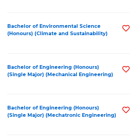
C
Fa
Bachelor of Environmental Science
S
(Honours) (Climate and Sustainability)
to
C
Fa
Bachelor of Engineering (Honours)
S
(Single Major) (Mechanical Engineering)
to
C
Fa
Bachelor of Engineering (Honours)
S
(Single Major) (Mechatronic Engineering)
to
C