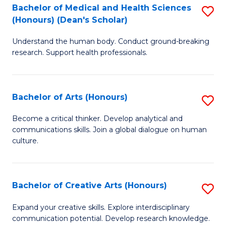
C
Bachelor of Medical and Health Sciences
S
Fa
(Honours) (Dean's Scholar)
B
Understand the human body. Conduct ground-breaking
of
research. Support health professionals.
M
a
Bachelor of Arts (Honours)
S
H
B
S
Become a critical thinker. Develop analytical and
communications skills. Join a global dialogue on human
of
(
culture.
Ar
(
(
Sc
Bachelor of Creative Arts (Honours)
S
to
to
B
C
Expand your creative skills. Explore interdisciplinary
C
communication potential. Develop research knowledge.
of