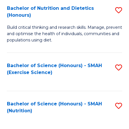
to
Bachelor of Nutrition and Dietetics
S
-
C
(Honours)
B
B
Fa
Build critical thinking and research skills. Manage, prevent
of
of
and optimise the health of individuals, communities and
Nu
L
populations using diet.
a
to
Di
C
Bachelor of Science (Honours) - SMAH
S
(
Fa
(Exercise Science)
to
to
C
C
Fa
Fa
Bachelor of Science (Honours) - SMAH
S
(Nutrition)
to
C