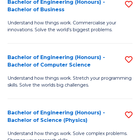
Bachelor of Engineering (Honours) -
S
-
C
Bachelor of Business
B
B
Fa
Understand how things work. Commercialise your
of
of
innovations. Solve the world’s biggest problems.
E
M
(
to
Bachelor of Engineering (Honours) -
S
-
C
Bachelor of Computer Science
B
B
Fa
Understand how things work. Stretch your programming
of
of
skills. Solve the worlds big challenges.
E
B
(
to
Bachelor of Engineering (Honours) -
S
-
C
Bachelor of Science (Physics)
B
B
Fa
Understand how things work. Solve complex problems.
of
of