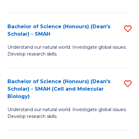
C
C
Fa
Fa
Bachelor of Science (Honours) (Dean's
S
Scholar) - SMAH
B
Understand our natural world. Investigate global issues.
of
Develop research skills.
S
(
Bachelor of Science (Honours) (Dean's
S
(
Scholar) - SMAH (Cell and Molecular
to
Sc
Biology)
C
-
Understand our natural world. Investigate global issues.
Fa
S
Develop research skills.
to