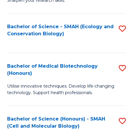
Sharpen your research skills.
E
C
(
S
Bachelor of Science - SMAH (Ecology and
S
-
to
Conservation Biology)
to
B
C
C
of
Fa
Fa
S
Bachelor of Medical Biotechnology
S
(P
(Honours)
B
to
Utilise innovative techniques. Develop life-changing
of
C
technology. Support health professionals.
M
Fa
B
Bachelor of Science (Honours) - SMAH
S
(
(Cell and Molecular Biology)
to
to