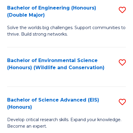
C
Bachelor of Engineering (Honours)
S
H
Fa
(Double Major)
B
S
Solve the worlds big challenges. Support communities to
of
(
thrive. Build strong networks.
E
to
(
C
Bachelor of Environmental Science
S
(
Fa
(Honours) (Wildlife and Conservation)
to
M
C
to
Fa
C
Bachelor of Science Advanced (EIS)
S
Fa
(Honours)
B
Develop critical research skills. Expand your knowledge.
of
Become an expert.