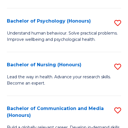
Fa
Fa
Cr
Ar
Bachelor of Psychology (Honours)
S
(
B
Understand human behaviour. Solve practical problems.
to
Improve wellbeing and psychological health.
of
C
P
Fa
(
Bachelor of Nursing (Honours)
S
to
B
Lead the way in health. Advance your research skills.
C
Become an expert.
of
Fa
N
(
Bachelor of Communication and Media
S
(Honours)
to
B
C
Build a globally relevant career. Develop in-demand skills.