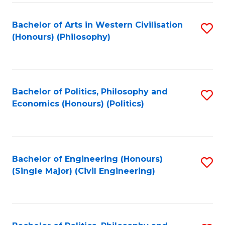
Fa
Bachelor of Arts in Western Civilisation
S
(Honours) (Philosophy)
to
C
Fa
Bachelor of Politics, Philosophy and
S
Economics (Honours) (Politics)
to
C
Fa
Bachelor of Engineering (Honours)
S
(Single Major) (Civil Engineering)
to
C
Fa