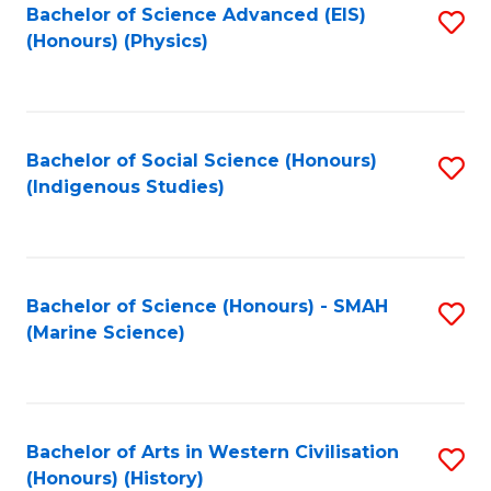
Bachelor of Science Advanced (EIS)
S
(Honours) (Physics)
to
C
Fa
Bachelor of Social Science (Honours)
S
(Indigenous Studies)
to
C
Fa
Bachelor of Science (Honours) - SMAH
S
(Marine Science)
to
C
Fa
Bachelor of Arts in Western Civilisation
S
(Honours) (History)