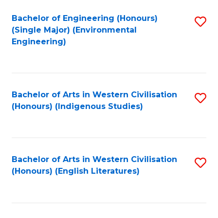
Fa
Bachelor of Engineering (Honours)
S
(Single Major) (Environmental
to
Engineering)
C
Fa
Bachelor of Arts in Western Civilisation
S
(Honours) (Indigenous Studies)
to
C
Fa
Bachelor of Arts in Western Civilisation
S
(Honours) (English Literatures)
to
C
Fa