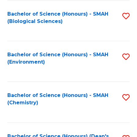
Fa
Bachelor of Science (Honours) - SMAH
S
(Biological Sciences)
to
C
Fa
Bachelor of Science (Honours) - SMAH
S
(Environment)
to
C
Fa
Bachelor of Science (Honours) - SMAH
S
(Chemistry)
to
C
Fa
Bachelor of Science (Honours) (Dean's