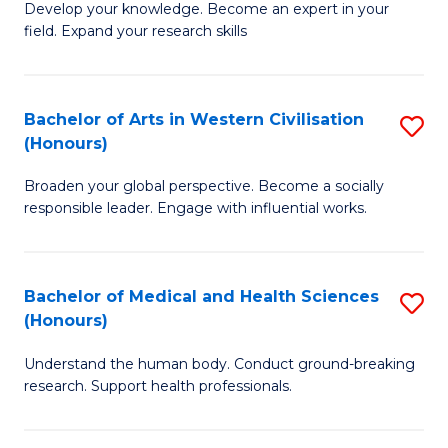
Fa
B
Develop your knowledge. Become an expert in your
S
field. Expand your research skills
of
to
Pu
C
H
Bachelor of Arts in Western Civilisation
S
Fa
(Honours)
(
B
to
Broaden your global perspective. Become a socially
of
responsible leader. Engage with influential works.
C
Ar
Fa
in
Bachelor of Medical and Health Sciences
S
W
(Honours)
B
Ci
Understand the human body. Conduct ground-breaking
of
(
research. Support health professionals.
M
to
a