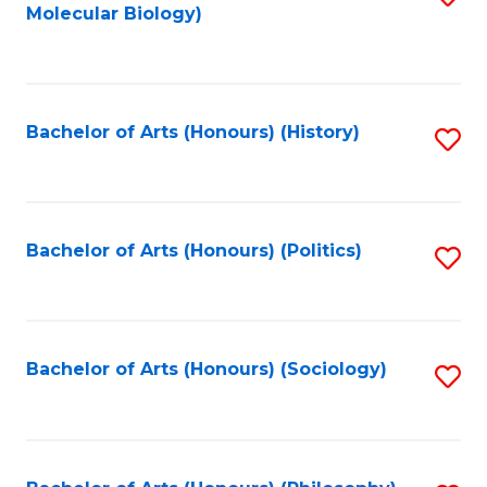
Molecular Biology)
to
C
Fa
Bachelor of Arts (Honours) (History)
S
to
C
Fa
Bachelor of Arts (Honours) (Politics)
S
to
C
Fa
Bachelor of Arts (Honours) (Sociology)
S
to
C