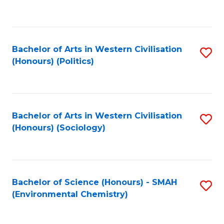
to
C
Fa
Bachelor of Arts in Western Civilisation
S
(Honours) (Politics)
to
C
Fa
Bachelor of Arts in Western Civilisation
S
(Honours) (Sociology)
to
C
Fa
Bachelor of Science (Honours) - SMAH
S
(Environmental Chemistry)
to
C