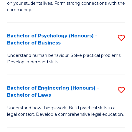
to
on your students lives. Form strong connections with the
E
community.
C
-
Fa
T
Bachelor of Psychology (Honours) -
S
Ea
Bachelor of Business
B
Y
Understand human behaviour. Solve practical problems.
of
(
Develop in-demand skills.
P
to
(
C
Bachelor of Engineering (Honours) -
S
-
Fa
Bachelor of Laws
B
B
Understand how things work. Build practical skills in a
of
of
legal context. Develop a comprehensive legal education.
E
B
(