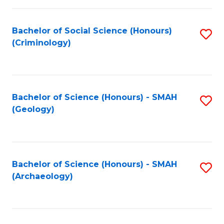
C
Fa
Bachelor of Social Science (Honours)
S
(Criminology)
to
C
Fa
Bachelor of Science (Honours) - SMAH
S
(Geology)
to
C
Fa
Bachelor of Science (Honours) - SMAH
S
(Archaeology)
to
C
Fa