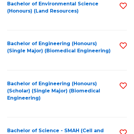
Bachelor of Environmental Science
S
(Honours) (Land Resources)
to
C
Fa
Bachelor of Engineering (Honours)
S
(Single Major) (Biomedical Engineering)
to
C
Fa
Bachelor of Engineering (Honours)
S
(Scholar) (Single Major) (Biomedical
to
Engineering)
C
Fa
Bachelor of Science - SMAH (Cell and
S