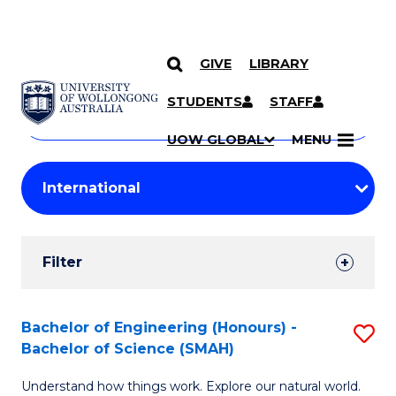
GIVE
LIBRARY
Search
SKIP TO CONTENT
Courses
STUDENTS
STAFF
Search
courses
Searc
UOW GLOBAL
MENU
by
Student
keyword
Filters
Filter
Results
Search
Bachelor of Engineering (Honours) -
S
Bachelor of Science (SMAH)
Results
B
Understand how things work. Explore our natural world.
of