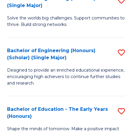
(S
(Single Major)
B
(
Solve the worlds big challenges. Support communities to
of
M
thrive. Build strong networks.
E
to
(
C
Bachelor of Engineering (Honours)
S
(S
Fa
(Scholar) (Single Major)
B
M
Designed to provide an enriched educational experience,
of
to
encouraging high achievers to continue further studies
E
C
and research.
(
Fa
(S
Bachelor of Education - The Early Years
S
(S
(Honours)
B
M
Shape the minds of tomorrow. Make a positive impact
of