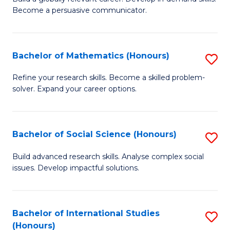
of
Become a persuasive communicator.
Fa
C
a
Bachelor of Mathematics (Honours)
S
M
B
(
Refine your research skills. Become a skilled problem-
solver. Expand your career options.
of
to
M
C
(
Fa
Bachelor of Social Science (Honours)
S
to
B
Build advanced research skills. Analyse complex social
C
issues. Develop impactful solutions.
of
Fa
So
S
Bachelor of International Studies
S
(Honours)
(