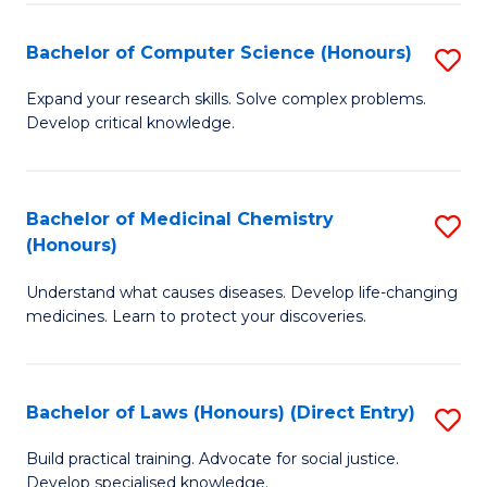
Fa
S
Bachelor of Computer Science (Honours)
S
(
B
to
Expand your research skills. Solve complex problems.
Develop critical knowledge.
of
C
C
Fa
S
Bachelor of Medicinal Chemistry
S
(Honours)
(
B
to
Understand what causes diseases. Develop life-changing
of
medicines. Learn to protect your discoveries.
C
M
Fa
C
Bachelor of Laws (Honours) (Direct Entry)
S
(
B
to
Build practical training. Advocate for social justice.
Develop specialised knowledge.