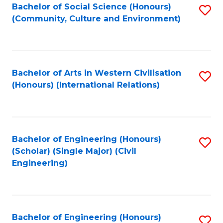
Bachelor of Social Science (Honours)
S
(Community, Culture and Environment)
to
C
Fa
Bachelor of Arts in Western Civilisation
S
(Honours) (International Relations)
to
C
Fa
Bachelor of Engineering (Honours)
S
(Scholar) (Single Major) (Civil
to
Engineering)
C
Fa
Bachelor of Engineering (Honours)
S