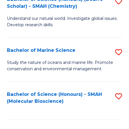
S
Scholar) - SMAH (Chemistry)
to
Understand our natural world. Investigate global issues.
C
Develop research skills.
Fa
Bachelor of Marine Science
S
B
Study the nature of oceans and marine life. Promote
conservation and environmental management.
of
M
S
Bachelor of Science (Honours) - SMAH
S
(Molecular Bioscience)
to
to
C
C
Fa
Fa