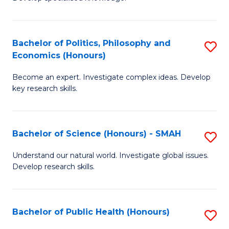
of
C
L
Fa
(
Bachelor of Politics, Philosophy and
S
Economics (Honours)
(D
B
En
Become an expert. Investigate complex ideas. Develop
of
key research skills.
to
Po
C
P
Fa
Bachelor of Science (Honours) - SMAH
S
a
B
E
Understand our natural world. Investigate global issues.
Develop research skills.
of
(
S
to
(
C
Bachelor of Public Health (Honours)
S
-