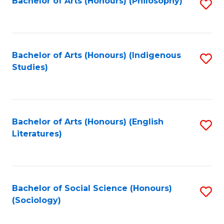
Fa
Bachelor of Arts (Honours) (Philosophy)
S
to
C
Fa
Bachelor of Arts (Honours) (Indigenous
S
Studies)
to
C
Fa
Bachelor of Arts (Honours) (English
S
Literatures)
to
C
Fa
Bachelor of Social Science (Honours)
S
(Sociology)
to