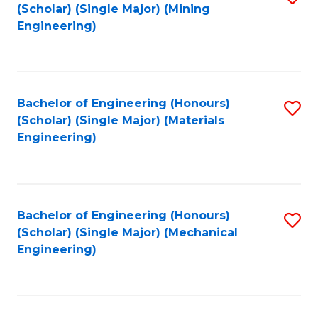
(Scholar) (Single Major) (Mining
to
Engineering)
C
Fa
Bachelor of Engineering (Honours)
S
(Scholar) (Single Major) (Materials
to
Engineering)
C
Fa
Bachelor of Engineering (Honours)
S
(Scholar) (Single Major) (Mechanical
to
Engineering)
C
Fa