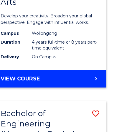
Arts
ve
Arts
in
Develop your creativity. Broaden your global
Western
perspective. Engage with influential works.
e
Civilisati
Campus
Wollongong
Duration
4 years full-time or 8 years part-
ites
-
time equivalent
Bachelor
Delivery
On Campus
of
Creative
BACHELOR
VIEW COURSE
OF
Arts
ARTS
to
IN
WESTERN
Course
Bachelor of
Save
CIVILISATION
Favourite
-
Engineering
lor
Bachelor
BACHELOR