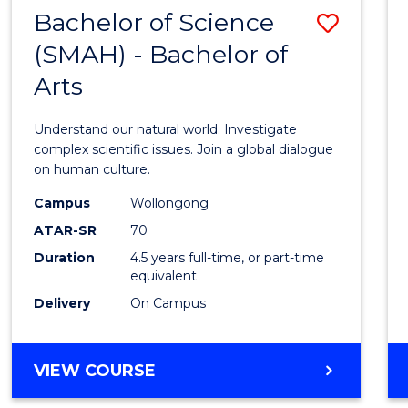
(HONOURS)
Bachelor of Science
Save
(SMAH) - Bachelor of
Bache
Arts
of
Scien
Understand our natural world. Investigate
(SMAH
complex scientific issues. Join a global dialogue
on human culture.
-
Campus
Wollongong
Bache
ATAR-SR
70
of
Duration
4.5 years full-time, or part-time
equivalent
Arts
Delivery
On Campus
to
Cours
BACHELOR
VIEW COURSE
Favour
OF