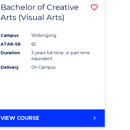
-
Bachelor of Creative
Save
BACHELOR
OF
Arts (Visual Arts)
lor
to
ARTS
Course
Campus
Wollongong
ce
Favourite
ATAR-SR
65
)
Duration
3 years full-time, or part-time
equivalent
Delivery
On Campus
lor
e
VIEW COURSE
ites