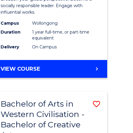
in
socially responsible leader. Engage with
influential works.
rn
Western
Campus
Wollongong
ation
Civilisati
Duration
1 year full-time, or part-time
(Honours
equivalent
Delivery
On Campus
e
to
ites
Course
BACHELOR
VIEW COURSE
Favourite
OF
ARTS
IN
WESTERN
Bachelor of Arts in
Save
CIVILISATION
(HONOURS)
Western Civilisation -
lor
Bachelor
Bachelor of Creative
of