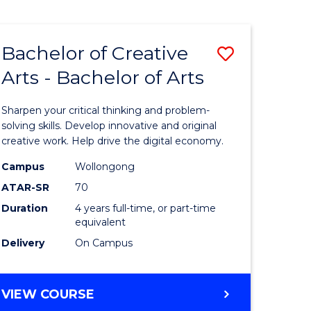
Bachelor of Creative
Save
Arts - Bachelor of Arts
Bachelor
e
of
Sharpen your critical thinking and problem-
ites
Creative
solving skills. Develop innovative and original
creative work. Help drive the digital economy.
Arts
Campus
Wollongong
-
ATAR-SR
70
Bachelor
Duration
4 years full-time, or part-time
equivalent
of
Delivery
On Campus
Arts
to
BACHELOR
VIEW COURSE
Course
OF