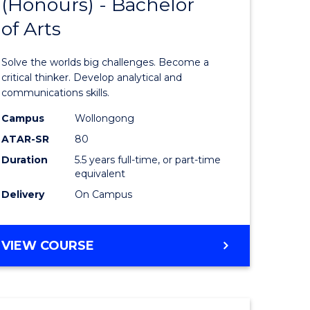
(Honours) - Bachelor
of
OF
CREATIVE
of Arts
ve
Engineer
ARTS
(Honours
Solve the worlds big challenges. Become a
urs)
-
critical thinker. Develop analytical and
communications skills.
Bachelor
Campus
Wollongong
e
of
ATAR-SR
80
ites
Arts
Duration
5.5 years full-time, or part-time
equivalent
to
Delivery
On Campus
Course
Favourite
BACHELOR
VIEW COURSE
OF
ENGINEERING
(HONOURS)