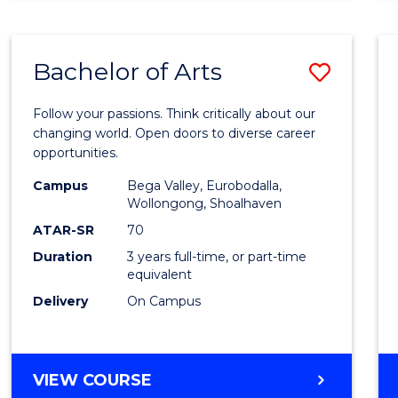
CREATIVE
ARTS
Bachelor of Arts
Save
Bache
Follow your passions. Think critically about our
of
changing world. Open doors to diverse career
opportunities.
Arts
Campus
Bega Valley, Eurobodalla,
to
Wollongong, Shoalhaven
Cours
ATAR-SR
70
Duration
3 years full-time, or part-time
Favour
equivalent
Delivery
On Campus
BACHELOR
VIEW COURSE