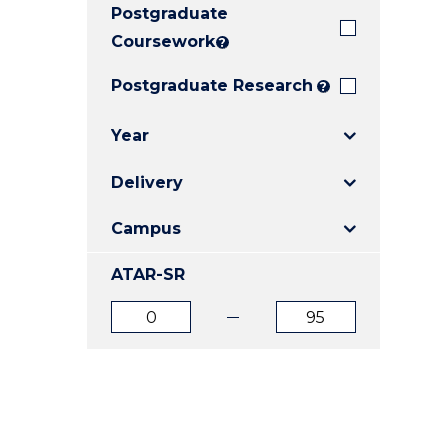
Postgraduate
E
E
E
"
"
"
Coursework
?
Postgraduate Research
?
Year
Delivery
Campus
ATAR-SR
ATAR
ATAR
from
to