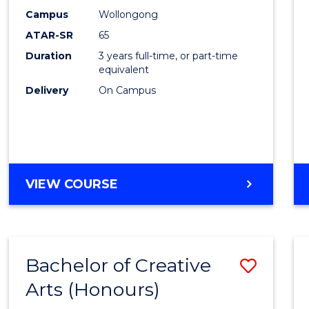
Creati
Campus
Wollongong
Arts
ATAR-SR
65
to
Duration
3 years full-time, or part-time
equivalent
Cours
Delivery
On Campus
Favour
BACHELOR
VIEW COURSE
OF
CREATIVE
ARTS
Bachelor of Creative
Save
Arts (Honours)
Bache