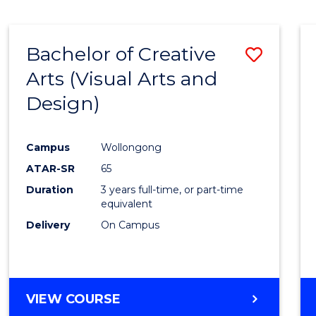
SCIENCE
(SMAH)
-
Bachelor of Creative
Save
BACHELOR
OF
Arts (Visual Arts and
to
ARTS
Design)
Cours
Favour
Campus
Wollongong
ATAR-SR
65
Duration
3 years full-time, or part-time
equivalent
Delivery
On Campus
VIEW COURSE