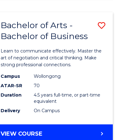
ARTS
(HONOURS)
Bachelor of Arts -
Save
Bachelor of Business
lor
Bachelor
of
Learn to communicate effectively. Master the
Arts
art of negotiation and critical thinking. Make
strong professional connections.
-
Campus
Wollongong
e
Bachelor
ATAR-SR
70
ites
of
Duration
4.5 years full-time, or part-time
equivalent
Business
Delivery
On Campus
to
Course
BACHELOR
VIEW COURSE
Favourite