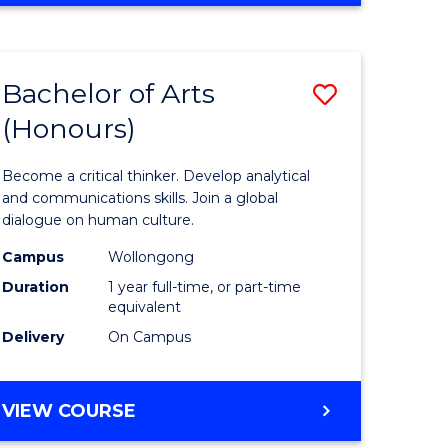
Favourite
CREATIVE
ARTS
-
Bachelor of Arts
Save
BACHELOR
OF
(Honours)
r
Bachelor
ARTS
of
Become a critical thinker. Develop analytical
ve
Arts
and communications skills. Join a global
dialogue on human culture.
(Honours
Campus
Wollongong
to
Duration
1 year full-time, or part-time
e
Course
equivalent
Delivery
On Campus
ites
Favourite
BACHELOR
VIEW COURSE
OF