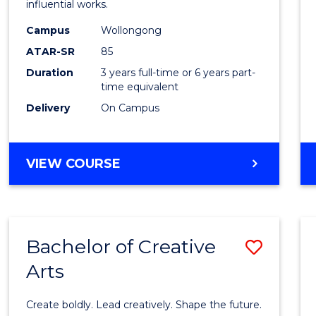
influential works.
E
E
E
E
in
"
"
"
"
Campus
Wollongong
Weste
ATAR-SR
85
Civilis
Duration
3 years full-time or 6 years part-
time equivalent
to
Delivery
On Campus
Cours
Favour
BACHELOR
VIEW COURSE
OF
ARTS
IN
WESTERN
Bachelor of Creative
Save
CIVILISATION
Arts
Bache
of
Create boldly. Lead creatively. Shape the future.