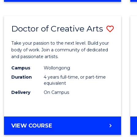
Doctor of Creative Arts
Save
Docto
Take your passion to the next level. Build your
of
body of work. Join a community of dedicated
and passionate artists.
Creati
Campus
Wollongong
Arts
Duration
4 years full-time, or part-time
to
equivalent
Delivery
On Campus
Cours
Favour
DOCTOR
VIEW COURSE
OF