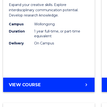
of
Expand your creative skills. Explore
Creati
interdisciplinary communication potential.
Develop research knowledge.
Arts
Campus
Wollongong
(Hono
Duration
1 year full-time, or part-time
to
equivalent
Delivery
On Campus
Cours
Favour
BACHELOR
VIEW COURSE
OF
CREATIVE
ARTS