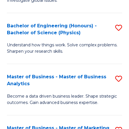
Investigate global issues.
E
of
Fa
(
B
Bachelor of Engineering (Honours) -
S
-
to
Bachelor of Science (Physics)
B
B
C
Understand how things work. Solve complex problems.
of
of
Fa
Sharpen your research skills.
E
S
(
(
Master of Business - Master of Business
S
-
to
Analytics
M
B
C
Become a data driven business leader. Shape strategic
of
of
Fa
outcomes. Gain advanced business expertise.
B
S
-
(P
Master of Business - Master of Marketing