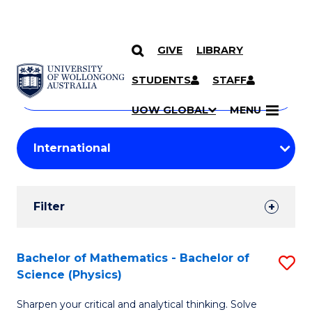
GIVE
LIBRARY
Search
SKIP TO CONTENT
Courses
STUDENTS
STAFF
Search
courses
Searc
UOW GLOBAL
MENU
by
Student
keyword
Filters
Filter
Results
Search
Bachelor of Mathematics - Bachelor of
S
Science (Physics)
Results
B
Sharpen your critical and analytical thinking. Solve
of