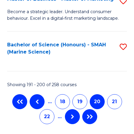
S
M
to
M
of
C
Become a strategic leader. Understand consumer
behaviour. Excel in a digital‑first marketing landscape.
of
B
Fa
B
An
-
to
Bachelor of Science (Honours) - SMAH
S
(Marine Science)
M
C
to
of
Fa
C
M
Fa
Showing 191 - 200 of 258 courses
to
C
…
18
19
20
21
Fa
22
…