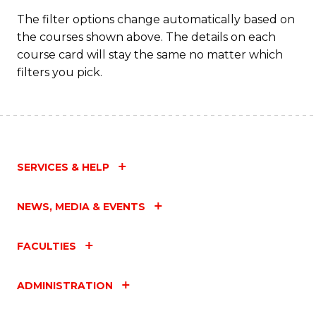
The filter options change automatically based on
the courses shown above. The details on each
course card will stay the same no matter which
filters you pick.
SERVICES & HELP
NEWS, MEDIA & EVENTS
FACULTIES
ADMINISTRATION