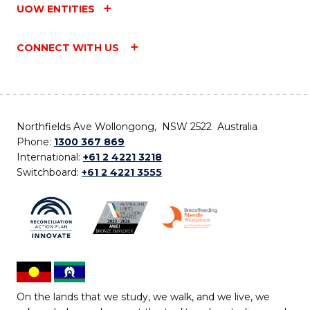
UOW ENTITIES
CONNECT WITH US
Northfields Ave Wollongong, NSW 2522 Australia
Phone:
1300 367 869
International:
+61 2 4221 3218
Switchboard:
+61 2 4221 3555
On the lands that we study, we walk, and we live, we