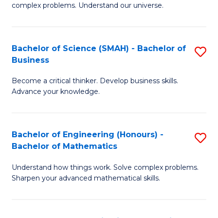
complex problems. Understand our universe.
M
-
Bachelor of Science (SMAH) - Bachelor of
S
B
Business
B
of
Become a critical thinker. Develop business skills.
of
S
Advance your knowledge.
S
(P
(
to
Bachelor of Engineering (Honours) -
S
-
C
Bachelor of Mathematics
B
B
Fa
Understand how things work. Solve complex problems.
of
of
Sharpen your advanced mathematical skills.
E
B
(
to