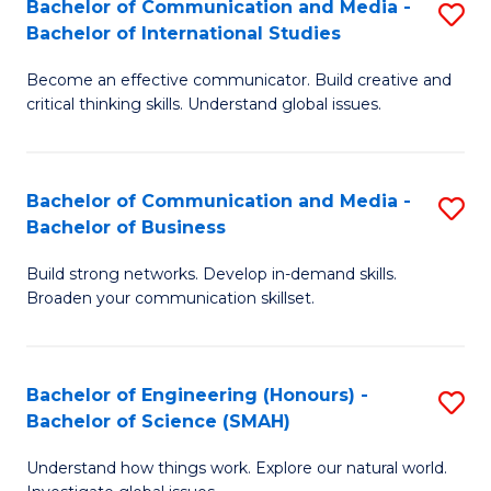
Bachelor of Communication and Media -
S
-
C
Bachelor of International Studies
B
B
Fa
Become an effective communicator. Build creative and
of
of
critical thinking skills. Understand global issues.
C
M
a
to
Bachelor of Communication and Media -
S
M
C
Bachelor of Business
B
-
Fa
Build strong networks. Develop in-demand skills.
of
B
Broaden your communication skillset.
C
of
a
In
Bachelor of Engineering (Honours) -
S
M
S
Bachelor of Science (SMAH)
B
-
to
Understand how things work. Explore our natural world.
of
B
C