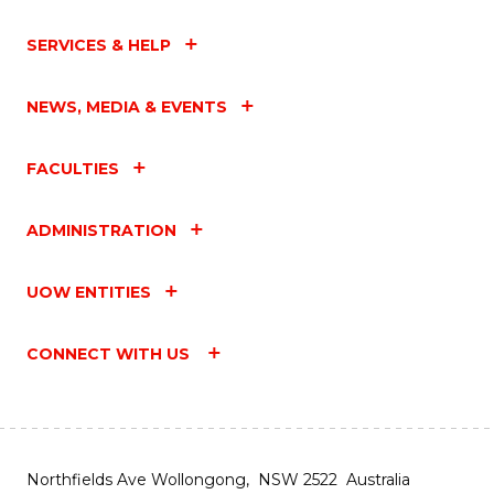
SERVICES & HELP
NEWS, MEDIA & EVENTS
FACULTIES
ADMINISTRATION
UOW ENTITIES
CONNECT WITH US
Northfields Ave Wollongong, NSW 2522 Australia