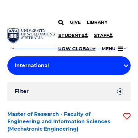
GIVE
LIBRARY
Search
SKIP TO CONTENT
Courses
STUDENTS
STAFF
Search
courses
Searc
UOW GLOBAL
MENU
by
Student
keyword
Filters
Filter
Results
Search
Master of Research - Faculty of
S
Engineering and Information Sciences
Results
to
(Mechatronic Engineering)
C