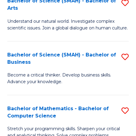
Bachelor of Science (SMAH) - Bachelor of
S
-
Arts
B
M
Understand our natural world. Investigate complex
of
of
scientific issues. Join a global dialogue on human culture.
S
M
(
to
Bachelor of Science (SMAH) - Bachelor of
S
-
C
Business
B
B
Fa
Become a critical thinker. Develop business skills.
of
of
Advance your knowledge.
S
Ar
(
to
Bachelor of Mathematics - Bachelor of
S
-
C
Computer Science
B
B
Fa
Stretch your programming skills. Sharpen your critical
of
of
and analytical thinking. Solve complex problems.