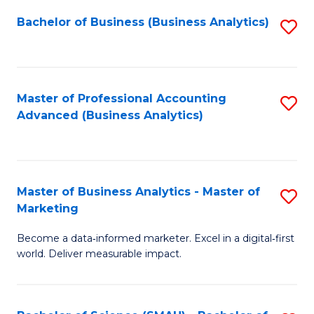
Fa
Bachelor of Business (Business Analytics)
S
to
C
Fa
Master of Professional Accounting
S
Advanced (Business Analytics)
to
C
Fa
Master of Business Analytics - Master of
S
Marketing
M
Become a data‑informed marketer. Excel in a digital‑first
of
world. Deliver measurable impact.
B
An