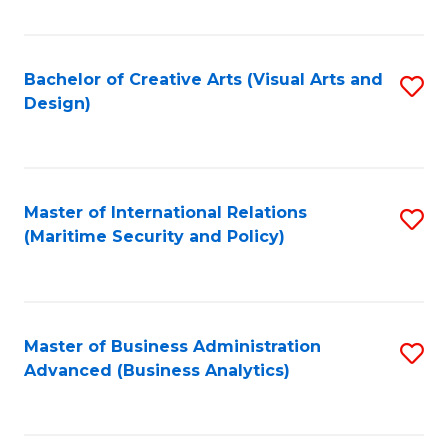
Fa
Bachelor of Creative Arts (Visual Arts and
S
Design)
to
C
Fa
Master of International Relations
S
(Maritime Security and Policy)
to
C
Fa
Master of Business Administration
S
Advanced (Business Analytics)
to
C