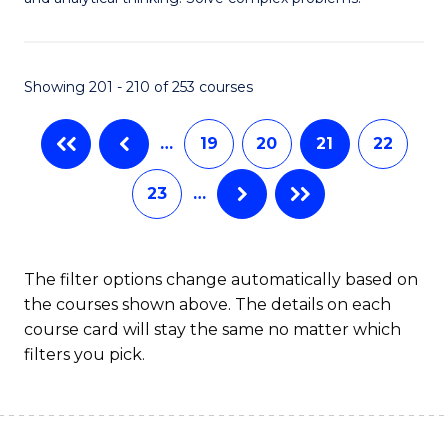
M
B
-
to
Showing 201 - 210 of 253 courses
B
C
of
Fa
…
19
20
21
22
C
23
…
S
to
C
The filter options change automatically based on
the courses shown above. The details on each
Fa
course card will stay the same no matter which
filters you pick.