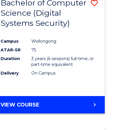
Bachelor of Computer
Save
Science (Digital
to
Systems Security)
e
Course
ites
Favourite
Campus
Wollongong
ATAR-SR
75
Duration
3 years (6 sessions) full-time, or
part-time equivalent
Delivery
On Campus
VIEW COURSE