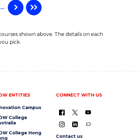
…
 courses shown above. The details on each
you pick.
OW ENTITIES
CONNECT WITH US
nnovation Campus
OW College
stralia
OW College Hong
Contact us
ong