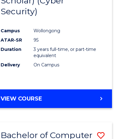
Scholar) (Cyber
e
Course
Security)
ites
Favourite
Campus
Wollongong
ATAR-SR
95
Duration
3 years full-time, or part-time
equivalent
Delivery
On Campus
VIEW COURSE
Bachelor of Computer
Save