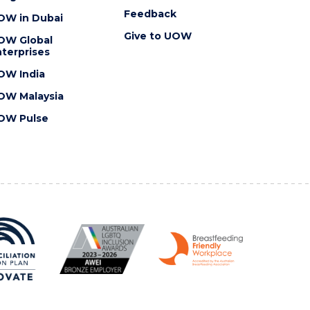
Feedback
OW in Dubai
Give to UOW
OW Global
terprises
OW India
OW Malaysia
OW Pulse