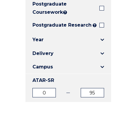
Postgraduate
E
E
E
"
"
"
Coursework
?
Postgraduate Research
?
Year
Delivery
Campus
ATAR-SR
ATAR
ATAR
from
to