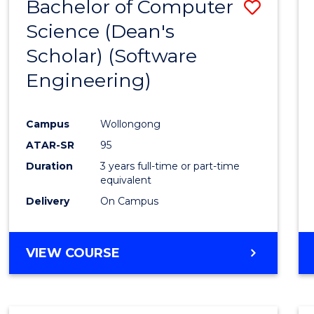
Bachelor of Computer
Save
Science (Dean's
to
Scholar) (Software
Cours
Engineering)
Favour
Campus
Wollongong
ATAR-SR
95
Duration
3 years full-time or part-time
equivalent
Delivery
On Campus
VIEW COURSE