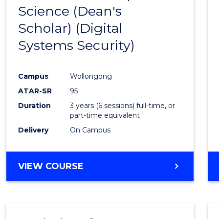
Science (Dean's
to
Scholar) (Digital
Cours
Systems Security)
Favour
Campus
Wollongong
ATAR-SR
95
Duration
3 years (6 sessions) full-time, or
part-time equivalent
Delivery
On Campus
VIEW COURSE