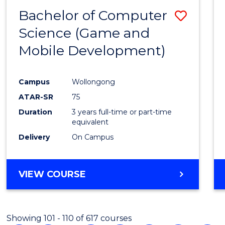
Bachelor of Computer
Save
Science (Game and
to
Mobile Development)
Cours
Favour
Campus
Wollongong
ATAR-SR
75
Duration
3 years full-time or part-time
equivalent
Delivery
On Campus
VIEW COURSE
Showing 101 - 110 of 617 courses