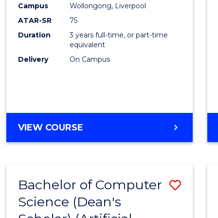
Campus
Wollongong, Liverpool
E
E
E
E
"
"
"
"
ATAR-SR
75
Duration
3 years full-time, or part-time
equivalent
Delivery
On Campus
VIEW COURSE
Bachelor of Computer
Save
Science (Dean's
to