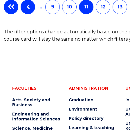
…
9
10
11
12
13
The filter options change automatically based on the
course card will stay the same no matter which filters 
FACULTIES
ADMINISTRATION
U
Arts, Society and
Graduation
I
Business
Environment
U
Engineering and
Au
Policy directory
Information Sciences
U
Learning & teaching
Science, Medicine
K