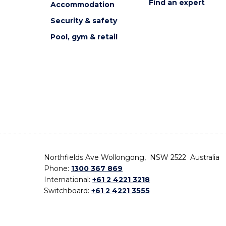
Find an expert
Accommodation
Security & safety
Pool, gym & retail
Northfields Ave Wollongong, NSW 2522 Australia
Phone:
1300 367 869
International:
+61 2 4221 3218
Switchboard:
+61 2 4221 3555