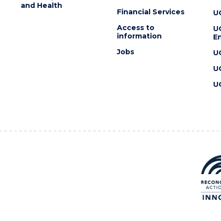
and Health
Financial Services
U
Access to
U
information
En
Jobs
U
U
U