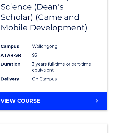
Science (Dean's
to
Scholar) (Game and
e
Course
Mobile Development)
ites
Favourite
Campus
Wollongong
ATAR-SR
95
Duration
3 years full-time or part-time
equivalent
Delivery
On Campus
VIEW COURSE