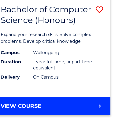
Bachelor of Computer
Save
Science (Honours)
Bachelor
e
of
Expand your research skills. Solve complex
ites
Compute
problems. Develop critical knowledge.
Science
Campus
Wollongong
Duration
1 year full-time, or part-time
(Honours
equivalent
to
Delivery
On Campus
Course
Favourite
BACHELOR
VIEW COURSE
OF
COMPUTER
SCIENCE
(HONOURS)