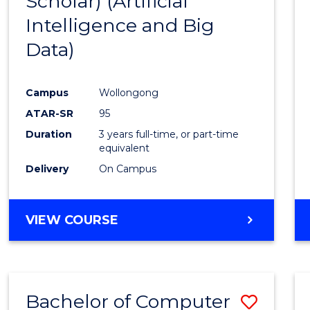
Scholar) (Artificial
Cours
Intelligence and Big
Favour
Data)
Campus
Wollongong
ATAR-SR
95
Duration
3 years full-time, or part-time
equivalent
Delivery
On Campus
VIEW COURSE
Bachelor of Computer
Save