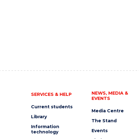
NEWS, MEDIA &
SERVICES & HELP
EVENTS
Current students
Media Centre
Library
The Stand
Information
Events
technology