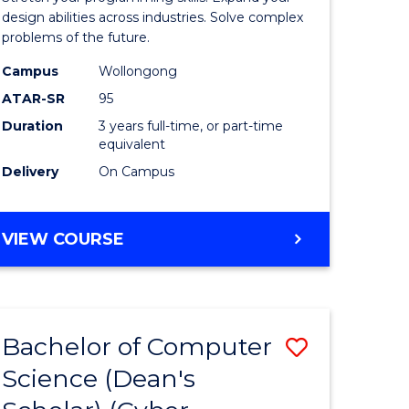
Science
design abilities across industries. Solve complex
problems of the future.
(Dean's
Campus
Wollongong
Scholar)
ATAR-SR
95
to
Duration
3 years full-time, or part-time
equivalent
Course
Delivery
On Campus
Favourite
BACHELOR
VIEW COURSE
OF
COMPUTER
SCIENCE
(DEAN'S
Bachelor of Computer
Save
SCHOLAR)
Science (Dean's
to