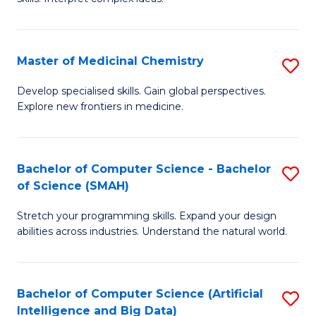
S
Ar
(
to
Master of Medicinal Chemistry
S
-
C
M
B
Fa
Develop specialised skills. Gain global perspectives.
Explore new frontiers in medicine.
of
of
M
L
C
to
Bachelor of Computer Science - Bachelor
S
of Science (SMAH)
to
C
B
C
Fa
Stretch your programming skills. Expand your design
of
abilities across industries. Understand the natural world.
Fa
C
S
Bachelor of Computer Science (Artificial
S
-
Intelligence and Big Data)