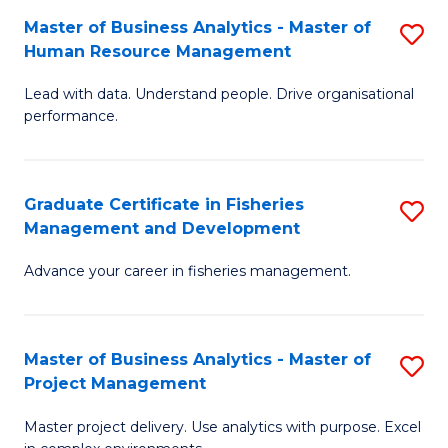
M
Master of Business Analytics - Master of
S
T
to
Human Resource Management
M
D
C
Lead with data. Understand people. Drive organisational
of
of
Fa
performance.
B
Ho
An
M
Graduate Certificate in Fisheries
S
-
to
Management and Development
G
M
C
Advance your career in fisheries management.
Ce
of
Fa
in
H
Fi
R
Master of Business Analytics - Master of
S
Project Management
M
M
M
a
to
Master project delivery. Use analytics with purpose. Excel
of