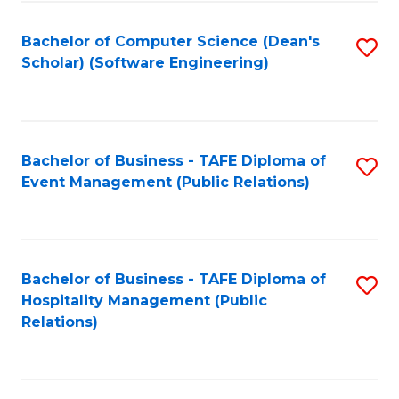
to
Fa
Bachelor of Computer Science (Dean's
S
C
Scholar) (Software Engineering)
to
Fa
C
Fa
Bachelor of Business - TAFE Diploma of
S
Event Management (Public Relations)
to
C
Fa
Bachelor of Business - TAFE Diploma of
S
Hospitality Management (Public
to
Relations)
C
Fa