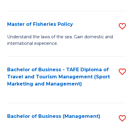
C
Fa
Master of Fisheries Policy
S
M
Understand the laws of the sea. Gain domestic and
international experience.
of
Fi
Po
Bachelor of Business - TAFE Diploma of
S
Travel and Tourism Management (Sport
to
to
Marketing and Management)
C
C
Fa
Fa
Bachelor of Business (Management)
S
to