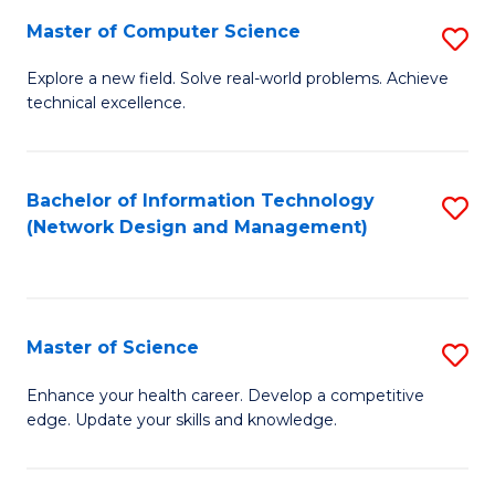
Fa
Master of Computer Science
S
M
Explore a new field. Solve real-world problems. Achieve
technical excellence.
of
C
S
Bachelor of Information Technology
S
(Network Design and Management)
to
to
C
C
Fa
Fa
Master of Science
S
M
Enhance your health career. Develop a competitive
edge. Update your skills and knowledge.
of
S