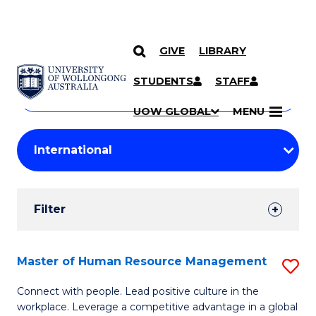
GIVE
LIBRARY
Search
SKIP TO CONTENT
Courses
STUDENTS
STAFF
Search
courses
Searc
UOW GLOBAL
MENU
by
Student
keyword
Filters
Filter
Results
Search
Master of Human Resource Management
S
Results
M
Connect with people. Lead positive culture in the
workplace. Leverage a competitive advantage in a global
of