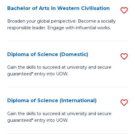
to
Bachelor of Arts in Western Civilisation
S
-
C
B
B
Fa
Broaden your global perspective. Become a socially
responsible leader. Engage with influential works.
of
of
Ar
So
in
S
Diploma of Science (Domestic)
S
W
to
D
Gain the skills to succeed at university and secure
Ci
guaranteed* entry into UOW.
C
of
to
Fa
S
C
(
Diploma of Science (International)
S
Fa
to
D
Gain the skills to succeed at university and secure
C
guaranteed* entry into UOW.
of
Fa
S