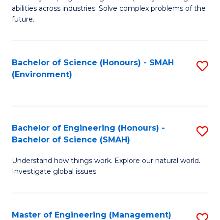
of
abilities across industries. Solve complex problems of the
C
future.
S
(
Bachelor of Science (Honours) - SMAH
S
Sc
(Environment)
to
to
C
C
Fa
Fa
Bachelor of Engineering (Honours) -
S
Bachelor of Science (SMAH)
B
Understand how things work. Explore our natural world.
of
Investigate global issues.
E
(
Master of Engineering (Management)
S
-