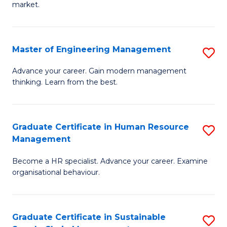
market.
H
R
Master of Engineering Management
S
M
M
to
Advance your career. Gain modern management
thinking. Learn from the best.
of
C
E
Fa
M
Graduate Certificate in Human Resource
S
Management
to
G
C
Become a HR specialist. Advance your career. Examine
Ce
organisational behaviour.
Fa
in
H
Graduate Certificate in Sustainable
S
R