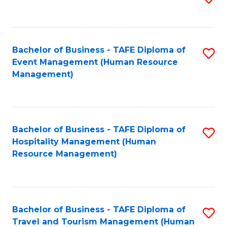
to
B
C
of
Fa
Bachelor of Business - TAFE Diploma of
S
S
Event Management (Human Resource
to
(
Management)
C
to
Fa
C
Fa
Bachelor of Business - TAFE Diploma of
S
Hospitality Management (Human
to
Resource Management)
C
Fa
Bachelor of Business - TAFE Diploma of
S
Travel and Tourism Management (Human