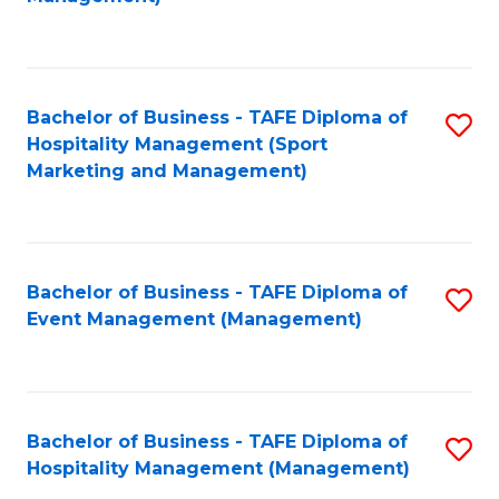
C
to
Fa
C
Fa
Bachelor of Business - TAFE Diploma of
S
Hospitality Management (Sport
to
Marketing and Management)
C
Fa
Bachelor of Business - TAFE Diploma of
S
Event Management (Management)
to
C
Fa
Bachelor of Business - TAFE Diploma of
S
Hospitality Management (Management)
to