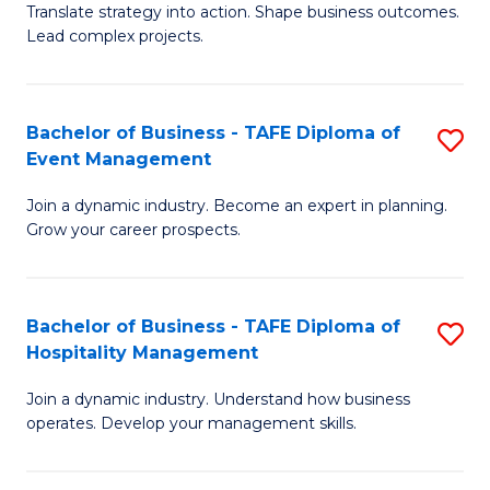
Translate strategy into action. Shape business outcomes.
of
H
Lead complex projects.
B
R
-
M
Bachelor of Business - TAFE Diploma of
S
M
to
Event Management
B
of
C
Join a dynamic industry. Become an expert in planning.
of
Pr
Fa
Grow your career prospects.
B
M
-
to
Bachelor of Business - TAFE Diploma of
S
T
C
Hospitality Management
B
D
Fa
Join a dynamic industry. Understand how business
of
of
operates. Develop your management skills.
B
E
-