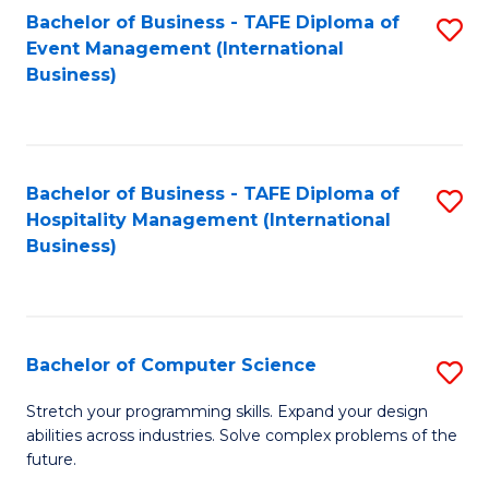
to
Bachelor of Business - TAFE Diploma of
S
Event Management (International
C
to
Business)
Fa
C
Fa
Bachelor of Business - TAFE Diploma of
S
Hospitality Management (International
to
Business)
C
Fa
Bachelor of Computer Science
S
B
Stretch your programming skills. Expand your design
abilities across industries. Solve complex problems of the
of
future.
C