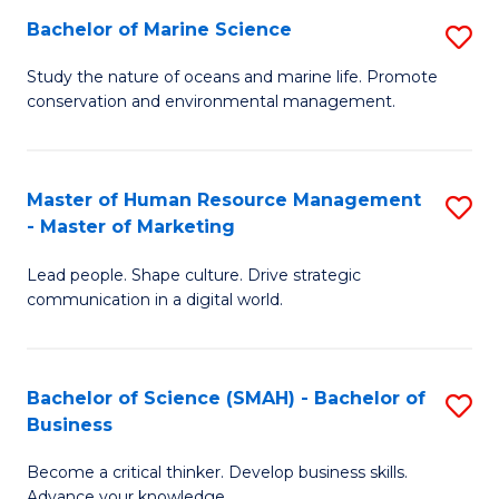
Bachelor of Marine Science
S
M
B
of
Study the nature of oceans and marine life. Promote
conservation and environmental management.
of
Pr
M
M
S
to
Master of Human Resource Management
S
- Master of Marketing
to
C
M
C
Fa
Lead people. Shape culture. Drive strategic
of
communication in a digital world.
Fa
H
R
Bachelor of Science (SMAH) - Bachelor of
S
M
Business
B
-
Become a critical thinker. Develop business skills.
of
M
Advance your knowledge.