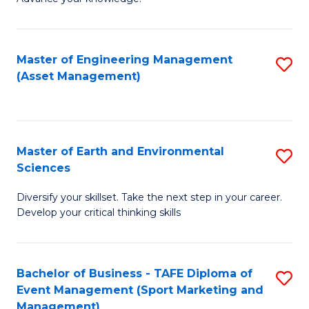
S
of
(
M
Master of Engineering Management
S
-
to
(Asset Management)
to
B
C
C
of
Fa
Fa
B
Master of Earth and Environmental
S
to
Sciences
M
C
Diversify your skillset. Take the next step in your career.
of
Fa
Develop your critical thinking skills
E
a
Bachelor of Business - TAFE Diploma of
S
E
Event Management (Sport Marketing and
to
S
Management)