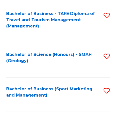
C
Fa
Bachelor of Business - TAFE Diploma of
S
Travel and Tourism Management
to
(Management)
C
Fa
Bachelor of Science (Honours) - SMAH
S
(Geology)
to
C
Fa
Bachelor of Business (Sport Marketing
S
and Management)
to
C