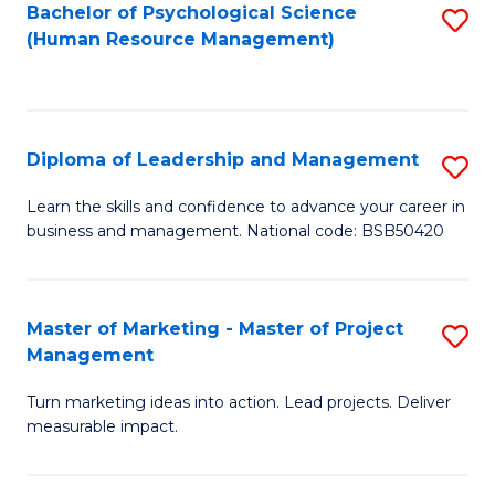
S
C
Bachelor of Psychological Science
S
(Human Resource Management)
(
M
to
to
to
C
C
C
Fa
Diploma of Leadership and Management
S
Fa
Fa
D
Learn the skills and confidence to advance your career in
business and management. National code: BSB50420
of
L
a
Master of Marketing - Master of Project
S
Management
M
M
to
Turn marketing ideas into action. Lead projects. Deliver
of
measurable impact.
C
M
Fa
-