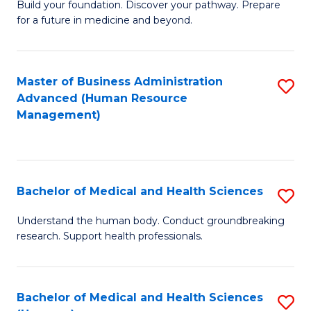
Build your foundation. Discover your pathway. Prepare
of
for a future in medicine and beyond.
Pr
M
Master of Business Administration
S
S
Advanced (Human Resource
to
a
Management)
C
H
Fa
to
C
Bachelor of Medical and Health Sciences
S
Fa
B
Understand the human body. Conduct groundbreaking
research. Support health professionals.
of
M
a
Bachelor of Medical and Health Sciences
S