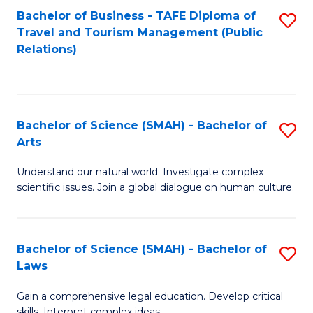
Bachelor of Business - TAFE Diploma of
S
Travel and Tourism Management (Public
to
Relations)
C
Fa
Bachelor of Science (SMAH) - Bachelor of
S
Arts
B
Understand our natural world. Investigate complex
of
scientific issues. Join a global dialogue on human culture.
S
(
Bachelor of Science (SMAH) - Bachelor of
S
-
Laws
B
B
Gain a comprehensive legal education. Develop critical
of
of
skills. Interpret complex ideas.