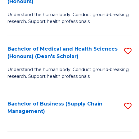
(Honours)
H
B
S
Understand the human body. Conduct ground-breaking
of
research. Support health professionals.
to
M
C
a
Fa
Bachelor of Medical and Health Sciences
S
H
(Honours) (Dean's Scholar)
B
S
Understand the human body. Conduct ground-breaking
of
(
research. Support health professionals.
M
to
a
C
Bachelor of Business (Supply Chain
S
H
Fa
Management)
to
S
C
(
Fa