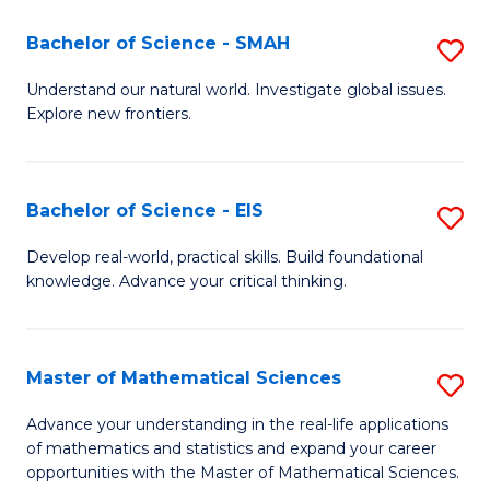
(I
Bachelor of Science - SMAH
S
to
B
Understand our natural world. Investigate global issues.
C
Explore new frontiers.
of
Fa
S
-
Bachelor of Science - EIS
S
S
B
Develop real-world, practical skills. Build foundational
to
knowledge. Advance your critical thinking.
of
C
S
Fa
-
Master of Mathematical Sciences
S
E
M
Advance your understanding in the real-life applications
to
of mathematics and statistics and expand your career
of
opportunities with the Master of Mathematical Sciences.