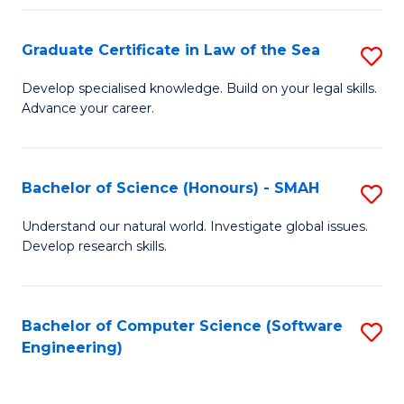
Po
Graduate Certificate in Law of the Sea
S
to
G
C
Develop specialised knowledge. Build on your legal skills.
Advance your career.
Ce
Fa
in
L
Bachelor of Science (Honours) - SMAH
S
of
B
Understand our natural world. Investigate global issues.
t
Develop research skills.
of
S
S
to
(
Bachelor of Computer Science (Software
S
C
Engineering)
-
to
Fa
S
C