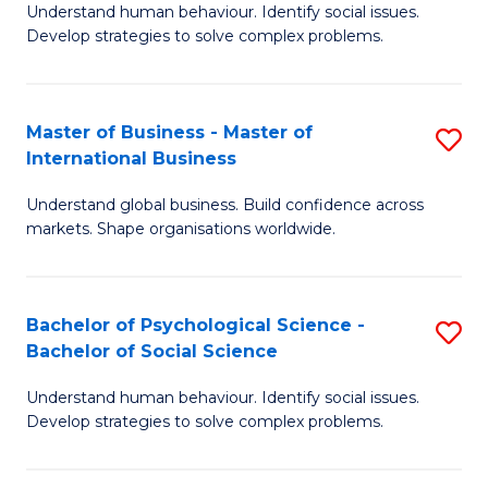
Understand human behaviour. Identify social issues.
of
Develop strategies to solve complex problems.
P
S
Master of Business - Master of
S
(
International Business
M
to
Understand global business. Build confidence across
of
C
markets. Shape organisations worldwide.
B
Fa
-
Bachelor of Psychological Science -
S
M
Bachelor of Social Science
B
of
Understand human behaviour. Identify social issues.
of
In
Develop strategies to solve complex problems.
P
B
S