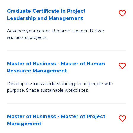
C
Graduate Certificate in Project
S
M
Leadership and Management
G
to
Advance your career. Become a leader. Deliver
Ce
C
successful projects.
in
Fa
Pr
Master of Business - Master of Human
S
L
Resource Management
M
a
Develop business understanding. Lead people with
of
M
purpose. Shape sustainable workplaces.
B
to
-
C
Master of Business - Master of Project
S
M
Fa
Management
M
of