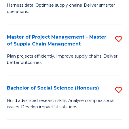
T
Harness data. Optimise supply chains. Deliver smarter
of
M
operations.
B
to
An
C
Master of Project Management - Master
S
-
Fa
of Supply Chain Management
M
M
Plan projects efficiently. Improve supply chains. Deliver
of
of
better outcomes.
Pr
S
M
C
Bachelor of Social Science (Honours)
S
-
M
B
M
to
Build advanced research skills. Analyse complex social
issues. Develop impactful solutions.
of
of
C
So
S
Fa