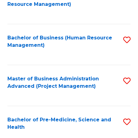
to
Resource Management)
C
Fa
Bachelor of Business (Human Resource
S
Management)
to
C
Fa
Master of Business Administration
S
Advanced (Project Management)
to
C
Fa
Bachelor of Pre-Medicine, Science and
S
Health
B