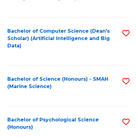
to
B
C
of
Fa
S
Bachelor of Computer Science (Dean's
S
(
Scholar) (Artificial Intelligence and Big
to
Data)
to
C
C
Fa
Fa
Bachelor of Science (Honours) - SMAH
S
(Marine Science)
to
C
Fa
Bachelor of Psychological Science
S
(Honours)
B