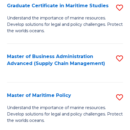
(
Graduate Certificate in Maritime Studies
S
Sc
G
Understand the importance of marine resources.
to
Develop solutions for legal and policy challenges. Protect
Ce
C
the worlds oceans.
in
Fa
M
Master of Business Administration
S
S
Advanced (Supply Chain Management)
to
to
C
C
Fa
Fa
Master of Maritime Policy
S
M
Understand the importance of marine resources.
Develop solutions for legal and policy challenges. Protect
of
the worlds oceans.
M