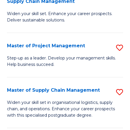
Supply Chain Management
G
M
Widen your skill set. Enhance your career prospects.
Ce
to
Deliver sustainable solutions.
in
C
S
Fa
Master of Project Management
S
S
M
C
Step-up as a leader. Develop your management skills.
Help business succeed.
of
M
Pr
to
M
C
Master of Supply Chain Management
S
to
Fa
M
Widen your skill set in organisational logistics, supply
C
chain, and operations. Enhance your career prospects
of
with this specialised postgraduate degree.
Fa
S