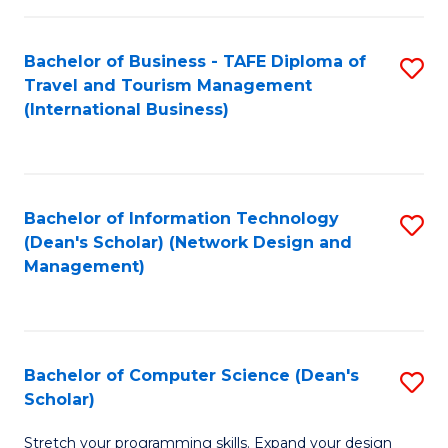
S
Bachelor of Business - TAFE Diploma of
S
to
Travel and Tourism Management
to
C
(International Business)
C
Fa
Fa
Bachelor of Information Technology
S
(Dean's Scholar) (Network Design and
to
Management)
C
Fa
Bachelor of Computer Science (Dean's
S
Scholar)
B
Stretch your programming skills. Expand your design