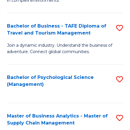
in complex environments.
D
C
B
to
Fa
An
C
Bachelor of Business - TAFE Diploma of
S
-
Travel and Tourism Management
Fa
B
M
Join a dynamic industry. Understand the business of
of
of
adventure. Connect global communities.
B
Pr
-
M
Bachelor of Psychological Science
S
T
to
(Management)
to
D
C
C
of
Fa
Fa
Tr
Master of Business Analytics - Master of
S
a
Supply Chain Management
M