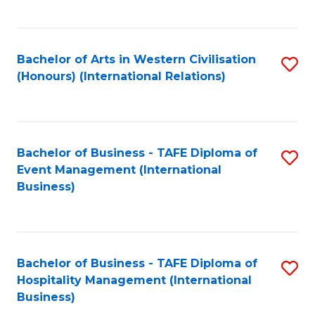
C
Fa
Bachelor of Arts in Western Civilisation
S
(Honours) (International Relations)
to
C
Fa
Bachelor of Business - TAFE Diploma of
S
Event Management (International
to
Business)
C
Fa
Bachelor of Business - TAFE Diploma of
S
Hospitality Management (International
to
Business)