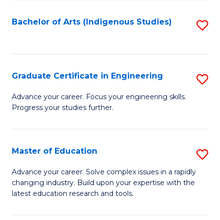
So
S
Bachelor of Arts (Indigenous Studies)
S
to
to
C
C
Fa
Fa
Graduate Certificate in Engineering
S
G
Advance your career. Focus your engineering skills.
Progress your studies further.
Ce
in
E
Master of Education
S
to
M
Advance your career. Solve complex issues in a rapidly
C
changing industry. Build upon your expertise with the
of
latest education research and tools.
Fa
E