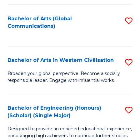
C
Fa
Bachelor of Arts (Global
S
Communications)
to
C
Fa
Bachelor of Arts in Western Civilisation
S
B
Broaden your global perspective. Become a socially
responsible leader. Engage with influential works.
of
Ar
in
Bachelor of Engineering (Honours)
S
(Scholar) (Single Major)
W
B
Ci
Designed to provide an enriched educational experience,
of
encouraging high achievers to continue further studies