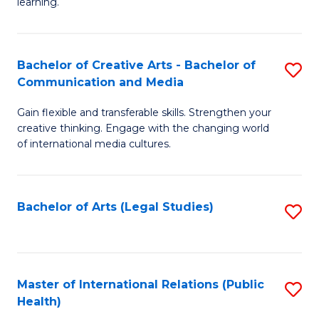
A
to
learning.
a
C
N
Fa
Bachelor of Creative Arts - Bachelor of
S
S
Communication and Media
B
to
Gain flexible and transferable skills. Strengthen your
of
C
creative thinking. Engage with the changing world
Cr
of international media cultures.
Fa
Ar
-
Bachelor of Arts (Legal Studies)
S
B
to
of
C
C
Fa
Master of International Relations (Public
S
a
Health)
to