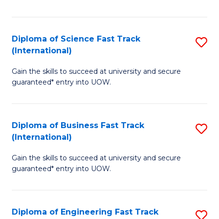
Te
Fa
S
Diploma of Science Fast Track
S
(E
(International)
D
to
Gain the skills to succeed at university and secure
of
C
guaranteed* entry into UOW.
S
Fa
Fa
Diploma of Business Fast Track
S
T
(International)
D
(I
Gain the skills to succeed at university and secure
of
to
guaranteed* entry into UOW.
B
C
Fa
Fa
Diploma of Engineering Fast Track
S
T