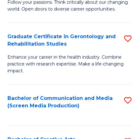
B
Follow your passions. Think critically about our changing
world. Open doors to diverse career opportunities.
of
Ar
to
Graduate Certificate in Gerontology and
S
Rehabilitation Studies
C
G
Fa
Enhance your career in the health industry. Combine
Ce
practice with research expertise. Make a life-changing
in
impact.
G
a
Bachelor of Communication and Media
S
Re
(Screen Media Production)
to
S
C
to
Fa
C