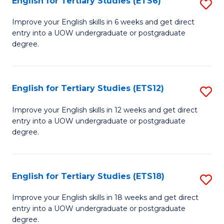
English for Tertiary Studies (ETS6)
S
(I
E
to
Improve your English skills in 6 weeks and get direct
entry into a UOW undergraduate or postgraduate
fo
C
degree.
Te
Fa
S
English for Tertiary Studies (ETS12)
S
(
E
to
Improve your English skills in 12 weeks and get direct
entry into a UOW undergraduate or postgraduate
fo
C
degree.
Te
Fa
S
English for Tertiary Studies (ETS18)
S
(E
E
to
Improve your English skills in 18 weeks and get direct
entry into a UOW undergraduate or postgraduate
fo
C
degree.