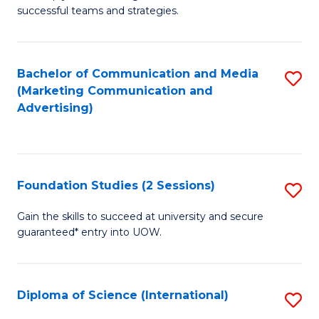
C
successful teams and strategies.
of
Fa
In
B
Bachelor of Communication and Media
S
(Marketing Communication and
to
to
Advertising)
C
C
Fa
Fa
Foundation Studies (2 Sessions)
S
F
Gain the skills to succeed at university and secure
guaranteed* entry into UOW.
S
(2
Se
Diploma of Science (International)
S
to