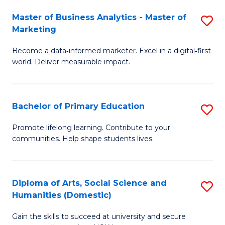
to
Master of Business Analytics - Master of
S
C
Marketing
M
Fa
Become a data‑informed marketer. Excel in a digital‑first
of
world. Deliver measurable impact.
B
An
Bachelor of Primary Education
S
-
B
M
Promote lifelong learning. Contribute to your
communities. Help shape students lives.
of
of
P
M
E
to
Diploma of Arts, Social Science and
S
Humanities (Domestic)
to
C
D
C
Fa
Gain the skills to succeed at university and secure
of