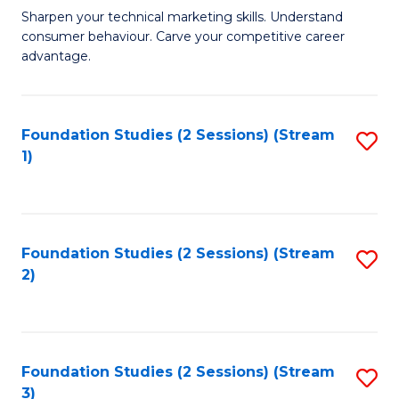
C
to
M
Sharpen your technical marketing skills. Understand
Fa
consumer behaviour. Carve your competitive career
C
of
advantage.
Fa
M
to
Foundation Studies (2 Sessions) (Stream
S
C
1)
to
Fa
C
Fa
Foundation Studies (2 Sessions) (Stream
S
2)
to
C
Fa
Foundation Studies (2 Sessions) (Stream
S
3)