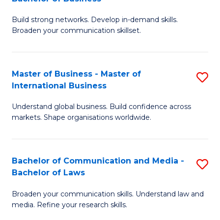
to
B
C
Build strong networks. Develop in-demand skills.
of
Broaden your communication skillset.
Fa
C
a
Master of Business - Master of
S
M
International Business
M
-
Understand global business. Build confidence across
of
B
markets. Shape organisations worldwide.
B
of
-
B
Bachelor of Communication and Media -
S
M
to
Bachelor of Laws
B
of
C
Broaden your communication skills. Understand law and
of
In
Fa
media. Refine your research skills.
C
B