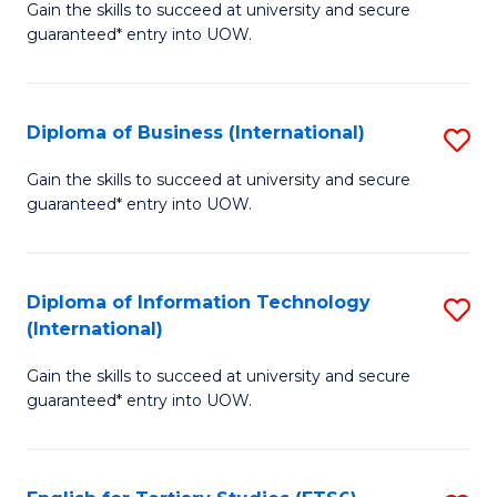
D
Gain the skills to succeed at university and secure
C
guaranteed* entry into UOW.
of
Fa
S
(I
Diploma of Business (International)
S
to
D
Gain the skills to succeed at university and secure
C
guaranteed* entry into UOW.
of
Fa
B
(I
Diploma of Information Technology
S
(International)
to
D
C
Gain the skills to succeed at university and secure
of
guaranteed* entry into UOW.
Fa
I
T