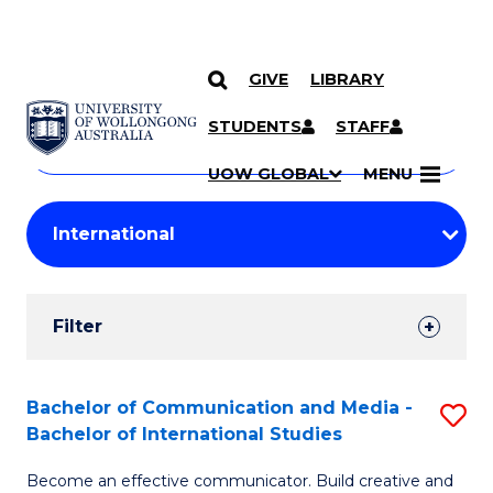
GIVE
LIBRARY
Search
SKIP TO CONTENT
Courses
STUDENTS
STAFF
Search
courses
Searc
UOW GLOBAL
MENU
by
Student
keyword
Filters
Filter
Results
Search
Bachelor of Communication and Media -
S
Bachelor of International Studies
Results
B
Become an effective communicator. Build creative and
of