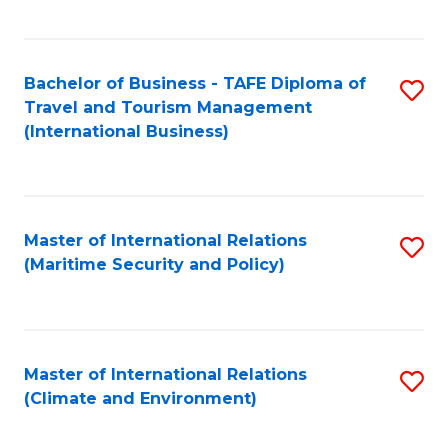
C
Fa
Bachelor of Business - TAFE Diploma of
S
Travel and Tourism Management
to
(International Business)
C
Fa
Master of International Relations
S
(Maritime Security and Policy)
to
C
Fa
Master of International Relations
S
(Climate and Environment)
to