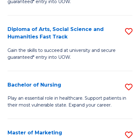
guaranteed* entry into UOW.
Fa
Ar
So
Diploma of Arts, Social Science and
S
S
Humanities Fast Track
D
a
Gain the skills to succeed at university and secure
of
H
guaranteed* entry into UOW.
Ar
(
So
to
Bachelor of Nursing
S
S
C
B
a
Fa
Play an essential role in healthcare. Support patients in
their most vulnerable state. Expand your career.
of
H
N
Fa
to
T
Master of Marketing
S