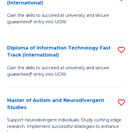
(International)
D
(I
Gain the skills to succeed at university and secure
of
to
guaranteed* entry into UOW.
E
C
Fa
Fa
Diploma of Information Technology Fast
S
T
Track (International)
D
(I
Gain the skills to succeed at university and secure
of
to
guaranteed* entry into UOW.
I
C
T
Fa
Master of Autism and Neurodivergent
S
Fa
Studies
M
T
Support neurodivergent individuals. Study cutting edge
of
(I
research. Implement successful strategies to enhance