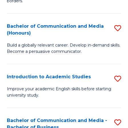
borders.
In
a
B
M
Bachelor of Communication and Media
S
-
to
(Honours)
B
M
C
Build a globally relevant career. Develop in-demand skills.
of
of
Fa
Become a persuasive communicator.
C
M
a
to
Introduction to Academic Studies
S
M
C
In
(
Fa
Improve your academic English skills before starting
university study.
to
to
A
C
S
Fa
Bachelor of Communication and Media -
S
Bachelor of Business