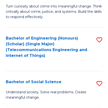
B
Turn curiosity about crime into meaningful change. Think
critically about crime, justice, and systems. Build the skills
of
to respond effectively.
C
to
Bachelor of Engineering (Honours)
S
C
(Scholar) (Single Major)
to
Fa
(Telecommunications Engineering and
Internet of Things)
C
Fa
Bachelor of Social Science
S
B
Understand society. Solve real problems. Create
meaningful change.
of