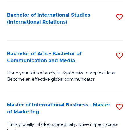
a
Bachelor of International Studies
S
M
(International Relations)
to
to
C
C
Fa
Fa
Bachelor of Arts - Bachelor of
S
Communication and Media
B
Hone your skills of analysis. Synthesize complex ideas.
of
Become an effective global communicator.
Ar
-
Master of International Business - Master
S
B
of Marketing
M
of
Think globally. Market strategically. Drive impact across
of
C