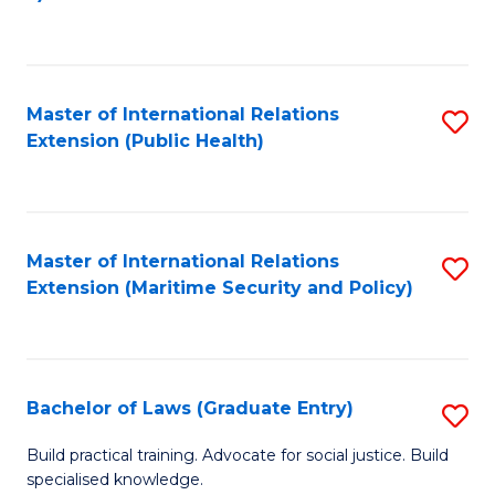
to
C
Fa
Master of International Relations
S
Extension (Public Health)
to
C
Fa
Master of International Relations
S
Extension (Maritime Security and Policy)
to
C
Fa
Bachelor of Laws (Graduate Entry)
S
B
Build practical training. Advocate for social justice. Build
specialised knowledge.
of