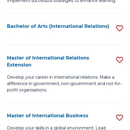
Implement successful strategies to enhance learning.
in
A
Bachelor of Arts (International Relations)
S
a
to
N
C
S
Fa
Master of International Relations
S
to
Extension
M
C
Develop your career in international relations. Make a
of
Fa
difference in government, non-government and not-for-
In
profit organisations.
Re
E
Master of International Business
S
to
M
Develop your skills in a global environment. Lead