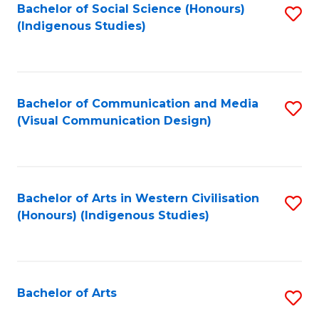
Bachelor of Social Science (Honours)
S
(Indigenous Studies)
to
C
Fa
Bachelor of Communication and Media
S
(Visual Communication Design)
to
C
Fa
Bachelor of Arts in Western Civilisation
S
(Honours) (Indigenous Studies)
to
C
Fa
Bachelor of Arts
S