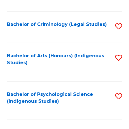
M
C
to
Fa
C
Bachelor of Criminology (Legal Studies)
S
Fa
to
C
Fa
Bachelor of Arts (Honours) (Indigenous
S
Studies)
to
C
Fa
Bachelor of Psychological Science
S
(Indigenous Studies)
to
C
Fa