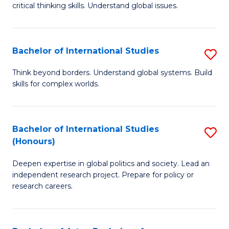
critical thinking skills. Understand global issues.
C
a
Bachelor of International Studies
S
M
B
-
Think beyond borders. Understand global systems. Build
skills for complex worlds.
of
B
In
of
S
In
Bachelor of International Studies
S
(Honours)
to
S
B
C
to
Deepen expertise in global politics and society. Lead an
of
independent research project. Prepare for policy or
Fa
C
In
research careers.
Fa
S
(