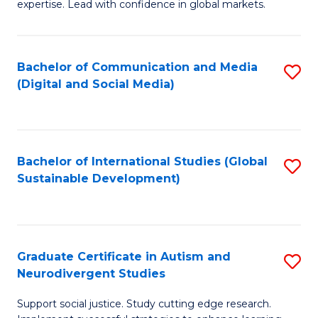
expertise. Lead with confidence in global markets.
B
An
Bachelor of Communication and Media
S
-
(Digital and Social Media)
to
M
C
of
Fa
In
Bachelor of International Studies (Global
S
B
Sustainable Development)
to
to
C
C
Fa
Fa
Graduate Certificate in Autism and
S
Neurodivergent Studies
G
Support social justice. Study cutting edge research.
Ce