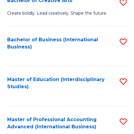
Bachelor of Creative Arts
S
Fa
B
Create boldly. Lead creatively. Shape the future.
of
Cr
Bachelor of Business (International
S
Ar
Business)
to
to
C
C
Fa
Fa
Master of Education (Interdisciplinary
S
Studies)
to
C
Fa
Master of Professional Accounting
S
Advanced (International Business)
to