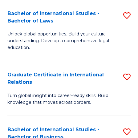
Fa
B
Bachelor of International Studies -
S
of
Bachelor of Laws
B
In
Unlock global opportunities. Build your cultural
of
S
understanding. Develop a comprehensive legal
In
education.
to
S
C
-
Fa
Graduate Certificate in International
S
B
Relations
G
of
Turn global insight into career-ready skills. Build
Ce
L
knowledge that moves across borders.
in
to
In
C
Bachelor of International Studies -
S
Re
Fa
Bachelor of Business