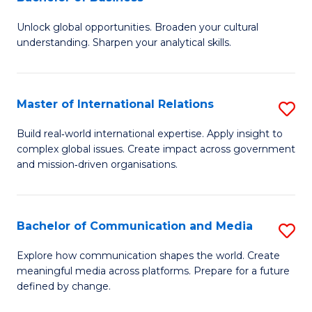
B
to
Unlock global opportunities. Broaden your cultural
of
C
understanding. Sharpen your analytical skills.
In
Fa
S
Master of International Relations
S
-
M
B
Build real‑world international expertise. Apply insight to
complex global issues. Create impact across government
of
of
and mission‑driven organisations.
In
B
Re
to
Bachelor of Communication and Media
S
to
C
B
C
Explore how communication shapes the world. Create
Fa
meaningful media across platforms. Prepare for a future
of
Fa
defined by change.
C