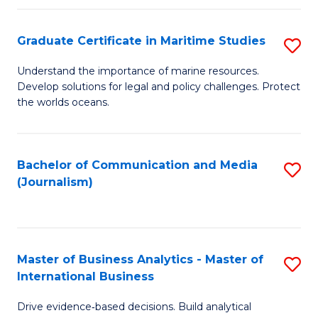
a
to
Graduate Certificate in Maritime Studies
S
M
C
G
-
Fa
Understand the importance of marine resources.
Develop solutions for legal and policy challenges. Protect
Ce
B
the worlds oceans.
in
of
M
L
Bachelor of Communication and Media
S
S
to
(Journalism)
to
to
C
C
C
Fa
Fa
Fa
Master of Business Analytics - Master of
S
International Business
M
Drive evidence‑based decisions. Build analytical
of