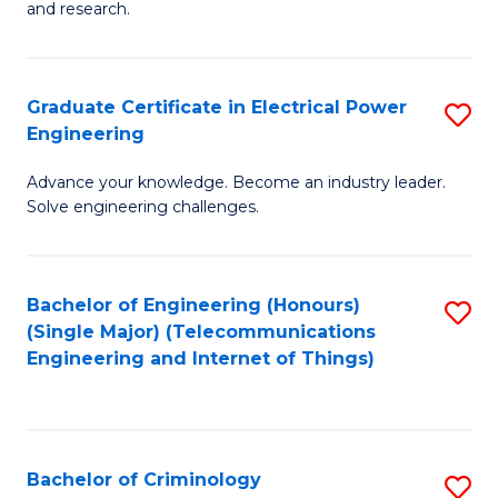
to
E
and research.
C
(
Fa
(S
Graduate Certificate in Electrical Power
S
(S
Engineering
G
M
Advance your knowledge. Become an industry leader.
Ce
to
Solve engineering challenges.
in
C
El
Fa
Bachelor of Engineering (Honours)
S
P
(Single Major) (Telecommunications
to
E
Engineering and Internet of Things)
C
to
Fa
C
Fa
Bachelor of Criminology
S