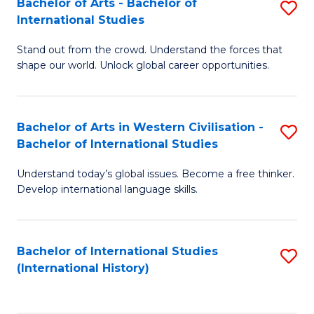
Bachelor of Arts - Bachelor of
S
to
International Studies
B
C
Stand out from the crowd. Understand the forces that
of
Fa
shape our world. Unlock global career opportunities.
Ar
-
Bachelor of Arts in Western Civilisation -
S
B
Bachelor of International Studies
B
of
Understand today’s global issues. Become a free thinker.
of
In
Develop international language skills.
Ar
S
in
to
Bachelor of International Studies
S
W
C
(International History)
to
Ci
Fa
C
-