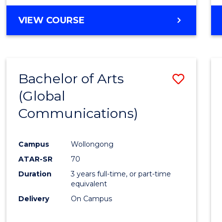
VIEW COURSE
Bachelor of Arts
Save
(Global
to
Communications)
Cours
Favour
Campus
Wollongong
ATAR-SR
70
Duration
3 years full-time, or part-time
equivalent
Delivery
On Campus