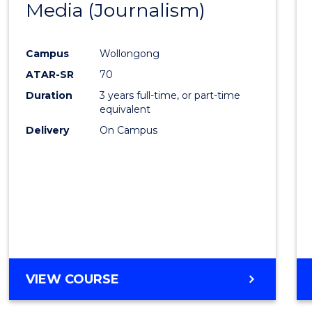
Media (Journalism)
Cours
SCHOLAR)
Favour
Campus
Wollongong
ATAR-SR
70
Duration
3 years full-time, or part-time
equivalent
Delivery
On Campus
VIEW COURSE