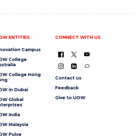
OW ENTITIES
CONNECT WITH US
nnovation Campus
OW College
stralia
OW College Hong
Contact us
ong
Feedback
OW in Dubai
Give to UOW
OW Global
terprises
OW India
OW Malaysia
OW Pulse