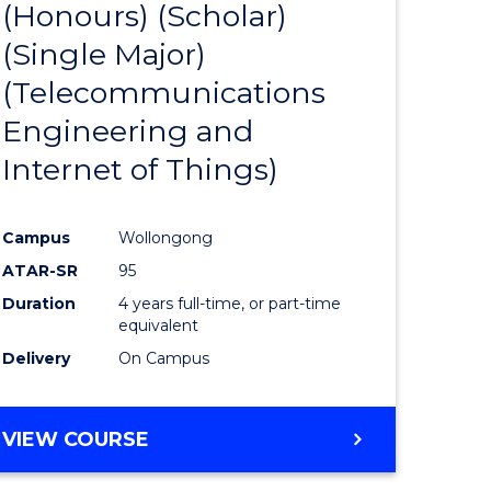
(Honours) (Scholar)
e
Course
LAWS
(Single Major)
ites
Favourite
(Telecommunications
Engineering and
Internet of Things)
Campus
Wollongong
ATAR-SR
95
Duration
4 years full-time, or part-time
equivalent
Delivery
On Campus
VIEW COURSE