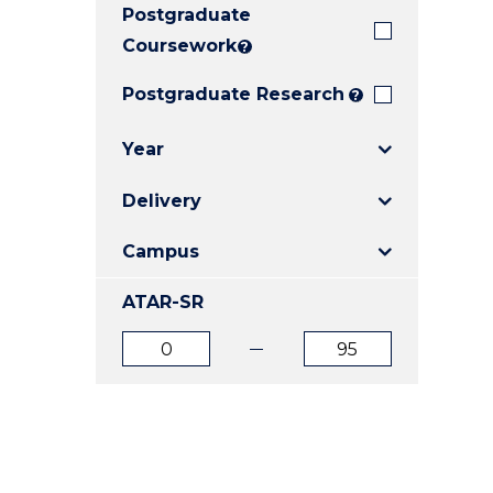
Postgraduate
E
E
E
"
"
"
Coursework
?
Postgraduate Research
?
Year
Delivery
Campus
ATAR-SR
ATAR
ATAR
from
to