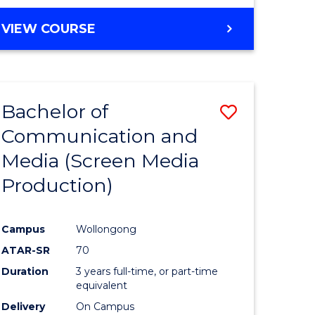
to
BACHELOR
VIEW COURSE
Course
OF
Favourite
CREATIVE
ARTS
-
Bachelor of
Save
BACHELOR
OF
Communication and
to
COMMUNICATION
Media (Screen Media
e
Course
AND
MEDIA
Production)
ites
Favourite
Campus
Wollongong
ATAR-SR
70
Duration
3 years full-time, or part-time
equivalent
Delivery
On Campus