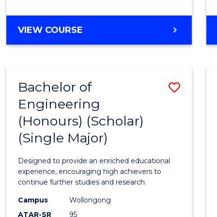
VIEW COURSE
Bachelor of
Save
Engineering
Bache
(Honours) (Scholar)
of
(Single Major)
Engin
(Hono
Designed to provide an enriched educational
(Schol
experience, encouraging high achievers to
continue further studies and research.
(Singl
Campus
Wollongong
Major)
ATAR-SR
95