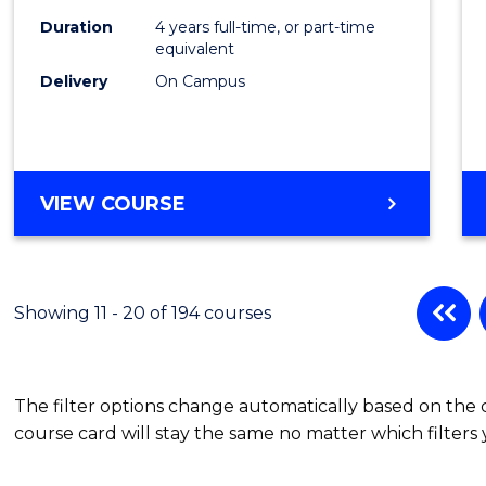
to
Duration
4 years full-time, or part-time
equivalent
Cours
Delivery
On Campus
Favour
BACHELOR
VIEW COURSE
OF
ENGINEERING
(HONOURS)
(SCHOLAR)
Showing 11 - 20 of 194 courses
(SINGLE
MAJOR)
The filter options change automatically based on the
course card will stay the same no matter which filters 