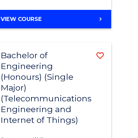
VIEW COURSE
Bachelor of
Save
Engineering
lor
to
(Honours) (Single
Course
Major)
eering
Favourite
(Telecommunications
urs)
Engineering and
ar)
Internet of Things)
e