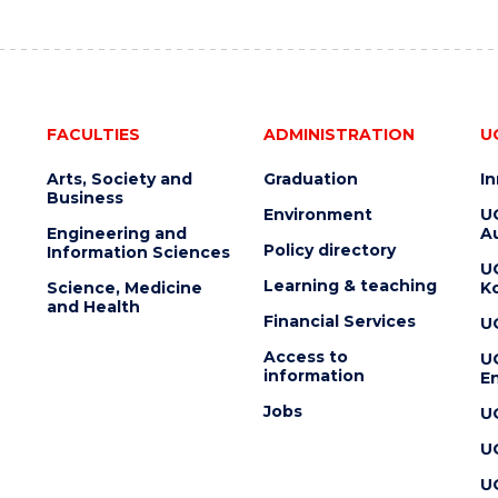
FACULTIES
ADMINISTRATION
U
Arts, Society and
Graduation
I
Business
Environment
U
Engineering and
Au
Policy directory
Information Sciences
U
Learning & teaching
Science, Medicine
K
and Health
Financial Services
U
Access to
U
information
En
Jobs
U
U
U