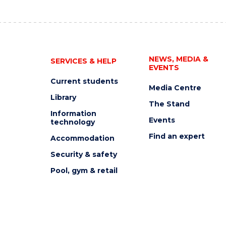
NEWS, MEDIA &
SERVICES & HELP
EVENTS
Current students
Media Centre
Library
The Stand
Information
Events
technology
Find an expert
Accommodation
Security & safety
Pool, gym & retail