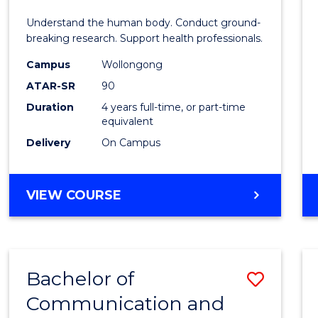
E
E
E
E
and
Understand the human body. Conduct ground-
"
"
"
"
Healt
breaking research. Support health professionals.
Scien
Campus
Wollongong
ATAR-SR
90
(Hono
Duration
4 years full-time, or part-time
(Dean'
equivalent
Schola
Delivery
On Campus
to
Cours
BACHELOR
VIEW COURSE
OF
Favour
MEDICAL
AND
HEALTH
Bachelor of
Save
SCIENCES
(HONOURS)
Communication and
to
(DEAN'S