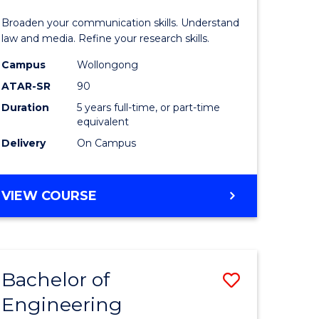
and
Broaden your communication skills. Understand
h
Media
law and media. Refine your research skills.
ces
-
Campus
Wollongong
ATAR-SR
90
urs)
Bachelor
Duration
5 years full-time, or part-time
s
of
equivalent
r)
Laws
Delivery
On Campus
to
e
Course
BACHELOR
VIEW COURSE
OF
ites
Favourite
COMMUNICATION
AND
MEDIA
Bachelor of
Save
-
BACHELOR
Engineering
to
OF