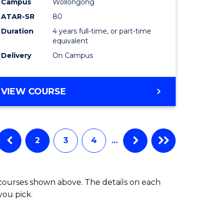
Campus
Wollongong
ATAR-SR
80
e
Duration
4 years full-time, or part-time
equivalent
ites
Delivery
On Campus
VIEW COURSE
2
3
4
…
 courses shown above. The details on each
you pick.