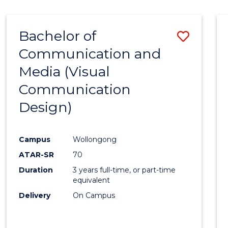
Bachelor of
Save
Communication and
to
Media (Visual
Cours
Communication
Favour
Design)
Campus
Wollongong
ATAR-SR
70
Duration
3 years full-time, or part-time
equivalent
Delivery
On Campus