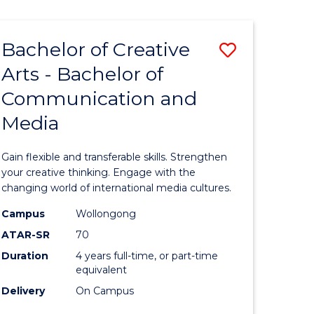
Bachelor of Creative
Save
Arts - Bachelor of
Bachelor
Communication and
e
of
Media
ites
Creative
Arts
Gain flexible and transferable skills. Strengthen
-
your creative thinking. Engage with the
changing world of international media cultures.
Bachelor
Campus
Wollongong
of
ATAR-SR
70
Communi
Duration
4 years full-time, or part-time
equivalent
and
Delivery
On Campus
Media