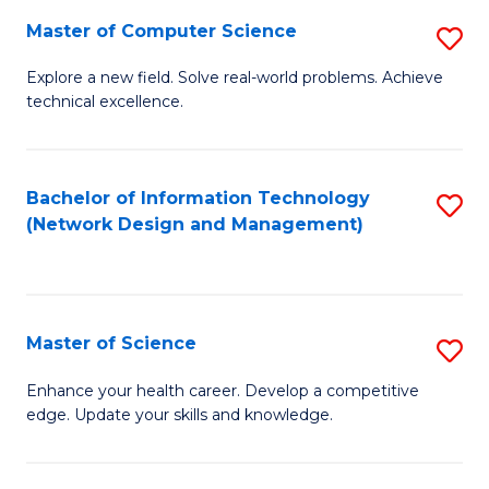
Fa
Master of Computer Science
S
M
Explore a new field. Solve real-world problems. Achieve
technical excellence.
of
C
S
Bachelor of Information Technology
S
(Network Design and Management)
to
to
C
C
Fa
Fa
Master of Science
S
M
Enhance your health career. Develop a competitive
edge. Update your skills and knowledge.
of
S