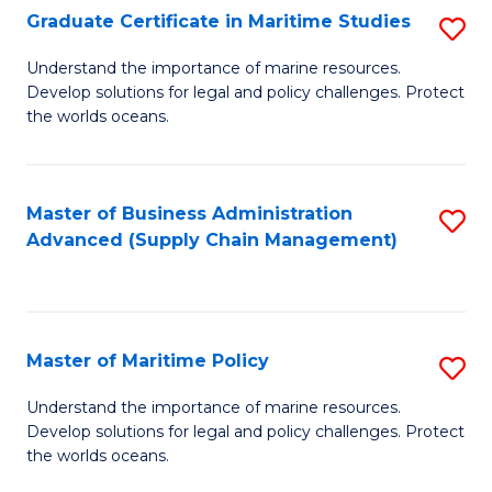
(
Graduate Certificate in Maritime Studies
S
Sc
G
Understand the importance of marine resources.
to
Develop solutions for legal and policy challenges. Protect
Ce
C
the worlds oceans.
in
Fa
M
Master of Business Administration
S
S
Advanced (Supply Chain Management)
to
to
C
C
Fa
Fa
Master of Maritime Policy
S
M
Understand the importance of marine resources.
Develop solutions for legal and policy challenges. Protect
of
the worlds oceans.
M