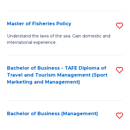
C
Fa
Master of Fisheries Policy
S
M
Understand the laws of the sea. Gain domestic and
international experience.
of
Fi
Po
Bachelor of Business - TAFE Diploma of
S
Travel and Tourism Management (Sport
to
to
Marketing and Management)
C
C
Fa
Fa
Bachelor of Business (Management)
S
to