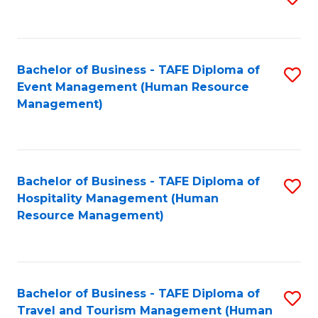
to
B
C
of
Fa
Bachelor of Business - TAFE Diploma of
S
S
Event Management (Human Resource
to
(
Management)
C
to
Fa
C
Fa
Bachelor of Business - TAFE Diploma of
S
Hospitality Management (Human
to
Resource Management)
C
Fa
Bachelor of Business - TAFE Diploma of
S
Travel and Tourism Management (Human