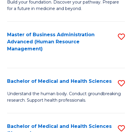
Build your foundation. Discover your pathway. Prepare
of
for a future in medicine and beyond.
Pr
M
Master of Business Administration
S
S
Advanced (Human Resource
to
a
Management)
C
H
Fa
to
C
Bachelor of Medical and Health Sciences
S
Fa
B
Understand the human body. Conduct groundbreaking
research. Support health professionals.
of
M
a
Bachelor of Medical and Health Sciences
S