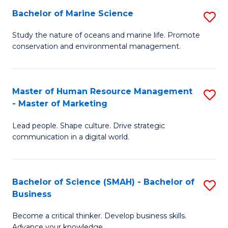
Bachelor of Marine Science
S
M
B
of
Study the nature of oceans and marine life. Promote
conservation and environmental management.
of
Pr
M
M
S
to
Master of Human Resource Management
S
- Master of Marketing
to
C
M
C
Fa
Lead people. Shape culture. Drive strategic
of
communication in a digital world.
Fa
H
R
Bachelor of Science (SMAH) - Bachelor of
S
M
Business
B
-
Become a critical thinker. Develop business skills.
of
M
Advance your knowledge.