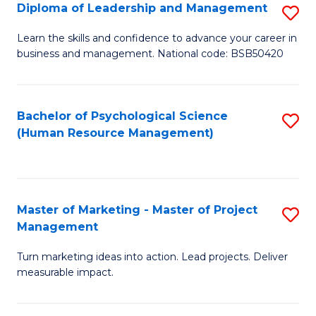
S
C
Diploma of Leadership and Management
S
(
M
D
Learn the skills and confidence to advance your career in
to
business and management. National code: BSB50420
to
of
C
C
L
Fa
Fa
a
Bachelor of Psychological Science
S
(Human Resource Management)
M
to
to
C
C
Fa
Master of Marketing - Master of Project
S
Fa
Management
M
Turn marketing ideas into action. Lead projects. Deliver
of
measurable impact.
M
-