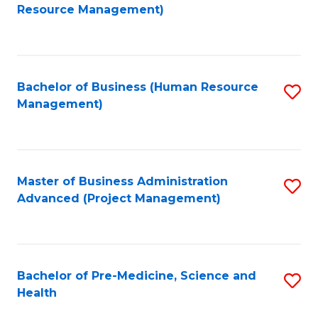
to
Resource Management)
C
Fa
Bachelor of Business (Human Resource
S
Management)
to
C
Fa
Master of Business Administration
S
Advanced (Project Management)
to
C
Fa
Bachelor of Pre-Medicine, Science and
S
Health
B