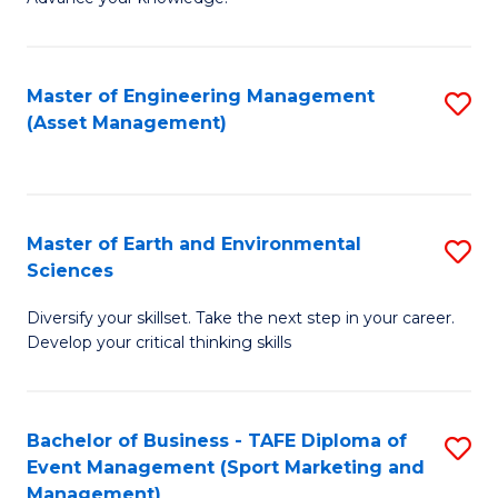
S
of
(
M
Master of Engineering Management
S
-
to
(Asset Management)
to
B
C
C
of
Fa
Fa
B
Master of Earth and Environmental
S
to
Sciences
M
C
Diversify your skillset. Take the next step in your career.
of
Fa
Develop your critical thinking skills
E
a
Bachelor of Business - TAFE Diploma of
S
E
Event Management (Sport Marketing and
to
S
Management)