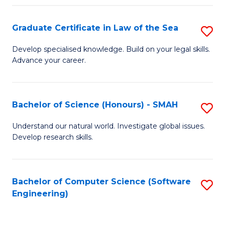
Po
Graduate Certificate in Law of the Sea
S
to
G
C
Develop specialised knowledge. Build on your legal skills.
Advance your career.
Ce
Fa
in
L
Bachelor of Science (Honours) - SMAH
S
of
B
Understand our natural world. Investigate global issues.
t
Develop research skills.
of
S
S
to
(
Bachelor of Computer Science (Software
S
C
Engineering)
-
to
Fa
S
C