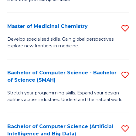
S
Ar
(
to
Master of Medicinal Chemistry
S
-
C
M
B
Fa
Develop specialised skills. Gain global perspectives.
Explore new frontiers in medicine.
of
of
M
L
C
to
Bachelor of Computer Science - Bachelor
S
of Science (SMAH)
to
C
B
C
Fa
Stretch your programming skills. Expand your design
of
abilities across industries. Understand the natural world.
Fa
C
S
Bachelor of Computer Science (Artificial
S
-
Intelligence and Big Data)