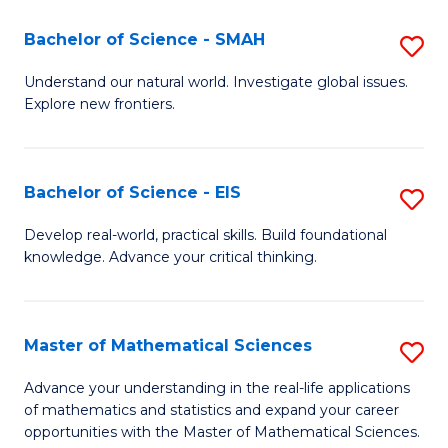
(I
Bachelor of Science - SMAH
S
to
B
Understand our natural world. Investigate global issues.
C
Explore new frontiers.
of
Fa
S
-
Bachelor of Science - EIS
S
S
B
Develop real-world, practical skills. Build foundational
to
knowledge. Advance your critical thinking.
of
C
S
Fa
-
Master of Mathematical Sciences
S
E
M
Advance your understanding in the real-life applications
to
of mathematics and statistics and expand your career
of
opportunities with the Master of Mathematical Sciences.