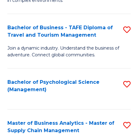
in complex environments.
D
C
B
to
Fa
An
C
Bachelor of Business - TAFE Diploma of
S
-
Travel and Tourism Management
Fa
B
M
Join a dynamic industry. Understand the business of
of
of
adventure. Connect global communities.
B
Pr
-
M
Bachelor of Psychological Science
S
T
to
(Management)
to
D
C
C
of
Fa
Fa
Tr
Master of Business Analytics - Master of
S
a
Supply Chain Management
M