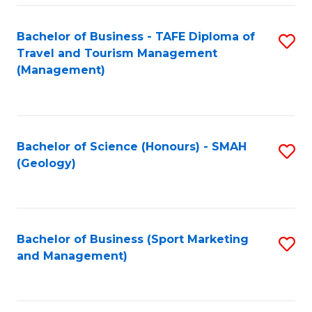
C
Fa
Bachelor of Business - TAFE Diploma of
S
Travel and Tourism Management
to
(Management)
C
Fa
Bachelor of Science (Honours) - SMAH
S
(Geology)
to
C
Fa
Bachelor of Business (Sport Marketing
S
and Management)
to
C