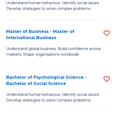
Understand human behaviour. Identify social issues.
of
Develop strategies to solve complex problems.
P
S
Master of Business - Master of
S
(
International Business
M
to
Understand global business. Build confidence across
of
C
markets. Shape organisations worldwide.
B
Fa
-
Bachelor of Psychological Science -
S
M
Bachelor of Social Science
B
of
Understand human behaviour. Identify social issues.
of
In
Develop strategies to solve complex problems.
P
B
S