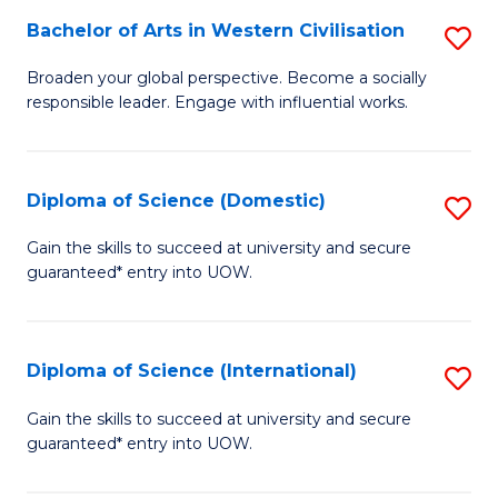
to
Bachelor of Arts in Western Civilisation
S
-
C
B
B
Fa
Broaden your global perspective. Become a socially
responsible leader. Engage with influential works.
of
of
Ar
So
in
S
Diploma of Science (Domestic)
S
W
to
D
Gain the skills to succeed at university and secure
Ci
guaranteed* entry into UOW.
C
of
to
Fa
S
C
(
Diploma of Science (International)
S
Fa
to
D
Gain the skills to succeed at university and secure
C
guaranteed* entry into UOW.
of
Fa
S