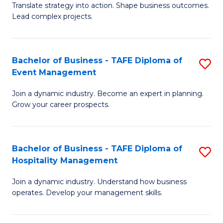
Translate strategy into action. Shape business outcomes.
of
H
Lead complex projects.
B
R
-
M
Bachelor of Business - TAFE Diploma of
S
M
to
Event Management
B
of
C
Join a dynamic industry. Become an expert in planning.
of
Pr
Fa
Grow your career prospects.
B
M
-
to
Bachelor of Business - TAFE Diploma of
S
T
C
Hospitality Management
B
D
Fa
Join a dynamic industry. Understand how business
of
of
operates. Develop your management skills.
B
E
-