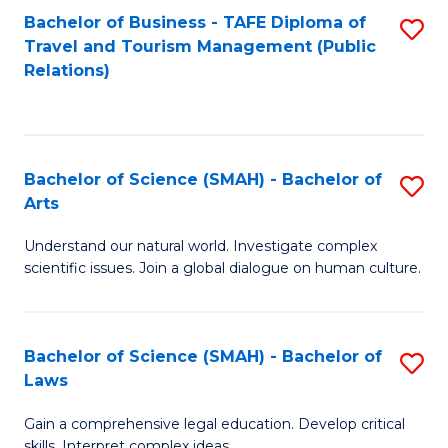
Bachelor of Business - TAFE Diploma of
S
Travel and Tourism Management (Public
to
Relations)
C
Fa
Bachelor of Science (SMAH) - Bachelor of
S
Arts
B
Understand our natural world. Investigate complex
of
scientific issues. Join a global dialogue on human culture.
S
(
Bachelor of Science (SMAH) - Bachelor of
S
-
Laws
B
B
Gain a comprehensive legal education. Develop critical
of
of
skills. Interpret complex ideas.