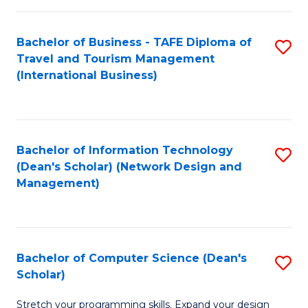
S
Bachelor of Business - TAFE Diploma of
S
to
Travel and Tourism Management
to
C
(International Business)
C
Fa
Fa
Bachelor of Information Technology
S
(Dean's Scholar) (Network Design and
to
Management)
C
Fa
Bachelor of Computer Science (Dean's
S
Scholar)
B
Stretch your programming skills. Expand your design