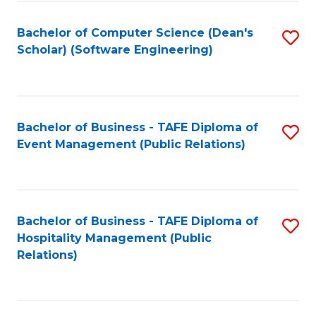
to
Fa
Bachelor of Computer Science (Dean's
S
C
Scholar) (Software Engineering)
to
Fa
C
Fa
Bachelor of Business - TAFE Diploma of
S
Event Management (Public Relations)
to
C
Fa
Bachelor of Business - TAFE Diploma of
S
Hospitality Management (Public
to
Relations)
C
Fa