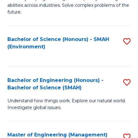
of
abilities across industries. Solve complex problems of the
C
future.
S
(
Bachelor of Science (Honours) - SMAH
S
Sc
(Environment)
to
to
C
C
Fa
Fa
Bachelor of Engineering (Honours) -
S
Bachelor of Science (SMAH)
B
Understand how things work. Explore our natural world.
of
Investigate global issues.
E
(
Master of Engineering (Management)
S
-