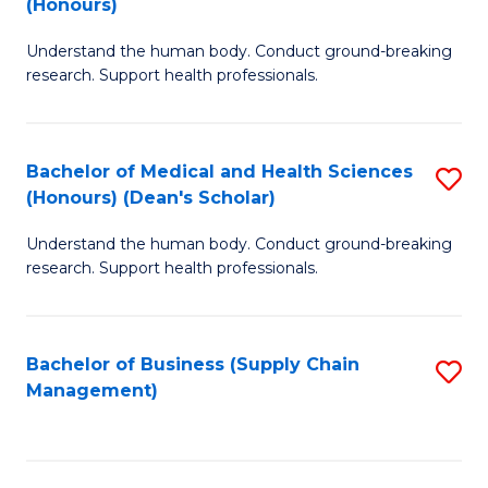
(Honours)
H
B
S
Understand the human body. Conduct ground-breaking
of
research. Support health professionals.
to
M
C
a
Fa
Bachelor of Medical and Health Sciences
S
H
(Honours) (Dean's Scholar)
B
S
Understand the human body. Conduct ground-breaking
of
(
research. Support health professionals.
M
to
a
C
Bachelor of Business (Supply Chain
S
H
Fa
Management)
to
S
C
(
Fa