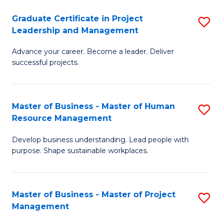
C
Graduate Certificate in Project
S
M
Leadership and Management
G
to
Advance your career. Become a leader. Deliver
Ce
C
successful projects.
in
Fa
Pr
Master of Business - Master of Human
S
L
Resource Management
M
a
Develop business understanding. Lead people with
of
M
purpose. Shape sustainable workplaces.
B
to
-
C
Master of Business - Master of Project
S
M
Fa
Management
M
of