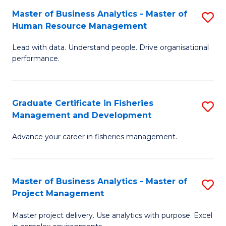
M
Master of Business Analytics - Master of
S
T
to
Human Resource Management
M
D
C
Lead with data. Understand people. Drive organisational
of
of
Fa
performance.
B
Ho
An
M
Graduate Certificate in Fisheries
S
-
to
Management and Development
G
M
C
Advance your career in fisheries management.
Ce
of
Fa
in
H
Fi
R
Master of Business Analytics - Master of
S
Project Management
M
M
M
a
to
Master project delivery. Use analytics with purpose. Excel
of