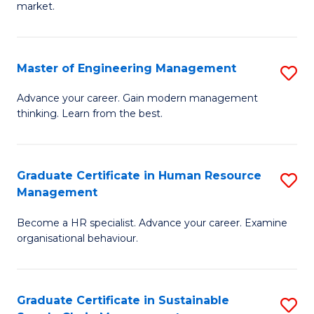
market.
H
R
Master of Engineering Management
S
M
M
to
Advance your career. Gain modern management
thinking. Learn from the best.
of
C
E
Fa
M
Graduate Certificate in Human Resource
S
Management
to
G
C
Become a HR specialist. Advance your career. Examine
Ce
organisational behaviour.
Fa
in
H
Graduate Certificate in Sustainable
S
R