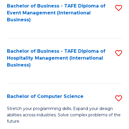
to
Bachelor of Business - TAFE Diploma of
S
Event Management (International
C
to
Business)
Fa
C
Fa
Bachelor of Business - TAFE Diploma of
S
Hospitality Management (International
to
Business)
C
Fa
Bachelor of Computer Science
S
B
Stretch your programming skills. Expand your design
abilities across industries. Solve complex problems of the
of
future.
C