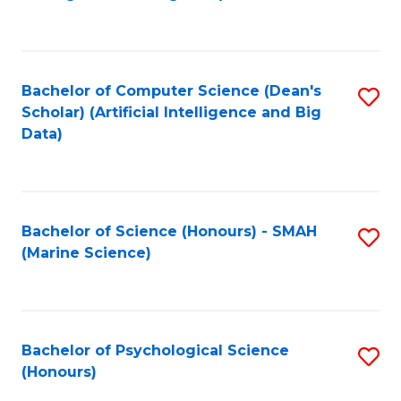
to
B
C
of
Fa
S
Bachelor of Computer Science (Dean's
S
(
Scholar) (Artificial Intelligence and Big
to
Data)
to
C
C
Fa
Fa
Bachelor of Science (Honours) - SMAH
S
(Marine Science)
to
C
Fa
Bachelor of Psychological Science
S
(Honours)
B