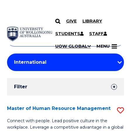
GIVE
LIBRARY
Search
SKIP TO CONTENT
Courses
STUDENTS
STAFF
Search
courses
Searc
UOW GLOBAL
MENU
by
Student
keyword
Filters
Filter
Results
Search
Master of Human Resource Management
S
Results
M
Connect with people. Lead positive culture in the
workplace. Leverage a competitive advantage in a global
of