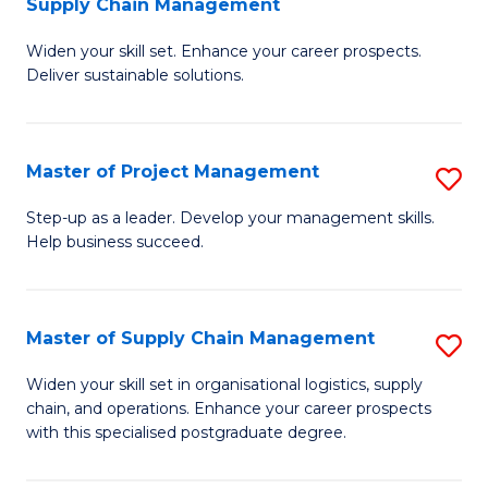
Supply Chain Management
G
M
Widen your skill set. Enhance your career prospects.
Ce
to
Deliver sustainable solutions.
in
C
S
Fa
Master of Project Management
S
S
M
C
Step-up as a leader. Develop your management skills.
Help business succeed.
of
M
Pr
to
M
C
Master of Supply Chain Management
S
to
Fa
M
Widen your skill set in organisational logistics, supply
C
chain, and operations. Enhance your career prospects
of
with this specialised postgraduate degree.
Fa
S