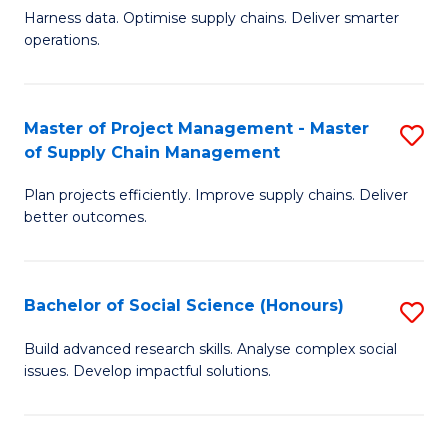
T
Harness data. Optimise supply chains. Deliver smarter
of
M
operations.
B
to
An
C
Master of Project Management - Master
S
-
Fa
of Supply Chain Management
M
M
Plan projects efficiently. Improve supply chains. Deliver
of
of
better outcomes.
Pr
S
M
C
Bachelor of Social Science (Honours)
S
-
M
B
M
to
Build advanced research skills. Analyse complex social
issues. Develop impactful solutions.
of
of
C
So
S
Fa