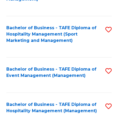
C
to
Fa
C
Fa
Bachelor of Business - TAFE Diploma of
S
Hospitality Management (Sport
to
Marketing and Management)
C
Fa
Bachelor of Business - TAFE Diploma of
S
Event Management (Management)
to
C
Fa
Bachelor of Business - TAFE Diploma of
S
Hospitality Management (Management)
to