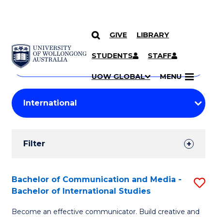
GIVE
LIBRARY
Search
SKIP TO CONTENT
Courses
STUDENTS
STAFF
Search
courses
Searc
UOW GLOBAL
MENU
by
Student
keyword
Filters
Filter
Results
Search
Bachelor of Communication and Media -
S
Bachelor of International Studies
Results
B
Become an effective communicator. Build creative and
of