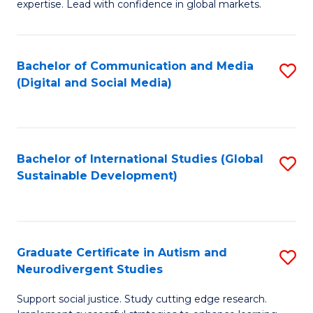
expertise. Lead with confidence in global markets.
B
An
Bachelor of Communication and Media
S
-
(Digital and Social Media)
to
M
C
of
Fa
In
Bachelor of International Studies (Global
S
B
Sustainable Development)
to
to
C
C
Fa
Fa
Graduate Certificate in Autism and
S
Neurodivergent Studies
G
Support social justice. Study cutting edge research.
Ce