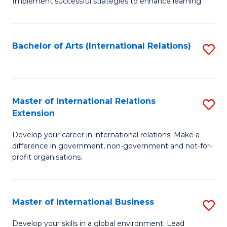
Implement successful strategies to enhance learning.
in
A
Bachelor of Arts (International Relations)
S
a
to
N
C
S
Fa
Master of International Relations
S
to
Extension
M
C
Develop your career in international relations. Make a
of
Fa
difference in government, non-government and not-for-
In
profit organisations.
Re
E
Master of International Business
S
to
M
Develop your skills in a global environment. Lead