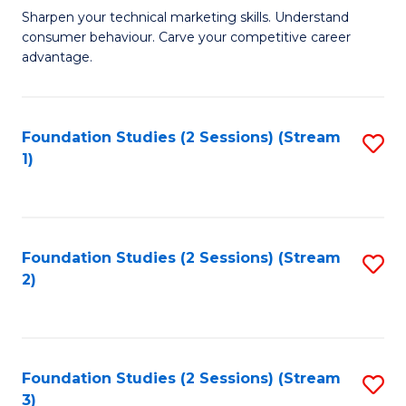
C
to
M
Sharpen your technical marketing skills. Understand
Fa
consumer behaviour. Carve your competitive career
C
of
advantage.
Fa
M
to
Foundation Studies (2 Sessions) (Stream
S
C
1)
to
Fa
C
Fa
Foundation Studies (2 Sessions) (Stream
S
2)
to
C
Fa
Foundation Studies (2 Sessions) (Stream
S
3)