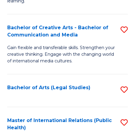
A
to
learning.
a
C
N
Fa
Bachelor of Creative Arts - Bachelor of
S
S
Communication and Media
B
to
Gain flexible and transferable skills. Strengthen your
of
C
creative thinking. Engage with the changing world
Cr
of international media cultures.
Fa
Ar
-
Bachelor of Arts (Legal Studies)
S
B
to
of
C
C
Fa
Master of International Relations (Public
S
a
Health)
to