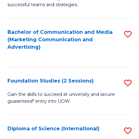
C
successful teams and strategies.
of
Fa
In
B
Bachelor of Communication and Media
S
(Marketing Communication and
to
to
Advertising)
C
C
Fa
Fa
Foundation Studies (2 Sessions)
S
F
Gain the skills to succeed at university and secure
guaranteed* entry into UOW.
S
(2
Se
Diploma of Science (International)
S
to