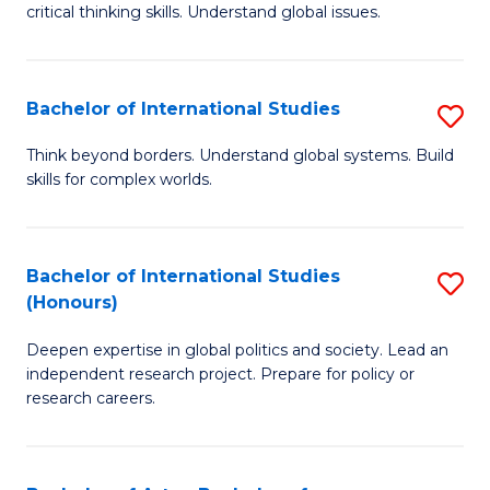
critical thinking skills. Understand global issues.
C
a
Bachelor of International Studies
S
M
B
-
Think beyond borders. Understand global systems. Build
skills for complex worlds.
of
B
In
of
S
In
Bachelor of International Studies
S
(Honours)
to
S
B
C
to
Deepen expertise in global politics and society. Lead an
of
independent research project. Prepare for policy or
Fa
C
In
research careers.
Fa
S
(