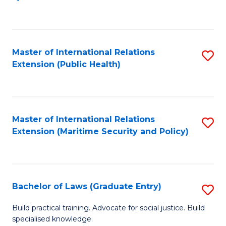
to
C
Fa
Master of International Relations
S
Extension (Public Health)
to
C
Fa
Master of International Relations
S
Extension (Maritime Security and Policy)
to
C
Fa
Bachelor of Laws (Graduate Entry)
S
B
Build practical training. Advocate for social justice. Build
specialised knowledge.
of