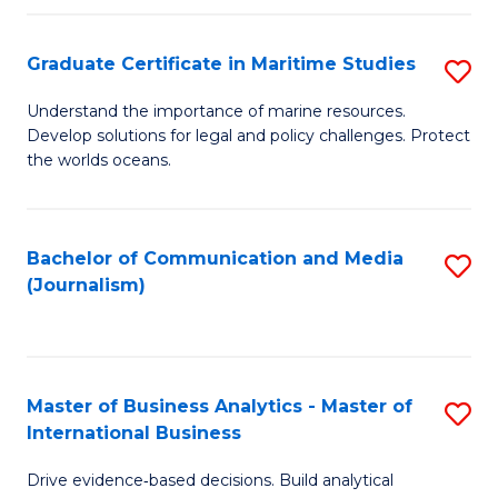
a
to
Graduate Certificate in Maritime Studies
S
M
C
G
-
Fa
Understand the importance of marine resources.
Develop solutions for legal and policy challenges. Protect
Ce
B
the worlds oceans.
in
of
M
L
Bachelor of Communication and Media
S
S
to
(Journalism)
to
to
C
C
C
Fa
Fa
Fa
Master of Business Analytics - Master of
S
International Business
M
Drive evidence‑based decisions. Build analytical
of