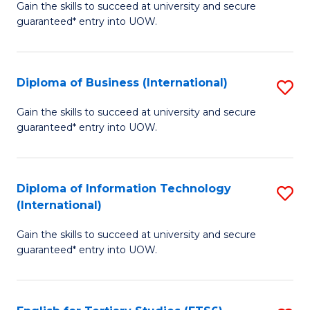
D
Gain the skills to succeed at university and secure
C
guaranteed* entry into UOW.
of
Fa
S
(I
Diploma of Business (International)
S
to
D
Gain the skills to succeed at university and secure
C
guaranteed* entry into UOW.
of
Fa
B
(I
Diploma of Information Technology
S
(International)
to
D
C
Gain the skills to succeed at university and secure
of
guaranteed* entry into UOW.
Fa
I
T