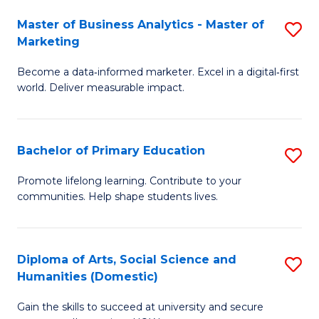
to
Master of Business Analytics - Master of
S
C
Marketing
M
Fa
Become a data‑informed marketer. Excel in a digital‑first
of
world. Deliver measurable impact.
B
An
Bachelor of Primary Education
S
-
B
M
Promote lifelong learning. Contribute to your
communities. Help shape students lives.
of
of
P
M
E
to
Diploma of Arts, Social Science and
S
Humanities (Domestic)
to
C
D
C
Fa
Gain the skills to succeed at university and secure
of