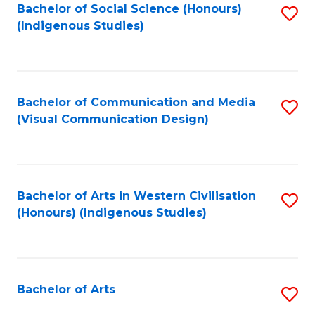
Bachelor of Social Science (Honours)
S
(Indigenous Studies)
to
C
Fa
Bachelor of Communication and Media
S
(Visual Communication Design)
to
C
Fa
Bachelor of Arts in Western Civilisation
S
(Honours) (Indigenous Studies)
to
C
Fa
Bachelor of Arts
S