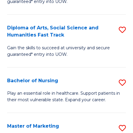
guaranteed* entry into UOW.
Fa
Ar
So
Diploma of Arts, Social Science and
S
S
Humanities Fast Track
D
a
Gain the skills to succeed at university and secure
of
H
guaranteed* entry into UOW.
Ar
(
So
to
Bachelor of Nursing
S
S
C
B
a
Fa
Play an essential role in healthcare. Support patients in
their most vulnerable state. Expand your career.
of
H
N
Fa
to
T
Master of Marketing
S