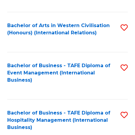
C
Fa
Bachelor of Arts in Western Civilisation
S
(Honours) (International Relations)
to
C
Fa
Bachelor of Business - TAFE Diploma of
S
Event Management (International
to
Business)
C
Fa
Bachelor of Business - TAFE Diploma of
S
Hospitality Management (International
to
Business)