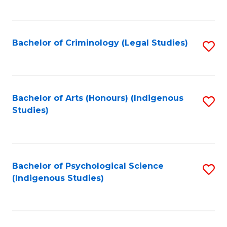
M
C
to
Fa
C
Bachelor of Criminology (Legal Studies)
S
Fa
to
C
Fa
Bachelor of Arts (Honours) (Indigenous
S
Studies)
to
C
Fa
Bachelor of Psychological Science
S
(Indigenous Studies)
to
C
Fa