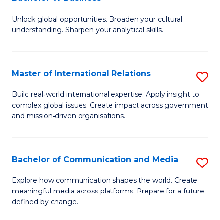
B
to
Unlock global opportunities. Broaden your cultural
of
C
understanding. Sharpen your analytical skills.
In
Fa
S
Master of International Relations
S
-
M
B
Build real‑world international expertise. Apply insight to
complex global issues. Create impact across government
of
of
and mission‑driven organisations.
In
B
Re
to
Bachelor of Communication and Media
S
to
C
B
C
Explore how communication shapes the world. Create
Fa
meaningful media across platforms. Prepare for a future
of
Fa
defined by change.
C