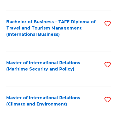
C
Fa
Bachelor of Business - TAFE Diploma of
S
Travel and Tourism Management
to
(International Business)
C
Fa
Master of International Relations
S
(Maritime Security and Policy)
to
C
Fa
Master of International Relations
S
(Climate and Environment)
to