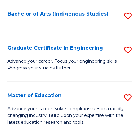
So
S
Bachelor of Arts (Indigenous Studies)
S
to
to
C
C
Fa
Fa
Graduate Certificate in Engineering
S
G
Advance your career. Focus your engineering skills.
Progress your studies further.
Ce
in
E
Master of Education
S
to
M
Advance your career. Solve complex issues in a rapidly
C
changing industry. Build upon your expertise with the
of
latest education research and tools.
Fa
E