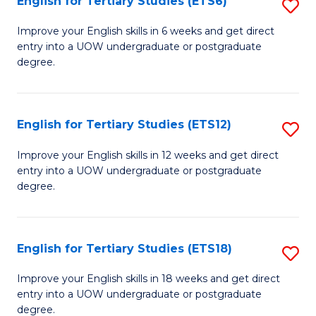
English for Tertiary Studies (ETS6)
S
(I
E
to
Improve your English skills in 6 weeks and get direct
entry into a UOW undergraduate or postgraduate
fo
C
degree.
Te
Fa
S
English for Tertiary Studies (ETS12)
S
(
E
to
Improve your English skills in 12 weeks and get direct
entry into a UOW undergraduate or postgraduate
fo
C
degree.
Te
Fa
S
English for Tertiary Studies (ETS18)
S
(E
E
to
Improve your English skills in 18 weeks and get direct
entry into a UOW undergraduate or postgraduate
fo
C
degree.