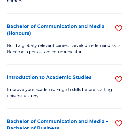
borders.
In
a
B
M
Bachelor of Communication and Media
S
-
to
(Honours)
B
M
C
Build a globally relevant career. Develop in-demand skills.
of
of
Fa
Become a persuasive communicator.
C
M
a
to
Introduction to Academic Studies
S
M
C
In
(
Fa
Improve your academic English skills before starting
university study.
to
to
A
C
S
Fa
Bachelor of Communication and Media -
S
Bachelor of Business