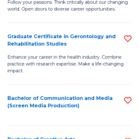
B
Follow your passions. Think critically about our changing
world. Open doors to diverse career opportunities.
of
Ar
to
Graduate Certificate in Gerontology and
S
Rehabilitation Studies
C
G
Fa
Enhance your career in the health industry. Combine
Ce
practice with research expertise. Make a life-changing
in
impact.
G
a
Bachelor of Communication and Media
S
Re
(Screen Media Production)
to
S
C
to
Fa
C