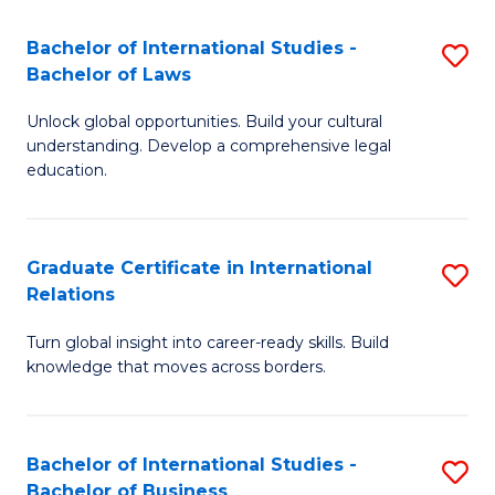
Fa
B
Bachelor of International Studies -
S
of
Bachelor of Laws
B
In
Unlock global opportunities. Build your cultural
of
S
understanding. Develop a comprehensive legal
In
education.
to
S
C
-
Fa
Graduate Certificate in International
S
B
Relations
G
of
Turn global insight into career-ready skills. Build
Ce
L
knowledge that moves across borders.
in
to
In
C
Bachelor of International Studies -
S
Re
Fa
Bachelor of Business