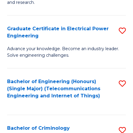
to
E
and research.
C
(
Fa
(S
Graduate Certificate in Electrical Power
S
(S
Engineering
G
M
Advance your knowledge. Become an industry leader.
Ce
to
Solve engineering challenges.
in
C
El
Fa
Bachelor of Engineering (Honours)
S
P
(Single Major) (Telecommunications
to
E
Engineering and Internet of Things)
C
to
Fa
C
Fa
Bachelor of Criminology
S