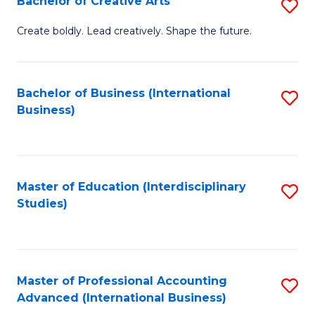
Bachelor of Creative Arts
S
Fa
B
Create boldly. Lead creatively. Shape the future.
of
Cr
Bachelor of Business (International
S
Ar
Business)
to
to
C
C
Fa
Fa
Master of Education (Interdisciplinary
S
Studies)
to
C
Fa
Master of Professional Accounting
S
Advanced (International Business)
to