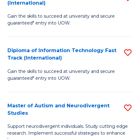
(International)
D
(I
Gain the skills to succeed at university and secure
of
to
guaranteed* entry into UOW.
E
C
Fa
Fa
Diploma of Information Technology Fast
S
T
Track (International)
D
(I
Gain the skills to succeed at university and secure
of
to
guaranteed* entry into UOW.
I
C
T
Fa
Master of Autism and Neurodivergent
S
Fa
Studies
M
T
Support neurodivergent individuals. Study cutting edge
of
(I
research. Implement successful strategies to enhance