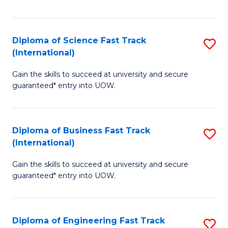
Te
Fa
S
Diploma of Science Fast Track
S
(E
(International)
D
to
Gain the skills to succeed at university and secure
of
C
guaranteed* entry into UOW.
S
Fa
Fa
Diploma of Business Fast Track
S
T
(International)
D
(I
Gain the skills to succeed at university and secure
of
to
guaranteed* entry into UOW.
B
C
Fa
Fa
Diploma of Engineering Fast Track
S
T