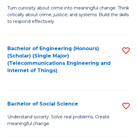
B
Turn curiosity about crime into meaningful change. Think
critically about crime, justice, and systems. Build the skills
of
to respond effectively.
C
to
Bachelor of Engineering (Honours)
S
C
(Scholar) (Single Major)
to
Fa
(Telecommunications Engineering and
Internet of Things)
C
Fa
Bachelor of Social Science
S
B
Understand society. Solve real problems. Create
meaningful change.
of