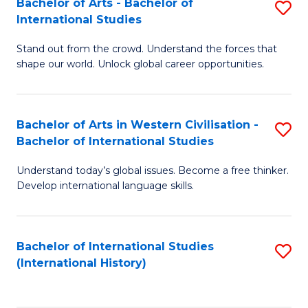
Bachelor of Arts - Bachelor of
S
to
International Studies
B
C
Stand out from the crowd. Understand the forces that
of
Fa
shape our world. Unlock global career opportunities.
Ar
-
Bachelor of Arts in Western Civilisation -
S
B
Bachelor of International Studies
B
of
Understand today’s global issues. Become a free thinker.
of
In
Develop international language skills.
Ar
S
in
to
Bachelor of International Studies
S
W
C
(International History)
to
Ci
Fa
C
-