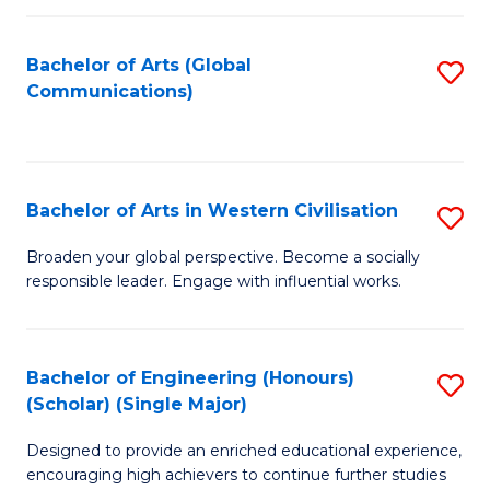
C
Fa
Bachelor of Arts (Global
S
Communications)
to
C
Fa
Bachelor of Arts in Western Civilisation
S
B
Broaden your global perspective. Become a socially
responsible leader. Engage with influential works.
of
Ar
in
Bachelor of Engineering (Honours)
S
(Scholar) (Single Major)
W
B
Ci
Designed to provide an enriched educational experience,
of
encouraging high achievers to continue further studies