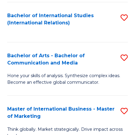
a
Bachelor of International Studies
S
M
(International Relations)
to
to
C
C
Fa
Fa
Bachelor of Arts - Bachelor of
S
Communication and Media
B
Hone your skills of analysis. Synthesize complex ideas.
of
Become an effective global communicator.
Ar
-
Master of International Business - Master
S
B
of Marketing
M
of
Think globally. Market strategically. Drive impact across
of
C