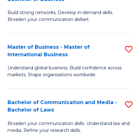
to
B
C
Build strong networks. Develop in-demand skills.
of
Broaden your communication skillset.
Fa
C
a
Master of Business - Master of
S
M
International Business
M
-
Understand global business. Build confidence across
of
B
markets. Shape organisations worldwide.
B
of
-
B
Bachelor of Communication and Media -
S
M
to
Bachelor of Laws
B
of
C
Broaden your communication skills. Understand law and
of
In
Fa
media. Refine your research skills.
C
B