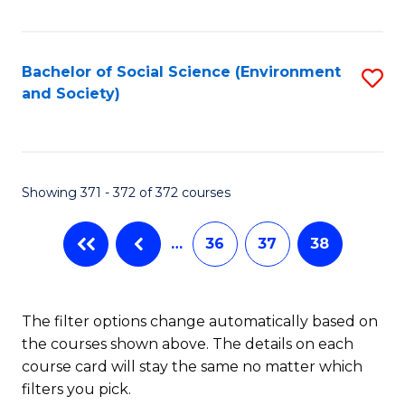
Fa
Bachelor of Social Science (Environment
S
and Society)
to
C
Fa
Showing 371 - 372 of 372 courses
…
36
37
38
The filter options change automatically based on
the courses shown above. The details on each
course card will stay the same no matter which
filters you pick.