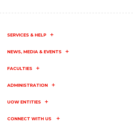
SERVICES & HELP
NEWS, MEDIA & EVENTS
FACULTIES
ADMINISTRATION
UOW ENTITIES
CONNECT WITH US