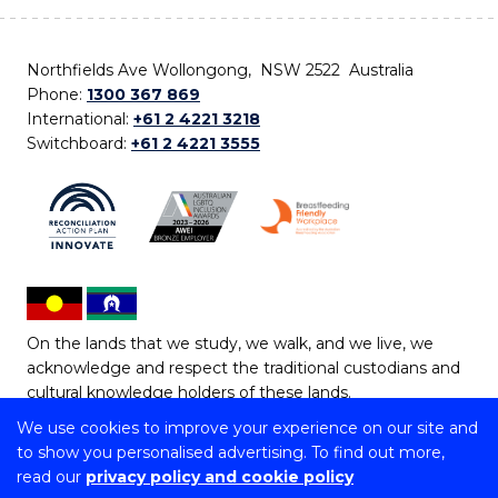
Northfields Ave Wollongong, NSW 2522 Australia
Phone:
1300 367 869
International:
+61 2 4221 3218
Switchboard:
+61 2 4221 3555
On the lands that we study, we walk, and we live, we
acknowledge and respect the traditional custodians and
cultural knowledge holders of these lands.
We use cookies to improve your experience on our site and
Copyright © 2026 University of Wollongong
to show you personalised advertising. To find out more,
CRICOS Provider No: 00102E | TEQSA Provider ID:
read our
privacy policy and cookie policy