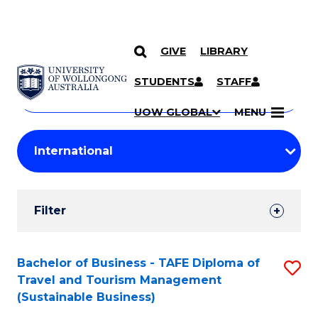
GIVE
LIBRARY
Search
SKIP TO CONTENT
Courses
STUDENTS
STAFF
Search
courses
Searc
UOW GLOBAL
MENU
by
Student
keyword
Filters
Filter
Results
Search
Bachelor of Business - TAFE Diploma of
S
Travel and Tourism Management
Results
to
(Sustainable Business)
C