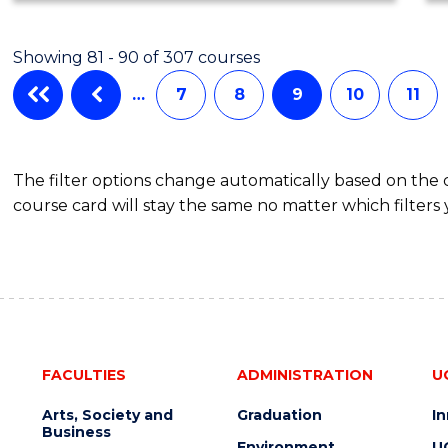
Showing 81 - 90 of 307 courses
…
7
8
9
10
11
The filter options change automatically based on the
course card will stay the same no matter which filters 
FACULTIES
ADMINISTRATION
U
Arts, Society and
Graduation
I
Business
Environment
U