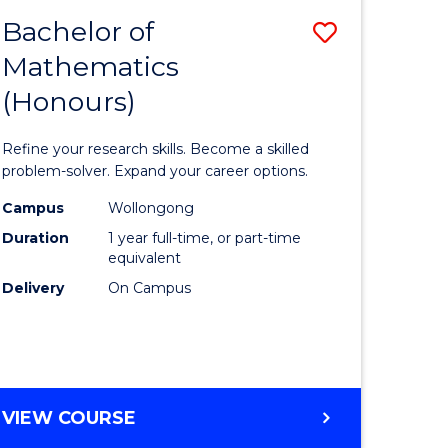
Bachelor of
Save
Mathematics
Bachelor
(Honours)
e
of
ites
Mathema
Refine your research skills. Become a skilled
(Honours
problem-solver. Expand your career options.
to
Campus
Wollongong
Duration
1 year full-time, or part-time
Course
equivalent
Favourite
Delivery
On Campus
BACHELOR
VIEW COURSE
OF