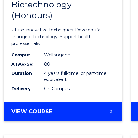
Biotechnology
Bache
(Honours)
of
Medic
Utilise innovative techniques. Develop life-
Biote
changing technology. Support health
professionals.
(Hono
Campus
Wollongong
to
ATAR-SR
80
Cours
Duration
4 years full-time, or part-time
equivalent
Favour
Delivery
On Campus
BACHELOR
VIEW COURSE
OF
MEDICAL
BIOTECHNOLOGY