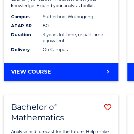
E
E
E
E
and
knowledge. Expand your analysis toolkit.
"
"
"
"
Finan
Campus
Sutherland, Wollongong
ATAR-SR
80
to
Duration
3 years full-time, or part-time
Cours
equivalent
Favour
Delivery
On Campus
BACHELOR
VIEW COURSE
OF
ECONOMICS
AND
FINANCE
Bachelor of
Save
Mathematics
Bache
of
Analyse and forecast for the future. Help make