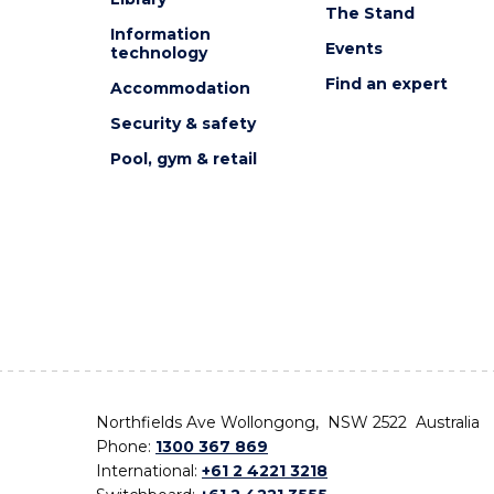
The Stand
Information
Events
technology
Find an expert
Accommodation
Security & safety
Pool, gym & retail
Northfields Ave Wollongong, NSW 2522 Australia
Phone:
1300 367 869
International:
+61 2 4221 3218