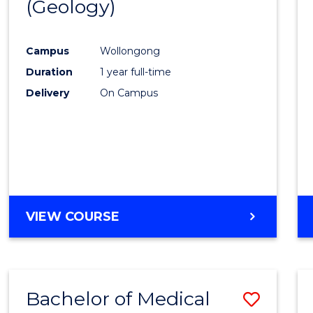
(Geology)
Cours
Favour
Campus
Wollongong
Duration
1 year full-time
Delivery
On Campus
VIEW COURSE
Bachelor of Medical
Save