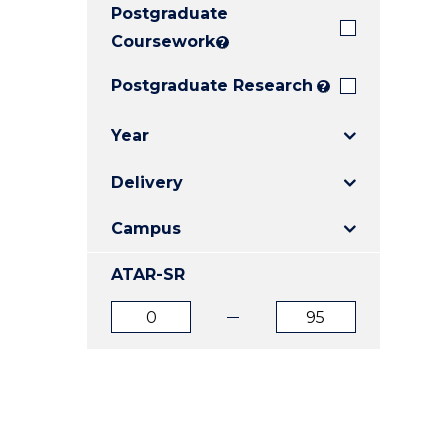
Postgraduate
E
E
E
"
"
"
Coursework
?
Postgraduate Research
?
Year
Delivery
Campus
ATAR-SR
ATAR
ATAR
from
to