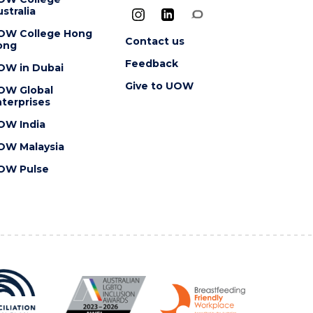
stralia
OW College Hong
Contact us
ong
Feedback
OW in Dubai
Give to UOW
OW Global
terprises
OW India
OW Malaysia
OW Pulse