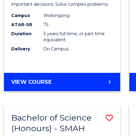
Mathe
important decisions. Solve complex problems.
to
Campus
Wollongong
ATAR-SR
75
Cours
Duration
3 years full-time, or part-time
Favour
equivalent
Delivery
On Campus
BACHELOR
VIEW COURSE
OF
MATHEMATICS
Bachelor of Science
Save
(Honours) - SMAH
to