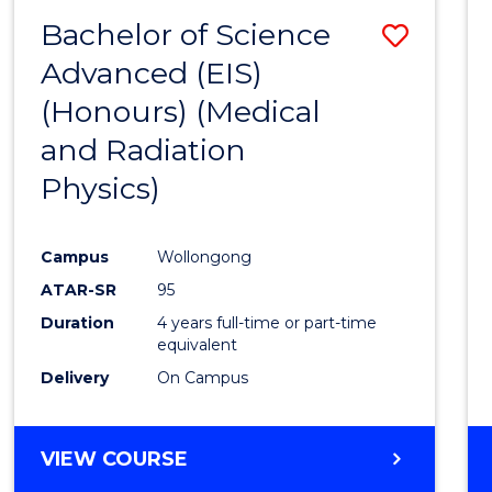
(HONOURS)
Bachelor of Science
Save
Advanced (EIS)
to
(Honours) (Medical
Cours
and Radiation
Favour
Physics)
Campus
Wollongong
ATAR-SR
95
Duration
4 years full-time or part-time
equivalent
Delivery
On Campus
VIEW COURSE