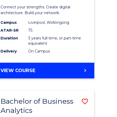
matics
Informat
Connect your strengths. Create digital
Technolo
architecture. Build your network.
e
to
Campus
Liverpool, Wollongong
ATAR-SR
75
ites
Course
Duration
3 years full-time, or part-time
Favourite
equivalent
Delivery
On Campus
BACHELOR
VIEW COURSE
OF
INFORMATION
TECHNOLOGY
Bachelor of Business
Save
Analytics
Bachelor