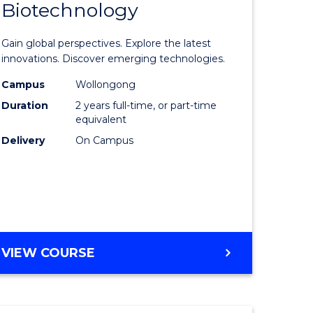
Biotechnology
lor
Master
of
Gain global perspectives. Explore the latest
al
Medical
innovations. Discover emerging technologies.
chnology
Biotechn
Campus
Wollongong
Duration
2 years full-time, or part-time
urs)
to
equivalent
Course
Delivery
On Campus
e
Favourite
ites
MASTER
VIEW COURSE
OF
MEDICAL
BIOTECHNOLOGY