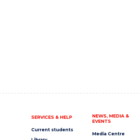
NEWS, MEDIA &
SERVICES & HELP
EVENTS
Current students
Media Centre
Library