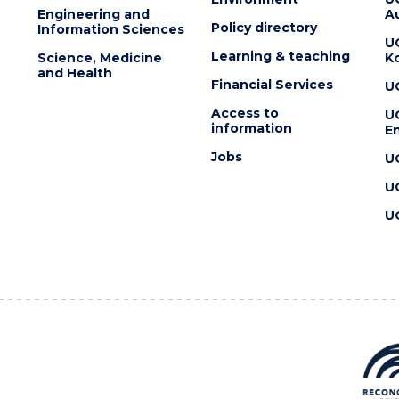
Engineering and
Au
Policy directory
Information Sciences
U
Learning & teaching
Science, Medicine
K
and Health
Financial Services
U
Access to
U
information
En
Jobs
U
U
U