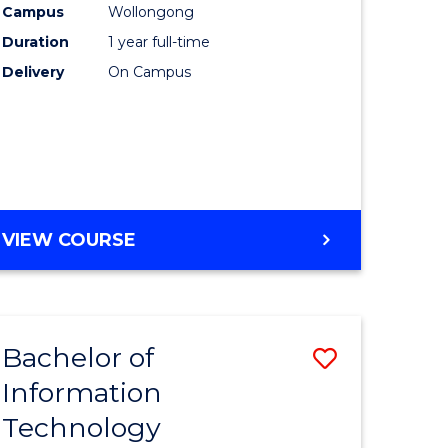
Campus
Wollongong
Duration
1 year full-time
ce
Delivery
On Campus
e
ites
VIEW COURSE
Bachelor of
Save
Information
lor
Bachelor
Technology
of