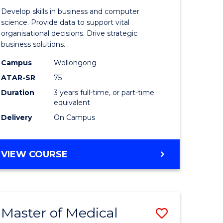
e
of
Develop skills in business and computer
ites
Business
science. Provide data to support vital
organisational decisions. Drive strategic
Analytics
business solutions.
to
Campus
Wollongong
Course
ATAR-SR
75
Favourite
Duration
3 years full-time, or part-time
equivalent
Delivery
On Campus
BACHELOR
VIEW COURSE
OF
BUSINESS
ANALYTICS
Master of Medical
Save