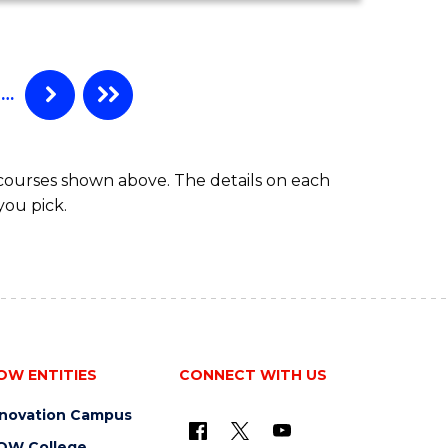
MATHEMATICS
(HONOURS)
…
 courses shown above. The details on each
you pick.
OW ENTITIES
CONNECT WITH US
nnovation Campus
OW College