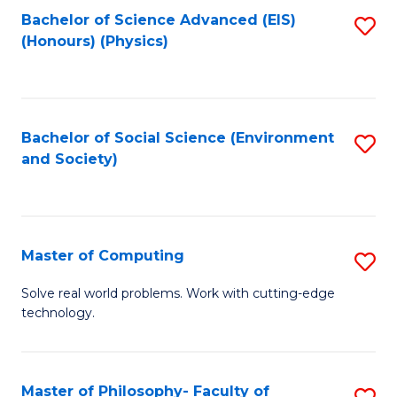
Fa
Bachelor of Science Advanced (EIS)
S
(Honours) (Physics)
to
C
Fa
Bachelor of Social Science (Environment
S
and Society)
to
C
Fa
Master of Computing
S
M
Solve real world problems. Work with cutting-edge
technology.
of
C
to
Master of Philosophy- Faculty of
S