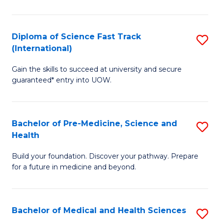
M
C
a
Fa
Diploma of Science Fast Track
S
H
(International)
D
S
Gain the skills to succeed at university and secure
of
(
guaranteed* entry into UOW.
S
to
Fa
C
Bachelor of Pre-Medicine, Science and
S
T
Fa
Health
B
(I
Build your foundation. Discover your pathway. Prepare
of
to
for a future in medicine and beyond.
Pr
C
M
Fa
Bachelor of Medical and Health Sciences
S
S