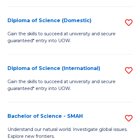
Fa
Fa
S
to
Diploma of Science (Domestic)
S
C
D
Gain the skills to succeed at university and secure
Fa
guaranteed* entry into UOW.
of
S
(
Diploma of Science (International)
S
to
D
Gain the skills to succeed at university and secure
C
guaranteed* entry into UOW.
of
Fa
S
(I
Bachelor of Science - SMAH
S
to
B
Understand our natural world. Investigate global issues.
C
Explore new frontiers.