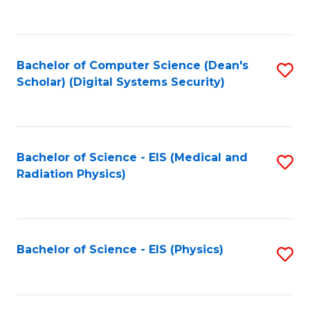
to
B
C
of
Fa
L
Bachelor of Computer Science (Dean's
S
to
Scholar) (Digital Systems Security)
to
C
C
Fa
Fa
Bachelor of Science - EIS (Medical and
S
Radiation Physics)
to
C
Fa
Bachelor of Science - EIS (Physics)
S
to
C