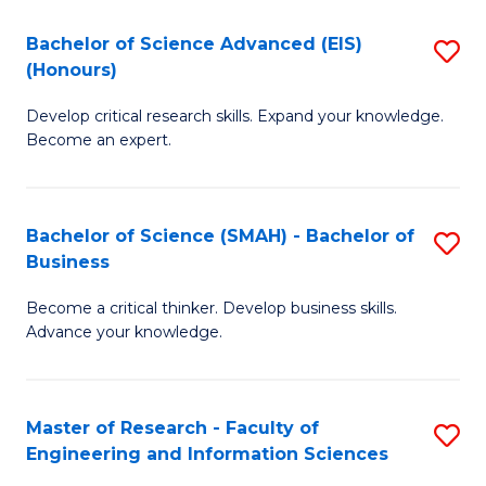
(
(
Bachelor of Science Advanced (EIS)
S
(
to
(Honours)
B
Sc
C
Develop critical research skills. Expand your knowledge.
of
-
Fa
Become an expert.
S
S
A
to
Bachelor of Science (SMAH) - Bachelor of
S
(E
C
Business
B
(
Fa
Become a critical thinker. Develop business skills.
of
to
Advance your knowledge.
S
C
(
Fa
Master of Research - Faculty of
S
-
Engineering and Information Sciences
M
B