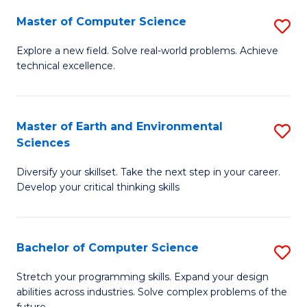
Master of Computer Science
S
M
Explore a new field. Solve real-world problems. Achieve
technical excellence.
of
C
S
Master of Earth and Environmental
S
Sciences
to
M
C
Diversify your skillset. Take the next step in your career.
of
Develop your critical thinking skills
Fa
E
a
Bachelor of Computer Science
S
E
B
S
Stretch your programming skills. Expand your design
abilities across industries. Solve complex problems of the
of
to