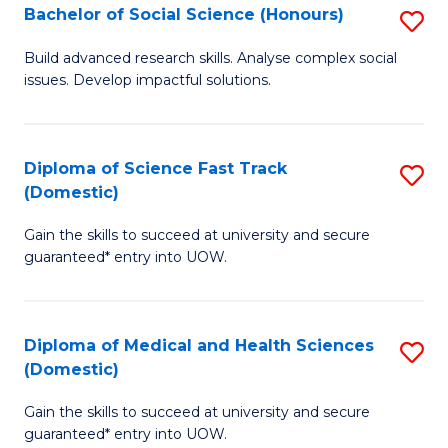
Bachelor of Social Science (Honours)
S
to
B
C
Build advanced research skills. Analyse complex social
issues. Develop impactful solutions.
of
Fa
So
S
Diploma of Science Fast Track
S
(Domestic)
(
D
to
Gain the skills to succeed at university and secure
of
guaranteed* entry into UOW.
C
S
Fa
Fa
Diploma of Medical and Health Sciences
S
T
(Domestic)
D
(
Gain the skills to succeed at university and secure
of
to
guaranteed* entry into UOW.