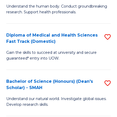
B
a
Understand the human body. Conduct groundbreaking
research. Support health professionals.
of
H
M
to
a
C
Diploma of Medical and Health Sciences
S
Fast Track (Domestic)
H
Fa
D
S
Gain the skills to succeed at university and secure
of
guaranteed* entry into UOW.
to
M
C
a
Fa
Bachelor of Science (Honours) (Dean's
S
H
Scholar) - SMAH
B
S
Understand our natural world. Investigate global issues.
of
Fa
Develop research skills.
S
T