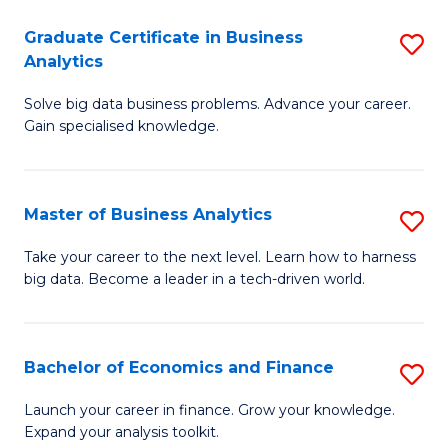
C
Graduate Certificate in Business
S
(
Analytics
G
to
Solve big data business problems. Advance your career.
Ce
C
Gain specialised knowledge.
in
Fa
B
Master of Business Analytics
S
An
M
to
Take your career to the next level. Learn how to harness
big data. Become a leader in a tech-driven world.
of
C
B
Fa
An
Bachelor of Economics and Finance
S
to
B
Launch your career in finance. Grow your knowledge.
C
Expand your analysis toolkit.
of