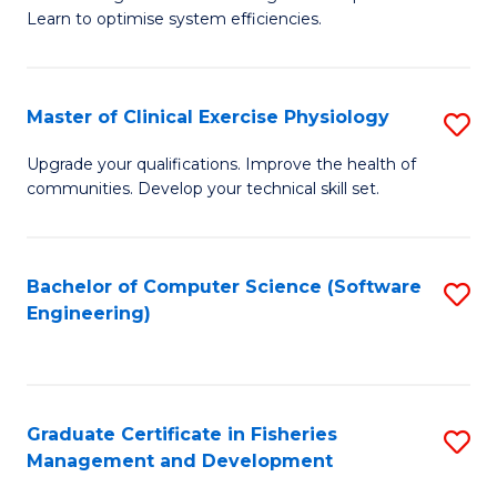
of
Learn to optimise system efficiencies.
Fa
B
I
Master of Clinical Exercise Physiology
S
S
M
to
Upgrade your qualifications. Improve the health of
communities. Develop your technical skill set.
of
C
Cl
Fa
Ex
Bachelor of Computer Science (Software
S
Engineering)
P
to
to
C
C
Fa
Graduate Certificate in Fisheries
S
Fa
Management and Development
G