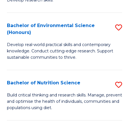
C
Develop research skills.
of
Fa
S
(
Bachelor of Environmental Science
S
(Honours)
-
B
S
Develop real-world practical skills and contemporary
of
knowledge. Conduct cutting-edge research. Support
to
E
sustainable communities to thrive.
C
S
Fa
(
Bachelor of Nutrition Science
S
to
B
Build critical thinking and research skills. Manage, prevent
C
and optimise the health of individuals, communities and
of
populations using diet.
Fa
Nu
S