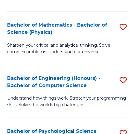
C
Fa
C
Fa
Fa
Bachelor of Mathematics - Bachelor of
S
Science (Physics)
B
Sharpen your critical and analytical thinking. Solve
of
complex problems. Understand our universe.
M
-
Bachelor of Engineering (Honours) -
S
B
Bachelor of Computer Science
B
of
Understand how things work. Stretch your programming
of
S
skills. Solve the worlds big challenges.
E
(P
(
to
Bachelor of Psychological Science
S
-