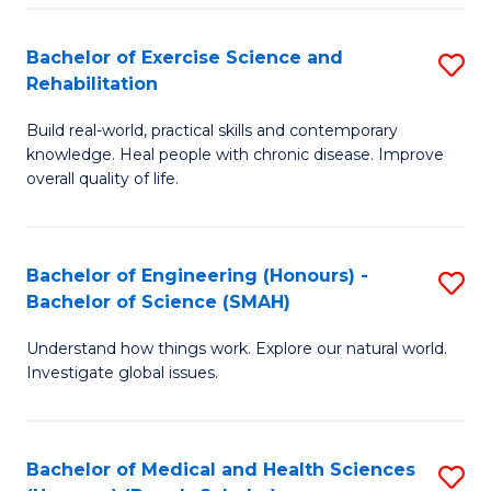
So
to
Bachelor of Exercise Science and
S
S
C
Rehabilitation
B
a
Fa
Build real-world, practical skills and contemporary
of
H
knowledge. Heal people with chronic disease. Improve
Ex
(
overall quality of life.
S
to
a
C
Bachelor of Engineering (Honours) -
S
Re
Fa
Bachelor of Science (SMAH)
B
to
Understand how things work. Explore our natural world.
of
C
Investigate global issues.
E
Fa
(
Bachelor of Medical and Health Sciences
S
-