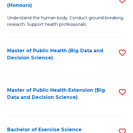
Sc
(Honours)
B
to
Understand the human body. Conduct ground-breaking
of
C
research. Support health professionals.
M
Fa
a
Master of Public Health (Big Data and
S
H
Decision Science)
to
S
C
(
Fa
to
Master of Public Health Extension (Big
S
C
Data and Decision Science)
to
Fa
C
Fa
Bachelor of Exercise Science
S