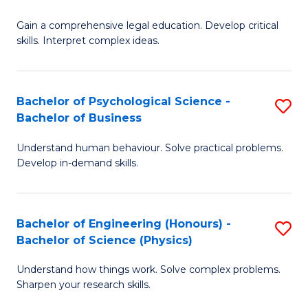
B
-
Fa
Gain a comprehensive legal education. Develop critical
of
B
skills. Interpret complex ideas.
S
of
(
L
Bachelor of Psychological Science -
S
-
to
Bachelor of Business
B
B
C
Understand human behaviour. Solve practical problems.
of
of
Fa
Develop in-demand skills.
P
L
S
to
Bachelor of Engineering (Honours) -
S
-
C
Bachelor of Science (Physics)
B
B
Fa
Understand how things work. Solve complex problems.
of
of
Sharpen your research skills.
E
B