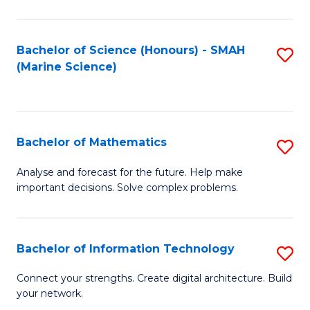
Fa
E
a
Bachelor of Science (Honours) - SMAH
S
(Marine Science)
F
to
to
C
C
Fa
Bachelor of Mathematics
S
Fa
B
Analyse and forecast for the future. Help make
important decisions. Solve complex problems.
of
M
to
Bachelor of Information Technology
S
C
B
Connect your strengths. Create digital architecture. Build
Fa
your network.
of