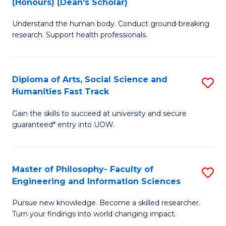
(Honours) (Dean's Scholar)
B
B
Understand the human body. Conduct ground-breaking
of
of
research. Support health professionals.
M
S
a
(
Diploma of Arts, Social Science and
S
H
to
Humanities Fast Track
D
S
C
Gain the skills to succeed at university and secure
of
(
Fa
guaranteed* entry into UOW.
Ar
(
So
Sc
Master of Philosophy- Faculty of
S
S
to
Engineering and Information Sciences
M
a
C
Pursue new knowledge. Become a skilled researcher.
of
H
Fa
Turn your findings into world changing impact.