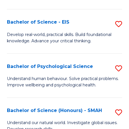
of
Fa
S
-
Bachelor of Science - EIS
S
S
B
Develop real-world, practical skills. Build foundational
to
knowledge. Advance your critical thinking.
of
C
S
Fa
-
Bachelor of Psychological Science
S
E
B
Understand human behaviour. Solve practical problems.
to
Improve wellbeing and psychological health.
of
C
P
Fa
S
Bachelor of Science (Honours) - SMAH
S
to
B
Understand our natural world. Investigate global issues.