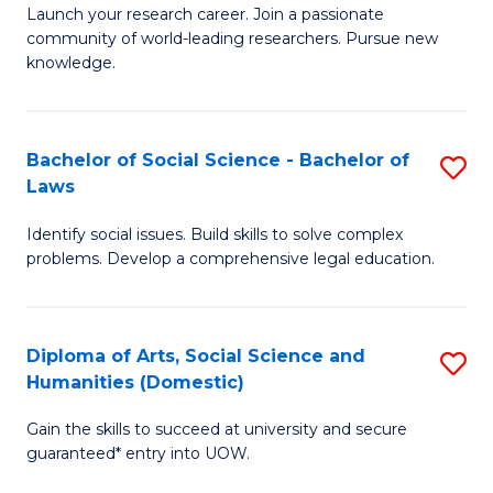
Launch your research career. Join a passionate
of
of
community of world-leading researchers. Pursue new
R
B
knowledge.
-
to
Fa
C
Bachelor of Social Science - Bachelor of
S
of
Fa
Laws
B
E
Identify social issues. Build skills to solve complex
of
a
problems. Develop a comprehensive legal education.
So
I
S
S
Diploma of Arts, Social Science and
S
-
to
Humanities (Domestic)
D
B
C
Gain the skills to succeed at university and secure
of
of
guaranteed* entry into UOW.
Fa
Ar
L