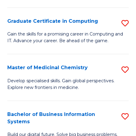
C
S
Graduate Certificate in Computing
S
-
G
B
Gain the skills for a promising career in Computing and
IT. Advance your career. Be ahead of the game.
Ce
of
in
L
C
to
Master of Medicinal Chemistry
S
to
C
M
Develop specialised skills. Gain global perspectives.
C
Explore new frontiers in medicine.
Fa
of
Fa
M
C
Bachelor of Business Information
S
Systems
to
B
C
Build our digital future. Solve big business problems.