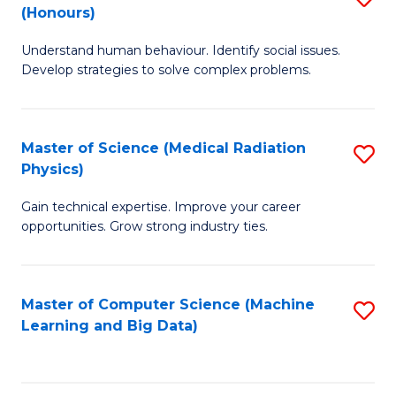
C
(Honours)
B
B
Fa
Understand human behaviour. Identify social issues.
of
of
Develop strategies to solve complex problems.
P
C
S
S
Master of Science (Medical Radiation
S
(
to
Physics)
M
to
C
Gain technical expertise. Improve your career
of
C
Fa
opportunities. Grow strong industry ties.
S
Fa
(M
Master of Computer Science (Machine
S
R
Learning and Big Data)
to
Ph
C
to