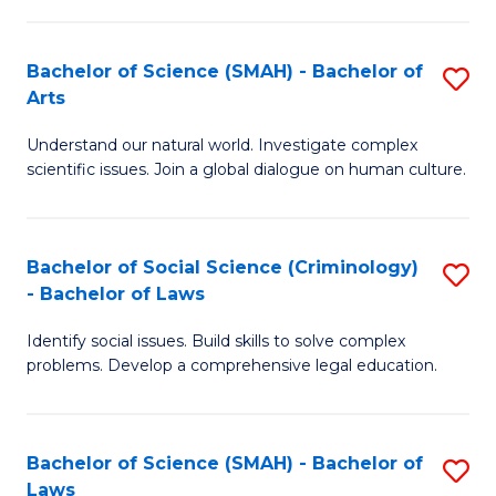
P
Fa
Fa
T
Bachelor of Science (SMAH) - Bachelor of
S
of
to
Arts
B
E
C
Understand our natural world. Investigate complex
of
a
Fa
scientific issues. Join a global dialogue on human culture.
S
I
(
S
Bachelor of Social Science (Criminology)
S
-
to
- Bachelor of Laws
B
B
C
Identify social issues. Build skills to solve complex
of
of
Fa
problems. Develop a comprehensive legal education.
So
Ar
S
to
Bachelor of Science (SMAH) - Bachelor of
S
(C
C
Laws