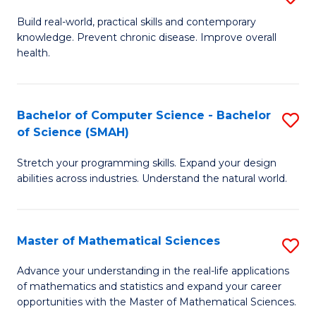
B
Build real-world, practical skills and contemporary
knowledge. Prevent chronic disease. Improve overall
of
health.
Ex
S
Bachelor of Computer Science - Bachelor
S
to
of Science (SMAH)
B
C
Stretch your programming skills. Expand your design
of
Fa
abilities across industries. Understand the natural world.
C
S
Master of Mathematical Sciences
S
-
M
B
Advance your understanding in the real-life applications
of mathematics and statistics and expand your career
of
of
opportunities with the Master of Mathematical Sciences.