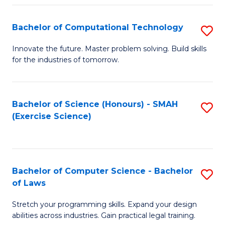
(
to
Bachelor of Computational Technology
S
-
C
B
B
Fa
Innovate the future. Master problem solving. Build skills
for the industries of tomorrow.
of
of
C
S
T
(P
Bachelor of Science (Honours) - SMAH
S
(Exercise Science)
to
to
to
C
C
C
Fa
Fa
Fa
Bachelor of Computer Science - Bachelor
S
of Laws
B
Stretch your programming skills. Expand your design
of
abilities across industries. Gain practical legal training.