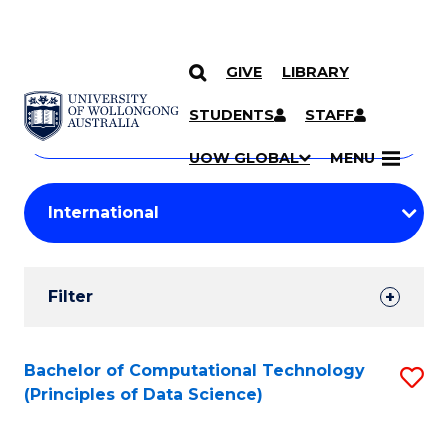
GIVE
LIBRARY
Search
SKIP TO CONTENT
Courses
STUDENTS
STAFF
Search
courses
Searc
UOW GLOBAL
MENU
by
Student
keyword
Filters
Filter
Results
Search
Bachelor of Computational Technology
S
(Principles of Data Science)
Results
to
C