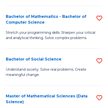
M
S
S
(
Bachelor of Mathematics - Bachelor of
S
to
to
Computer Science
B
C
C
Stretch your programming skills. Sharpen your critical
of
Fa
Fa
and analytical thinking. Solve complex problems.
M
-
Bachelor of Social Science
S
B
B
of
Understand society. Solve real problems. Create
meaningful change.
of
C
So
S
S
to
Master of Mathematical Sciences (Data
S
Science)
to
C
to