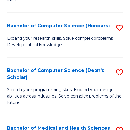
future.
C
C
S
Fa
Bachelor of Computer Science (Honours)
S
to
B
C
Expand your research skills. Solve complex problems.
Develop critical knowledge.
of
Fa
C
S
Bachelor of Computer Science (Dean's
S
Scholar)
(
B
to
Stretch your programming skills. Expand your design
of
abilities across industries. Solve complex problems of the
C
C
future.
Fa
S
(
Bachelor of Medical and Health Sciences
S