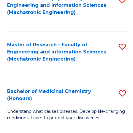
Engineering and Information Sciences
C
to
(Mechatronic Engineering)
Fa
C
Fa
Master of Research - Faculty of
S
Engineering and Information Sciences
to
(Mechatronic Engineering)
C
Fa
Bachelor of Medicinal Chemistry
S
(Honours)
B
Understand what causes diseases. Develop life-changing
of
medicines. Learn to protect your discoveries.
M