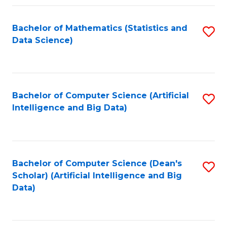
Fa
Bachelor of Mathematics (Statistics and
S
Data Science)
to
C
Fa
Bachelor of Computer Science (Artificial
S
Intelligence and Big Data)
to
C
Fa
Bachelor of Computer Science (Dean's
S
Scholar) (Artificial Intelligence and Big
to
Data)
C
Fa