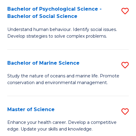
Fa
C
Bachelor of Psychological Science -
S
Fa
Bachelor of Social Science
B
Understand human behaviour. Identify social issues.
of
Develop strategies to solve complex problems.
P
S
Bachelor of Marine Science
S
-
B
B
Study the nature of oceans and marine life. Promote
conservation and environmental management.
of
of
M
So
S
S
Master of Science
S
to
to
M
Enhance your health career. Develop a competitive
C
edge. Update your skills and knowledge.
C
of