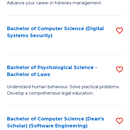
Advance your career in fisheries management.
Ce
in
Fi
Bachelor of Computer Science (Digital
S
Systems Security)
M
to
a
C
D
Fa
to
Bachelor of Psychological Science -
S
Bachelor of Laws
C
B
Understand human behaviour. Solve practical problems.
Fa
of
Develop a comprehensive legal education.
P
S
Bachelor of Computer Science (Dean's
S
-
Scholar) (Software Engineering)