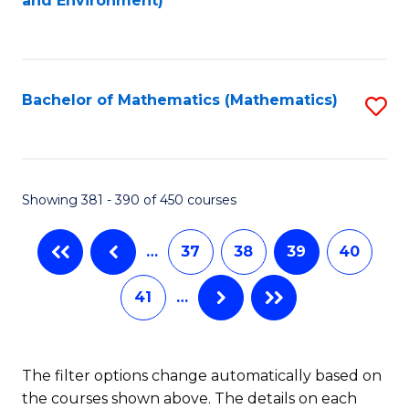
and Environment)
to
C
Fa
Bachelor of Mathematics (Mathematics)
S
to
C
Fa
Showing 381 - 390 of 450 courses
…
37
38
39
40
41
…
The filter options change automatically based on
the courses shown above. The details on each