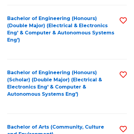
of
Bachelor of Engineering (Honours)
S
L
(Double Major) (Electrical & Electronics
to
to
Eng' & Computer & Autonomous Systems
Eng')
C
C
Fa
Fa
Bachelor of Engineering (Honours)
S
(Scholar) (Double Major) (Electrical &
to
Electronics Eng' & Computer &
Autonomous Systems Eng')
C
Fa
Bachelor of Arts (Community, Culture
S