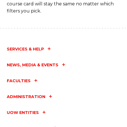
course card will stay the same no matter which
filters you pick.
SERVICES & HELP
NEWS, MEDIA & EVENTS
FACULTIES
ADMINISTRATION
UOW ENTITIES