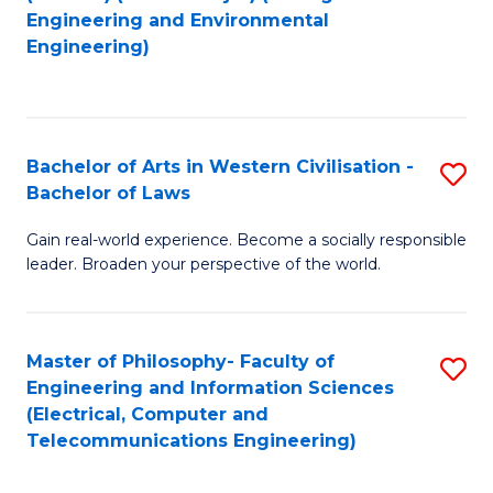
to
Engineering and Environmental
Engineering)
C
Fa
Bachelor of Arts in Western Civilisation -
S
Bachelor of Laws
B
Gain real-world experience. Become a socially responsible
of
leader. Broaden your perspective of the world.
Ar
in
Master of Philosophy- Faculty of
S
W
Engineering and Information Sciences
to
Ci
(Electrical, Computer and
Telecommunications Engineering)
C
-
Fa
B