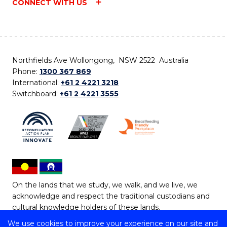
CONNECT WITH US
Northfields Ave Wollongong, NSW 2522 Australia
Phone:
1300 367 869
International:
+61 2 4221 3218
Switchboard:
+61 2 4221 3555
On the lands that we study, we walk, and we live, we
acknowledge and respect the traditional custodians and
cultural knowledge holders of these lands.
We use cookies to improve your experience on our site and