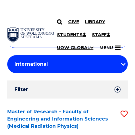
GIVE
LIBRARY
Search
SKIP TO CONTENT
Courses
STUDENTS
STAFF
Search
courses
Searc
UOW GLOBAL
MENU
by
Student
keyword
Filters
Filter
Results
Search
Master of Research - Faculty of
S
Engineering and Information Sciences
Results
to
(Medical Radiation Physics)
C