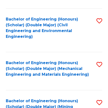
Fa
Bachelor of Engineering (Honours)
S
(Scholar) (Double Major) (Civil
to
Engineering and Environmental
Engineering)
C
Fa
Bachelor of Engineering (Honours)
S
(Scholar) (Double Major) (Mechanical
to
Engineering and Materials Engineering)
C
Fa
Bachelor of Engineering (Honours)
S
(Scholar) (Double Major) (Mining