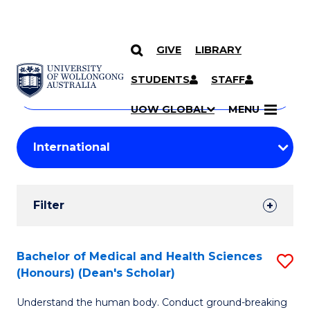
GIVE
LIBRARY
Search
SKIP TO CONTENT
Courses
STUDENTS
STAFF
Search
courses
Searc
UOW GLOBAL
MENU
by
Student
keyword
Filters
Filter
Results
Search
Bachelor of Medical and Health Sciences
S
(Honours) (Dean's Scholar)
Results
B
Understand the human body. Conduct ground-breaking
of