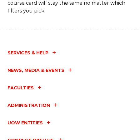
course card will stay the same no matter which
filters you pick.
SERVICES & HELP
NEWS, MEDIA & EVENTS
FACULTIES
ADMINISTRATION
UOW ENTITIES