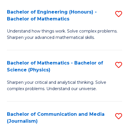
T
C
Bachelor of Engineering (Honours) -
S
-
Fa
Bachelor of Mathematics
B
B
Understand how things work. Solve complex problems.
of
of
Sharpen your advanced mathematical skills.
E
L
(
to
Bachelor of Mathematics - Bachelor of
S
-
C
Science (Physics)
B
B
Fa
Sharpen your critical and analytical thinking. Solve
of
of
complex problems. Understand our universe.
M
M
-
to
Bachelor of Communication and Media
S
B
C
(Journalism)
to
of
Fa