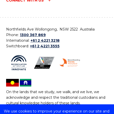
CONNECT WITH US
Northfields Ave Wollongong, NSW 2522 Australia
Phone:
1300 367 869
International:
+61 2 4221 3218
Switchboard:
+61 2 4221 3555
On the lands that we study, we walk, and we live, we
acknowledge and respect the traditional custodians and
cultural knowledge holders of these lands.
We use cookies to improve your experience on our site and