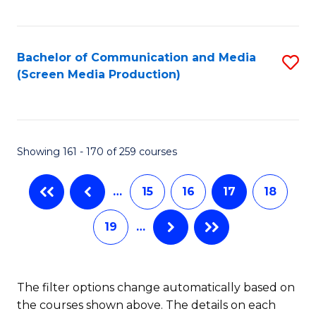
C
S
Fa
(P
Bachelor of Communication and Media
S
to
(Screen Media Production)
to
C
C
Fa
Fa
Showing 161 - 170 of 259 courses
…
15
16
17
18
19
…
The filter options change automatically based on
the courses shown above. The details on each