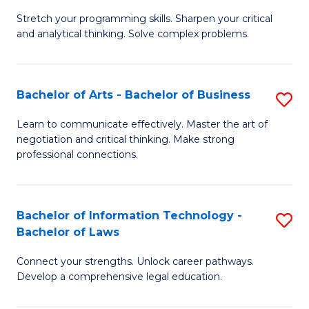
B
Stretch your programming skills. Sharpen your critical
of
and analytical thinking. Solve complex problems.
M
-
Bachelor of Arts - Bachelor of Business
S
B
B
of
Learn to communicate effectively. Master the art of
negotiation and critical thinking. Make strong
of
C
professional connections.
Ar
S
-
to
Bachelor of Information Technology -
S
B
C
Bachelor of Laws
B
of
Fa
Connect your strengths. Unlock career pathways.
of
B
Develop a comprehensive legal education.
I
to