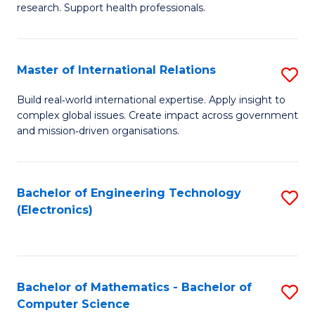
research. Support health professionals.
M
a
Master of International Relations
S
H
M
S
Build real‑world international expertise. Apply insight to
complex global issues. Create impact across government
of
(
and mission‑driven organisations.
In
(
Re
Sc
Bachelor of Engineering Technology
S
to
to
(Electronics)
to
C
C
C
Fa
Fa
Fa
Bachelor of Mathematics - Bachelor of
S
Computer Science