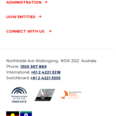
ADMINISTRATION
UOW ENTITIES
CONNECT WITH US
Northfields Ave Wollongong, NSW 2522 Australia
Phone:
1300 367 869
International:
+61 2 4221 3218
Switchboard:
+61 2 4221 3555