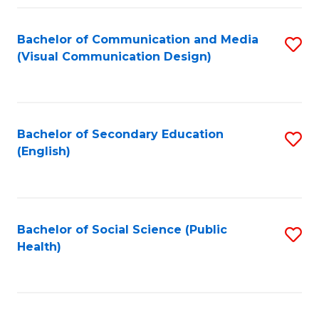
Fa
Bachelor of Communication and Media
S
(Visual Communication Design)
to
C
Fa
Bachelor of Secondary Education
S
(English)
to
C
Fa
Bachelor of Social Science (Public
S
Health)
to
C
Fa