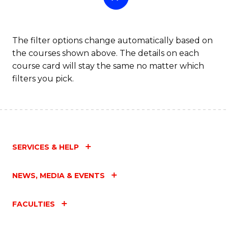
The filter options change automatically based on
the courses shown above. The details on each
course card will stay the same no matter which
filters you pick.
SERVICES & HELP
NEWS, MEDIA & EVENTS
FACULTIES