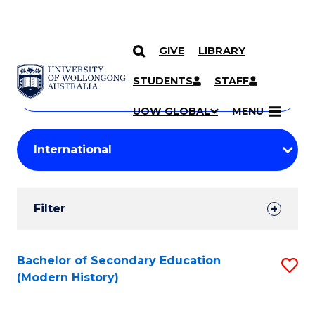
GIVE
LIBRARY
Search
SKIP TO CONTENT
Courses
STUDENTS
STAFF
Search
courses
Searc
UOW GLOBAL
MENU
by
Student
keyword
Filters
Filter
Results
Search
Bachelor of Secondary Education
S
(Modern History)
Results
to
C