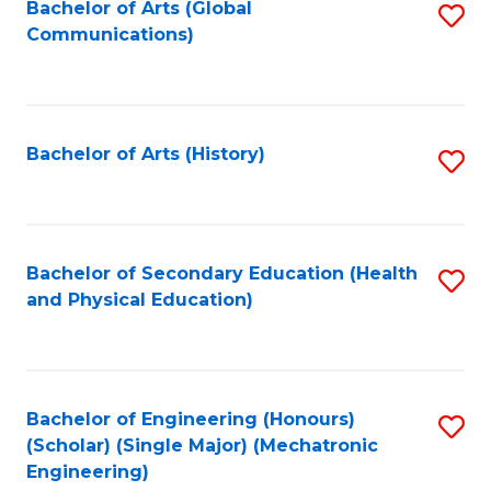
Bachelor of Arts (Global
S
Communications)
to
C
Fa
Bachelor of Arts (History)
S
to
C
Fa
Bachelor of Secondary Education (Health
S
and Physical Education)
to
C
Fa
Bachelor of Engineering (Honours)
S
(Scholar) (Single Major) (Mechatronic
to
Engineering)