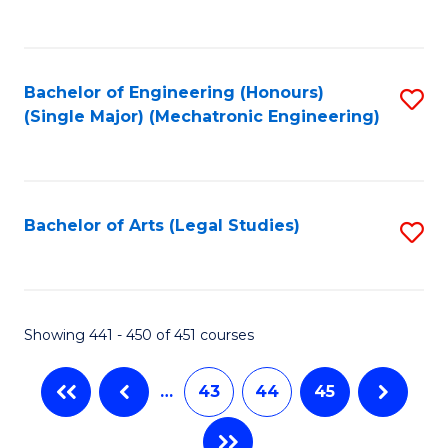
C
Fa
Bachelor of Engineering (Honours)
S
(Single Major) (Mechatronic Engineering)
to
C
Fa
Bachelor of Arts (Legal Studies)
S
to
C
Fa
Showing 441 - 450 of 451 courses
…
43
44
45