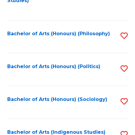
Studies)
to
C
Fa
Bachelor of Arts (Honours) (Philosophy)
S
to
C
Fa
Bachelor of Arts (Honours) (Politics)
S
to
C
Fa
Bachelor of Arts (Honours) (Sociology)
S
to
C
Fa
Bachelor of Arts (Indigenous Studies)
S