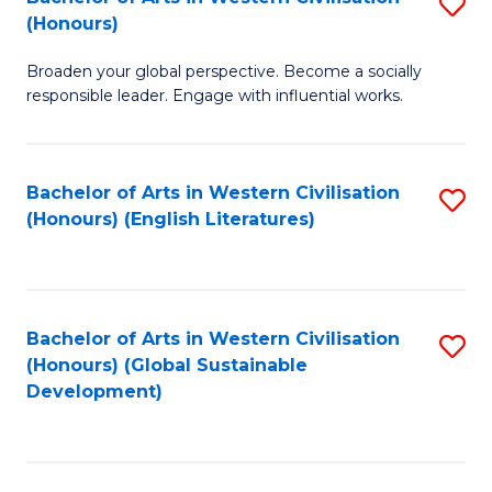
S
W
In
(Honours)
B
Ci
S
Broaden your global perspective. Become a socially
of
-
to
responsible leader. Engage with influential works.
Ar
B
C
in
of
Fa
Bachelor of Arts in Western Civilisation
S
W
L
(Honours) (English Literatures)
to
Ci
to
C
(
C
Fa
to
Fa
Bachelor of Arts in Western Civilisation
S
C
(Honours) (Global Sustainable
to
Development)
Fa
C
Fa