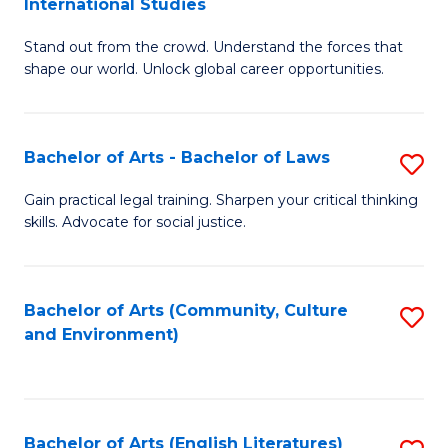
International Studies
B
of
Stand out from the crowd. Understand the forces that
of
C
shape our world. Unlock global career opportunities.
Ar
a
-
M
Bachelor of Arts - Bachelor of Laws
S
B
to
B
of
C
Gain practical legal training. Sharpen your critical thinking
skills. Advocate for social justice.
of
In
Fa
Ar
S
-
to
Bachelor of Arts (Community, Culture
S
and Environment)
B
C
to
of
Fa
C
L
Fa
Bachelor of Arts (English Literatures)