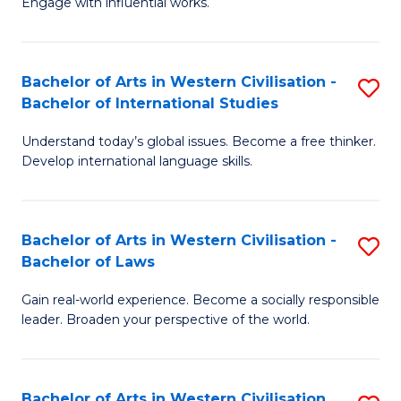
Engage with influential works.
to
Ar
C
in
Fa
Bachelor of Arts in Western Civilisation -
S
W
Bachelor of International Studies
B
Ci
Understand today’s global issues. Become a free thinker.
of
-
Develop international language skills.
Ar
B
in
of
Bachelor of Arts in Western Civilisation -
S
W
Cr
Bachelor of Laws
B
Ci
Ar
Gain real-world experience. Become a socially responsible
of
-
to
leader. Broaden your perspective of the world.
Ar
B
C
in
of
Fa
Bachelor of Arts in Western Civilisation