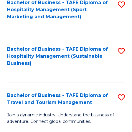
Bachelor of Business - TAFE Diploma of
S
Hospitality Management (Sport
to
Marketing and Management)
C
Fa
Bachelor of Business - TAFE Diploma of
S
Hospitality Management (Sustainable
to
Business)
C
Fa
Bachelor of Business - TAFE Diploma of
S
Travel and Tourism Management
B
Join a dynamic industry. Understand the business of
of
adventure. Connect global communities.
B