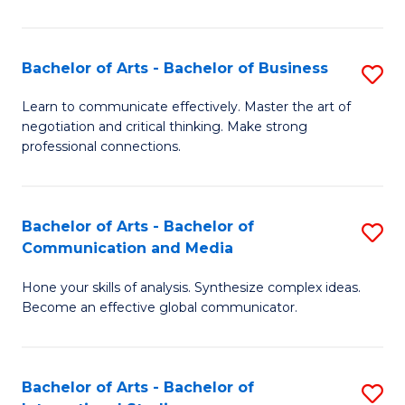
Ar
to
Bachelor of Arts - Bachelor of Business
S
C
B
Learn to communicate effectively. Master the art of
Fa
negotiation and critical thinking. Make strong
of
professional connections.
Ar
-
Bachelor of Arts - Bachelor of
S
B
Communication and Media
B
of
Hone your skills of analysis. Synthesize complex ideas.
of
B
Become an effective global communicator.
Ar
to
-
C
Bachelor of Arts - Bachelor of
S
B
Fa