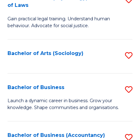
B
of Laws
B
of
Gain practical legal training. Understand human
of
B
behaviour. Advocate for social justice.
Ar
to
(
C
Bachelor of Arts (Sociology)
S
-
Fa
to
B
C
of
Fa
Bachelor of Business
S
L
B
to
Launch a dynamic career in business. Grow your
knowledge. Shape communities and organisations.
of
C
B
Fa
to
Bachelor of Business (Accountancy)
S