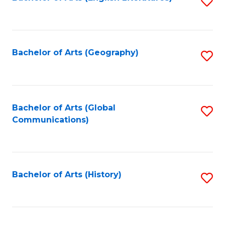
S
to
to
C
C
Fa
Fa
Bachelor of Arts (Geography)
S
to
C
Fa
Bachelor of Arts (Global
S
Communications)
to
C
Fa
Bachelor of Arts (History)
S
to
C