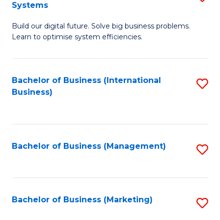
Systems
B
Build our digital future. Solve big business problems.
of
Learn to optimise system efficiencies.
B
I
Bachelor of Business (International
S
S
Business)
to
to
C
C
Fa
Fa
Bachelor of Business (Management)
S
to
C
Fa
Bachelor of Business (Marketing)
S
to