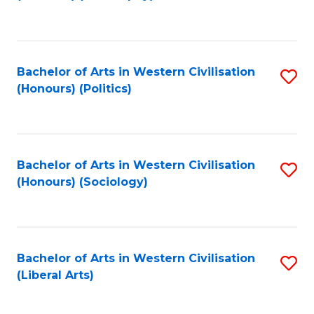
to
C
Fa
Bachelor of Arts in Western Civilisation
S
(Honours) (Politics)
to
C
Fa
Bachelor of Arts in Western Civilisation
S
(Honours) (Sociology)
to
C
Fa
Bachelor of Arts in Western Civilisation
S
(Liberal Arts)
to
C