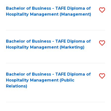
Bachelor of Business - TAFE Diploma of
S
Hospitality Management (Management)
to
C
Fa
Bachelor of Business - TAFE Diploma of
S
Hospitality Management (Marketing)
to
C
Fa
Bachelor of Business - TAFE Diploma of
S
Hospitality Management (Public
to
Relations)
C
Fa