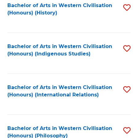
Bachelor of Arts in Western Civilisation
S
(Honours) (History)
to
C
Fa
Bachelor of Arts in Western Civilisation
S
(Honours) (Indigenous Studies)
to
C
Fa
Bachelor of Arts in Western Civilisation
S
(Honours) (International Relations)
to
C
Fa
Bachelor of Arts in Western Civilisation
S
(Honours) (Philosophy)