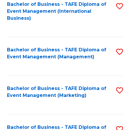
M
Bachelor of Business - TAFE Diploma of
S
Event Management (International
to
to
Business)
C
C
Fa
Fa
Bachelor of Business - TAFE Diploma of
S
Event Management (Management)
to
C
Fa
Bachelor of Business - TAFE Diploma of
S
Event Management (Marketing)
to
C
Fa
Bachelor of Business - TAFE Diploma of
S