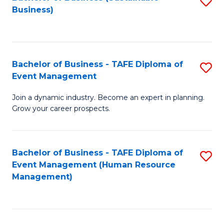
S
Business)
to
C
Fa
Bachelor of Business - TAFE Diploma of
S
Event Management
B
Join a dynamic industry. Become an expert in planning.
of
Grow your career prospects.
B
-
Bachelor of Business - TAFE Diploma of
S
T
Event Management (Human Resource
to
D
Management)
C
of
Fa
E