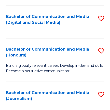
C
of
a
In
Bachelor of Communication and Media
S
M
S
(Digital and Social Media)
to
-
to
C
B
C
Fa
of
Fa
Bachelor of Communication and Media
S
L
(Honours)
B
to
Build a globally relevant career. Develop in-demand skills.
of
C
Become a persuasive communicator.
C
Fa
a
Bachelor of Communication and Media
S
M
(Journalism)
to
(