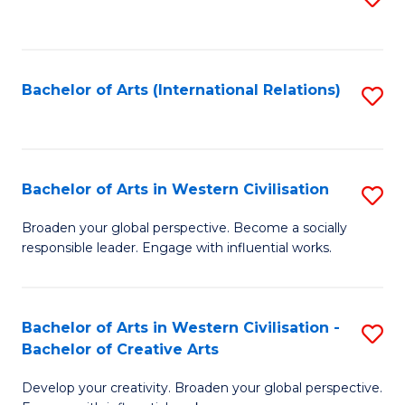
to
C
Fa
Bachelor of Arts (International Relations)
S
to
C
Fa
Bachelor of Arts in Western Civilisation
S
B
Broaden your global perspective. Become a socially
responsible leader. Engage with influential works.
of
Ar
in
Bachelor of Arts in Western Civilisation -
S
Bachelor of Creative Arts
W
B
Ci
Develop your creativity. Broaden your global perspective.
of