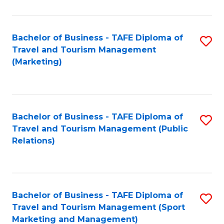
Fa
Bachelor of Business - TAFE Diploma of
S
Travel and Tourism Management
to
(Marketing)
C
Fa
Bachelor of Business - TAFE Diploma of
S
Travel and Tourism Management (Public
to
Relations)
C
Fa
Bachelor of Business - TAFE Diploma of
S
Travel and Tourism Management (Sport
to
Marketing and Management)