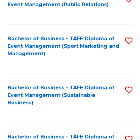
Event Management (Public Relations)
to
C
Fa
Bachelor of Business - TAFE Diploma of
S
Event Management (Sport Marketing and
to
Management)
C
Fa
Bachelor of Business - TAFE Diploma of
S
Event Management (Sustainable
to
Business)
C
Fa
Bachelor of Business - TAFE Diploma of
S