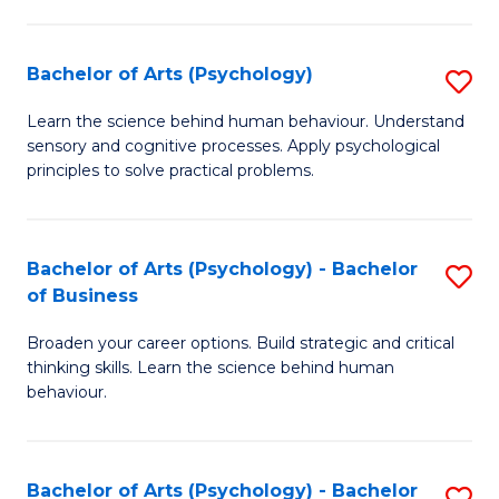
C
Fa
Bachelor of Arts (Psychology)
S
B
Learn the science behind human behaviour. Understand
sensory and cognitive processes. Apply psychological
of
principles to solve practical problems.
Ar
(
Bachelor of Arts (Psychology) - Bachelor
S
to
of Business
B
C
Broaden your career options. Build strategic and critical
of
Fa
thinking skills. Learn the science behind human
Ar
behaviour.
(
-
Bachelor of Arts (Psychology) - Bachelor
S