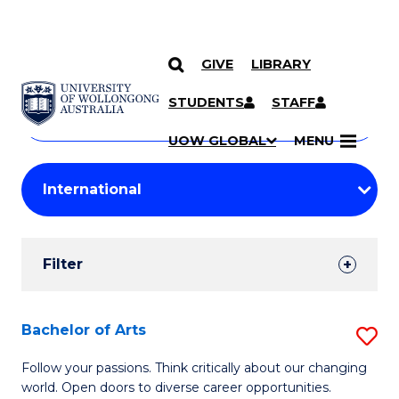
GIVE
LIBRARY
Search
SKIP TO CONTENT
Courses
STUDENTS
STAFF
Search
courses
Searc
UOW GLOBAL
MENU
by
Student
keyword
Filters
Filter
Results
Search
Bachelor of Arts
S
Results
B
Follow your passions. Think critically about our changing
world. Open doors to diverse career opportunities.
of