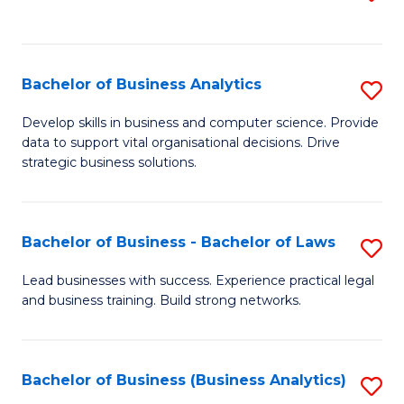
C
to
Fa
C
Fa
Bachelor of Business Analytics
S
B
Develop skills in business and computer science. Provide
data to support vital organisational decisions. Drive
of
strategic business solutions.
B
An
Bachelor of Business - Bachelor of Laws
S
to
B
C
Lead businesses with success. Experience practical legal
and business training. Build strong networks.
of
Fa
B
-
Bachelor of Business (Business Analytics)
S