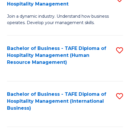
Hospitality Management
B
Join a dynamic industry. Understand how business
of
operates. Develop your management skills.
B
-
Bachelor of Business - TAFE Diploma of
S
T
Hospitality Management (Human
to
D
Resource Management)
C
of
Fa
Ho
M
Bachelor of Business - TAFE Diploma of
S
Hospitality Management (International
to
to
Business)
C
C
Fa
Fa