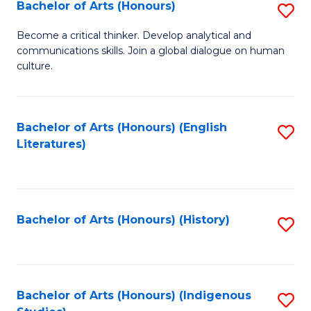
Fa
Bachelor of Arts (Honours)
S
B
Become a critical thinker. Develop analytical and
communications skills. Join a global dialogue on human
of
culture.
Ar
(
Bachelor of Arts (Honours) (English
S
to
Literatures)
to
C
C
Fa
Fa
Bachelor of Arts (Honours) (History)
S
to
C
Fa
Bachelor of Arts (Honours) (Indigenous
S