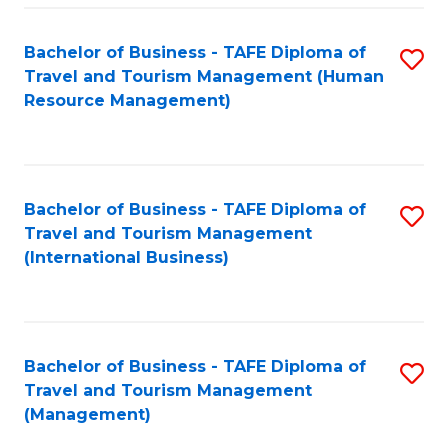
-
Bachelor of Business - TAFE Diploma of
S
T
Travel and Tourism Management (Human
to
D
Resource Management)
C
of
Fa
Tr
a
Bachelor of Business - TAFE Diploma of
S
Travel and Tourism Management
T
to
(International Business)
M
C
to
Fa
C
Bachelor of Business - TAFE Diploma of
S
Fa
Travel and Tourism Management
to
(Management)
C