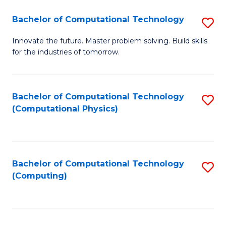
Fa
Bachelor of Computational Technology
S
B
Innovate the future. Master problem solving. Build skills
for the industries of tomorrow.
of
C
T
Bachelor of Computational Technology
S
(Computational Physics)
to
to
C
C
Fa
Fa
Bachelor of Computational Technology
S
(Computing)
to
C
Fa