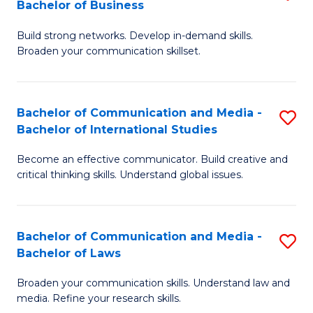
Bachelor of Business
B
to
Build strong networks. Develop in-demand skills.
of
C
Broaden your communication skillset.
C
Fa
a
Bachelor of Communication and Media -
S
M
Bachelor of International Studies
B
-
Become an effective communicator. Build creative and
of
B
critical thinking skills. Understand global issues.
C
of
a
B
Bachelor of Communication and Media -
S
M
to
Bachelor of Laws
B
-
C
Broaden your communication skills. Understand law and
of
B
Fa
media. Refine your research skills.