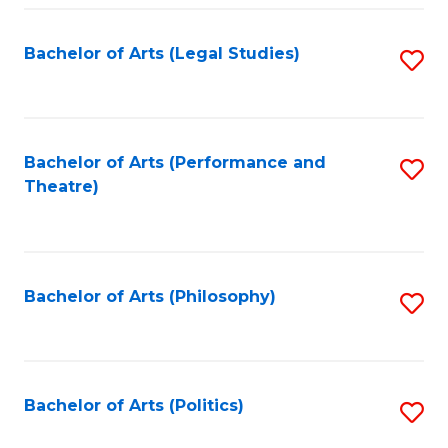
Fa
Bachelor of Arts (Legal Studies)
S
to
C
Fa
Bachelor of Arts (Performance and
S
Theatre)
to
C
Fa
Bachelor of Arts (Philosophy)
S
to
C
Fa
Bachelor of Arts (Politics)
S
to