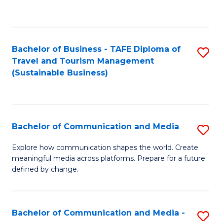
C
Fa
Bachelor of Business - TAFE Diploma of
S
Travel and Tourism Management
to
(Sustainable Business)
C
Fa
Bachelor of Communication and Media
S
B
Explore how communication shapes the world. Create
meaningful media across platforms. Prepare for a future
of
defined by change.
C
a
Bachelor of Communication and Media -
S
M