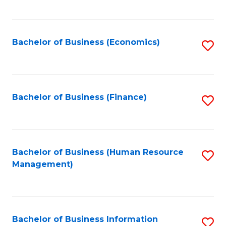
B
to
of
C
L
Fa
Bachelor of Business (Economics)
S
to
to
C
C
Fa
Fa
Bachelor of Business (Finance)
S
to
C
Fa
Bachelor of Business (Human Resource
S
Management)
to
C
Fa
Bachelor of Business Information
S