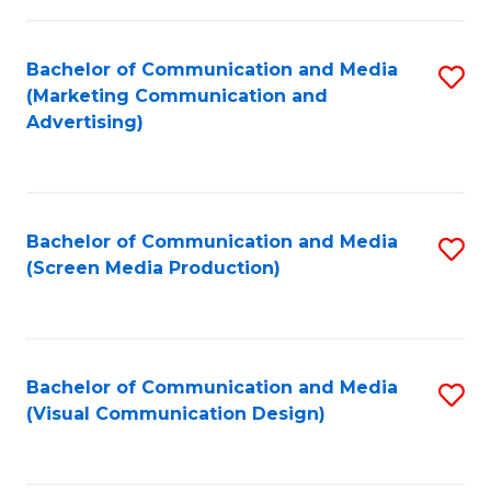
C
to
Fa
C
Bachelor of Communication and Media
S
Fa
(Marketing Communication and
to
Advertising)
C
Fa
Bachelor of Communication and Media
S
(Screen Media Production)
to
C
Fa
Bachelor of Communication and Media
S
(Visual Communication Design)
to
C