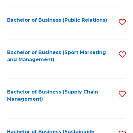
C
Fa
Bachelor of Business (Public Relations)
S
to
C
Fa
Bachelor of Business (Sport Marketing
S
and Management)
to
C
Fa
Bachelor of Business (Supply Chain
S
Management)
to
C
Fa
Bachelor of Business (Sustainable