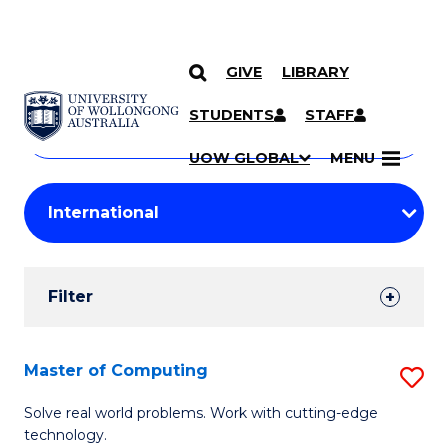
GIVE
LIBRARY
Search
SKIP TO CONTENT
Courses
STUDENTS
STAFF
Search
courses
Searc
UOW GLOBAL
MENU
by
Student
keyword
Filters
Filter
Results
Search
Master of Computing
S
Results
M
Solve real world problems. Work with cutting-edge
technology.
of