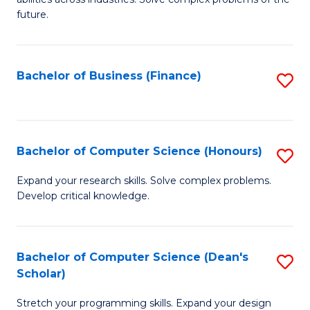
C
of
future.
Fa
C
S
Bachelor of Business (Finance)
S
to
to
C
C
Fa
Fa
Bachelor of Computer Science (Honours)
S
B
Expand your research skills. Solve complex problems.
Develop critical knowledge.
of
C
S
Bachelor of Computer Science (Dean's
S
Scholar)
(
B
to
Stretch your programming skills. Expand your design