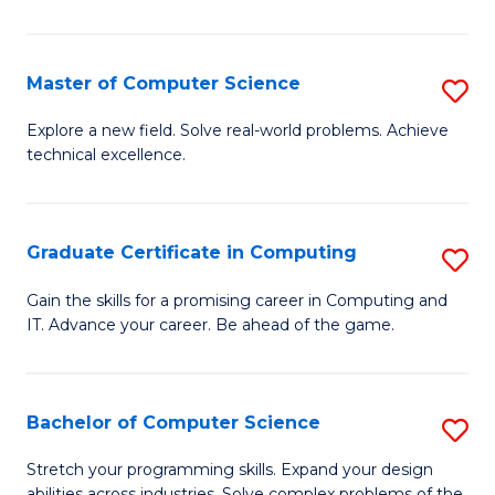
C
to
Master of Computer Science
S
C
M
Explore a new field. Solve real-world problems. Achieve
Fa
technical excellence.
of
C
S
Graduate Certificate in Computing
S
to
G
Gain the skills for a promising career in Computing and
C
IT. Advance your career. Be ahead of the game.
Ce
Fa
in
C
Bachelor of Computer Science
S
to
B
Stretch your programming skills. Expand your design
abilities across industries. Solve complex problems of the