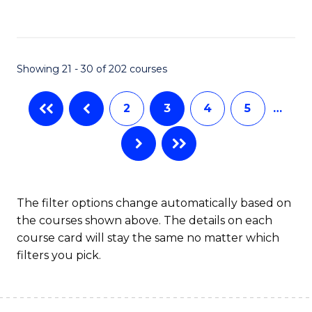
to
C
Fa
Showing 21 - 30 of 202 courses
2
3
4
5
…
The filter options change automatically based on
the courses shown above. The details on each
course card will stay the same no matter which
filters you pick.