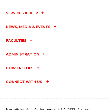
SERVICES & HELP
NEWS, MEDIA & EVENTS
FACULTIES
ADMINISTRATION
UOW ENTITIES
CONNECT WITH US
Northfields Ave Wollongong, NSW 2522 Australia