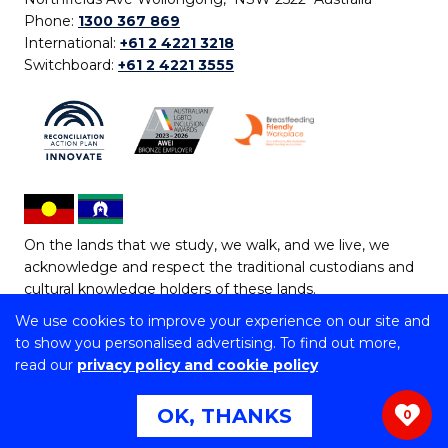
Phone:
1300 367 869
International:
+61 2 4221 3218
Switchboard:
+61 2 4221 3555
On the lands that we study, we walk, and we live, we
acknowledge and respect the traditional custodians and
cultural knowledge holders of these lands.
We use cookies to improve your experience on our site and
Copyright © 2026 University of Wollongong
to show you personalised advertising. To find out more,
CRICOS Provider No: 00102E | TEQSA Provider ID:
read our
privacy policy and cookie policy
PRV12062 | ABN: 61 060 567 686
Copyright & disclaimer
|
Privacy & cookie usage
|
Web
OK, THANKS
0
Accessibility Statement