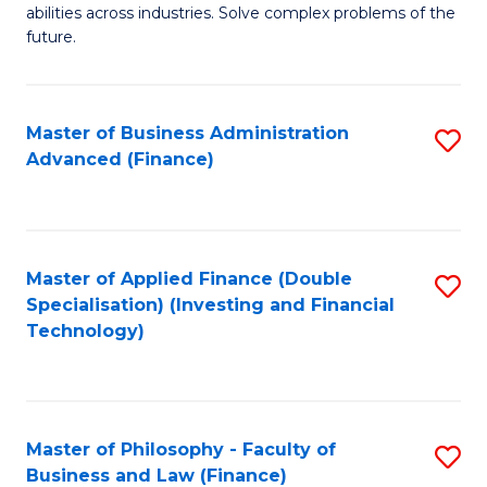
of
abilities across industries. Solve complex problems of the
C
C
future.
Fa
S
(
Master of Business Administration
S
Sc
Advanced (Finance)
to
to
C
C
Fa
Fa
Master of Applied Finance (Double
S
Specialisation) (Investing and Financial
to
Technology)
C
Fa
Master of Philosophy - Faculty of
S
Business and Law (Finance)