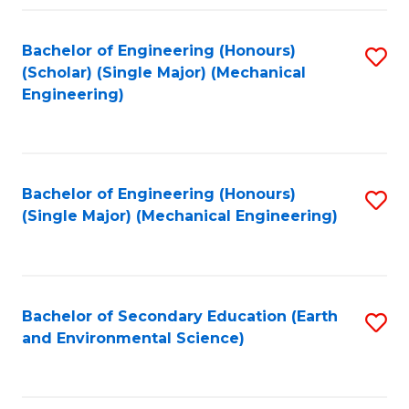
Fa
Bachelor of Engineering (Honours)
S
(Scholar) (Single Major) (Mechanical
to
Engineering)
C
Fa
Bachelor of Engineering (Honours)
S
(Single Major) (Mechanical Engineering)
to
C
Fa
Bachelor of Secondary Education (Earth
S
and Environmental Science)
to
C