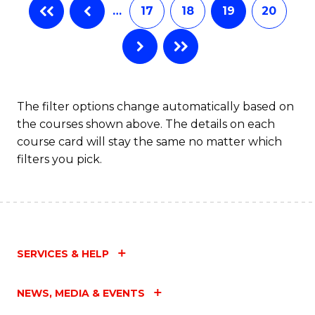
…
17
18
19
20
The filter options change automatically based on
the courses shown above. The details on each
course card will stay the same no matter which
filters you pick.
SERVICES & HELP
NEWS, MEDIA & EVENTS