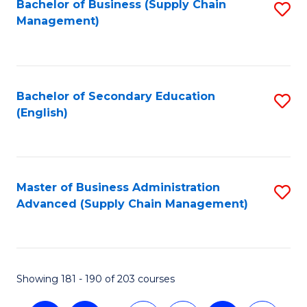
Bachelor of Business (Supply Chain
S
Management)
to
C
Fa
Bachelor of Secondary Education
S
(English)
to
C
Fa
Master of Business Administration
S
Advanced (Supply Chain Management)
to
C
Fa
Showing 181 - 190 of 203 courses