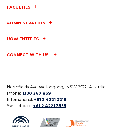
FACULTIES
ADMINISTRATION
UOW ENTITIES
CONNECT WITH US
Northfields Ave Wollongong, NSW 2522 Australia
Phone:
1300 367 869
International:
+61 2 4221 3218
Switchboard:
+61 2 4221 3555