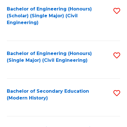
Fa
Bachelor of Engineering (Honours)
S
(Scholar) (Single Major) (Civil
to
Engineering)
C
Fa
Bachelor of Engineering (Honours)
S
(Single Major) (Civil Engineering)
to
C
Fa
Bachelor of Secondary Education
S
(Modern History)
to
C
Fa