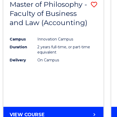
Master of Philosophy -
Save
Faculty of Business
to
and Law (Accounting)
Cours
Favour
Campus
Innovation Campus
Duration
2 years full-time, or part-time
equivalent
Delivery
On Campus
VIEW COURSE