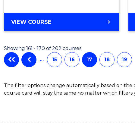
VIEW COURSE
Showing 161 - 170 of 202 courses
…
15
16
17
18
19
The filter options change automatically based on the
course card will stay the same no matter which filters 