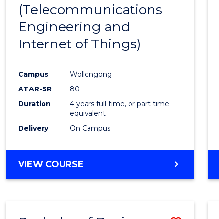
(Telecommunications
E
E
E
E
"
"
"
"
Engineering and
Internet of Things)
Campus
Wollongong
ATAR-SR
80
Duration
4 years full-time, or part-time
equivalent
Delivery
On Campus
VIEW COURSE