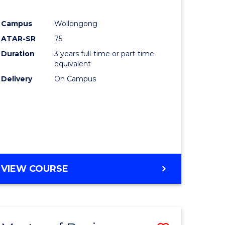
Campus
Wollongong
ATAR-SR
75
Duration
3 years full-time or part-time
equivalent
Delivery
On Campus
VIEW COURSE