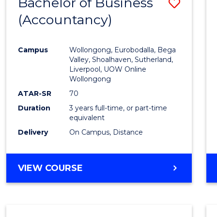
Bachelor of Business
Save
(Accountancy)
to
Cours
Campus
Wollongong, Eurobodalla, Bega
Favour
Valley, Shoalhaven, Sutherland,
Liverpool, UOW Online
Wollongong
ATAR-SR
70
Duration
3 years full-time, or part-time
equivalent
Delivery
On Campus, Distance
VIEW COURSE