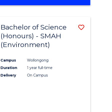
Bachelor of Science
Save
(Honours) - SMAH
to
(Environment)
e
Course
ites
Favourite
Campus
Wollongong
Duration
1 year full-time
Delivery
On Campus