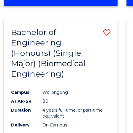
Bachelor of
Save
Engineering
to
(Honours) (Single
Cours
Major) (Biomedical
Favour
Engineering)
Campus
Wollongong
ATAR-SR
80
Duration
4 years full-time, or part-time
equivalent
Delivery
On Campus