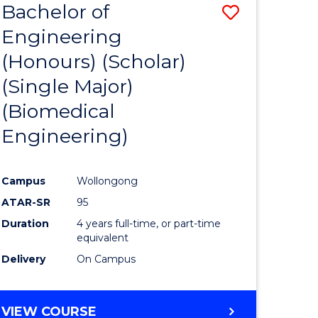
Bachelor of
Save
Engineering
to
(Honours) (Scholar)
e
Course
(Single Major)
ites
Favourite
(Biomedical
Engineering)
Campus
Wollongong
ATAR-SR
95
Duration
4 years full-time, or part-time
equivalent
Delivery
On Campus
VIEW COURSE