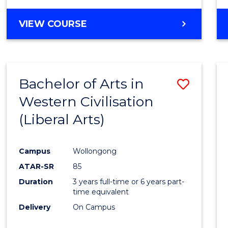
VIEW COURSE
Bachelor of Arts in
Save
Western Civilisation
to
(Liberal Arts)
Cours
Favour
Campus
Wollongong
ATAR-SR
85
Duration
3 years full-time or 6 years part-
time equivalent
Delivery
On Campus