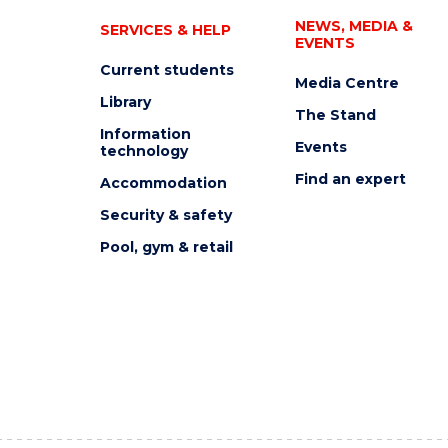
NEWS, MEDIA &
SERVICES & HELP
EVENTS
Current students
Media Centre
Library
The Stand
Information
Events
technology
Find an expert
Accommodation
Security & safety
Pool, gym & retail