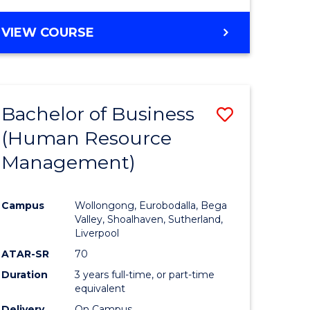
VIEW COURSE
Bachelor of Business
Save
(Human Resource
to
Management)
e
Course
ites
Favourite
Campus
Wollongong, Eurobodalla, Bega
Valley, Shoalhaven, Sutherland,
Liverpool
ATAR-SR
70
Duration
3 years full-time, or part-time
equivalent
Delivery
On Campus