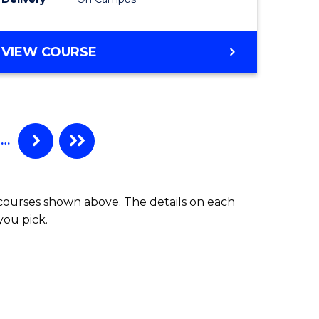
VIEW COURSE
…
 courses shown above. The details on each
you pick.