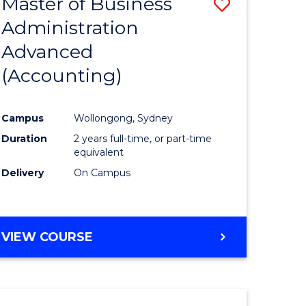
Master of Business
Save
Administration
to
Advanced
e
Course
(Accounting)
ites
Favourite
Campus
Wollongong, Sydney
Duration
2 years full-time, or part-time
equivalent
Delivery
On Campus
VIEW COURSE