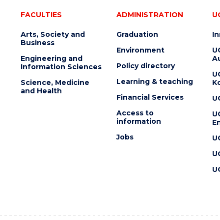
FACULTIES
ADMINISTRATION
U
Arts, Society and
Graduation
I
Business
Environment
U
Engineering and
Au
Policy directory
Information Sciences
U
Learning & teaching
Science, Medicine
K
and Health
Financial Services
U
Access to
U
information
En
Jobs
U
U
U