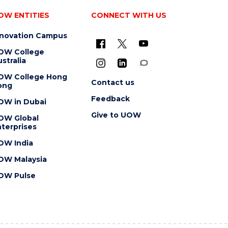
OW ENTITIES
CONNECT WITH US
nnovation Campus
OW College
stralia
OW College Hong
Contact us
ong
Feedback
OW in Dubai
Give to UOW
OW Global
terprises
OW India
OW Malaysia
OW Pulse