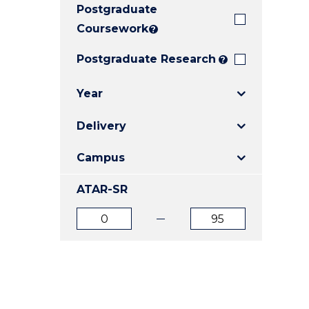
Postgraduate
E
E
E
"
"
"
Coursework
?
Postgraduate Research
?
Year
Delivery
Campus
ATAR-SR
ATAR
ATAR
from
to