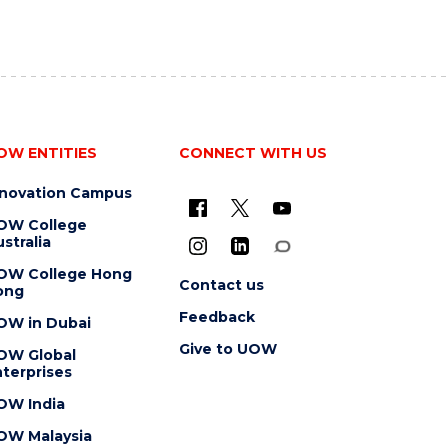
OW ENTITIES
CONNECT WITH US
nnovation Campus
OW College
stralia
OW College Hong
Contact us
ong
Feedback
OW in Dubai
Give to UOW
OW Global
terprises
OW India
OW Malaysia