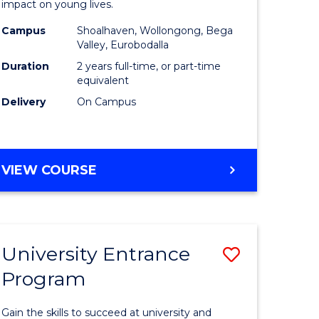
impact on young lives.
(Primary)
Campus
Shoalhaven, Wollongong, Bega
gement
to
Valley, Eurobodalla
Course
Duration
2 years full-time, or part-time
equivalent
e
Favourite
Delivery
On Campus
ites
MASTER
VIEW COURSE
OF
TEACHING
(PRIMARY)
University Entrance
Save
Program
r
Universit
Entrance
Gain the skills to succeed at university and