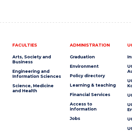
FACULTIES
ADMINISTRATION
U
Arts, Society and
Graduation
I
Business
Environment
U
Engineering and
Au
Policy directory
Information Sciences
U
Learning & teaching
Science, Medicine
K
and Health
Financial Services
U
Access to
U
information
En
Jobs
U
U