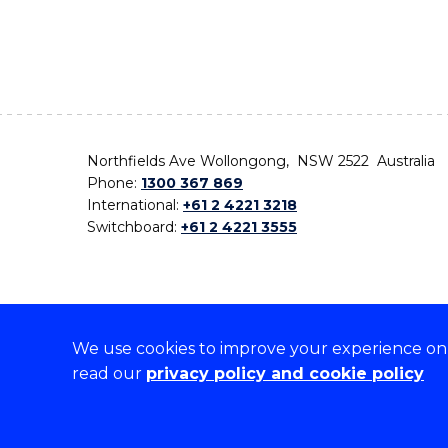
Northfields Ave Wollongong, NSW 2522 Australia
Phone:
1300 367 869
International:
+61 2 4221 3218
Switchboard:
+61 2 4221 3555
We use cookies to improve your experience on o
On the lands that we study, we walk, and we live,
read our
privacy policy and cookie policy
the traditional custodians and cultural knowledge ho