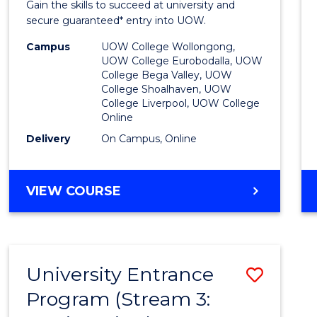
Gain the skills to succeed at university and
Favour
secure guaranteed* entry into UOW.
Campus
UOW College Wollongong,
UOW College Eurobodalla, UOW
College Bega Valley, UOW
College Shoalhaven, UOW
College Liverpool, UOW College
Online
Delivery
On Campus, Online
VIEW COURSE
University Entrance
Save
Program (Stream 3:
to