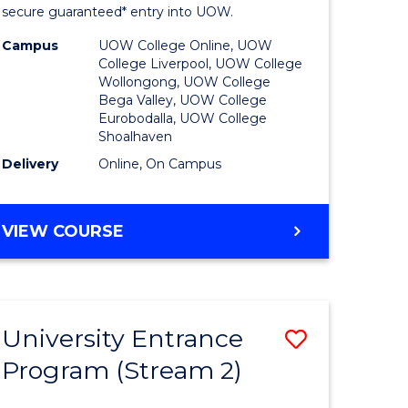
ing
Program
secure guaranteed* entry into UOW.
dary)
to
Campus
UOW College Online, UOW
College Liverpool, UOW College
Course
Wollongong, UOW College
Bega Valley, UOW College
e
Favourite
Eurobodalla, UOW College
Shoalhaven
ites
Delivery
Online, On Campus
UNIVERSITY
VIEW COURSE
ENTRANCE
PROGRAM
University Entrance
Save
Program (Stream 2)
to
e
Course