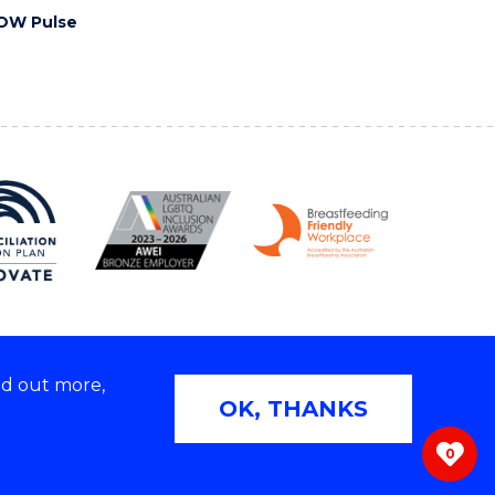
OW Pulse
nd out more,
Copyright © 2026 University of Wollongong
OK, THANKS
 | TEQSA Provider ID: PRV12062 | ABN: 61 060 567
686
0
ivacy & cookie usage
|
Web Accessibility Statement