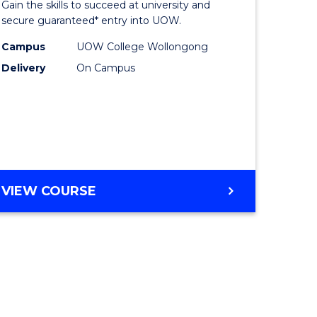
Gain the skills to succeed at university and
ites
Favourite
secure guaranteed* entry into UOW.
Campus
UOW College Wollongong
Delivery
On Campus
VIEW COURSE