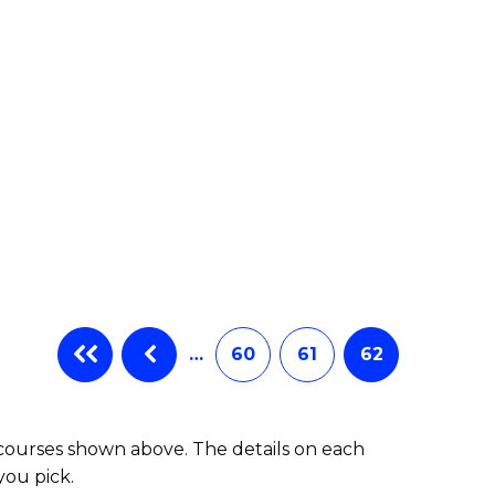
e
ites
…
60
61
62
 courses shown above. The details on each
you pick.