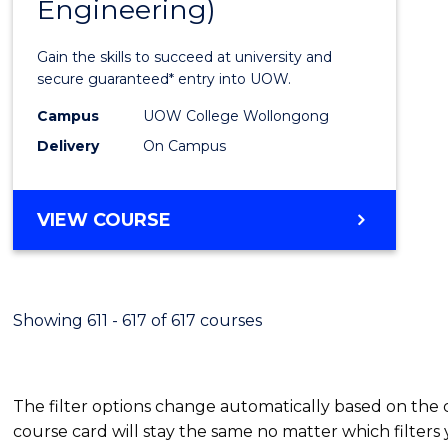
Engineering)
Cours
Favour
Gain the skills to succeed at university and
secure guaranteed* entry into UOW.
Campus
UOW College Wollongong
Delivery
On Campus
VIEW COURSE
Showing 611 - 617 of 617 courses
The filter options change automatically based on the
course card will stay the same no matter which filters 