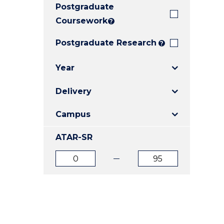
Postgraduate
E
E
E
"
"
"
Coursework
?
Postgraduate Research
?
Year
Delivery
Campus
ATAR-SR
ATAR
ATAR
from
to