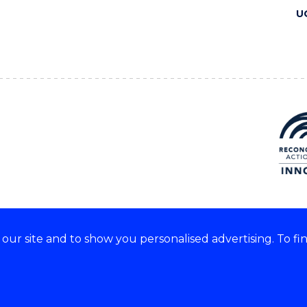
U
ur site and to show you personalised advertising. To fi
 we acknowledge and respect
lders of these lands.
CRICOS Provider No: 00102E
Copyright & disclaimer
|
Pr