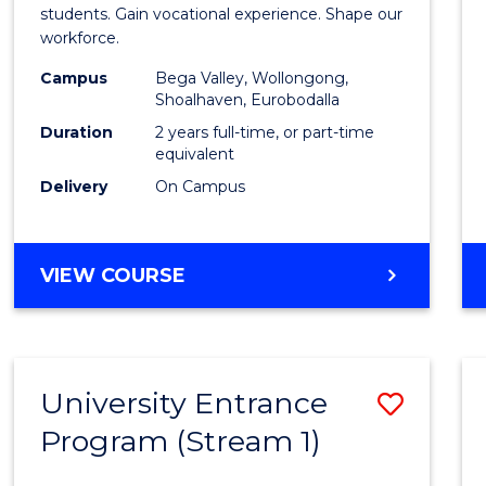
Teach
students. Gain vocational experience. Shape our
workforce.
(Secon
Campus
Bega Valley, Wollongong,
to
Shoalhaven, Eurobodalla
Cours
Duration
2 years full-time, or part-time
equivalent
Favour
Delivery
On Campus
MASTER
VIEW COURSE
OF
TEACHING
(SECONDARY)
University Entrance
Save
Program (Stream 1)
to
Cours