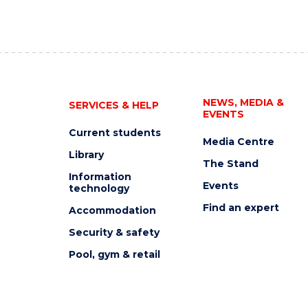
NEWS, MEDIA &
SERVICES & HELP
EVENTS
Current students
Media Centre
Library
The Stand
Information
Events
technology
Find an expert
Accommodation
Security & safety
Pool, gym & retail