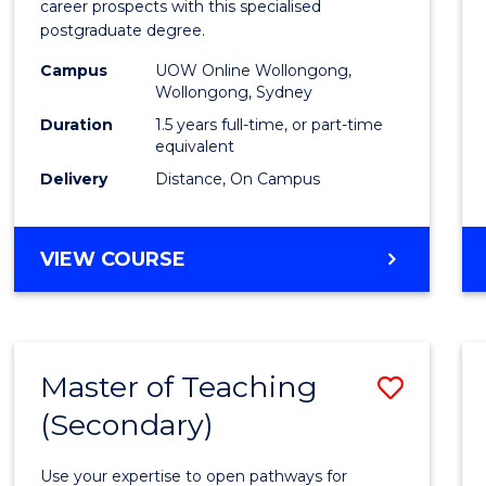
career prospects with this specialised
E
E
E
E
Chain
postgraduate degree.
"
"
"
"
Mana
Campus
UOW Online Wollongong,
Wollongong, Sydney
to
Duration
1.5 years full-time, or part-time
Cours
equivalent
Favour
Delivery
Distance, On Campus
MASTER
VIEW COURSE
OF
SUPPLY
CHAIN
MANAGEMENT
Master of Teaching
Save
(Secondary)
Maste
of
Use your expertise to open pathways for