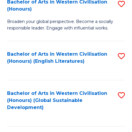
Bachelor of Arts in Western Civilisation
S
W
In
(Honours)
B
Ci
S
Broaden your global perspective. Become a socially
of
-
to
responsible leader. Engage with influential works.
Ar
B
C
in
of
Fa
Bachelor of Arts in Western Civilisation
S
W
L
(Honours) (English Literatures)
to
Ci
to
C
(
C
Fa
to
Fa
Bachelor of Arts in Western Civilisation
S
C
(Honours) (Global Sustainable
to
Development)
Fa
C
Fa