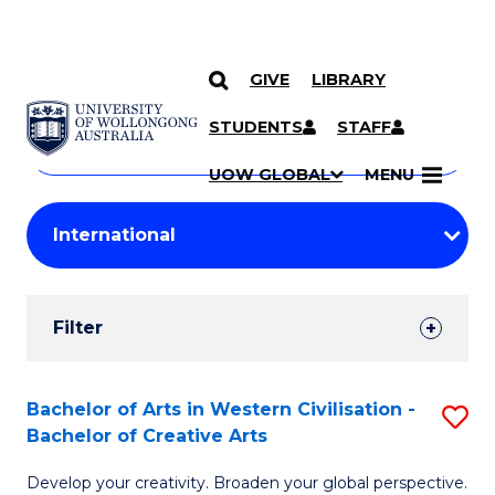
GIVE
LIBRARY
Search
SKIP TO CONTENT
Courses
STUDENTS
STAFF
Search
courses
Searc
UOW GLOBAL
MENU
by
Student
keyword
Filters
Filter
Results
Search
Bachelor of Arts in Western Civilisation -
S
Bachelor of Creative Arts
Results
B
Develop your creativity. Broaden your global perspective.
of