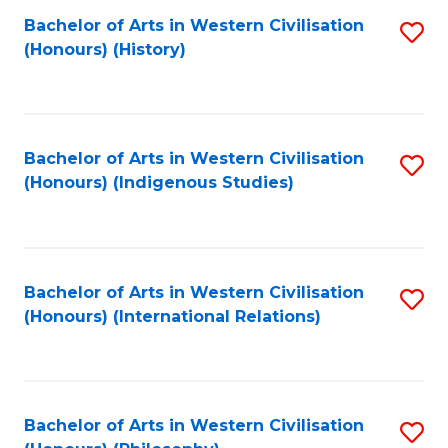
Bachelor of Arts in Western Civilisation
S
(Honours) (History)
to
C
Fa
Bachelor of Arts in Western Civilisation
S
(Honours) (Indigenous Studies)
to
C
Fa
Bachelor of Arts in Western Civilisation
S
(Honours) (International Relations)
to
C
Fa
Bachelor of Arts in Western Civilisation
S