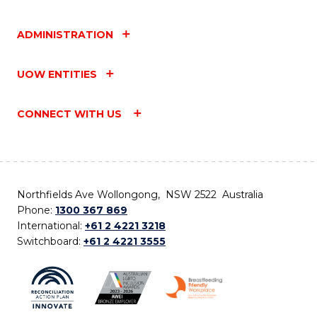
ADMINISTRATION
UOW ENTITIES
CONNECT WITH US
Northfields Ave Wollongong, NSW 2522 Australia
Phone:
1300 367 869
International:
+61 2 4221 3218
Switchboard:
+61 2 4221 3555