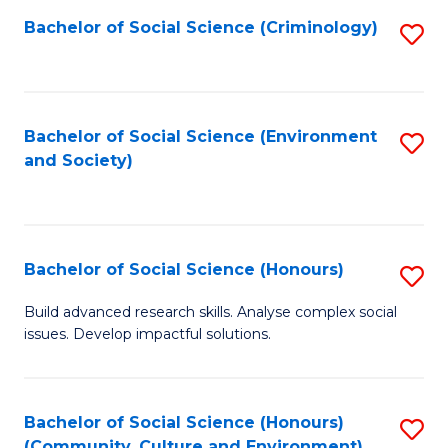
S
Bachelor of Social Science (Criminology)
S
to
to
C
C
Fa
Fa
Bachelor of Social Science (Environment
S
and Society)
to
C
Fa
Bachelor of Social Science (Honours)
S
B
Build advanced research skills. Analyse complex social
issues. Develop impactful solutions.
of
So
S
Bachelor of Social Science (Honours)
S
(Community, Culture and Environment)