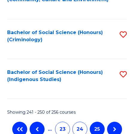
(
to
to
C
C
Fa
Bachelor of Social Science (Honours)
S
Fa
(Criminology)
to
C
Fa
Bachelor of Social Science (Honours)
S
(Indigenous Studies)
to
C
Fa
Showing 241 - 250 of 256 courses
…
23
24
25