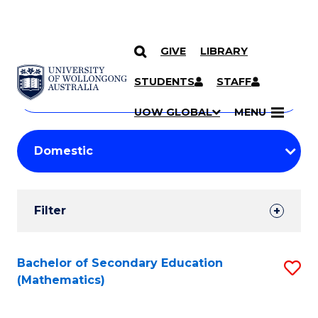
GIVE
LIBRARY
Search
SKIP TO CONTENT
Courses
STUDENTS
STAFF
Search
courses
Searc
UOW GLOBAL
MENU
by
Student
keyword
Filters
Filter
Results
Search
Bachelor of Secondary Education
S
(Mathematics)
Results
to
C