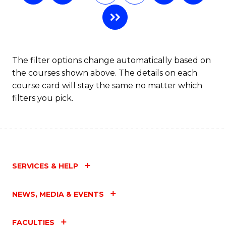
The filter options change automatically based on
the courses shown above. The details on each
course card will stay the same no matter which
filters you pick.
SERVICES & HELP
NEWS, MEDIA & EVENTS
FACULTIES