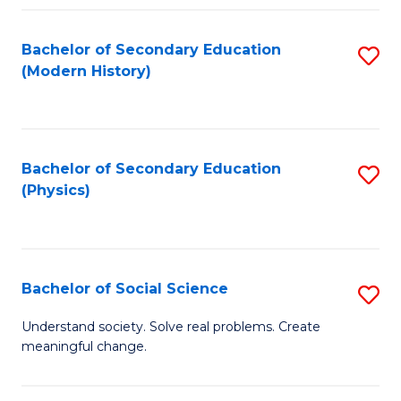
Fa
Bachelor of Secondary Education
S
(Modern History)
to
C
Fa
Bachelor of Secondary Education
S
(Physics)
to
C
Fa
Bachelor of Social Science
S
B
Understand society. Solve real problems. Create
meaningful change.
of
So