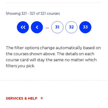
Fa
Showing 321 - 321 of 321 courses
…
31
32
33
The filter options change automatically based on
the courses shown above. The details on each
course card will stay the same no matter which
filters you pick.
SERVICES & HELP