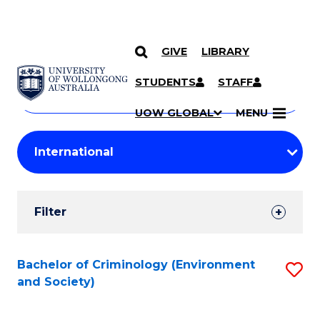
GIVE
LIBRARY
Search
SKIP TO CONTENT
Courses
STUDENTS
STAFF
Search
courses
Searc
UOW GLOBAL
MENU
by
Student
keyword
Filters
Filter
Results
Search
Bachelor of Criminology (Environment
S
and Society)
Results
to
C