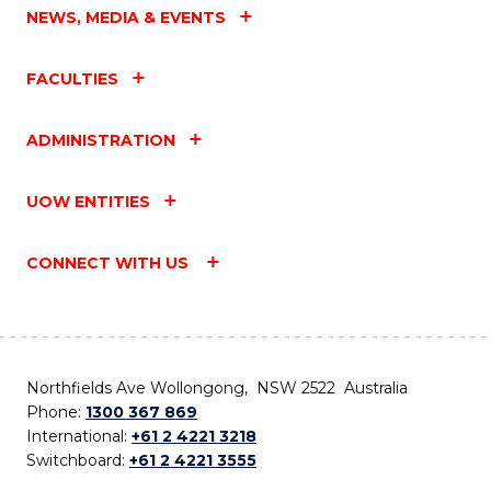
NEWS, MEDIA & EVENTS
FACULTIES
ADMINISTRATION
UOW ENTITIES
CONNECT WITH US
Northfields Ave Wollongong, NSW 2522 Australia
Phone:
1300 367 869
International:
+61 2 4221 3218
Switchboard:
+61 2 4221 3555