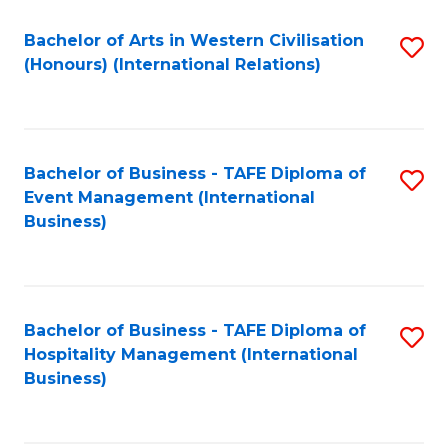
Fa
Bachelor of Arts in Western Civilisation
S
(Honours) (International Relations)
to
C
Fa
Bachelor of Business - TAFE Diploma of
S
Event Management (International
to
Business)
C
Fa
Bachelor of Business - TAFE Diploma of
S
Hospitality Management (International
to
Business)
C
Fa