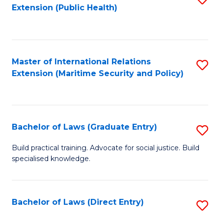
Extension (Public Health)
to
C
Fa
Master of International Relations
S
Extension (Maritime Security and Policy)
to
C
Fa
Bachelor of Laws (Graduate Entry)
S
B
Build practical training. Advocate for social justice. Build
specialised knowledge.
of
L
(
Bachelor of Laws (Direct Entry)
S
En