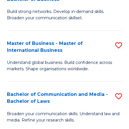
to
B
C
Build strong networks. Develop in-demand skills.
of
Broaden your communication skillset.
Fa
C
a
Master of Business - Master of
S
M
International Business
M
-
Understand global business. Build confidence across
of
B
markets. Shape organisations worldwide.
B
of
-
B
Bachelor of Communication and Media -
S
M
to
Bachelor of Laws
B
of
C
Broaden your communication skills. Understand law and
of
In
Fa
media. Refine your research skills.
C
B