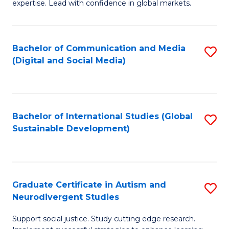
expertise. Lead with confidence in global markets.
B
An
Bachelor of Communication and Media
S
-
(Digital and Social Media)
to
M
C
of
Fa
In
Bachelor of International Studies (Global
S
B
Sustainable Development)
to
to
C
C
Fa
Fa
Graduate Certificate in Autism and
S
Neurodivergent Studies
G
Support social justice. Study cutting edge research.
Ce