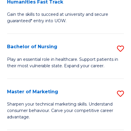
Humanities Fast Track
D
a
Gain the skills to succeed at university and secure
of
H
guaranteed* entry into UOW.
Ar
(
So
to
Bachelor of Nursing
S
S
C
B
a
Fa
Play an essential role in healthcare. Support patients in
their most vulnerable state. Expand your career.
of
H
N
Fa
to
T
Master of Marketing
S
C
to
M
Sharpen your technical marketing skills. Understand
Fa
consumer behaviour. Carve your competitive career
C
of
advantage.
Fa
M