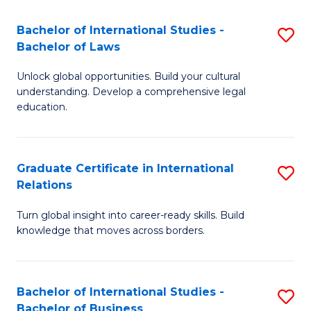
Fa
B
Bachelor of International Studies -
S
of
Bachelor of Laws
B
In
Unlock global opportunities. Build your cultural
of
S
understanding. Develop a comprehensive legal
In
education.
to
S
C
-
Fa
Graduate Certificate in International
S
B
Relations
G
of
Turn global insight into career-ready skills. Build
Ce
L
knowledge that moves across borders.
in
to
In
C
Bachelor of International Studies -
S
Re
Fa
Bachelor of Business