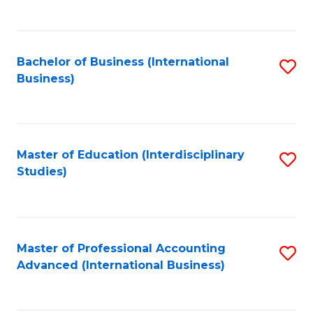
to
to
C
C
Fa
Bachelor of Business (International
S
Fa
Business)
to
C
Fa
Master of Education (Interdisciplinary
S
Studies)
to
C
Fa
Master of Professional Accounting
S
Advanced (International Business)
to
C