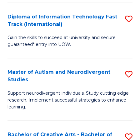
Fa
Fa
Diploma of Information Technology Fast
S
T
Track (International)
D
(I
Gain the skills to succeed at university and secure
of
to
guaranteed* entry into UOW.
I
C
T
Fa
Master of Autism and Neurodivergent
S
Fa
Studies
M
T
Support neurodivergent individuals. Study cutting edge
of
(I
research. Implement successful strategies to enhance
A
to
learning.
a
C
N
Fa
Bachelor of Creative Arts - Bachelor of
S