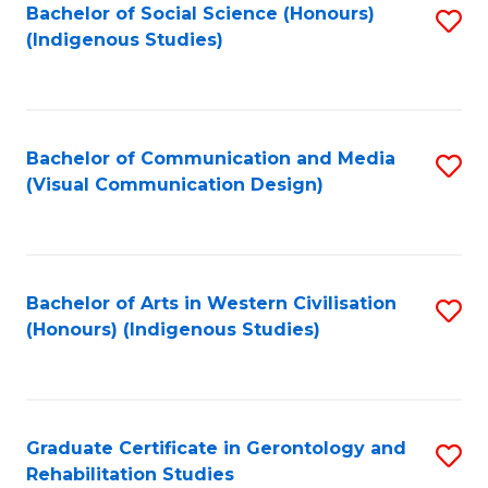
Bachelor of Social Science (Honours)
S
(Indigenous Studies)
to
C
Fa
Bachelor of Communication and Media
S
(Visual Communication Design)
to
C
Fa
Bachelor of Arts in Western Civilisation
S
(Honours) (Indigenous Studies)
to
C
Fa
Graduate Certificate in Gerontology and
S
Rehabilitation Studies