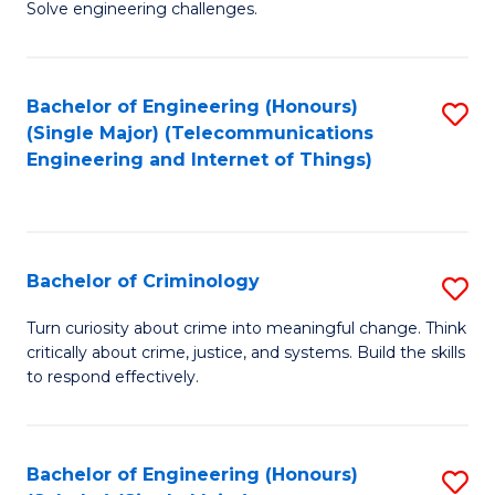
to
Solve engineering challenges.
in
C
El
Fa
Bachelor of Engineering (Honours)
S
P
(Single Major) (Telecommunications
to
E
Engineering and Internet of Things)
C
to
Fa
C
Fa
Bachelor of Criminology
S
B
Turn curiosity about crime into meaningful change. Think
critically about crime, justice, and systems. Build the skills
of
to respond effectively.
C
to
Bachelor of Engineering (Honours)
S
C