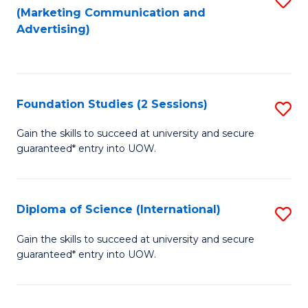
(Marketing Communication and
to
to
Advertising)
C
C
Fa
Fa
Foundation Studies (2 Sessions)
S
F
Gain the skills to succeed at university and secure
guaranteed* entry into UOW.
S
(2
Se
Diploma of Science (International)
S
to
D
Gain the skills to succeed at university and secure
C
guaranteed* entry into UOW.
of
Fa
S