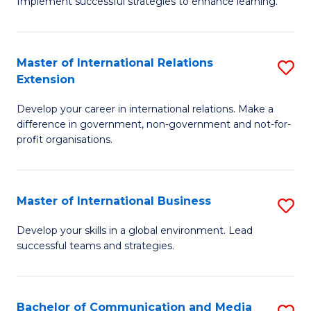
Implement successful strategies to enhance learning.
in
A
Master of International Relations
S
a
Extension
M
N
Develop your career in international relations. Make a
of
S
difference in government, non-government and not-for-
In
to
profit organisations.
Re
C
E
Fa
Master of International Business
S
to
M
Develop your skills in a global environment. Lead
C
successful teams and strategies.
of
Fa
In
B
Bachelor of Communication and Media
S