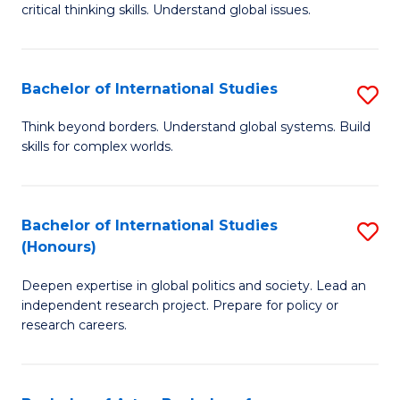
critical thinking skills. Understand global issues.
C
a
Bachelor of International Studies
S
M
B
-
Think beyond borders. Understand global systems. Build
skills for complex worlds.
of
B
In
of
S
In
Bachelor of International Studies
S
(Honours)
to
S
B
C
to
Deepen expertise in global politics and society. Lead an
of
independent research project. Prepare for policy or
Fa
C
In
research careers.
Fa
S
(