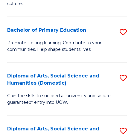
of
of
culture.
Ar
M
to
to
Bachelor of Primary Education
S
C
C
B
Fa
Promote lifelong learning. Contribute to your
Fa
communities. Help shape students lives.
of
P
E
Diploma of Arts, Social Science and
S
Humanities (Domestic)
to
D
C
Gain the skills to succeed at university and secure
of
guaranteed* entry into UOW.
Fa
Ar
So
Diploma of Arts, Social Science and
S
S