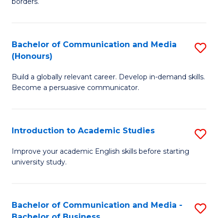
borders.
In
a
B
M
Bachelor of Communication and Media
S
-
to
(Honours)
B
M
C
Build a globally relevant career. Develop in-demand skills.
of
of
Fa
Become a persuasive communicator.
C
M
a
to
Introduction to Academic Studies
S
M
C
In
(
Fa
Improve your academic English skills before starting
university study.
to
to
A
C
S
Fa
Bachelor of Communication and Media -
S
Bachelor of Business