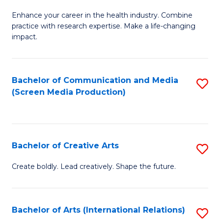
G
Enhance your career in the health industry. Combine
Ce
practice with research expertise. Make a life-changing
in
impact.
G
a
Bachelor of Communication and Media
S
Re
(Screen Media Production)
to
S
C
to
Fa
C
Bachelor of Creative Arts
S
Fa
B
Create boldly. Lead creatively. Shape the future.
of
Cr
Bachelor of Arts (International Relations)
S
Ar