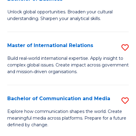
B
to
Unlock global opportunities. Broaden your cultural
of
C
understanding. Sharpen your analytical skills.
In
Fa
S
Master of International Relations
S
-
M
B
Build real‑world international expertise. Apply insight to
complex global issues. Create impact across government
of
of
and mission‑driven organisations.
In
B
Re
to
Bachelor of Communication and Media
S
to
C
B
C
Explore how communication shapes the world. Create
Fa
meaningful media across platforms. Prepare for a future
of
Fa
defined by change.
C