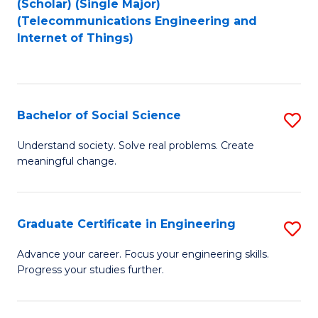
(Scholar) (Single Major)
to
Fa
(Telecommunications Engineering and
Internet of Things)
C
Fa
Bachelor of Social Science
S
B
Understand society. Solve real problems. Create
meaningful change.
of
So
S
Graduate Certificate in Engineering
S
to
G
Advance your career. Focus your engineering skills.
C
Progress your studies further.
Ce
Fa
in