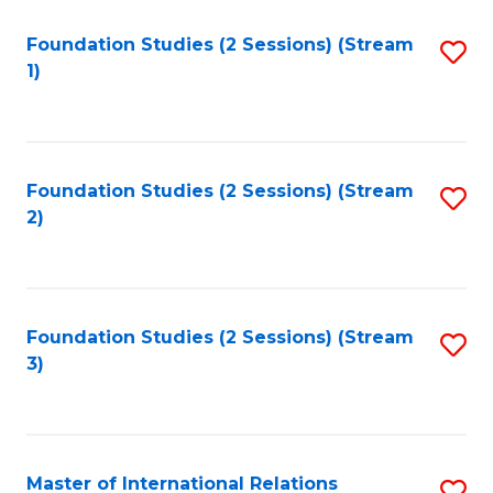
to
Foundation Studies (2 Sessions) (Stream
S
C
1)
to
Fa
C
Fa
Foundation Studies (2 Sessions) (Stream
S
2)
to
C
Fa
Foundation Studies (2 Sessions) (Stream
S
3)
to
C
Fa
Master of International Relations
S