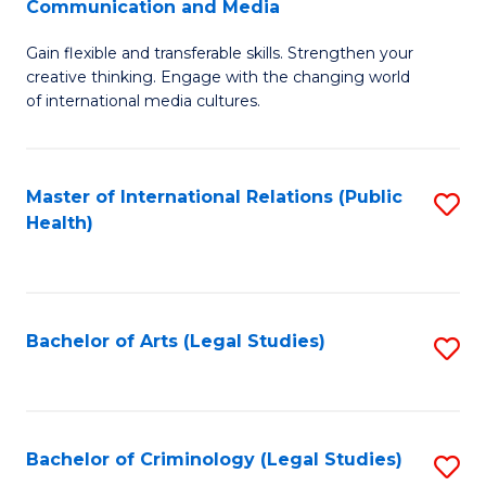
S
Communication and Media
B
to
Gain flexible and transferable skills. Strengthen your
of
C
creative thinking. Engage with the changing world
Cr
of international media cultures.
Fa
Ar
-
Master of International Relations (Public
S
B
Health)
to
of
C
C
Fa
a
Bachelor of Arts (Legal Studies)
S
M
to
to
C
C
Fa
Bachelor of Criminology (Legal Studies)
S