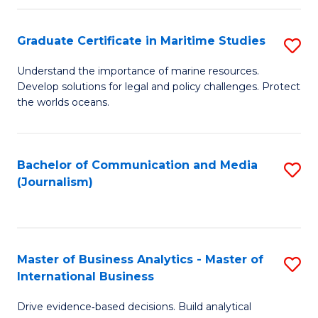
a
to
Graduate Certificate in Maritime Studies
S
M
C
G
-
Fa
Understand the importance of marine resources.
Develop solutions for legal and policy challenges. Protect
Ce
B
the worlds oceans.
in
of
M
L
Bachelor of Communication and Media
S
S
to
(Journalism)
to
to
C
C
C
Fa
Fa
Fa
Master of Business Analytics - Master of
S
International Business
M
Drive evidence‑based decisions. Build analytical
of