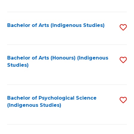
Fa
to
C
Fa
Bachelor of Arts (Indigenous Studies)
S
to
C
Fa
Bachelor of Arts (Honours) (Indigenous
S
Studies)
to
C
Fa
Bachelor of Psychological Science
S
(Indigenous Studies)
to
C
Fa