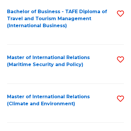
Bachelor of Business - TAFE Diploma of
S
Travel and Tourism Management
to
(International Business)
C
Fa
Master of International Relations
S
(Maritime Security and Policy)
to
C
Fa
Master of International Relations
S
(Climate and Environment)
to
C
Fa