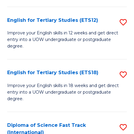
Te
Fa
S
English for Tertiary Studies (ETS12)
S
(
E
to
Improve your English skills in 12 weeks and get direct
entry into a UOW undergraduate or postgraduate
fo
C
degree.
Te
Fa
S
English for Tertiary Studies (ETS18)
S
(E
E
to
Improve your English skills in 18 weeks and get direct
entry into a UOW undergraduate or postgraduate
fo
C
degree.
Te
Fa
S
Diploma of Science Fast Track
S
(E
(International)