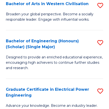
Bachelor of Arts in Western Civilisation
S
B
Broaden your global perspective. Become a socially
responsible leader. Engage with influential works.
of
Ar
in
Bachelor of Engineering (Honours)
S
(Scholar) (Single Major)
W
B
Ci
Designed to provide an enriched educational experience,
of
encouraging high achievers to continue further studies
to
E
and research.
C
(
Fa
(S
Graduate Certificate in Electrical Power
S
(S
Engineering
G
M
Advance your knowledge. Become an industry leader.
Ce