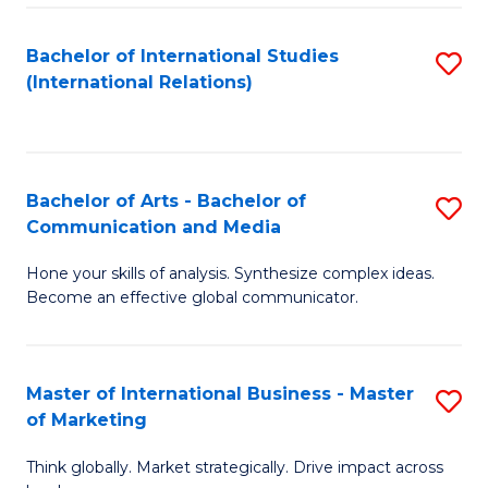
a
Bachelor of International Studies
S
M
(International Relations)
to
to
C
C
Fa
Fa
Bachelor of Arts - Bachelor of
S
Communication and Media
B
Hone your skills of analysis. Synthesize complex ideas.
of
Become an effective global communicator.
Ar
-
Master of International Business - Master
S
B
of Marketing
M
of
Think globally. Market strategically. Drive impact across
of
C