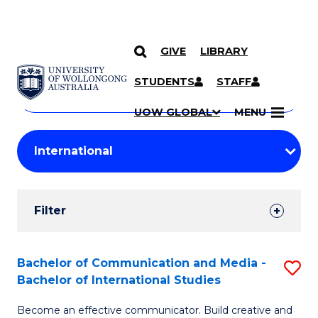
GIVE
LIBRARY
Search
SKIP TO CONTENT
Courses
STUDENTS
STAFF
Search
courses
Searc
UOW GLOBAL
MENU
by
Student
keyword
Filters
Filter
Results
Search
Bachelor of Communication and Media -
S
Bachelor of International Studies
Results
B
Become an effective communicator. Build creative and
of