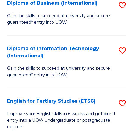
(I
Diploma of Business (International)
S
to
D
Gain the skills to succeed at university and secure
C
guaranteed* entry into UOW.
of
Fa
B
(I
Diploma of Information Technology
S
(International)
to
D
C
Gain the skills to succeed at university and secure
of
guaranteed* entry into UOW.
Fa
I
T
English for Tertiary Studies (ETS6)
S
(I
E
to
Improve your English skills in 6 weeks and get direct
entry into a UOW undergraduate or postgraduate
fo
C
degree.