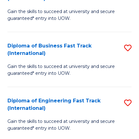
D
to
Gain the skills to succeed at university and secure
of
C
guaranteed* entry into UOW.
S
Fa
Fa
Diploma of Business Fast Track
S
T
(International)
D
(I
Gain the skills to succeed at university and secure
of
to
guaranteed* entry into UOW.
B
C
Fa
Fa
Diploma of Engineering Fast Track
S
T
(International)
D
(I
Gain the skills to succeed at university and secure
of
to
guaranteed* entry into UOW.
E
C