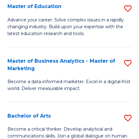
E
Master of Education
S
to
M
Advance your career. Solve complex issues in a rapidly
C
changing industry. Build upon your expertise with the
of
latest education research and tools.
Fa
E
to
Master of Business Analytics - Master of
S
C
Marketing
M
Fa
Become a data‑informed marketer. Excel in a digital‑first
of
world. Deliver measurable impact.
B
An
Bachelor of Arts
S
-
B
M
Become a critical thinker. Develop analytical and
communications skills. Join a global dialogue on human