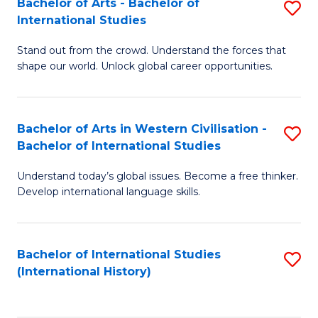
Bachelor of Arts - Bachelor of
S
to
International Studies
B
C
Stand out from the crowd. Understand the forces that
of
Fa
shape our world. Unlock global career opportunities.
Ar
-
Bachelor of Arts in Western Civilisation -
S
B
Bachelor of International Studies
B
of
Understand today’s global issues. Become a free thinker.
of
In
Develop international language skills.
Ar
S
in
to
Bachelor of International Studies
S
W
C
(International History)
to
Ci
Fa
C
-