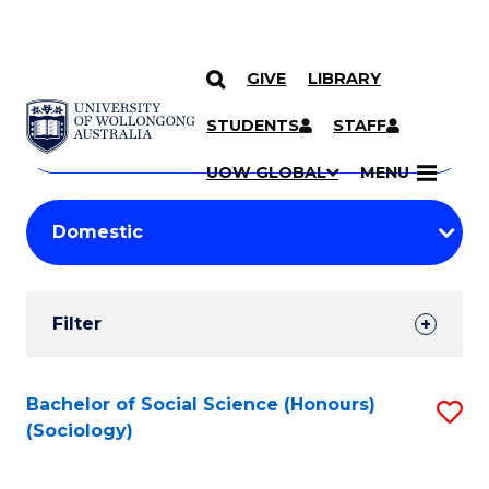
GIVE
LIBRARY
Search
SKIP TO CONTENT
Courses
STUDENTS
STAFF
Search
courses
Searc
UOW GLOBAL
MENU
by
Student
keyword
Filters
Filter
Results
Search
Bachelor of Social Science (Honours)
S
(Sociology)
Results
to
C