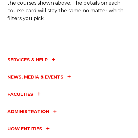
the courses shown above. The details on each
course card will stay the same no matter which
filters you pick.
SERVICES & HELP
NEWS, MEDIA & EVENTS
FACULTIES
ADMINISTRATION
UOW ENTITIES