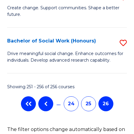
B
Create change. Support communities. Shape a better
future.
of
So
W
Bachelor of Social Work (Honours)
S
to
B
Drive meaningful social change. Enhance outcomes for
C
individuals. Develop advanced research capability.
of
Fa
So
W
Showing 251 - 256 of 256 courses
(
…
24
25
26
to
C
Fa
The filter options change automatically based on