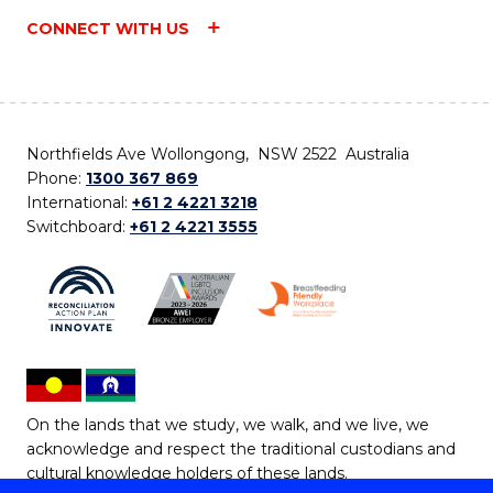
CONNECT WITH US
Northfields Ave Wollongong, NSW 2522 Australia
Phone:
1300 367 869
International:
+61 2 4221 3218
Switchboard:
+61 2 4221 3555
On the lands that we study, we walk, and we live, we
acknowledge and respect the traditional custodians and
cultural knowledge holders of these lands.