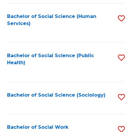
Fa
Bachelor of Social Science (Human
S
Services)
to
C
Fa
Bachelor of Social Science (Public
S
Health)
to
C
Fa
Bachelor of Social Science (Sociology)
S
to
C
Fa
Bachelor of Social Work
S