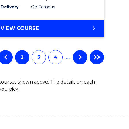
to
Delivery
On Campus
Course
Favourite
BACHELOR
VIEW COURSE
OF
ARTS
IN
WESTERN
2
3
4
…
CIVILISATION
 courses shown above. The details on each
you pick.