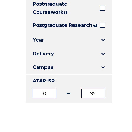
Postgraduate
E
E
E
"
"
"
Coursework
?
Postgraduate Research
?
Year
Delivery
Campus
ATAR-SR
ATAR
ATAR
from
to