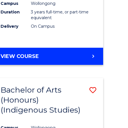
Campus
Wollongong
urs)
Duration
3 years full-time, or part-time
equivalent
e
Delivery
On Campus
ites
VIEW COURSE
Bachelor of Arts
Save
(Honours)
to
(Indigenous Studies)
e
Course
ites
Favourite
Campus
Wollongong