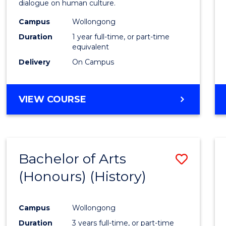
dialogue on human culture.
E
E
E
E
(Hono
"
"
"
"
Campus
Wollongong
to
Duration
1 year full-time, or part-time
Cours
equivalent
Delivery
On Campus
Favour
BACHELOR
VIEW COURSE
OF
ARTS
(HONOURS)
Bachelor of Arts
Save
(Honours) (History)
to
Cours
Campus
Wollongong
Favour
Duration
3 years full-time, or part-time