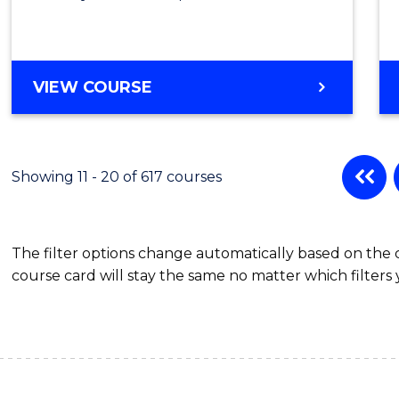
VIEW COURSE
Showing 11 - 20 of 617 courses
The filter options change automatically based on the
course card will stay the same no matter which filters 