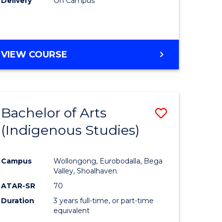
Delivery
On Campus
VIEW COURSE
Bachelor of Arts
Save
(Indigenous Studies)
to
e
Course
Campus
Wollongong, Eurobodalla, Bega
ites
Favourite
Valley, Shoalhaven
ATAR-SR
70
Duration
3 years full-time, or part-time
equivalent