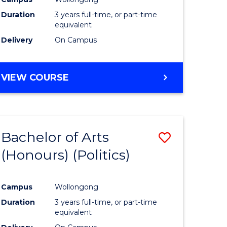
Duration
3 years full-time, or part-time
equivalent
Delivery
On Campus
VIEW COURSE
Bachelor of Arts
Save
(Honours) (Politics)
to
e
Course
Campus
Wollongong
ites
Favourite
Duration
3 years full-time, or part-time
equivalent