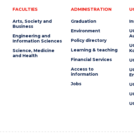
FACULTIES
ADMINISTRATION
U
Arts, Society and
Graduation
I
Business
Environment
U
Engineering and
Au
Policy directory
Information Sciences
U
Learning & teaching
Science, Medicine
K
and Health
Financial Services
U
Access to
U
information
En
Jobs
U
U
U