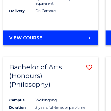
equivalent
Delivery
On Campus
VIEW COURSE
Bachelor of Arts
Save
(Honours)
to
(Philosophy)
Cours
Favour
Campus
Wollongong
Duration
3 years full-time, or part-time