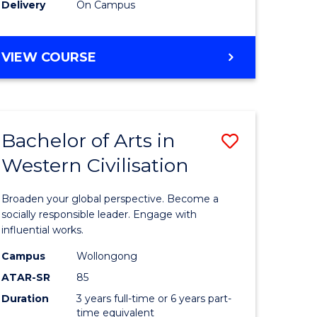
Delivery
On Campus
VIEW COURSE
Bachelor of Arts in
Save
Western Civilisation
Bachelor
e
of
Broaden your global perspective. Become a
ites
Arts
socially responsible leader. Engage with
influential works.
in
Campus
Wollongong
Western
ATAR-SR
85
Civilisati
Duration
3 years full-time or 6 years part-
time equivalent