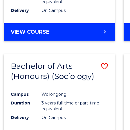
equivalent
Delivery
On Campus
VIEW COURSE
Bachelor of Arts
Save
(Honours) (Sociology)
to
Cours
Campus
Wollongong
Favour
Duration
3 years full-time or part-time
equivalent
Delivery
On Campus