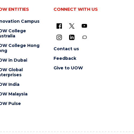
OW ENTITIES
CONNECT WITH US
nnovation Campus
OW College
stralia
OW College Hong
Contact us
ong
Feedback
OW in Dubai
Give to UOW
OW Global
terprises
OW India
OW Malaysia
OW Pulse