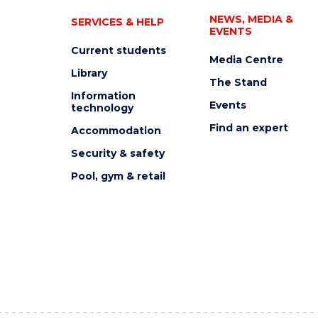
NEWS, MEDIA &
SERVICES & HELP
EVENTS
Current students
Media Centre
Library
The Stand
Information
Events
technology
Find an expert
Accommodation
Security & safety
Pool, gym & retail