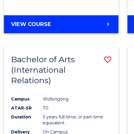
VIEW COURSE
Bachelor of Arts
Save
(International
to
Relations)
Cours
Favour
Campus
Wollongong
ATAR-SR
70
Duration
3 years full-time, or part-time
equivalent
Delivery
On Campus