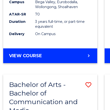
Campus
Bega Valley, Eurobodalla,
E
E
E
E
to
Wollongong, Shoalhaven
"
"
"
"
Cours
ATAR-SR
70
Duration
3 years full-time, or part-time
Favour
equivalent
Delivery
On Campus
BACHELOR
VIEW COURSE
OF
ARTS
Bachelor of Arts -
Save
Bachelor of
Bache
Communication and
of