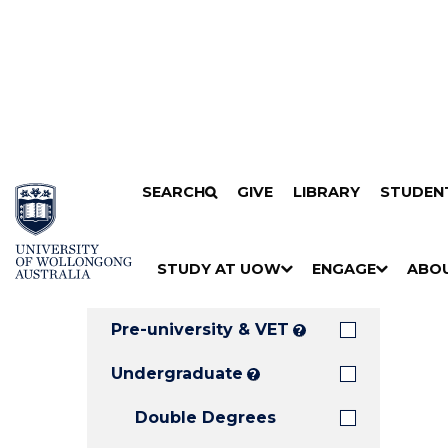
Search
SKIP TO CONTENT
SEARCH
GIVE
LIBRARY
STUDEN
Filters
Courses
Filter
Results
STUDY AT UOW
ENGAGE
ABO
Clear all
S
"
S
"
S
"
H
M
H
M
H
M
O
E
O
E
O
E
Pre-university & VET
?
W
N
W
N
W
N
/
U
/
U
/
U
Undergraduate
?
H
H
H
Double Degrees
I
I
I
D
D
D