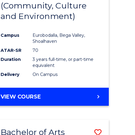
INTERNATIONAL
(Community, Culture
lor
to
STUDIES
and Environment)
Course
Favourite
Campus
Eurobodalla, Bega Valley,
Shoalhaven
lor
ATAR-SR
70
Duration
3 years full-time, or part-time
equivalent
Delivery
On Campus
e
VIEW COURSE
ites
Bachelor of Arts
Save