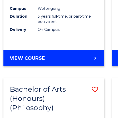
Cours
Campus
Wollongong
Favour
Duration
3 years full-time, or part-time
equivalent
Delivery
On Campus
VIEW COURSE
Bachelor of Arts
Save
(Honours)
to
(Philosophy)
Cours
Favour