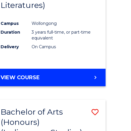
Literatures)
Course
Favourite
Campus
Wollongong
urs)
Duration
3 years full-time, or part-time
equivalent
e
Delivery
On Campus
ites
VIEW COURSE
Bachelor of Arts
Save
(Honours)
to