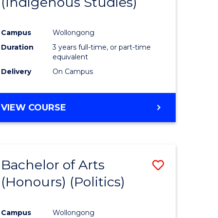
(Indigenous Studies)
e
Course
ites
Favourite
Campus
Wollongong
Duration
3 years full-time, or part-time
equivalent
Delivery
On Campus
VIEW COURSE
Bachelor of Arts
Save
(Honours) (Politics)
to
e
Course
Campus
Wollongong
ites
Favourite