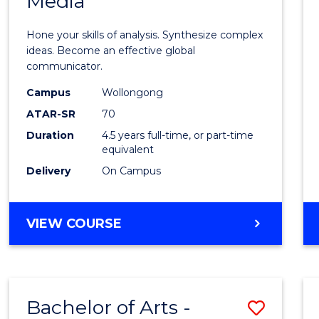
Media
Arts
-
Hone your skills of analysis. Synthesize complex
Bache
ideas. Become an effective global
communicator.
of
Campus
Wollongong
Commu
ATAR-SR
70
and
Duration
4.5 years full-time, or part-time
equivalent
Media
Delivery
On Campus
to
Cours
BACHELOR
VIEW COURSE
Favour
OF
ARTS
-
BACHELOR
Bachelor of Arts -
Save
OF