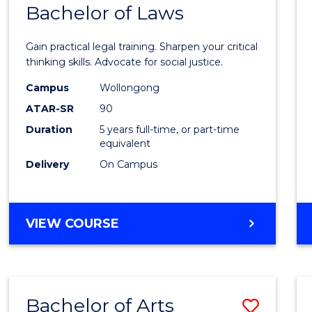
COMMUNICATION
Bachelor of Laws
Bache
AND
of
MEDIA
Gain practical legal training. Sharpen your critical
Arts
thinking skills. Advocate for social justice.
-
Campus
Wollongong
ATAR-SR
90
Bache
Duration
5 years full-time, or part-time
of
equivalent
Laws
Delivery
On Campus
to
Cours
BACHELOR
VIEW COURSE
Favour
OF
ARTS
-
BACHELOR
Bachelor of Arts
Save
OF