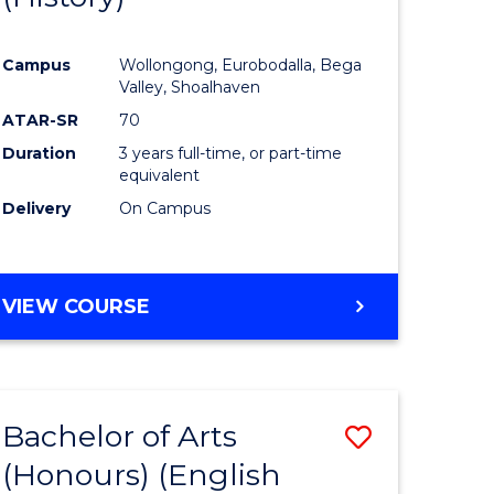
e
Course
Campus
Wollongong, Eurobodalla, Bega
ites
Favourite
Valley, Shoalhaven
ATAR-SR
70
Duration
3 years full-time, or part-time
equivalent
Delivery
On Campus
VIEW COURSE
Bachelor of Arts
Save
(Honours) (English
lor
to