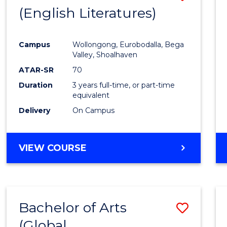
LAWS
(English Literatures)
to
Cours
Campus
Wollongong, Eurobodalla, Bega
Favour
Valley, Shoalhaven
ATAR-SR
70
Duration
3 years full-time, or part-time
equivalent
Delivery
On Campus
VIEW COURSE
Bachelor of Arts
Save
(Global
to