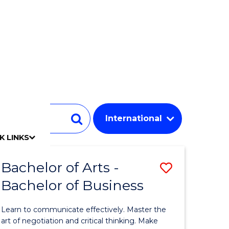
Student
Search
K LINKS
mpact
chool
Our people
Find an expert
Researcher support
Commercial Research
Develop an innovative idea
Connect with our experts
Work with our students
Funding and grant opportunities
iAccelerate
Innovation Campus
Update your details
Alumni benefits
Events & webinars
Alumni awards
Alumni stories
Honorary Alumni
Your career journey
Testamurs & transcripts
Contact us
Key dates
Campus maps
Volunteer
Give to UOW
Contact us & FAQs
Jobs
Policy Directory
Password management
Bachelor of Arts -
Save
Bachelor of Business
lor
Bachelor
of
Learn to communicate effectively. Master the
Arts
art of negotiation and critical thinking. Make