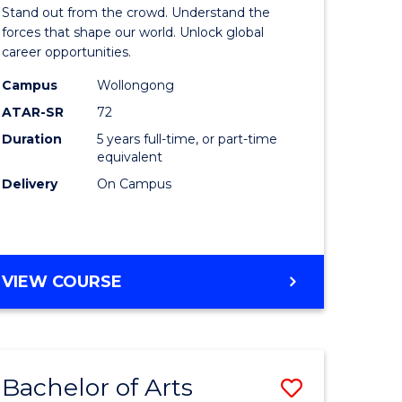
Arts
Stand out from the crowd. Understand the
-
forces that shape our world. Unlock global
career opportunities.
lor
Bachelor
Campus
Wollongong
of
ATAR-SR
72
nication
Internati
Duration
5 years full-time, or part-time
equivalent
Studies
Delivery
On Campus
to
Course
e
Favourite
BACHELOR
VIEW COURSE
ites
OF
ARTS
-
BACHELOR
Bachelor of Arts
Save
OF