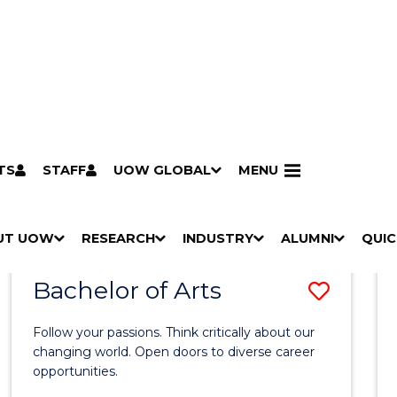
TS
STAFF
UOW GLOBAL
MENU
Search
Search courses by
keyword
UT UOW
Results
RESEARCH
INDUSTRY
ALUMNI
QUIC
S
"
S
"
S
"
S
"
Pathways to university
Scholarships & grants
Accommodation
Moving to Wollongong
Study abroad & exchange
Future students
Schools, Parents & Carers
Alumni
Industry & business
Job seekers
Give to UOW
Volunteer
UOW Sport
Welcome
Campuses & locations
Faculties & schools
Services
High school students
Non-school leavers
Postgraduate students
International students
Reputation & experience
Global presence
Vision & strategy
Aboriginal & Torres Strait Islander Strategy
Campus tours
What's on
Contact us
Our people
Media Centre
Contact us
Our research
Research i
Graduate Research S
H
M
H
M
H
M
H
M
Bachelor of Arts
Save
O
E
O
E
O
E
O
E
W
N
W
N
W
N
W
N
Bache
/
U
/
U
/
U
/
U
Follow your passions. Think critically about our
of
H
H
H
H
changing world. Open doors to diverse career
I
I
I
I
opportunities.
Arts
D
D
D
D