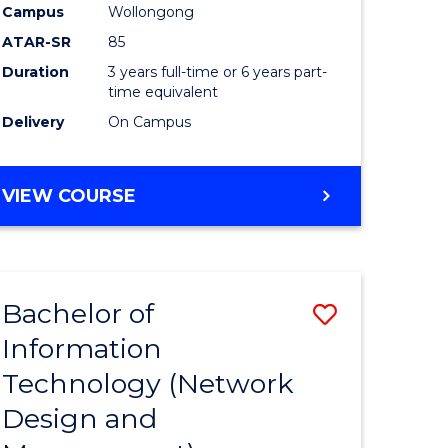
Campus
Wollongong
ATAR-SR
85
Duration
3 years full-time or 6 years part-
time equivalent
Delivery
On Campus
VIEW COURSE
Bachelor of
Save
Information
to
Technology (Network
e
Course
Design and
ites
Favourite