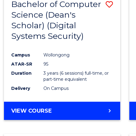
Bachelor of Computer
Save
Science (Dean's
to
Scholar) (Digital
Cours
Systems Security)
Favour
Campus
Wollongong
ATAR-SR
95
Duration
3 years (6 sessions) full-time, or
part-time equivalent
Delivery
On Campus
VIEW COURSE