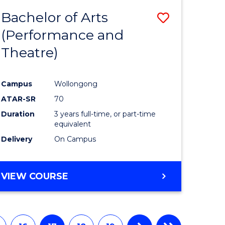
Bachelor of Arts
Save
(Performance and
to
Theatre)
e
Course
ites
Favourite
Campus
Wollongong
ATAR-SR
70
Duration
3 years full-time, or part-time
equivalent
Delivery
On Campus
VIEW COURSE