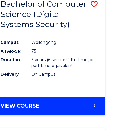
Bachelor of Computer
Save
Science (Digital
to
Systems Security)
e
Course
ites
Favourite
Campus
Wollongong
ATAR-SR
75
Duration
3 years (6 sessions) full-time, or
part-time equivalent
Delivery
On Campus
VIEW COURSE