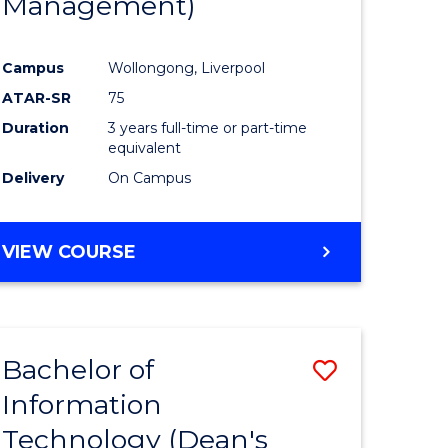
Management)
Campus
Wollongong, Liverpool
ATAR-SR
75
Duration
3 years full-time or part-time
equivalent
Delivery
On Campus
VIEW COURSE
Bachelor of
Save
Information
to
Technology (Dean's
e
Course