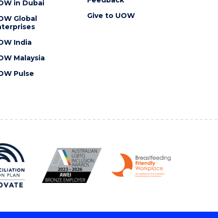
OW in Dubai
Give to UOW
OW Global
terprises
OW India
OW Malaysia
OW Pulse