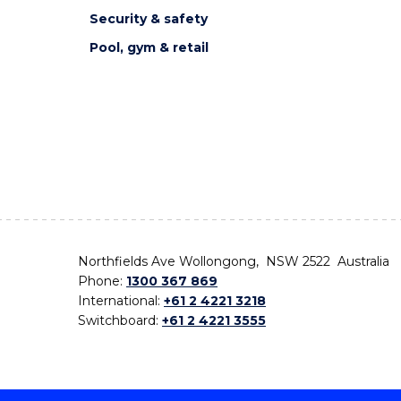
Security & safety
Pool, gym & retail
Northfields Ave Wollongong, NSW 2522 Australia
Phone:
1300 367 869
International:
+61 2 4221 3218
Switchboard:
+61 2 4221 3555