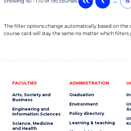
Showing 161 - 170 of 195 courses
…
15
The filter options change automatically based on the
course card will stay the same no matter which filters 
FACULTIES
ADMINISTRATION
U
Arts, Society and
Graduation
I
Business
Environment
U
Engineering and
Au
Policy directory
Information Sciences
U
Learning & teaching
Science, Medicine
K
and Health