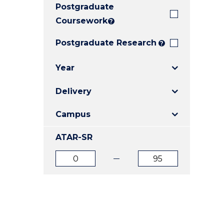
Postgraduate
E
E
E
"
"
"
Coursework
?
Postgraduate Research
?
Year
Delivery
Campus
ATAR-SR
ATAR
ATAR
from
to