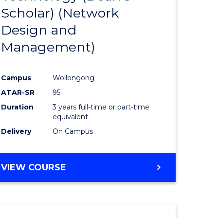
Scholar) (Network
ites
Favourite
Design and
Management)
Campus
Wollongong
ATAR-SR
95
Duration
3 years full-time or part-time
equivalent
Delivery
On Campus
VIEW COURSE