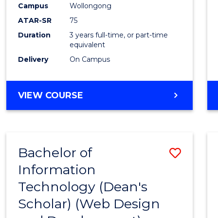
Campus
Wollongong
E
E
E
E
"
"
"
"
ATAR-SR
75
Duration
3 years full-time, or part-time
equivalent
Delivery
On Campus
VIEW COURSE
Bachelor of
Save
Information
to
Technology (Dean's
Cours
Scholar) (Web Design
Favour