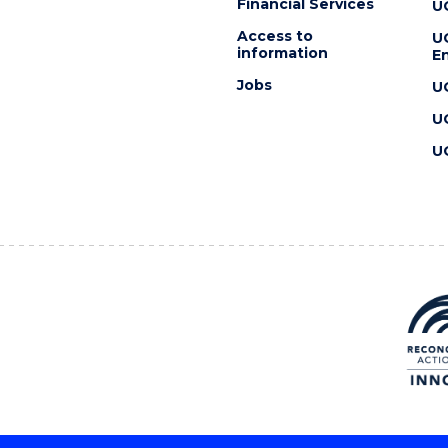
Financial Services
U
Access to
U
information
En
Jobs
U
U
U