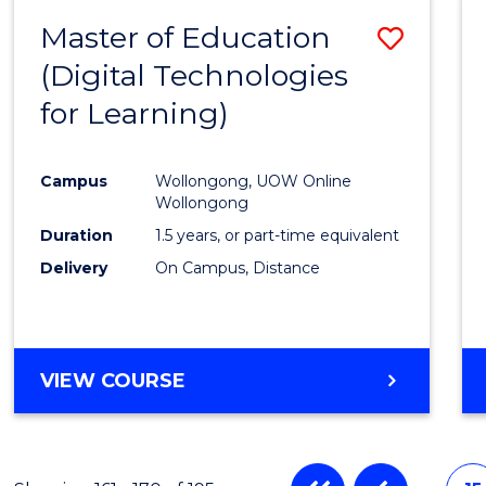
Master of Education
Save
(Digital Technologies
to
for Learning)
Cours
Favour
Campus
Wollongong, UOW Online
Wollongong
Duration
1.5 years, or part-time equivalent
Delivery
On Campus, Distance
VIEW COURSE