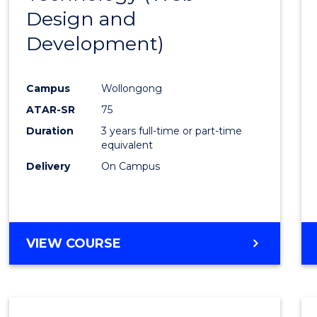
Design and
Favour
Development)
Campus
Wollongong
ATAR-SR
75
Duration
3 years full-time or part-time
equivalent
Delivery
On Campus
VIEW COURSE