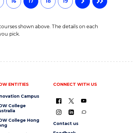
16
17
18
19
 courses shown above. The details on each
you pick.
OW ENTITIES
CONNECT WITH US
nnovation Campus
OW College
stralia
OW College Hong
Contact us
ong
Feedback