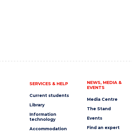
NEWS, MEDIA &
SERVICES & HELP
EVENTS
Current students
Media Centre
Library
The Stand
Information
Events
technology
Find an expert
Accommodation