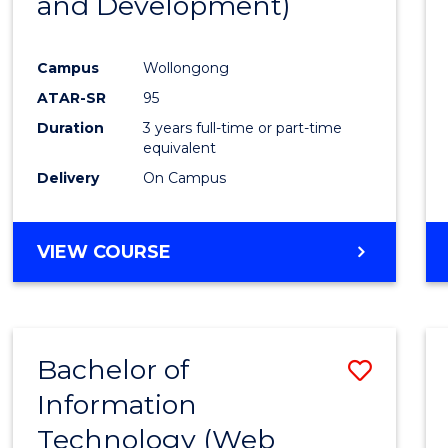
and Development)
Campus
Wollongong
ATAR-SR
95
Duration
3 years full-time or part-time
equivalent
Delivery
On Campus
VIEW COURSE
Bachelor of
Save
Information
to
Technology (Web
Cours