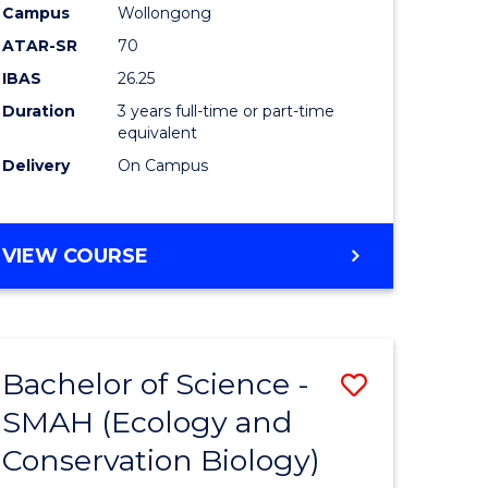
Campus
Wollongong
ATAR-SR
70
IBAS
26.25
Duration
3 years full-time or part-time
equivalent
e
Delivery
On Campus
ites
VIEW COURSE
Bachelor of Science -
Save
SMAH (Ecology and
to
Conservation Biology)
e
Course