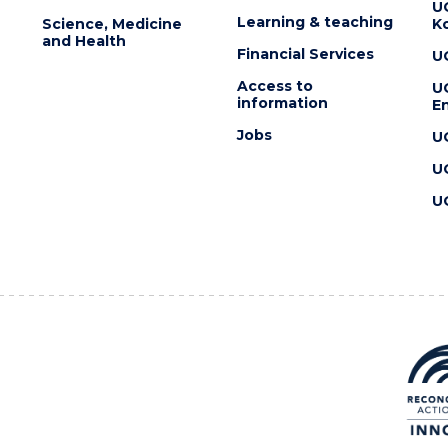
U
Learning & teaching
Science, Medicine
K
and Health
Financial Services
U
Access to
U
information
En
Jobs
U
U
U