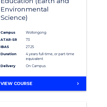
Education (Earth and
to
Environmental
e
Course
Science)
ites
Favourite
Campus
Wollongong
ATAR-SR
73
IBAS
27.25
Duration
4 years full-time, or part-time
equivalent
Delivery
On Campus
VIEW COURSE