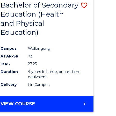
Bachelor of Secondary
Save
Education (Health
to
and Physical
e
Course
Education)
ites
Favourite
Campus
Wollongong
ATAR-SR
73
IBAS
27.25
Duration
4 years full-time, or part-time
equivalent
Delivery
On Campus
VIEW COURSE