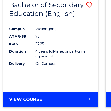
Bachelor of Secondary
Save
Education (English)
to
Cours
Campus
Wollongong
Favour
ATAR-SR
73
IBAS
27.25
Duration
4 years full-time, or part-time
equivalent
Delivery
On Campus
VIEW COURSE