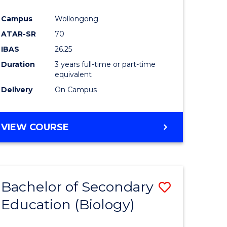
ites
Favourite
Campus
Wollongong
ATAR-SR
70
IBAS
26.25
Duration
3 years full-time or part-time
equivalent
Delivery
On Campus
VIEW COURSE
Bachelor of Secondary
Save
Education (Biology)
lor
to
Course