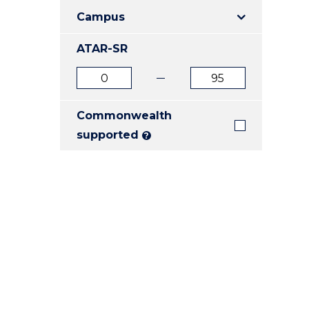
E
E
E
Campus
"
"
"
ATAR-SR
ATAR
ATAR
from
to
Commonwealth
supported
?