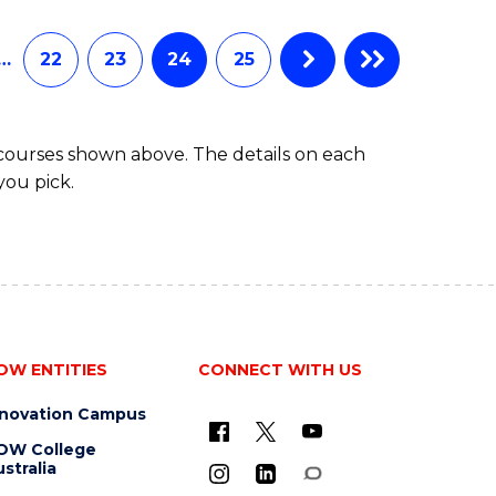
…
22
23
24
25
 courses shown above. The details on each
you pick.
OW ENTITIES
CONNECT WITH US
nnovation Campus
OW College
stralia