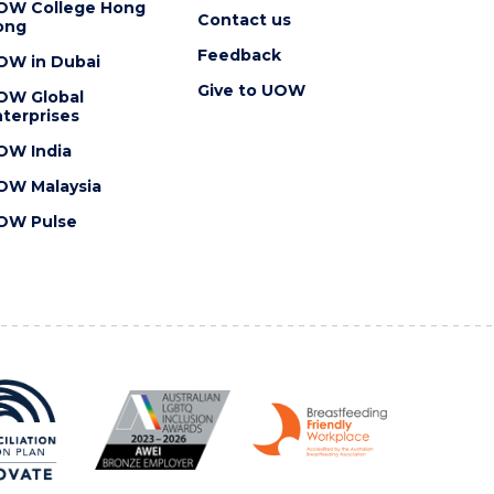
OW College Hong
Contact us
ong
Feedback
OW in Dubai
Give to UOW
OW Global
terprises
OW India
OW Malaysia
OW Pulse