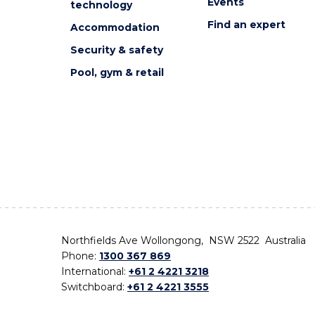
Events
technology
Find an expert
Accommodation
Security & safety
Pool, gym & retail
Northfields Ave Wollongong, NSW 2522 Australia
Phone:
1300 367 869
International:
+61 2 4221 3218
Switchboard:
+61 2 4221 3555