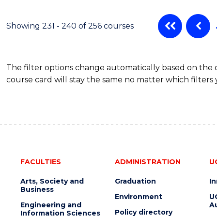
Showing 231 - 240 of 256 courses
The filter options change automatically based on the
course card will stay the same no matter which filters 
FACULTIES
ADMINISTRATION
U
Arts, Society and
Graduation
I
Business
Environment
U
Engineering and
Au
Policy directory
Information Sciences