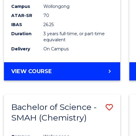
E
E
E
E
-
Campus
Wollongong
"
"
"
"
ATAR-SR
70
SMAH
IBAS
26.25
to
Duration
3 years full-time, or part-time
Cours
equivalent
Favour
Delivery
On Campus
BACHELOR
VIEW COURSE
OF
SCIENCE
-
SMAH
Bachelor of Science -
Save
SMAH (Chemistry)
to
Cours