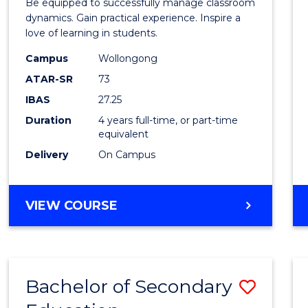
Be equipped to successfully manage classroom
Secon
dynamics. Gain practical experience. Inspire a
love of learning in students.
Educa
Campus
Wollongong
to
ATAR-SR
73
Cours
IBAS
27.25
Favour
Duration
4 years full-time, or part-time
equivalent
Delivery
On Campus
BACHELOR
VIEW COURSE
OF
SECONDARY
EDUCATION
Bachelor of Secondary
Save