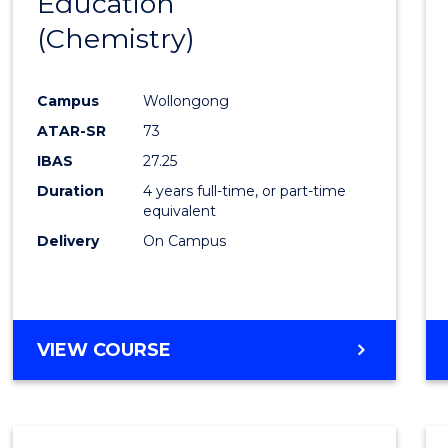
Education
to
(Chemistry)
Cours
Favour
Campus
Wollongong
ATAR-SR
73
IBAS
27.25
Duration
4 years full-time, or part-time
equivalent
Delivery
On Campus
VIEW COURSE