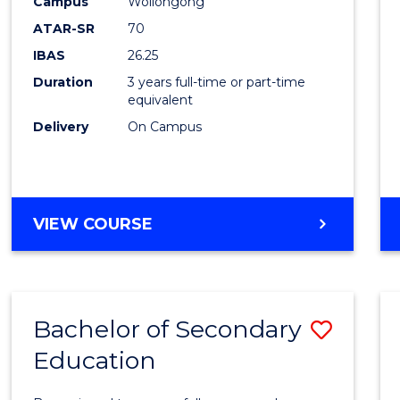
Campus
Wollongong
Favour
ATAR-SR
70
IBAS
26.25
Duration
3 years full-time or part-time
equivalent
Delivery
On Campus
VIEW COURSE
Bachelor of Secondary
Save
Education
Bache
of