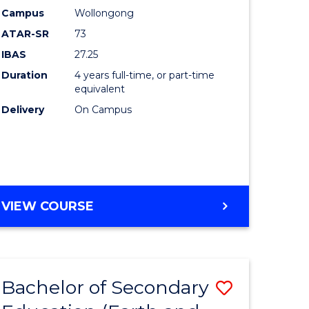
Campus
Wollongong
dary
Favourite
ATAR-SR
73
tion
IBAS
27.25
Duration
4 years full-time, or part-time
equivalent
e
Delivery
On Campus
ites
VIEW COURSE
Bachelor of Secondary
Save