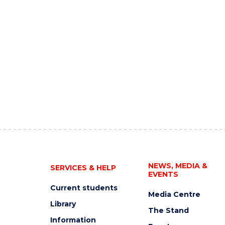
NEWS, MEDIA &
SERVICES & HELP
EVENTS
Current students
Media Centre
Library
The Stand
Information