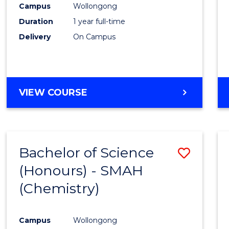
Campus
Wollongong
E
E
E
E
"
"
"
"
Duration
1 year full-time
Delivery
On Campus
VIEW COURSE
Bachelor of Science
Save
(Honours) - SMAH
to
(Chemistry)
Cours
Favour
Campus
Wollongong