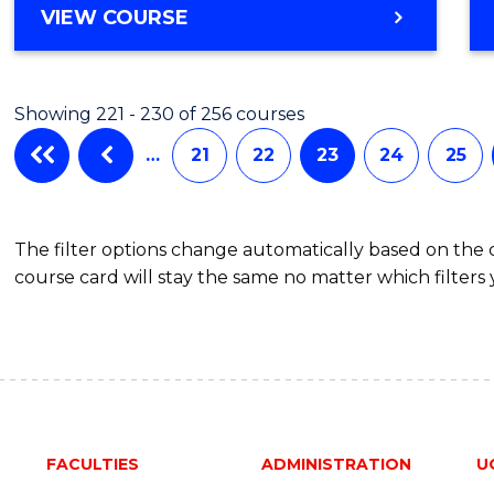
VIEW COURSE
Showing 221 - 230 of 256 courses
…
21
22
23
24
25
The filter options change automatically based on the
course card will stay the same no matter which filters 
FACULTIES
ADMINISTRATION
U