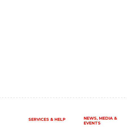
NEWS, MEDIA &
SERVICES & HELP
EVENTS