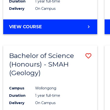
Duration
1 year full-time
Delivery
On Campus
VIEW COURSE
Bachelor of Science
Save
(Honours) - SMAH
to
(Geology)
Cours
Favour
Campus
Wollongong
Duration
1 year full-time
Delivery
On Campus