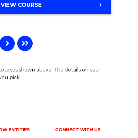
VIEW COURSE
 courses shown above. The details on each
you pick.
OW ENTITIES
CONNECT WITH US