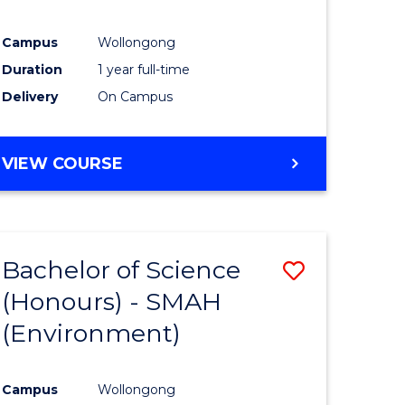
Campus
Wollongong
Duration
1 year full-time
Delivery
On Campus
VIEW COURSE
Bachelor of Science
Save
(Honours) - SMAH
to
(Environment)
e
Course
ites
Favourite
Campus
Wollongong