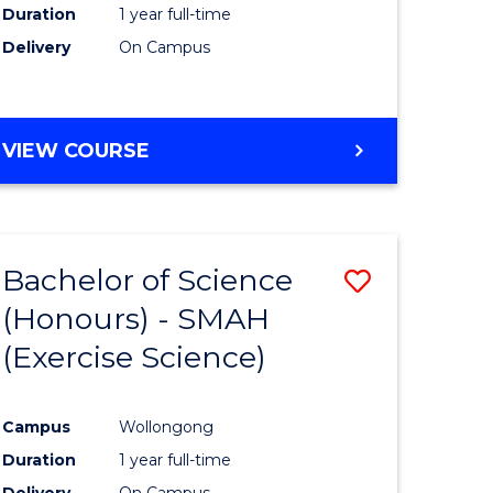
Duration
1 year full-time
Delivery
On Campus
VIEW COURSE
Bachelor of Science
Save
(Honours) - SMAH
to
(Exercise Science)
e
Course
ites
Favourite
Campus
Wollongong
Duration
1 year full-time
Delivery
On Campus