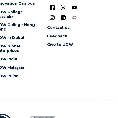
nnovation Campus
OW College
stralia
OW College Hong
Contact us
ong
Feedback
OW in Dubai
Give to UOW
OW Global
terprises
OW India
OW Malaysia
OW Pulse