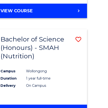
VIEW COURSE
Bachelor of Science
Save
(Honours) - SMAH
to
(Nutrition)
e
Course
ites
Favourite
Campus
Wollongong
Duration
1 year full-time
Delivery
On Campus