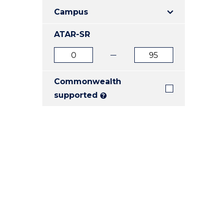
E
E
E
Campus
"
"
"
ATAR-SR
ATAR
ATAR
from
to
Commonwealth
supported
?