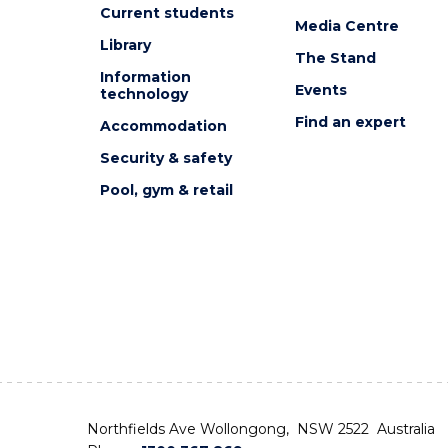
Current students
Media Centre
Library
The Stand
Information
Events
technology
Find an expert
Accommodation
Security & safety
Pool, gym & retail
Northfields Ave Wollongong, NSW 2522 Australia