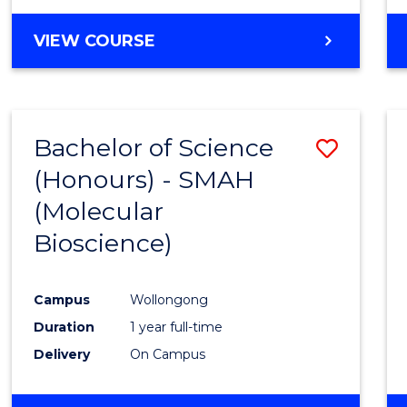
VIEW COURSE
Bachelor of Science
Save
(Honours) - SMAH
to
(Molecular
Cours
Bioscience)
Favour
Campus
Wollongong
Duration
1 year full-time
Delivery
On Campus