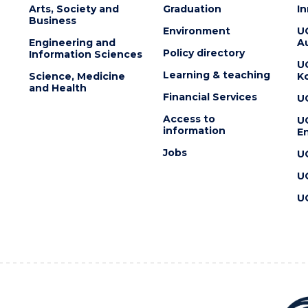
Arts, Society and
Graduation
I
Business
Environment
U
Engineering and
Au
Policy directory
Information Sciences
U
Learning & teaching
Science, Medicine
K
and Health
Financial Services
U
Access to
U
information
En
Jobs
U
U
U