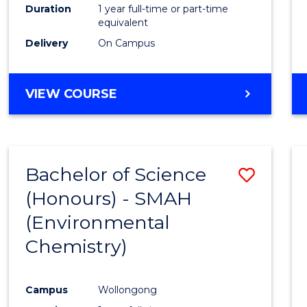
Duration
1 year full-time or part-time
equivalent
Delivery
On Campus
VIEW COURSE
Bachelor of Science
Save
(Honours) - SMAH
to
(Environmental
Cours
Chemistry)
Favour
Campus
Wollongong