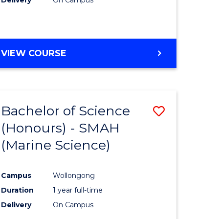
VIEW COURSE
Bachelor of Science
Save
(Honours) - SMAH
to
(Marine Science)
e
Course
ites
Favourite
Campus
Wollongong
Duration
1 year full-time
Delivery
On Campus