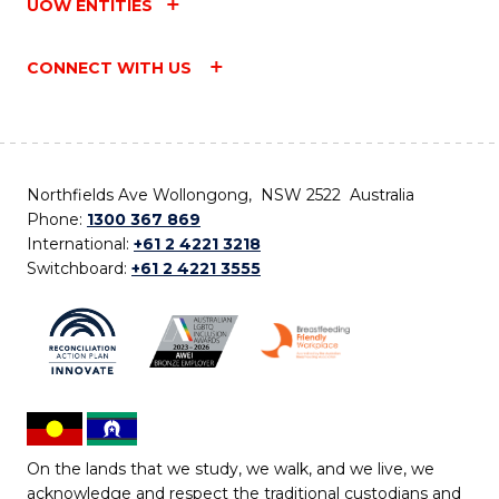
UOW ENTITIES
CONNECT WITH US
Northfields Ave Wollongong, NSW 2522 Australia
Phone:
1300 367 869
International:
+61 2 4221 3218
Switchboard:
+61 2 4221 3555
On the lands that we study, we walk, and we live, we
acknowledge and respect the traditional custodians and