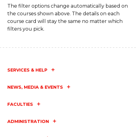
The filter options change automatically based on
the courses shown above. The details on each
course card will stay the same no matter which
filters you pick.
SERVICES & HELP
NEWS, MEDIA & EVENTS
FACULTIES
ADMINISTRATION