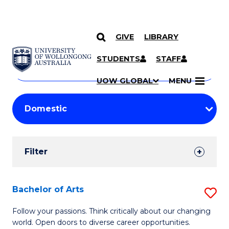
GIVE
LIBRARY
Search
SKIP TO CONTENT
Courses
STUDENTS
STAFF
Search
courses
Searc
UOW GLOBAL
MENU
by
Student
keyword
Filters
Filter
Results
Search
Bachelor of Arts
S
Results
B
Follow your passions. Think critically about our changing
world. Open doors to diverse career opportunities.
of