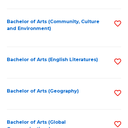
Ar
to
Bachelor of Arts (Community, Culture
S
and Environment)
C
to
Fa
C
Fa
Bachelor of Arts (English Literatures)
S
to
C
Fa
Bachelor of Arts (Geography)
S
to
C
Fa
Bachelor of Arts (Global
S