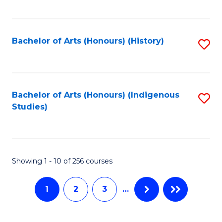
C
Fa
Fa
Bachelor of Arts (Honours) (History)
S
to
C
Fa
Bachelor of Arts (Honours) (Indigenous
S
Studies)
to
C
Fa
Showing 1 - 10 of 256 courses
1
2
3
…