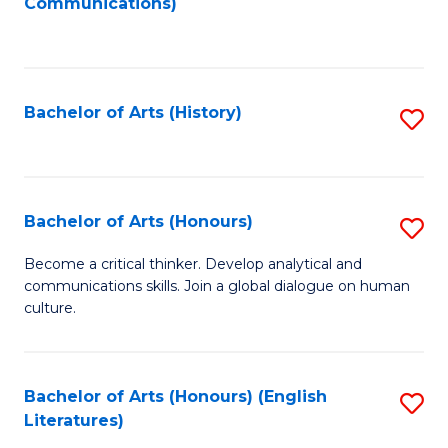
Communications)
to
C
Fa
Bachelor of Arts (History)
S
to
C
Fa
Bachelor of Arts (Honours)
S
B
Become a critical thinker. Develop analytical and
communications skills. Join a global dialogue on human
of
culture.
Ar
(
Bachelor of Arts (Honours) (English
S
to
Literatures)
to
C