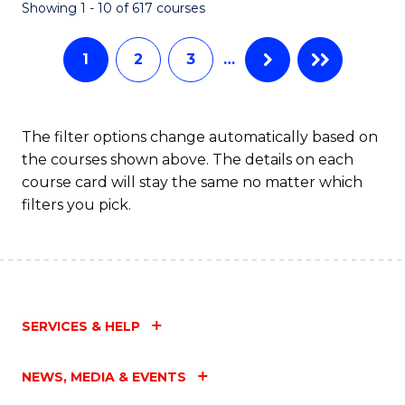
Fa
Showing 1 - 10 of 617 courses
1
2
3
…
The filter options change automatically based on
the courses shown above. The details on each
course card will stay the same no matter which
filters you pick.
SERVICES & HELP
NEWS, MEDIA & EVENTS