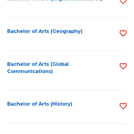
S
to
to
C
C
Fa
Fa
Bachelor of Arts (Geography)
S
to
C
Fa
Bachelor of Arts (Global
S
Communications)
to
C
Fa
Bachelor of Arts (History)
S
to
C