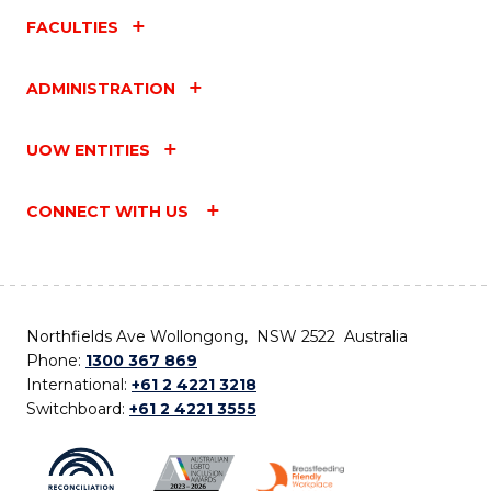
FACULTIES
ADMINISTRATION
UOW ENTITIES
CONNECT WITH US
Northfields Ave Wollongong, NSW 2522 Australia
Phone:
1300 367 869
International:
+61 2 4221 3218
Switchboard:
+61 2 4221 3555