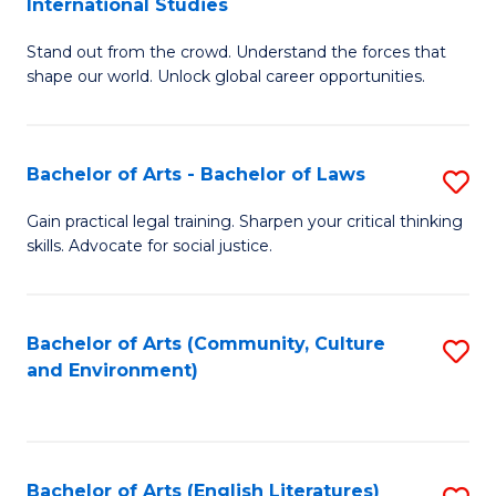
International Studies
B
of
Stand out from the crowd. Understand the forces that
of
C
shape our world. Unlock global career opportunities.
Ar
a
-
M
Bachelor of Arts - Bachelor of Laws
S
B
to
B
of
C
Gain practical legal training. Sharpen your critical thinking
skills. Advocate for social justice.
of
In
Fa
Ar
S
-
to
Bachelor of Arts (Community, Culture
S
and Environment)
B
C
to
of
Fa
C
L
Fa
Bachelor of Arts (English Literatures)