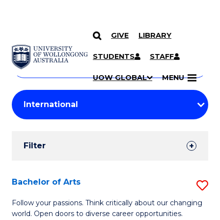
GIVE
LIBRARY
Search
SKIP TO CONTENT
Courses
STUDENTS
STAFF
Search
courses
Searc
UOW GLOBAL
MENU
by
Student
keyword
Filters
Filter
Results
Search
Bachelor of Arts
S
Results
B
Follow your passions. Think critically about our changing
world. Open doors to diverse career opportunities.
of