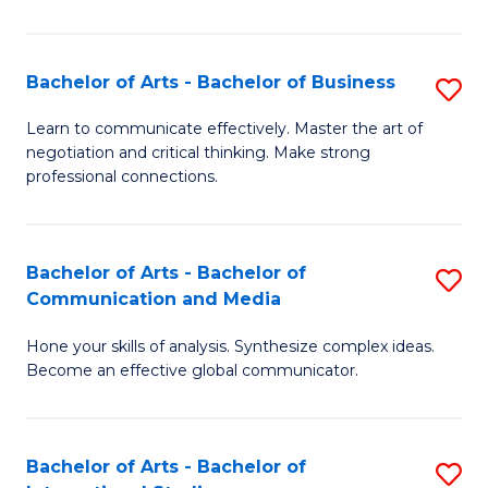
Ar
to
Bachelor of Arts - Bachelor of Business
S
C
B
Learn to communicate effectively. Master the art of
Fa
negotiation and critical thinking. Make strong
of
professional connections.
Ar
-
Bachelor of Arts - Bachelor of
S
B
Communication and Media
B
of
Hone your skills of analysis. Synthesize complex ideas.
of
B
Become an effective global communicator.
Ar
to
-
C
Bachelor of Arts - Bachelor of
S
B
Fa