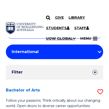
GIVE
LIBRARY
Search
SKIP TO CONTENT
Courses
STUDENTS
STAFF
Search
courses
Searc
UOW GLOBAL
MENU
by
Student
keyword
Filters
Filter
Results
Search
Bachelor of Arts
S
Results
B
Follow your passions. Think critically about our changing
world. Open doors to diverse career opportunities.
of