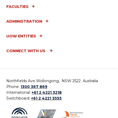
FACULTIES
ADMINISTRATION
UOW ENTITIES
CONNECT WITH US
Northfields Ave Wollongong, NSW 2522 Australia
Phone:
1300 367 869
International:
+61 2 4221 3218
Switchboard:
+61 2 4221 3555