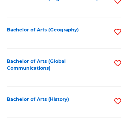
S
to
to
C
C
Fa
Fa
Bachelor of Arts (Geography)
S
to
C
Fa
Bachelor of Arts (Global
S
Communications)
to
C
Fa
Bachelor of Arts (History)
S
to
C