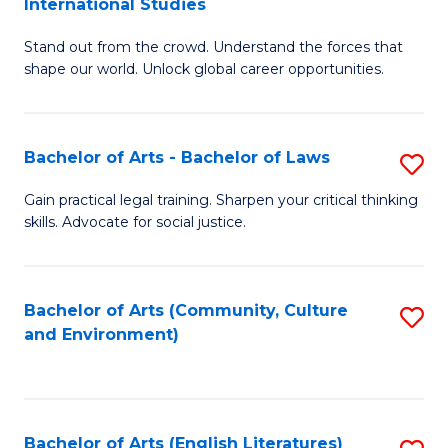
International Studies
B
of
Stand out from the crowd. Understand the forces that
of
C
shape our world. Unlock global career opportunities.
Ar
a
-
M
Bachelor of Arts - Bachelor of Laws
S
B
to
B
of
C
Gain practical legal training. Sharpen your critical thinking
skills. Advocate for social justice.
of
In
Fa
Ar
S
-
to
Bachelor of Arts (Community, Culture
S
and Environment)
B
C
to
of
Fa
C
L
Fa
Bachelor of Arts (English Literatures)