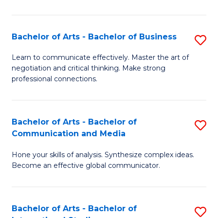
Ar
to
Bachelor of Arts - Bachelor of Business
S
C
B
Learn to communicate effectively. Master the art of
Fa
negotiation and critical thinking. Make strong
of
professional connections.
Ar
-
Bachelor of Arts - Bachelor of
S
B
Communication and Media
B
of
Hone your skills of analysis. Synthesize complex ideas.
of
B
Become an effective global communicator.
Ar
to
-
C
Bachelor of Arts - Bachelor of
S
B
Fa