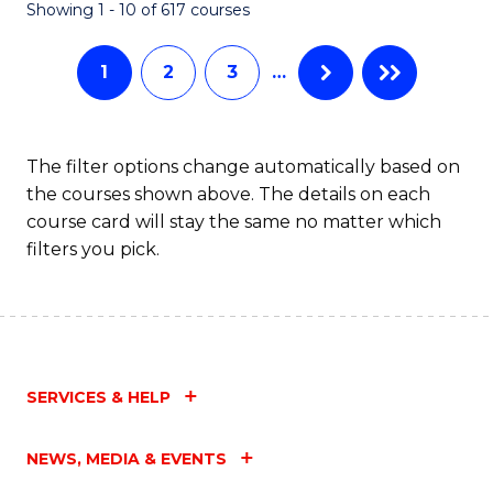
Fa
Showing 1 - 10 of 617 courses
1
2
3
…
The filter options change automatically based on
the courses shown above. The details on each
course card will stay the same no matter which
filters you pick.
SERVICES & HELP
NEWS, MEDIA & EVENTS