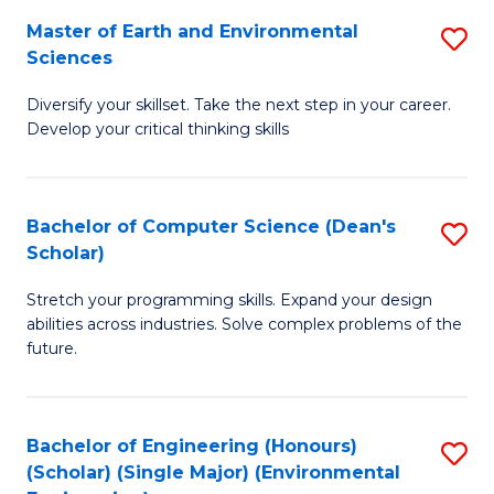
to
Master of Earth and Environmental
S
H
C
Sciences
M
S
Fa
Diversify your skillset. Take the next step in your career.
of
(
Develop your critical thinking skills
E
(
a
Sc
Bachelor of Computer Science (Dean's
S
E
to
Scholar)
B
S
C
Stretch your programming skills. Expand your design
of
to
Fa
abilities across industries. Solve complex problems of the
C
C
future.
S
Fa
(
Bachelor of Engineering (Honours)
S
Sc
(Scholar) (Single Major) (Environmental
to