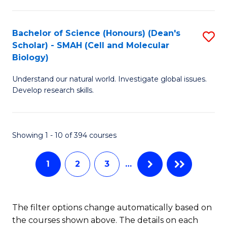
C
Fa
Bachelor of Science (Honours) (Dean's
S
Scholar) - SMAH (Cell and Molecular
to
Biology)
C
Understand our natural world. Investigate global issues.
Fa
Develop research skills.
Showing 1 - 10 of 394 courses
1
2
3
…
The filter options change automatically based on
the courses shown above. The details on each