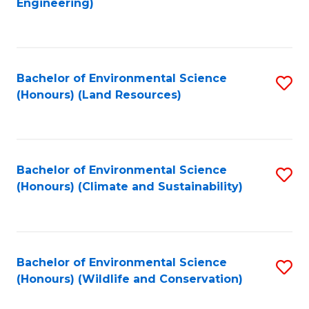
Engineering)
to
C
C
Fa
Fa
Bachelor of Environmental Science
S
(Honours) (Land Resources)
to
C
Fa
Bachelor of Environmental Science
S
(Honours) (Climate and Sustainability)
to
C
Fa
Bachelor of Environmental Science
S
(Honours) (Wildlife and Conservation)
to