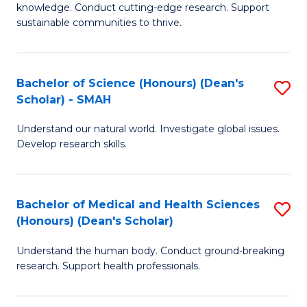
knowledge. Conduct cutting-edge research. Support
E
sustainable communities to thrive.
S
(
Bachelor of Science (Honours) (Dean's
S
to
Scholar) - SMAH
B
C
Understand our natural world. Investigate global issues.
of
Fa
Develop research skills.
S
(
Bachelor of Medical and Health Sciences
S
(
(Honours) (Dean's Scholar)
B
Sc
Understand the human body. Conduct ground-breaking
of
-
research. Support health professionals.
M
S
a