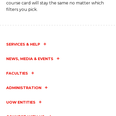
course card will stay the same no matter which
filters you pick.
SERVICES & HELP
NEWS, MEDIA & EVENTS
FACULTIES
ADMINISTRATION
UOW ENTITIES