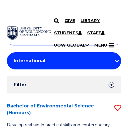
GIVE
LIBRARY
Search
SKIP TO CONTENT
Courses
STUDENTS
STAFF
Search
courses
Searc
UOW GLOBAL
MENU
by
Student
keyword
Filters
Filter
Results
Search
Bachelor of Environmental Science
S
(Honours)
Results
B
Develop real-world practical skills and contemporary
of