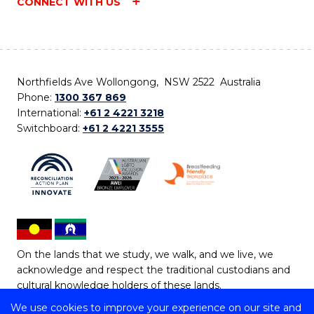
CONNECT WITH US
Northfields Ave Wollongong, NSW 2522 Australia
Phone:
1300 367 869
International:
+61 2 4221 3218
Switchboard:
+61 2 4221 3555
On the lands that we study, we walk, and we live, we
acknowledge and respect the traditional custodians and
cultural knowledge holders of these lands.
We use cookies to improve your experience on our site and