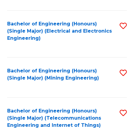
Fa
Bachelor of Engineering (Honours)
S
(Single Major) (Electrical and Electronics
to
Engineering)
C
Fa
Bachelor of Engineering (Honours)
S
(Single Major) (Mining Engineering)
to
C
Fa
Bachelor of Engineering (Honours)
S
(Single Major) (Telecommunications
to
Engineering and Internet of Things)
C