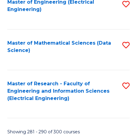
Master of Engineering (Electrical
S
Engineering)
to
C
Fa
Master of Mathematical Sciences (Data
S
Science)
to
C
Fa
Master of Research - Faculty of
S
Engineering and Information Sciences
to
(Electrical Engineering)
C
Fa
Showing 281 - 290 of 300 courses