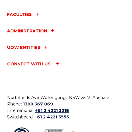
FACULTIES
ADMINISTRATION
UOW ENTITIES
CONNECT WITH US
Northfields Ave Wollongong, NSW 2522 Australia
Phone:
1300 367 869
International:
+61 2 4221 3218
Switchboard:
+61 2 4221 3555