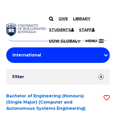
GIVE
LIBRARY
Search
SKIP TO CONTENT
Courses
STUDENTS
STAFF
Search
courses
Searc
UOW GLOBAL
MENU
by
Student
keyword
Filters
Filter
Results
Search
Bachelor of Engineering (Honours)
S
(Single Major) (Computer and
Results
to
Autonomous Systems Engineering)
C