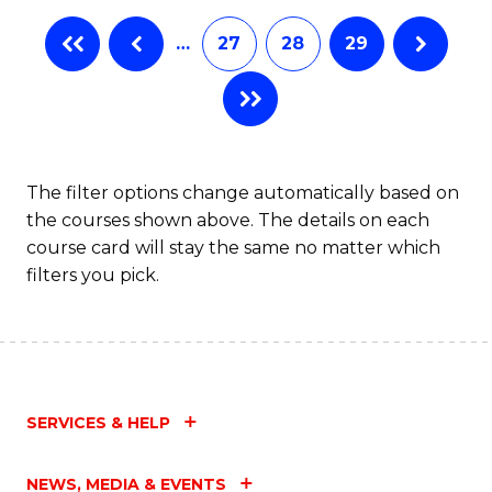
…
27
28
29
The filter options change automatically based on
the courses shown above. The details on each
course card will stay the same no matter which
filters you pick.
SERVICES & HELP
NEWS, MEDIA & EVENTS