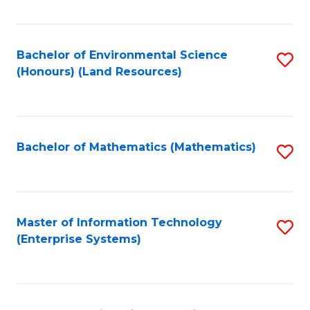
Fa
Bachelor of Environmental Science
S
(Honours) (Land Resources)
to
C
Fa
Bachelor of Mathematics (Mathematics)
S
to
C
Fa
Master of Information Technology
S
(Enterprise Systems)
to
C
Fa