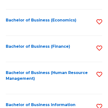
B
to
of
C
L
Fa
Bachelor of Business (Economics)
S
to
to
C
C
Fa
Fa
Bachelor of Business (Finance)
S
to
C
Fa
Bachelor of Business (Human Resource
S
Management)
to
C
Fa
Bachelor of Business Information
S