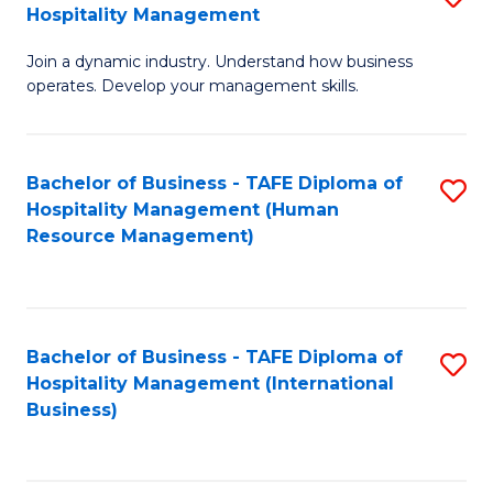
Hospitality Management
B
Join a dynamic industry. Understand how business
of
operates. Develop your management skills.
B
-
Bachelor of Business - TAFE Diploma of
S
T
Hospitality Management (Human
to
D
Resource Management)
C
of
Fa
Ho
M
Bachelor of Business - TAFE Diploma of
S
Hospitality Management (International
to
to
Business)
C
C
Fa
Fa