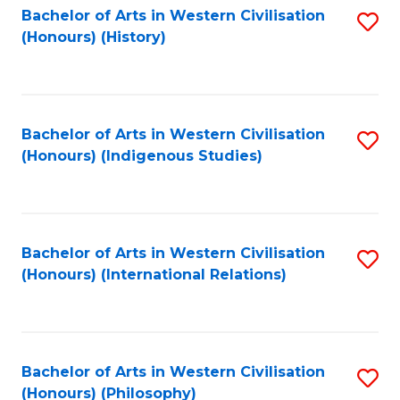
Bachelor of Arts in Western Civilisation
S
(Honours) (History)
to
C
Fa
Bachelor of Arts in Western Civilisation
S
(Honours) (Indigenous Studies)
to
C
Fa
Bachelor of Arts in Western Civilisation
S
(Honours) (International Relations)
to
C
Fa
Bachelor of Arts in Western Civilisation
S
(Honours) (Philosophy)