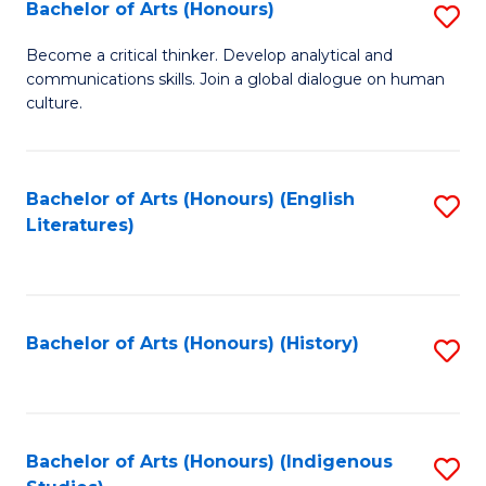
Fa
Bachelor of Arts (Honours)
S
B
Become a critical thinker. Develop analytical and
communications skills. Join a global dialogue on human
of
culture.
Ar
(
Bachelor of Arts (Honours) (English
S
to
Literatures)
to
C
C
Fa
Fa
Bachelor of Arts (Honours) (History)
S
to
C
Fa
Bachelor of Arts (Honours) (Indigenous
S