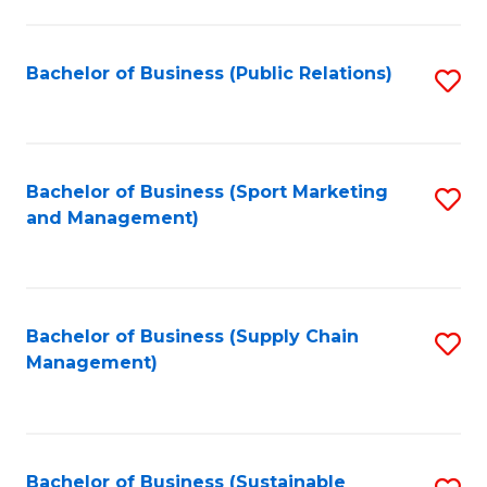
C
Fa
Bachelor of Business (Public Relations)
S
to
C
Fa
Bachelor of Business (Sport Marketing
S
and Management)
to
C
Fa
Bachelor of Business (Supply Chain
S
Management)
to
C
Fa
Bachelor of Business (Sustainable