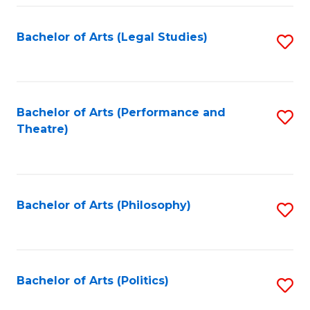
Fa
Bachelor of Arts (Legal Studies)
S
to
C
Fa
Bachelor of Arts (Performance and
S
Theatre)
to
C
Fa
Bachelor of Arts (Philosophy)
S
to
C
Fa
Bachelor of Arts (Politics)
S
to