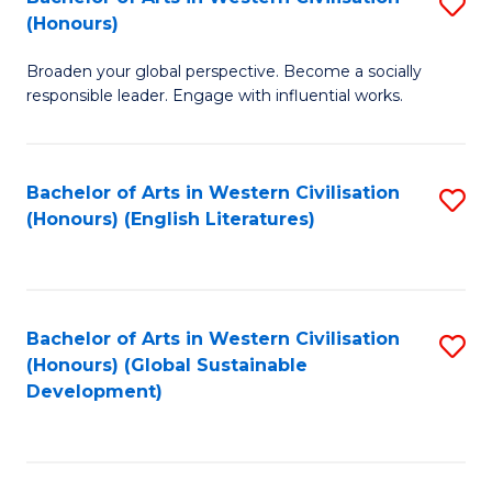
S
W
In
(Honours)
B
Ci
S
Broaden your global perspective. Become a socially
of
-
to
responsible leader. Engage with influential works.
Ar
B
C
in
of
Fa
Bachelor of Arts in Western Civilisation
S
W
L
(Honours) (English Literatures)
to
Ci
to
C
(
C
Fa
to
Fa
Bachelor of Arts in Western Civilisation
S
C
(Honours) (Global Sustainable
to
Development)
Fa
C
Fa