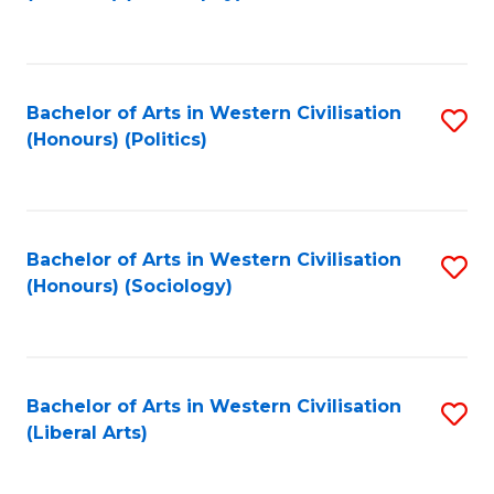
to
C
Fa
Bachelor of Arts in Western Civilisation
S
(Honours) (Politics)
to
C
Fa
Bachelor of Arts in Western Civilisation
S
(Honours) (Sociology)
to
C
Fa
Bachelor of Arts in Western Civilisation
S
(Liberal Arts)
to
C