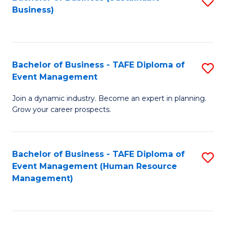
S
Business)
to
C
Fa
Bachelor of Business - TAFE Diploma of
S
Event Management
B
Join a dynamic industry. Become an expert in planning.
of
Grow your career prospects.
B
-
Bachelor of Business - TAFE Diploma of
S
T
Event Management (Human Resource
to
D
Management)
C
of
Fa
E