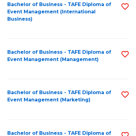
M
Bachelor of Business - TAFE Diploma of
S
Event Management (International
to
to
Business)
C
C
Fa
Fa
Bachelor of Business - TAFE Diploma of
S
Event Management (Management)
to
C
Fa
Bachelor of Business - TAFE Diploma of
S
Event Management (Marketing)
to
C
Fa
Bachelor of Business - TAFE Diploma of
S