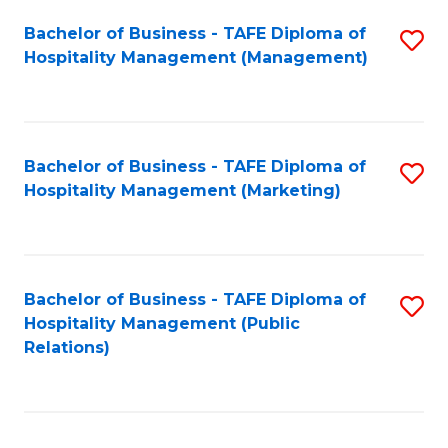
Bachelor of Business - TAFE Diploma of
S
Hospitality Management (Management)
to
C
Fa
Bachelor of Business - TAFE Diploma of
S
Hospitality Management (Marketing)
to
C
Fa
Bachelor of Business - TAFE Diploma of
S
Hospitality Management (Public
to
Relations)
C
Fa