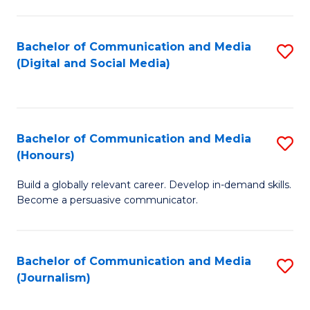
C
of
a
In
Bachelor of Communication and Media
S
M
S
(Digital and Social Media)
to
-
to
C
B
C
Fa
of
Fa
Bachelor of Communication and Media
S
L
(Honours)
B
to
Build a globally relevant career. Develop in-demand skills.
of
C
Become a persuasive communicator.
C
Fa
a
Bachelor of Communication and Media
S
M
(Journalism)
to
(