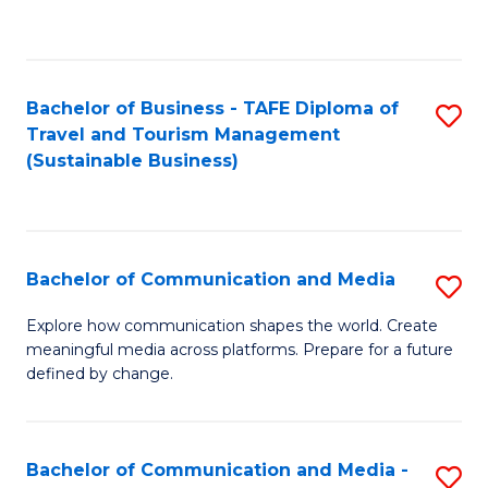
C
Fa
Bachelor of Business - TAFE Diploma of
S
Travel and Tourism Management
to
(Sustainable Business)
C
Fa
Bachelor of Communication and Media
S
B
Explore how communication shapes the world. Create
meaningful media across platforms. Prepare for a future
of
defined by change.
C
a
Bachelor of Communication and Media -
S
M