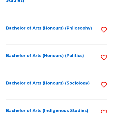
Studies)
to
C
Fa
Bachelor of Arts (Honours) (Philosophy)
S
to
C
Fa
Bachelor of Arts (Honours) (Politics)
S
to
C
Fa
Bachelor of Arts (Honours) (Sociology)
S
to
C
Fa
Bachelor of Arts (Indigenous Studies)
S