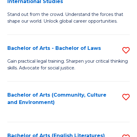
International Studies
B
of
Stand out from the crowd. Understand the forces that
of
C
shape our world. Unlock global career opportunities.
Ar
a
-
M
Bachelor of Arts - Bachelor of Laws
S
B
to
B
of
C
Gain practical legal training. Sharpen your critical thinking
skills. Advocate for social justice.
of
In
Fa
Ar
S
-
to
Bachelor of Arts (Community, Culture
S
and Environment)
B
C
to
of
Fa
C
L
Fa
Bachelor of Arts (English Literatures)