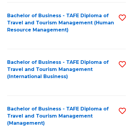
-
Bachelor of Business - TAFE Diploma of
S
T
Travel and Tourism Management (Human
to
D
Resource Management)
C
of
Fa
Tr
a
Bachelor of Business - TAFE Diploma of
S
Travel and Tourism Management
T
to
(International Business)
M
C
to
Fa
C
Bachelor of Business - TAFE Diploma of
S
Fa
Travel and Tourism Management
to
(Management)
C