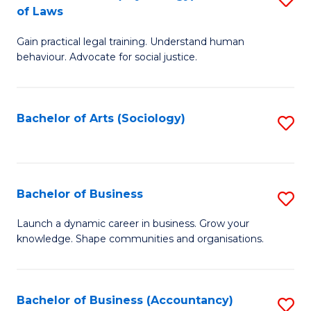
B
of Laws
B
of
Gain practical legal training. Understand human
of
B
behaviour. Advocate for social justice.
Ar
to
(
C
Bachelor of Arts (Sociology)
S
-
Fa
to
B
C
of
Fa
Bachelor of Business
S
L
B
to
Launch a dynamic career in business. Grow your
knowledge. Shape communities and organisations.
of
C
B
Fa
to
Bachelor of Business (Accountancy)
S