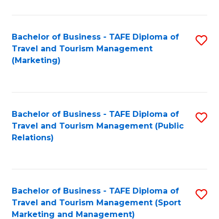
Fa
Bachelor of Business - TAFE Diploma of
S
Travel and Tourism Management
to
(Marketing)
C
Fa
Bachelor of Business - TAFE Diploma of
S
Travel and Tourism Management (Public
to
Relations)
C
Fa
Bachelor of Business - TAFE Diploma of
S
Travel and Tourism Management (Sport
to
Marketing and Management)