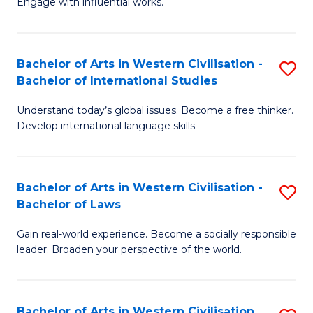
Engage with influential works.
to
Ar
C
in
Fa
Bachelor of Arts in Western Civilisation -
S
W
Bachelor of International Studies
B
Ci
Understand today’s global issues. Become a free thinker.
of
-
Develop international language skills.
Ar
B
in
of
Bachelor of Arts in Western Civilisation -
S
W
Cr
Bachelor of Laws
B
Ci
Ar
Gain real-world experience. Become a socially responsible
of
-
to
leader. Broaden your perspective of the world.
Ar
B
C
in
of
Fa
Bachelor of Arts in Western Civilisation