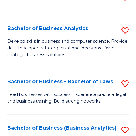
C
to
Fa
C
Fa
Bachelor of Business Analytics
S
B
Develop skills in business and computer science. Provide
data to support vital organisational decisions. Drive
of
strategic business solutions.
B
An
Bachelor of Business - Bachelor of Laws
S
to
B
C
Lead businesses with success. Experience practical legal
and business training. Build strong networks.
of
Fa
B
-
Bachelor of Business (Business Analytics)
S