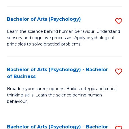
C
Fa
Bachelor of Arts (Psychology)
S
B
Learn the science behind human behaviour. Understand
sensory and cognitive processes. Apply psychological
of
principles to solve practical problems.
Ar
(
Bachelor of Arts (Psychology) - Bachelor
S
to
of Business
B
C
Broaden your career options. Build strategic and critical
of
Fa
thinking skills. Learn the science behind human
Ar
behaviour.
(
-
Bachelor of Arts (Psychology) - Bachelor
S