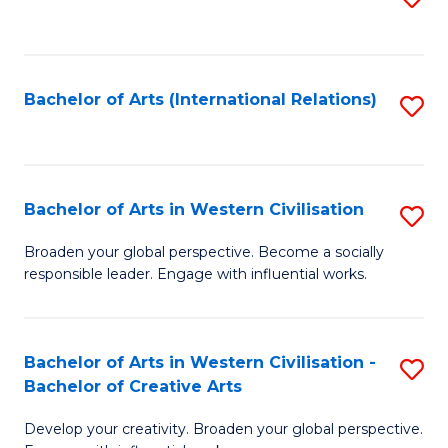
to
C
Fa
Bachelor of Arts (International Relations)
S
to
C
Fa
Bachelor of Arts in Western Civilisation
S
B
Broaden your global perspective. Become a socially
responsible leader. Engage with influential works.
of
Ar
in
Bachelor of Arts in Western Civilisation -
S
Bachelor of Creative Arts
W
B
Ci
Develop your creativity. Broaden your global perspective.
of