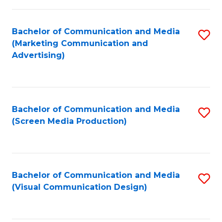
C
to
Fa
C
Bachelor of Communication and Media
S
Fa
(Marketing Communication and
to
Advertising)
C
Fa
Bachelor of Communication and Media
S
(Screen Media Production)
to
C
Fa
Bachelor of Communication and Media
S
(Visual Communication Design)
to
C