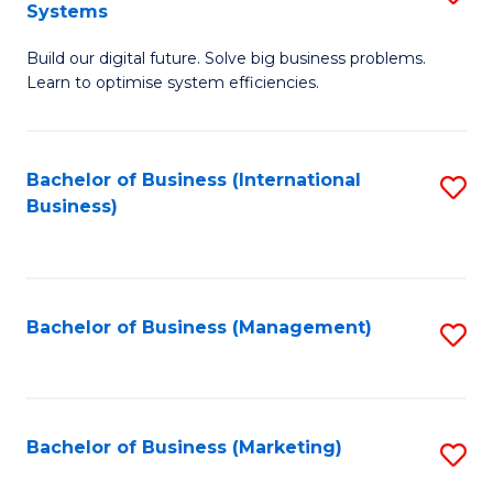
Systems
B
Build our digital future. Solve big business problems.
of
Learn to optimise system efficiencies.
B
I
Bachelor of Business (International
S
S
Business)
to
to
C
C
Fa
Fa
Bachelor of Business (Management)
S
to
C
Fa
Bachelor of Business (Marketing)
S
to