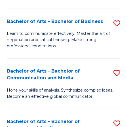
Ar
to
Bachelor of Arts - Bachelor of Business
S
C
B
Learn to communicate effectively. Master the art of
Fa
negotiation and critical thinking. Make strong
of
professional connections.
Ar
-
Bachelor of Arts - Bachelor of
S
B
Communication and Media
B
of
Hone your skills of analysis. Synthesize complex ideas.
of
B
Become an effective global communicator.
Ar
to
-
C
Bachelor of Arts - Bachelor of
S
B
Fa