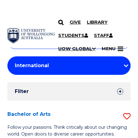
GIVE
LIBRARY
Search
SKIP TO CONTENT
Courses
STUDENTS
STAFF
Search
courses
Searc
UOW GLOBAL
MENU
by
Student
keyword
Filters
Filter
Results
Search
Bachelor of Arts
S
Results
B
Follow your passions. Think critically about our changing
world. Open doors to diverse career opportunities.
of