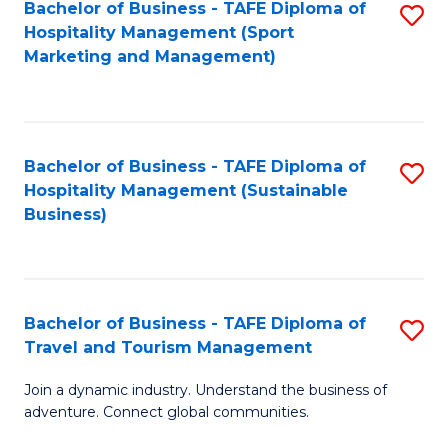
Bachelor of Business - TAFE Diploma of
S
Hospitality Management (Sport
to
Marketing and Management)
C
Fa
Bachelor of Business - TAFE Diploma of
S
Hospitality Management (Sustainable
to
Business)
C
Fa
Bachelor of Business - TAFE Diploma of
S
Travel and Tourism Management
B
Join a dynamic industry. Understand the business of
of
adventure. Connect global communities.
B