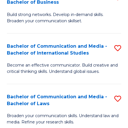
Bachelor of Business
B
to
Build strong networks. Develop in-demand skills.
of
C
Broaden your communication skillset.
C
Fa
a
Bachelor of Communication and Media -
S
M
Bachelor of International Studies
B
-
Become an effective communicator. Build creative and
of
B
critical thinking skills. Understand global issues.
C
of
a
B
Bachelor of Communication and Media -
S
M
to
Bachelor of Laws
B
-
C
Broaden your communication skills. Understand law and
of
B
Fa
media. Refine your research skills.