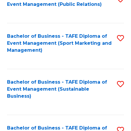
Event Management (Public Relations)
to
C
Fa
Bachelor of Business - TAFE Diploma of
S
Event Management (Sport Marketing and
to
Management)
C
Fa
Bachelor of Business - TAFE Diploma of
S
Event Management (Sustainable
to
Business)
C
Fa
Bachelor of Business - TAFE Diploma of
S