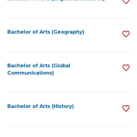
S
to
to
C
C
Fa
Fa
Bachelor of Arts (Geography)
S
to
C
Fa
Bachelor of Arts (Global
S
Communications)
to
C
Fa
Bachelor of Arts (History)
S
to
C