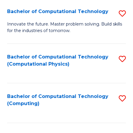
Fa
Bachelor of Computational Technology
S
B
Innovate the future. Master problem solving. Build skills
for the industries of tomorrow.
of
C
T
Bachelor of Computational Technology
S
(Computational Physics)
to
to
C
C
Fa
Fa
Bachelor of Computational Technology
S
(Computing)
to
C
Fa