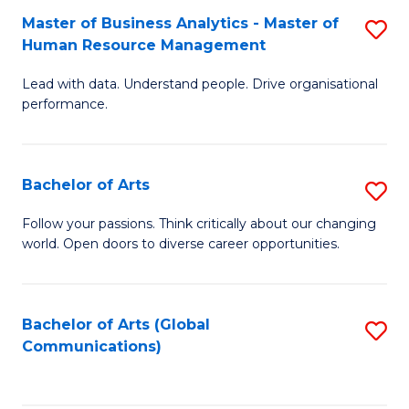
Fa
Master of Business Analytics - Master of
S
Human Resource Management
M
Lead with data. Understand people. Drive organisational
of
performance.
B
An
Bachelor of Arts
S
-
B
M
Follow your passions. Think critically about our changing
world. Open doors to diverse career opportunities.
of
of
Ar
H
to
R
Bachelor of Arts (Global
S
Communications)
C
M
to
Fa
to
C