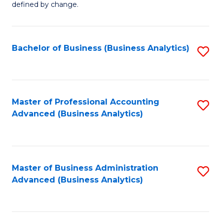
defined by change.
C
a
Bachelor of Business (Business Analytics)
S
M
to
to
C
C
Fa
Master of Professional Accounting
S
Fa
Advanced (Business Analytics)
to
C
Fa
Master of Business Administration
S
Advanced (Business Analytics)
to
C