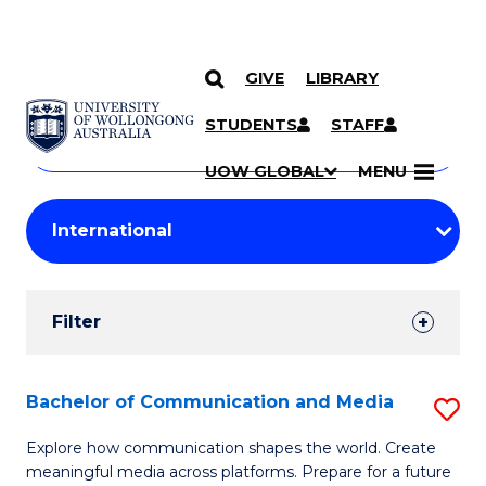
GIVE
LIBRARY
Search
SKIP TO CONTENT
Courses
STUDENTS
STAFF
Search
courses
Searc
UOW GLOBAL
MENU
by
Student
keyword
Filters
Filter
Results
Search
Bachelor of Communication and Media
S
Results
B
Explore how communication shapes the world. Create
meaningful media across platforms. Prepare for a future
of