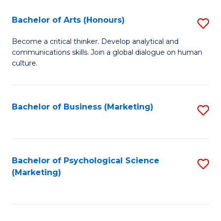
C
Fa
Bachelor of Arts (Honours)
S
Fa
B
Become a critical thinker. Develop analytical and
communications skills. Join a global dialogue on human
of
culture.
Ar
(
Bachelor of Business (Marketing)
S
to
to
C
C
Fa
Fa
Bachelor of Psychological Science
S
(Marketing)
to
C
Fa