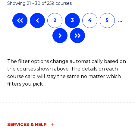
Showing 21 - 30 of 259 courses
2
3
4
5
…
The filter options change automatically based on
the courses shown above. The details on each
course card will stay the same no matter which
filters you pick.
SERVICES & HELP