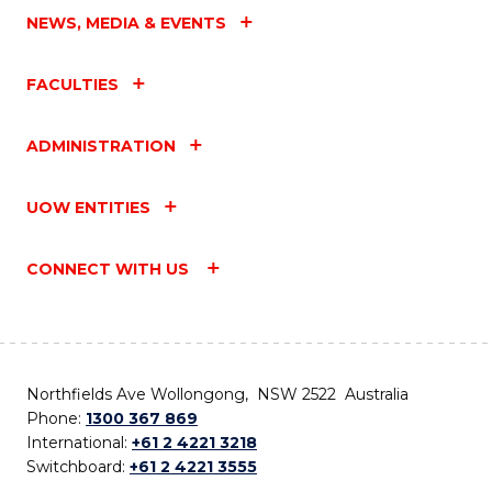
NEWS, MEDIA & EVENTS
FACULTIES
ADMINISTRATION
UOW ENTITIES
CONNECT WITH US
Northfields Ave Wollongong, NSW 2522 Australia
Phone:
1300 367 869
International:
+61 2 4221 3218
Switchboard:
+61 2 4221 3555