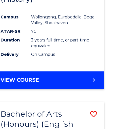
e
Course
Campus
Wollongong, Eurobodalla, Bega
ites
Favourite
Valley, Shoalhaven
ATAR-SR
70
Duration
3 years full-time, or part-time
equivalent
Delivery
On Campus
VIEW COURSE
Bachelor of Arts
Save
(Honours) (English
lor
to