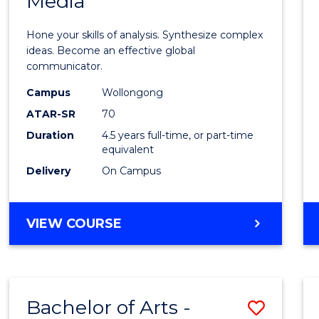
Media
Arts
-
Hone your skills of analysis. Synthesize complex
Bache
ideas. Become an effective global
communicator.
of
Campus
Wollongong
Commu
ATAR-SR
70
and
Duration
4.5 years full-time, or part-time
equivalent
Media
Delivery
On Campus
to
Cours
BACHELOR
VIEW COURSE
Favour
OF
ARTS
-
BACHELOR
Bachelor of Arts -
Save
OF