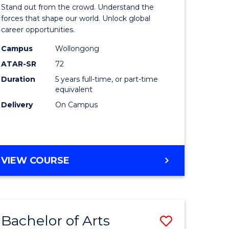
Arts
Stand out from the crowd. Understand the
-
forces that shape our world. Unlock global
career opportunities.
lor
Bachelor
Campus
Wollongong
of
ATAR-SR
72
nication
Internati
Duration
5 years full-time, or part-time
equivalent
Studies
Delivery
On Campus
to
Course
e
Favourite
BACHELOR
VIEW COURSE
ites
OF
ARTS
-
BACHELOR
Bachelor of Arts
Save
OF