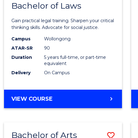
COMMUNICATION
Bachelor of Laws
Bache
AND
of
MEDIA
Gain practical legal training. Sharpen your critical
Arts
thinking skills. Advocate for social justice.
-
Campus
Wollongong
ATAR-SR
90
Bache
Duration
5 years full-time, or part-time
of
equivalent
Laws
Delivery
On Campus
to
Cours
BACHELOR
VIEW COURSE
Favour
OF
ARTS
-
BACHELOR
Bachelor of Arts
Save
OF