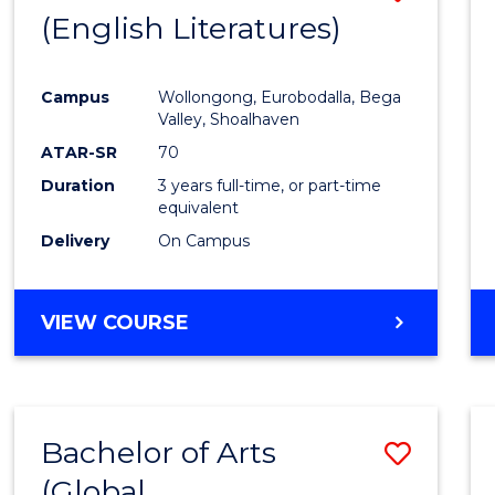
LAWS
(English Literatures)
to
Cours
Campus
Wollongong, Eurobodalla, Bega
Favour
Valley, Shoalhaven
ATAR-SR
70
Duration
3 years full-time, or part-time
equivalent
Delivery
On Campus
VIEW COURSE
Bachelor of Arts
Save
(Global
to