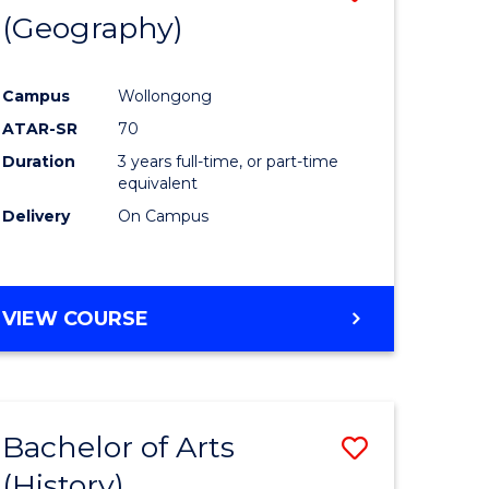
(Geography)
to
e
Course
Campus
Wollongong
ites
Favourite
ATAR-SR
70
Duration
3 years full-time, or part-time
equivalent
Delivery
On Campus
VIEW COURSE
Bachelor of Arts
Save
(History)
to