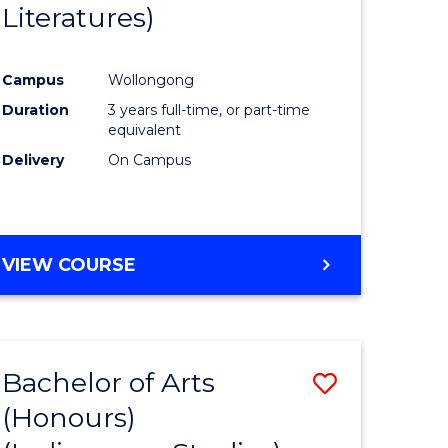
Literatures)
Course
Favourite
Campus
Wollongong
urs)
Duration
3 years full-time, or part-time
equivalent
e
Delivery
On Campus
ites
VIEW COURSE
Bachelor of Arts
Save
(Honours)
to