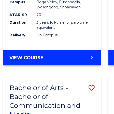
Campus
Bega Valley, Eurobodalla,
E
E
E
E
to
Wollongong, Shoalhaven
"
"
"
"
Cours
ATAR-SR
70
Duration
3 years full-time, or part-time
Favour
equivalent
Delivery
On Campus
BACHELOR
VIEW COURSE
OF
ARTS
Bachelor of Arts -
Save
Bachelor of
Bache
Communication and
of