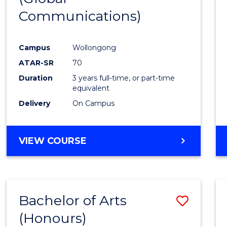
Communications)
Cours
Favour
Campus
Wollongong
ATAR-SR
70
Duration
3 years full-time, or part-time
equivalent
Delivery
On Campus
VIEW COURSE
Bachelor of Arts
Save
(Honours)
Bache