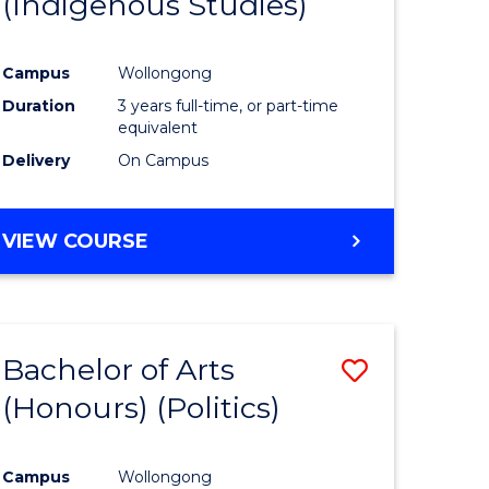
(Indigenous Studies)
e
Course
ites
Favourite
Campus
Wollongong
Duration
3 years full-time, or part-time
equivalent
Delivery
On Campus
VIEW COURSE
Bachelor of Arts
Save
(Honours) (Politics)
to
e
Course
Campus
Wollongong
ites
Favourite