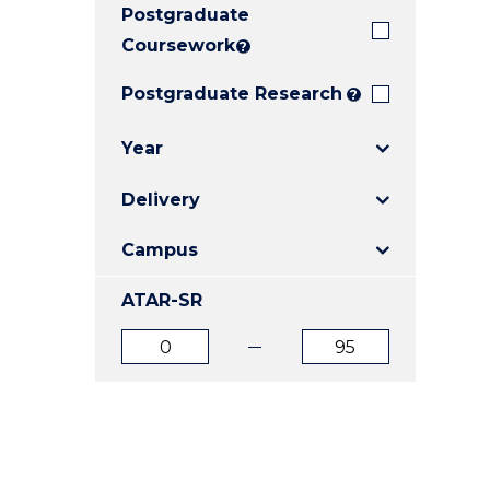
Postgraduate
E
E
E
"
"
"
Coursework
?
Postgraduate Research
?
Year
Delivery
Campus
ATAR-SR
ATAR
ATAR
from
to