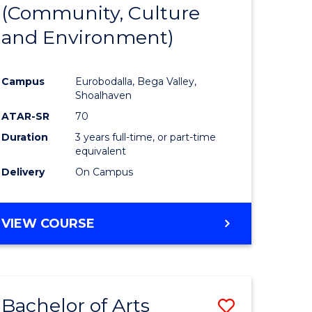
INTERNATIONAL
(Community, Culture
lor
to
STUDIES
and Environment)
Course
Favourite
Campus
Eurobodalla, Bega Valley,
Shoalhaven
lor
ATAR-SR
70
Duration
3 years full-time, or part-time
equivalent
Delivery
On Campus
e
VIEW COURSE
ites
Bachelor of Arts
Save