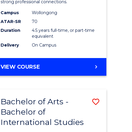
strong professional connections.
-
Campus
Wollongong
e
Bachelor
ATAR-SR
70
ites
of
Duration
4.5 years full-time, or part-time
equivalent
Business
Delivery
On Campus
to
Course
BACHELOR
VIEW COURSE
Favourite
OF
ARTS
-
BACHELOR
Bachelor of Arts -
Save
OF
BUSINESS
Bachelor of
lor
Bachelor
International Studies
of