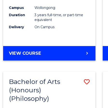
Cours
Campus
Wollongong
Favour
Duration
3 years full-time, or part-time
equivalent
Delivery
On Campus
VIEW COURSE
Bachelor of Arts
Save
(Honours)
to
(Philosophy)
Cours
Favour