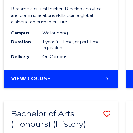
of
Become a critical thinker. Develop analytical
Arts
and communications skills. Join a global
dialogue on human culture.
(Hono
Campus
Wollongong
to
Duration
1 year full-time, or part-time
Cours
equivalent
Delivery
On Campus
Favour
BACHELOR
VIEW COURSE
OF
ARTS
(HONOURS)
Bachelor of Arts
Save
(Honours) (History)
to