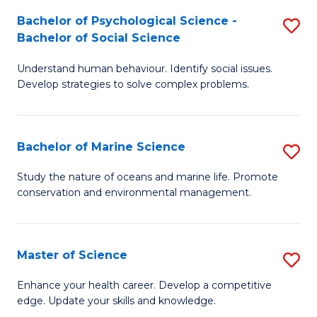
Fa
C
Bachelor of Psychological Science -
S
Fa
Bachelor of Social Science
B
Understand human behaviour. Identify social issues.
of
Develop strategies to solve complex problems.
P
S
Bachelor of Marine Science
S
-
B
B
Study the nature of oceans and marine life. Promote
conservation and environmental management.
of
of
M
So
S
S
Master of Science
S
to
to
M
Enhance your health career. Develop a competitive
C
edge. Update your skills and knowledge.
C
of