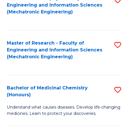
Engineering and Information Sciences
C
to
(Mechatronic Engineering)
Fa
C
Fa
Master of Research - Faculty of
S
Engineering and Information Sciences
to
(Mechatronic Engineering)
C
Fa
Bachelor of Medicinal Chemistry
S
(Honours)
B
Understand what causes diseases. Develop life-changing
of
medicines. Learn to protect your discoveries.
M