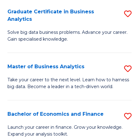
C
Graduate Certificate in Business
S
(
Analytics
G
to
Solve big data business problems. Advance your career.
Ce
C
Gain specialised knowledge.
in
Fa
B
Master of Business Analytics
S
An
M
to
Take your career to the next level. Learn how to harness
big data. Become a leader in a tech-driven world.
of
C
B
Fa
An
Bachelor of Economics and Finance
S
to
B
Launch your career in finance. Grow your knowledge.
C
Expand your analysis toolkit.
of