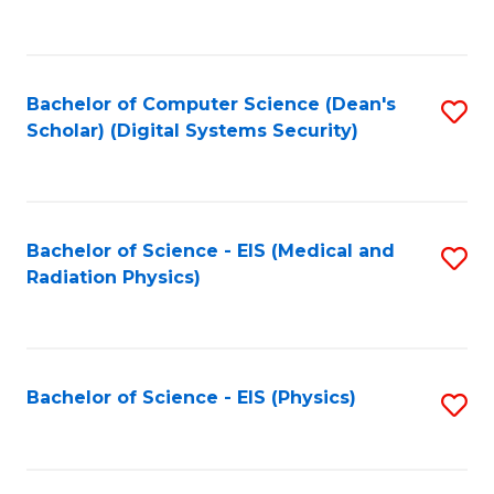
to
B
C
of
Fa
L
Bachelor of Computer Science (Dean's
S
to
Scholar) (Digital Systems Security)
to
C
C
Fa
Fa
Bachelor of Science - EIS (Medical and
S
Radiation Physics)
to
C
Fa
Bachelor of Science - EIS (Physics)
S
to
C