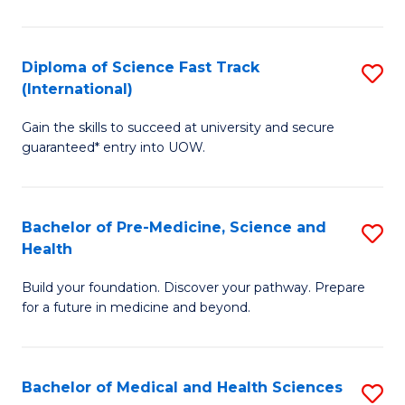
M
C
a
Fa
Diploma of Science Fast Track
S
H
(International)
D
S
Gain the skills to succeed at university and secure
of
(
guaranteed* entry into UOW.
S
to
Fa
C
Bachelor of Pre-Medicine, Science and
S
T
Fa
Health
B
(I
Build your foundation. Discover your pathway. Prepare
of
to
for a future in medicine and beyond.
Pr
C
M
Fa
Bachelor of Medical and Health Sciences
S
S