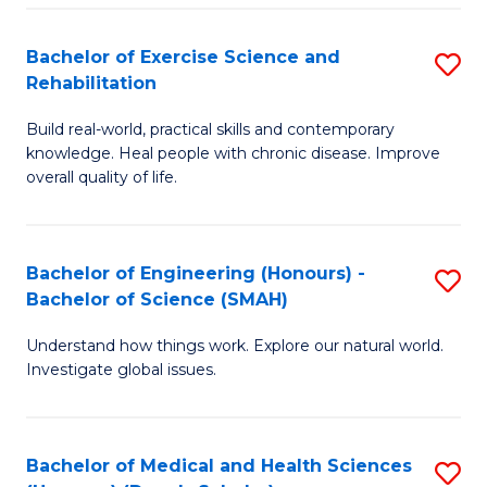
So
to
Bachelor of Exercise Science and
S
S
C
Rehabilitation
B
a
Fa
Build real-world, practical skills and contemporary
of
H
knowledge. Heal people with chronic disease. Improve
Ex
(
overall quality of life.
S
to
a
C
Bachelor of Engineering (Honours) -
S
Re
Fa
Bachelor of Science (SMAH)
B
to
Understand how things work. Explore our natural world.
of
C
Investigate global issues.
E
Fa
(
Bachelor of Medical and Health Sciences
S
-