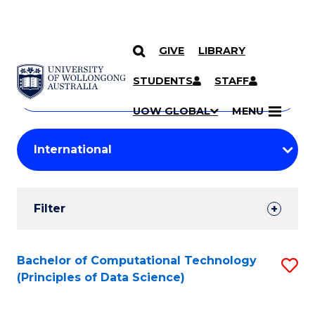
GIVE
LIBRARY
Search
SKIP TO CONTENT
Courses
STUDENTS
STAFF
Search
courses
Searc
UOW GLOBAL
MENU
by
Student
keyword
Filters
Filter
Results
Search
Bachelor of Computational Technology
S
(Principles of Data Science)
Results
to
C