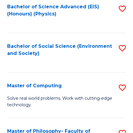
Fa
Bachelor of Science Advanced (EIS)
S
(Honours) (Physics)
to
C
Fa
Bachelor of Social Science (Environment
S
and Society)
to
C
Fa
Master of Computing
S
M
Solve real world problems. Work with cutting-edge
technology.
of
C
to
Master of Philosophy- Faculty of
S