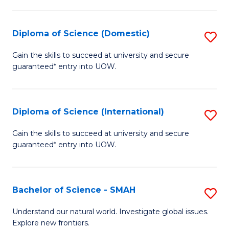
Fa
Fa
S
to
Diploma of Science (Domestic)
S
C
D
Gain the skills to succeed at university and secure
Fa
guaranteed* entry into UOW.
of
S
(
Diploma of Science (International)
S
to
D
Gain the skills to succeed at university and secure
C
guaranteed* entry into UOW.
of
Fa
S
(I
Bachelor of Science - SMAH
S
to
B
Understand our natural world. Investigate global issues.
C
Explore new frontiers.