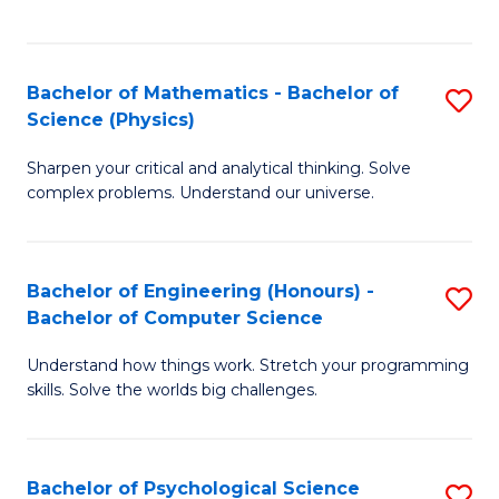
C
Fa
C
Fa
Fa
Bachelor of Mathematics - Bachelor of
S
Science (Physics)
B
Sharpen your critical and analytical thinking. Solve
of
complex problems. Understand our universe.
M
-
Bachelor of Engineering (Honours) -
S
B
Bachelor of Computer Science
B
of
Understand how things work. Stretch your programming
of
S
skills. Solve the worlds big challenges.
E
(P
(
to
Bachelor of Psychological Science
S
-