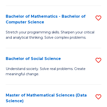
M
S
S
(
Bachelor of Mathematics - Bachelor of
S
to
to
Computer Science
B
C
C
Stretch your programming skills. Sharpen your critical
of
Fa
Fa
and analytical thinking. Solve complex problems.
M
-
Bachelor of Social Science
S
B
B
of
Understand society. Solve real problems. Create
meaningful change.
of
C
So
S
S
to
Master of Mathematical Sciences (Data
S
Science)
to
C
to