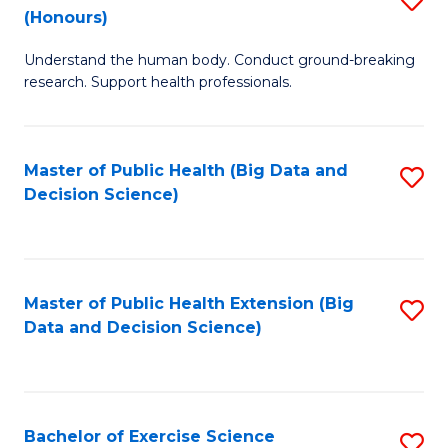
Sc
(Honours)
B
to
Understand the human body. Conduct ground-breaking
of
C
research. Support health professionals.
M
Fa
a
Master of Public Health (Big Data and
S
H
Decision Science)
to
S
C
(
Fa
to
Master of Public Health Extension (Big
S
C
Data and Decision Science)
to
Fa
C
Fa
Bachelor of Exercise Science
S