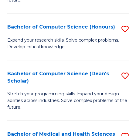
future.
C
C
S
Fa
Bachelor of Computer Science (Honours)
S
to
B
C
Expand your research skills. Solve complex problems.
Develop critical knowledge.
of
Fa
C
S
Bachelor of Computer Science (Dean's
S
Scholar)
(
B
to
Stretch your programming skills. Expand your design
of
abilities across industries. Solve complex problems of the
C
C
future.
Fa
S
(
Bachelor of Medical and Health Sciences
S