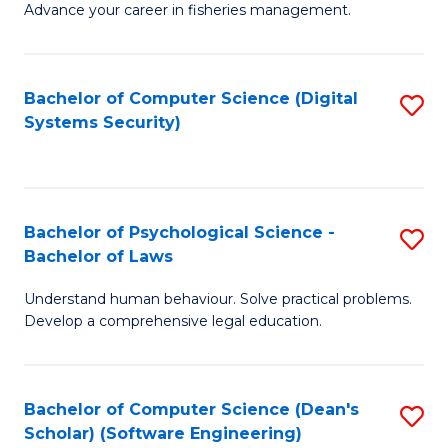
Advance your career in fisheries management.
Ce
in
Fi
Bachelor of Computer Science (Digital
S
Systems Security)
M
to
a
C
D
Fa
to
Bachelor of Psychological Science -
S
Bachelor of Laws
C
B
Understand human behaviour. Solve practical problems.
Fa
of
Develop a comprehensive legal education.
P
S
Bachelor of Computer Science (Dean's
S
-
Scholar) (Software Engineering)