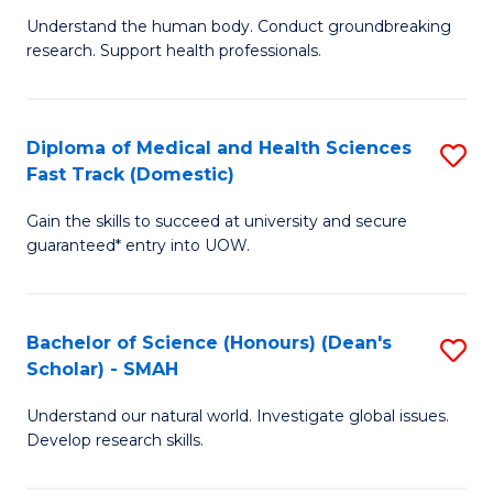
B
a
Understand the human body. Conduct groundbreaking
research. Support health professionals.
of
H
M
to
a
C
Diploma of Medical and Health Sciences
S
Fast Track (Domestic)
H
Fa
D
S
Gain the skills to succeed at university and secure
of
guaranteed* entry into UOW.
to
M
C
a
Fa
Bachelor of Science (Honours) (Dean's
S
H
Scholar) - SMAH
B
S
Understand our natural world. Investigate global issues.
of
Fa
Develop research skills.
S
T