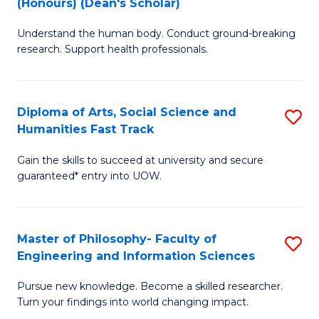
(Honours) (Dean's Scholar)
B
B
Understand the human body. Conduct ground-breaking
of
of
research. Support health professionals.
M
S
a
(
Diploma of Arts, Social Science and
S
H
to
Humanities Fast Track
D
S
C
Gain the skills to succeed at university and secure
of
(
Fa
guaranteed* entry into UOW.
Ar
(
So
Sc
Master of Philosophy- Faculty of
S
S
to
Engineering and Information Sciences
M
a
C
Pursue new knowledge. Become a skilled researcher.
of
H
Fa
Turn your findings into world changing impact.