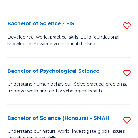
of
Fa
S
-
Bachelor of Science - EIS
S
S
B
Develop real-world, practical skills. Build foundational
to
knowledge. Advance your critical thinking.
of
C
S
Fa
-
Bachelor of Psychological Science
S
E
B
Understand human behaviour. Solve practical problems.
to
Improve wellbeing and psychological health.
of
C
P
Fa
S
Bachelor of Science (Honours) - SMAH
S
to
B
Understand our natural world. Investigate global issues.