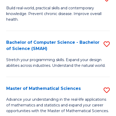
B
Build real-world, practical skills and contemporary
knowledge. Prevent chronic disease. Improve overall
of
health.
Ex
S
Bachelor of Computer Science - Bachelor
S
to
of Science (SMAH)
B
C
Stretch your programming skills. Expand your design
of
Fa
abilities across industries. Understand the natural world.
C
S
Master of Mathematical Sciences
S
-
M
B
Advance your understanding in the real-life applications
of mathematics and statistics and expand your career
of
of
opportunities with the Master of Mathematical Sciences.