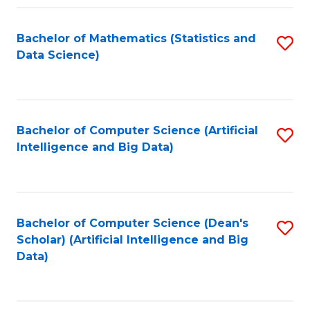
Fa
Bachelor of Mathematics (Statistics and
S
Data Science)
to
C
Fa
Bachelor of Computer Science (Artificial
S
Intelligence and Big Data)
to
C
Fa
Bachelor of Computer Science (Dean's
S
Scholar) (Artificial Intelligence and Big
to
Data)
C
Fa