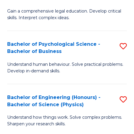
B
-
Fa
Gain a comprehensive legal education. Develop critical
of
B
skills. Interpret complex ideas.
S
of
(
L
Bachelor of Psychological Science -
S
-
to
Bachelor of Business
B
B
C
Understand human behaviour. Solve practical problems.
of
of
Fa
Develop in-demand skills.
P
L
S
to
Bachelor of Engineering (Honours) -
S
-
C
Bachelor of Science (Physics)
B
B
Fa
Understand how things work. Solve complex problems.
of
of
Sharpen your research skills.
E
B