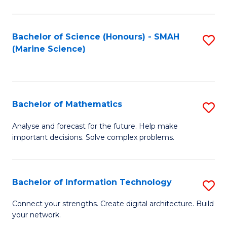
Fa
E
a
Bachelor of Science (Honours) - SMAH
S
(Marine Science)
F
to
to
C
C
Fa
Bachelor of Mathematics
S
Fa
B
Analyse and forecast for the future. Help make
important decisions. Solve complex problems.
of
M
to
Bachelor of Information Technology
S
C
B
Connect your strengths. Create digital architecture. Build
Fa
your network.
of