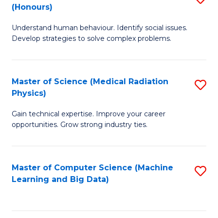
C
(Honours)
B
B
Fa
Understand human behaviour. Identify social issues.
of
of
Develop strategies to solve complex problems.
P
C
S
S
Master of Science (Medical Radiation
S
(
to
Physics)
M
to
C
Gain technical expertise. Improve your career
of
C
Fa
opportunities. Grow strong industry ties.
S
Fa
(M
Master of Computer Science (Machine
S
R
Learning and Big Data)
to
Ph
C
to