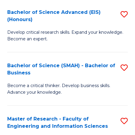
(
(
Bachelor of Science Advanced (EIS)
S
(
to
(Honours)
B
Sc
C
Develop critical research skills. Expand your knowledge.
of
-
Fa
Become an expert.
S
S
A
to
Bachelor of Science (SMAH) - Bachelor of
S
(E
C
Business
B
(
Fa
Become a critical thinker. Develop business skills.
of
to
Advance your knowledge.
S
C
(
Fa
Master of Research - Faculty of
S
-
Engineering and Information Sciences
M
B