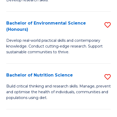
C
Develop research skills.
of
Fa
S
(
Bachelor of Environmental Science
S
(Honours)
-
B
S
Develop real-world practical skills and contemporary
of
knowledge. Conduct cutting-edge research. Support
to
E
sustainable communities to thrive.
C
S
Fa
(
Bachelor of Nutrition Science
S
to
B
Build critical thinking and research skills. Manage, prevent
C
and optimise the health of individuals, communities and
of
populations using diet.
Fa
Nu
S