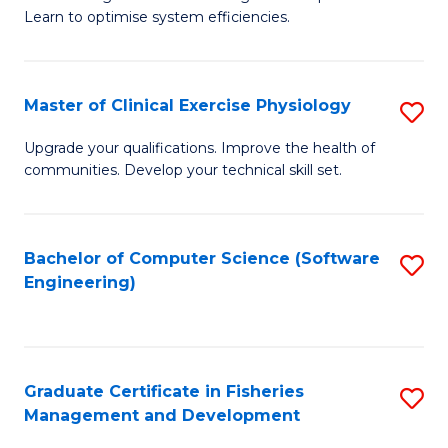
of
Learn to optimise system efficiencies.
Fa
B
I
Master of Clinical Exercise Physiology
S
S
M
to
Upgrade your qualifications. Improve the health of
communities. Develop your technical skill set.
of
C
Cl
Fa
Ex
Bachelor of Computer Science (Software
S
Engineering)
P
to
to
C
C
Fa
Graduate Certificate in Fisheries
S
Fa
Management and Development
G