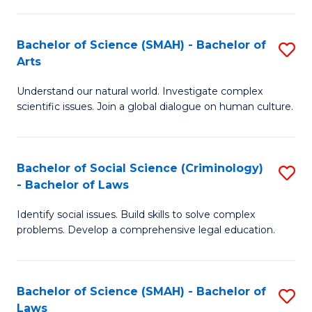
P
Fa
Fa
T
Bachelor of Science (SMAH) - Bachelor of
S
of
to
Arts
B
E
C
Understand our natural world. Investigate complex
of
a
Fa
scientific issues. Join a global dialogue on human culture.
S
I
(
S
Bachelor of Social Science (Criminology)
S
-
to
- Bachelor of Laws
B
B
C
Identify social issues. Build skills to solve complex
of
of
Fa
problems. Develop a comprehensive legal education.
So
Ar
S
to
Bachelor of Science (SMAH) - Bachelor of
S
(C
C
Laws