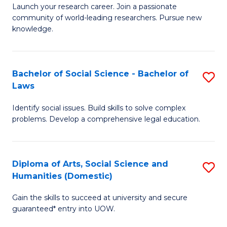
Launch your research career. Join a passionate
of
of
community of world-leading researchers. Pursue new
R
B
knowledge.
-
to
Fa
C
Bachelor of Social Science - Bachelor of
S
of
Fa
Laws
B
E
Identify social issues. Build skills to solve complex
of
a
problems. Develop a comprehensive legal education.
So
I
S
S
Diploma of Arts, Social Science and
S
-
to
Humanities (Domestic)
D
B
C
Gain the skills to succeed at university and secure
of
of
guaranteed* entry into UOW.
Fa
Ar
L