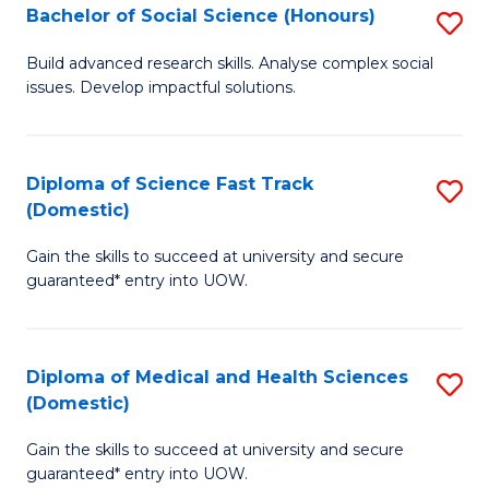
Bachelor of Social Science (Honours)
S
to
B
C
Build advanced research skills. Analyse complex social
issues. Develop impactful solutions.
of
Fa
So
S
Diploma of Science Fast Track
S
(Domestic)
(
D
to
Gain the skills to succeed at university and secure
of
guaranteed* entry into UOW.
C
S
Fa
Fa
Diploma of Medical and Health Sciences
S
T
(Domestic)
D
(
Gain the skills to succeed at university and secure
of
to
guaranteed* entry into UOW.