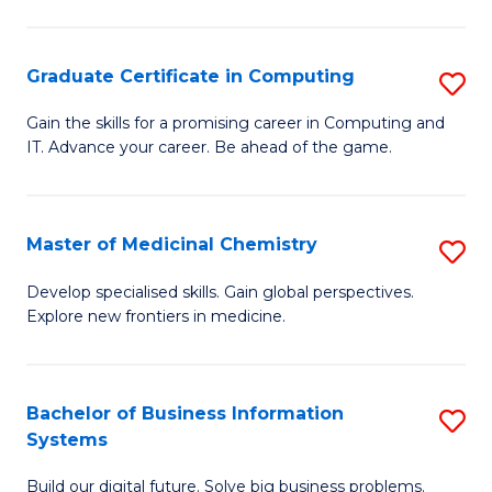
C
S
Graduate Certificate in Computing
S
-
G
B
Gain the skills for a promising career in Computing and
IT. Advance your career. Be ahead of the game.
Ce
of
in
L
C
to
Master of Medicinal Chemistry
S
to
C
M
Develop specialised skills. Gain global perspectives.
C
Explore new frontiers in medicine.
Fa
of
Fa
M
C
Bachelor of Business Information
S
Systems
to
B
C
Build our digital future. Solve big business problems.