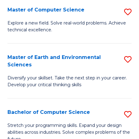
Master of Computer Science
S
M
Explore a new field. Solve real-world problems. Achieve
technical excellence.
of
C
S
Master of Earth and Environmental
S
Sciences
to
M
C
Diversify your skillset. Take the next step in your career.
of
Develop your critical thinking skills
Fa
E
a
Bachelor of Computer Science
S
E
B
S
Stretch your programming skills. Expand your design
abilities across industries. Solve complex problems of the
of
to