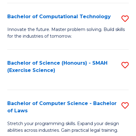
(
to
Bachelor of Computational Technology
S
-
C
B
B
Fa
Innovate the future. Master problem solving. Build skills
for the industries of tomorrow.
of
of
C
S
T
(P
Bachelor of Science (Honours) - SMAH
S
(Exercise Science)
to
to
to
C
C
C
Fa
Fa
Fa
Bachelor of Computer Science - Bachelor
S
of Laws
B
Stretch your programming skills. Expand your design
of
abilities across industries. Gain practical legal training.