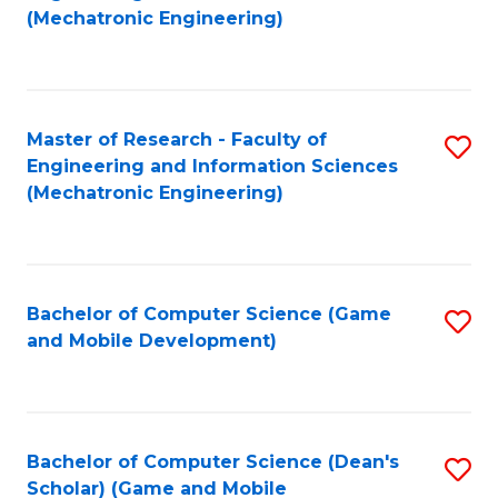
to
Fa
(Mechatronic Engineering)
C
Fa
Master of Research - Faculty of
S
Engineering and Information Sciences
to
(Mechatronic Engineering)
C
Fa
Bachelor of Computer Science (Game
S
and Mobile Development)
to
C
Fa
Bachelor of Computer Science (Dean's
S
Scholar) (Game and Mobile