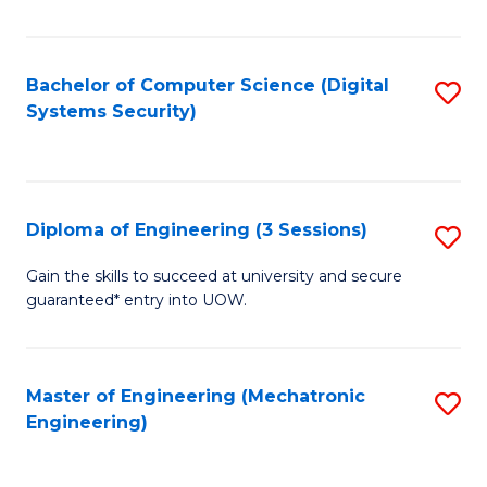
of
E
T
Bachelor of Computer Science (Digital
S
Systems Security)
to
to
C
C
Fa
Fa
Diploma of Engineering (3 Sessions)
S
D
Gain the skills to succeed at university and secure
guaranteed* entry into UOW.
of
E
(3
Master of Engineering (Mechatronic
S
Engineering)
Se
to
to
C