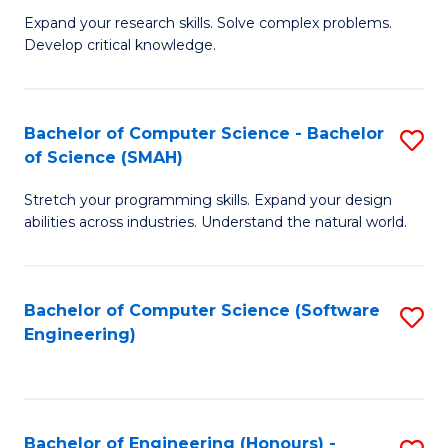
B
C
Expand your research skills. Solve complex problems.
Develop critical knowledge.
of
Fa
C
S
Bachelor of Computer Science - Bachelor
S
of Science (SMAH)
(
B
to
Stretch your programming skills. Expand your design
of
abilities across industries. Understand the natural world.
C
C
Fa
S
Bachelor of Computer Science (Software
S
-
Engineering)
to
B
C
of
Fa
S
Bachelor of Engineering (Honours) -