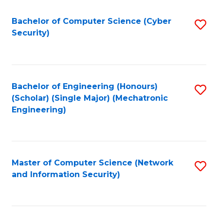
Fa
Bachelor of Computer Science (Cyber
S
Security)
to
C
Fa
Bachelor of Engineering (Honours)
S
(Scholar) (Single Major) (Mechatronic
to
Engineering)
C
Fa
Master of Computer Science (Network
S
and Information Security)
to
C
Fa