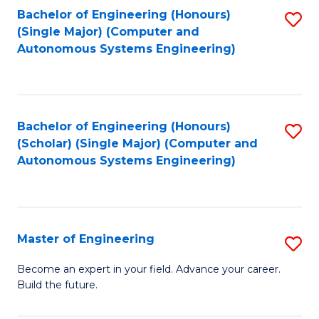
Bachelor of Engineering (Honours)
S
-
(Single Major) (Computer and
to
B
Autonomous Systems Engineering)
C
of
Fa
L
to
Bachelor of Engineering (Honours)
S
(Scholar) (Single Major) (Computer and
C
to
Autonomous Systems Engineering)
Fa
C
Fa
Master of Engineering
S
M
Become an expert in your field. Advance your career.
Build the future.
of