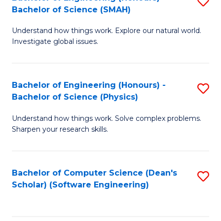
S
(
Bachelor of Science (SMAH)
B
to
Understand how things work. Explore our natural world.
of
C
Investigate global issues.
E
Fa
(
Bachelor of Engineering (Honours) -
S
-
Bachelor of Science (Physics)
B
B
Understand how things work. Solve complex problems.
of
of
Sharpen your research skills.
E
S
(
(
Bachelor of Computer Science (Dean's
S
-
to
Scholar) (Software Engineering)
to
B
C
C
of
Fa