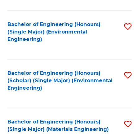
Fa
Bachelor of Engineering (Honours)
S
(Single Major) (Environmental
to
Engineering)
C
Fa
Bachelor of Engineering (Honours)
S
(Scholar) (Single Major) (Environmental
to
Engineering)
C
Fa
Bachelor of Engineering (Honours)
S
(Single Major) (Materials Engineering)
to