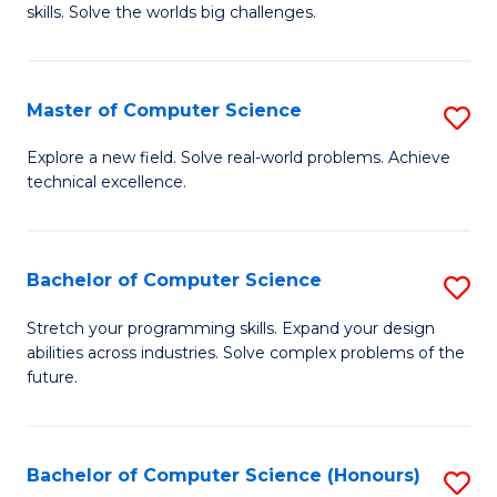
skills. Solve the worlds big challenges.
E
(
Master of Computer Science
S
-
M
B
Explore a new field. Solve real-world problems. Achieve
technical excellence.
of
of
C
C
S
S
Bachelor of Computer Science
S
to
to
B
Stretch your programming skills. Expand your design
C
abilities across industries. Solve complex problems of the
C
of
future.
Fa
Fa
C
S
Bachelor of Computer Science (Honours)
S
to