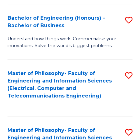
in
C
Bachelor of Engineering (Honours) -
S
Bachelor of Business
to
B
C
Understand how things work. Commercialise your
of
innovations. Solve the world’s biggest problems.
Fa
E
(
Master of Philosophy- Faculty of
S
-
Engineering and Information Sciences
to
B
(Electrical, Computer and
Telecommunications Engineering)
C
of
Fa
B
to
Master of Philosophy- Faculty of
S
C
Engineering and Information Sciences