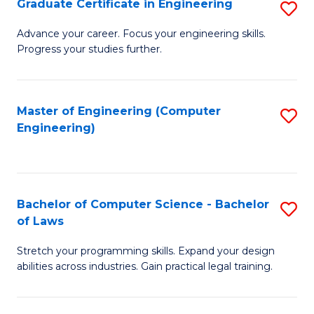
Graduate Certificate in Engineering
S
of
Fa
G
Advance your career. Focus your engineering skills.
E
Progress your studies further.
Ce
a
in
I
E
Master of Engineering (Computer
S
S
Engineering)
to
to
to
C
C
C
Fa
Fa
Fa
Bachelor of Computer Science - Bachelor
S
of Laws
B
Stretch your programming skills. Expand your design
of
abilities across industries. Gain practical legal training.
C
S