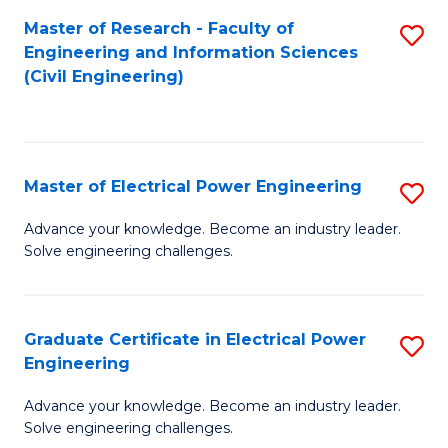
M
Master of Research - Faculty of
S
Engineering and Information Sciences
to
to
(Civil Engineering)
C
C
Fa
Fa
Master of Electrical Power Engineering
S
M
Advance your knowledge. Become an industry leader.
Solve engineering challenges.
of
El
P
Graduate Certificate in Electrical Power
S
Engineering
E
G
to
Advance your knowledge. Become an industry leader.
Ce
Solve engineering challenges.
C