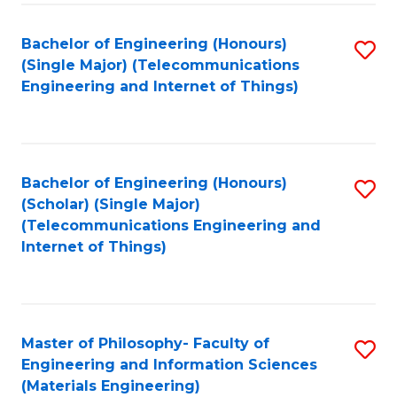
Fa
Bachelor of Engineering (Honours)
S
(Single Major) (Telecommunications
to
Engineering and Internet of Things)
C
Fa
Bachelor of Engineering (Honours)
S
(Scholar) (Single Major)
to
(Telecommunications Engineering and
Internet of Things)
C
Fa
Master of Philosophy- Faculty of
S
Engineering and Information Sciences
to
(Materials Engineering)