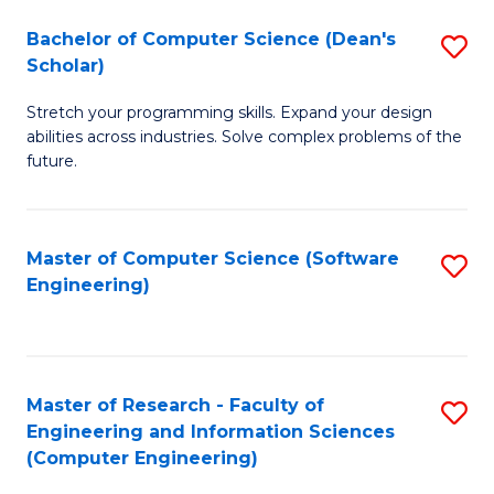
Fa
S
Bachelor of Computer Science (Dean's
S
(P
Scholar)
B
to
Stretch your programming skills. Expand your design
of
C
abilities across industries. Solve complex problems of the
C
future.
Fa
S
(
Master of Computer Science (Software
S
Sc
Engineering)
to
to
C
C
Fa
Fa
Master of Research - Faculty of
S
Engineering and Information Sciences
to
(Computer Engineering)
C