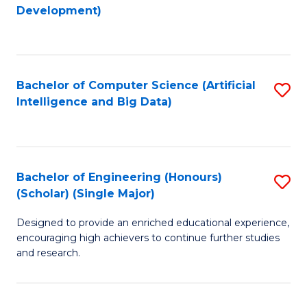
to
Development)
C
Fa
Bachelor of Computer Science (Artificial
S
Intelligence and Big Data)
to
C
Fa
Bachelor of Engineering (Honours)
S
(Scholar) (Single Major)
B
Designed to provide an enriched educational experience,
of
encouraging high achievers to continue further studies
E
and research.
(
(S