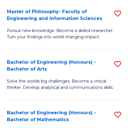
E
to
Master of Philosophy- Faculty of
S
Engineering and Information Sciences
C
M
Fa
Pursue new knowledge. Become a skilled researcher.
of
Turn your findings into world changing impact.
P
Fa
Bachelor of Engineering (Honours) -
S
of
Bachelor of Arts
B
E
Solve the worlds big challenges. Become a critical
of
a
thinker. Develop analytical and communications skills.
E
I
(
S
Bachelor of Engineering (Honours) -
S
-
to
Bachelor of Mathematics
B
B
C