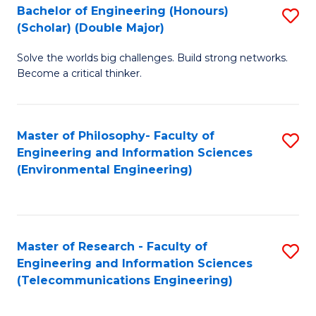
Bachelor of Engineering (Honours)
S
(Scholar) (Double Major)
B
Solve the worlds big challenges. Build strong networks.
of
Become a critical thinker.
E
(
Master of Philosophy- Faculty of
S
(S
Engineering and Information Sciences
to
(
(Environmental Engineering)
C
M
Fa
to
C
Master of Research - Faculty of
S
Engineering and Information Sciences
Fa
to
(Telecommunications Engineering)
C