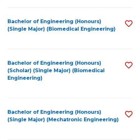
in
Fa
El
Bachelor of Engineering (Honours)
S
P
(Single Major) (Biomedical Engineering)
to
E
C
to
Fa
C
Bachelor of Engineering (Honours)
S
Fa
(Scholar) (Single Major) (Biomedical
to
Engineering)
C
Fa
Bachelor of Engineering (Honours)
S
(Single Major) (Mechatronic Engineering)
to
C