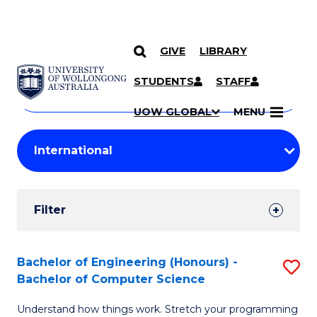
GIVE
LIBRARY
Search
SKIP TO CONTENT
Courses
STUDENTS
STAFF
Search
courses
Searc
UOW GLOBAL
MENU
by
Student
keyword
Filters
Filter
Results
Search
Bachelor of Engineering (Honours) -
S
Bachelor of Computer Science
Results
B
Understand how things work. Stretch your programming
of