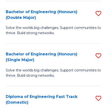
C
Fa
Bachelor of Engineering (Honours)
S
Fa
(Double Major)
B
Solve the worlds big challenges. Support communities to
of
thrive. Build strong networks.
E
(
Bachelor of Engineering (Honours)
S
(
(Single Major)
B
M
Solve the worlds big challenges. Support communities to
of
to
thrive. Build strong networks.
E
C
(
Fa
Diploma of Engineering Fast Track
S
(S
(Domestic)
D
M