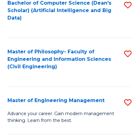
Bachelor of Computer Science (Dean's
S
(S
Scholar) (Artificial Intelligence and Big
to
Data)
M
C
to
Fa
C
Master of Philosophy- Faculty of
S
Fa
Engineering and Information Sciences
to
(Civil Engineering)
C
Fa
Master of Engineering Management
S
M
Advance your career. Gain modern management
thinking. Learn from the best.
of
E