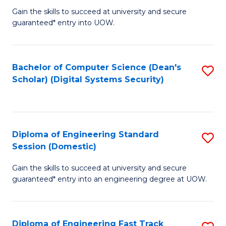
Gain the skills to succeed at university and secure
of
to
guaranteed* entry into UOW.
E
C
Fa
Fa
Bachelor of Computer Science (Dean's
S
T
Scholar) (Digital Systems Security)
to
(
C
to
Fa
C
Diploma of Engineering Standard
S
Fa
Session (Domestic)
D
Gain the skills to succeed at university and secure
of
guaranteed* entry into an engineering degree at UOW.
E
S
Diploma of Engineering Fast Track