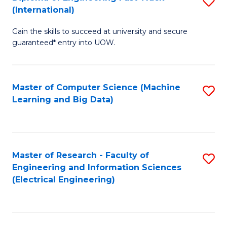
S
S
(International)
D
(
Gain the skills to succeed at university and secure
of
to
guaranteed* entry into UOW.
E
C
Fa
Fa
Master of Computer Science (Machine
S
T
Learning and Big Data)
to
(I
C
to
Fa
C
Master of Research - Faculty of
S
Fa
Engineering and Information Sciences
to
(Electrical Engineering)
C
Fa