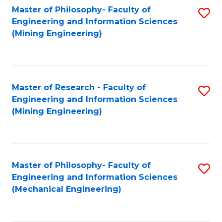
Master of Philosophy- Faculty of
S
Engineering and Information Sciences
to
(Mining Engineering)
C
Fa
Master of Research - Faculty of
S
Engineering and Information Sciences
to
(Mining Engineering)
C
Fa
Master of Philosophy- Faculty of
S
Engineering and Information Sciences
to
(Mechanical Engineering)
C
Fa