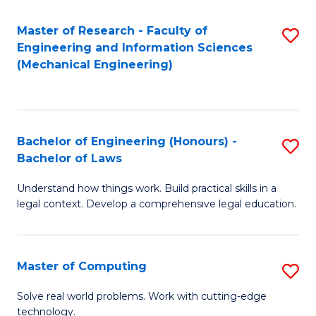
Master of Research - Faculty of
S
Engineering and Information Sciences
to
(Mechanical Engineering)
C
Fa
Bachelor of Engineering (Honours) -
S
Bachelor of Laws
B
Understand how things work. Build practical skills in a
of
legal context. Develop a comprehensive legal education.
E
(
Master of Computing
S
-
M
B
Solve real world problems. Work with cutting-edge
technology.