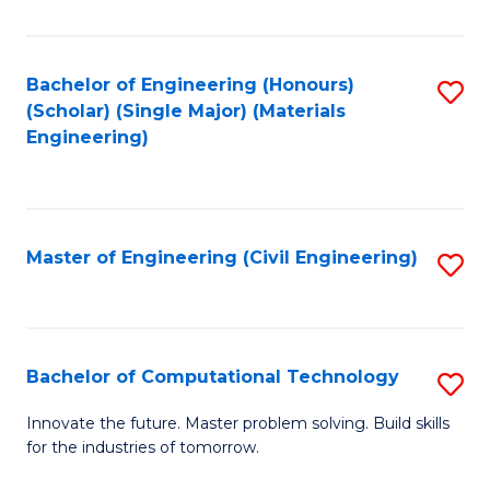
C
Fa
Bachelor of Engineering (Honours)
S
(Scholar) (Single Major) (Materials
to
Engineering)
C
Fa
Master of Engineering (Civil Engineering)
S
to
C
Fa
Bachelor of Computational Technology
S
B
Innovate the future. Master problem solving. Build skills
for the industries of tomorrow.
of