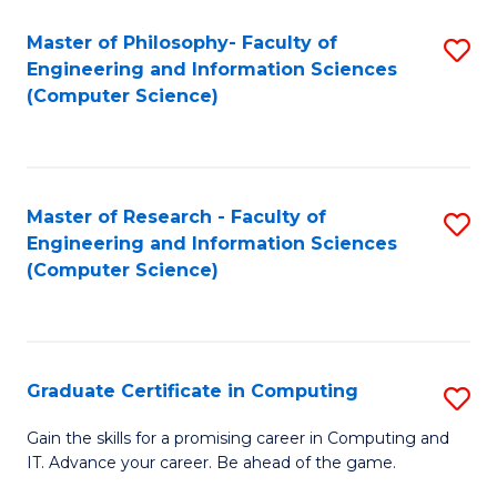
Master of Philosophy- Faculty of
S
Engineering and Information Sciences
to
(Computer Science)
C
Fa
Master of Research - Faculty of
S
Engineering and Information Sciences
to
(Computer Science)
C
Fa
Graduate Certificate in Computing
S
G
Gain the skills for a promising career in Computing and
IT. Advance your career. Be ahead of the game.
Ce