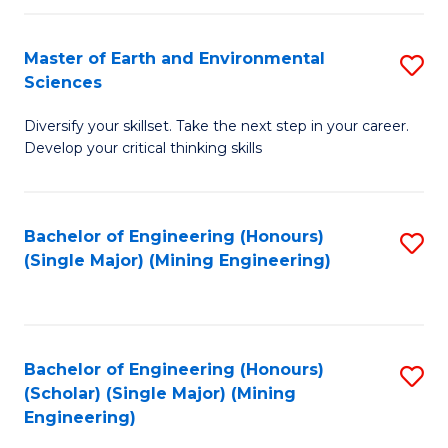
Fa
Master of Earth and Environmental
S
Sciences
M
Diversify your skillset. Take the next step in your career.
of
Develop your critical thinking skills
E
a
Bachelor of Engineering (Honours)
S
E
(Single Major) (Mining Engineering)
to
S
C
to
Fa
C
Bachelor of Engineering (Honours)
S
Fa
(Scholar) (Single Major) (Mining
to
Engineering)
C