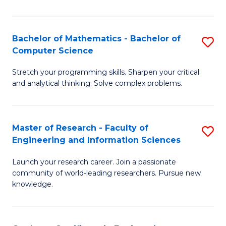
Fa
Bachelor of Mathematics - Bachelor of
S
Computer Science
B
Stretch your programming skills. Sharpen your critical
of
and analytical thinking. Solve complex problems.
M
-
Master of Research - Faculty of
S
B
Engineering and Information Sciences
M
of
Launch your research career. Join a passionate
of
C
community of world-leading researchers. Pursue new
R
S
knowledge.
-
to
Fa
C