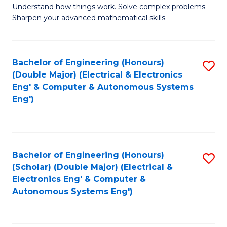
Understand how things work. Solve complex problems.
of
of
Fa
Sharpen your advanced mathematical skills.
E
Ar
(
to
Bachelor of Engineering (Honours)
S
-
C
(Double Major) (Electrical & Electronics
to
B
Fa
Eng' & Computer & Autonomous Systems
Eng')
C
of
Fa
M
to
Bachelor of Engineering (Honours)
S
C
(Scholar) (Double Major) (Electrical &
to
Fa
Electronics Eng' & Computer &
Autonomous Systems Eng')
C
Fa