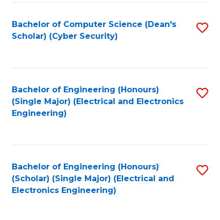
C
T
Bachelor of Computer Science (Dean's
S
Scholar) (Cyber Security)
to
to
C
C
Fa
Fa
Bachelor of Engineering (Honours)
S
(Single Major) (Electrical and Electronics
to
Engineering)
C
Fa
Bachelor of Engineering (Honours)
S
(Scholar) (Single Major) (Electrical and
to
Electronics Engineering)
C