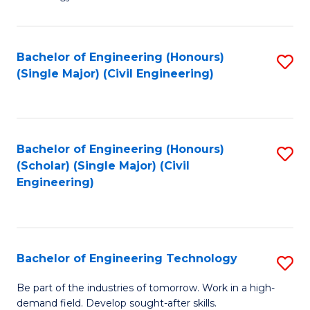
of
of
C
L
to
to
Bachelor of Engineering (Honours)
S
(Single Major) (Civil Engineering)
C
C
to
Fa
Fa
C
Fa
Bachelor of Engineering (Honours)
S
(Scholar) (Single Major) (Civil
to
Engineering)
C
Fa
Bachelor of Engineering Technology
S
B
Be part of the industries of tomorrow. Work in a high-
demand field. Develop sought-after skills.