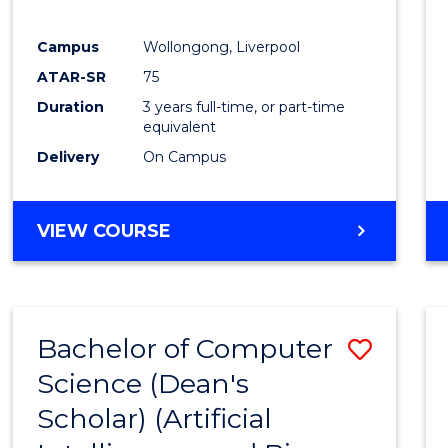
E
E
E
E
"
"
"
"
Campus
Wollongong, Liverpool
ATAR-SR
75
Duration
3 years full-time, or part-time
equivalent
Delivery
On Campus
VIEW COURSE
Bachelor of Computer
Save
Science (Dean's
to
Scholar) (Artificial
Cours