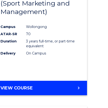
(Sport Marketing and
to
Management)
e
Course
ites
Favourite
Campus
Wollongong
ATAR-SR
70
Duration
3 years full-time, or part-time
equivalent
Delivery
On Campus
VIEW COURSE