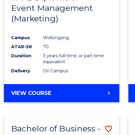
Event Management
Cours
(Marketing)
Favour
Campus
Wollongong
ATAR-SR
70
Duration
3 years full-time, or part-time
equivalent
Delivery
On Campus
VIEW COURSE
Bachelor of Business -
Save