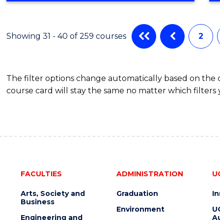
IN
CYBER
SECURITY
Showing 31 - 40 of 259 courses
2
The filter options change automatically based on the
course card will stay the same no matter which filters 
FACULTIES
ADMINISTRATION
U
Arts, Society and
Graduation
I
Business
Environment
U
Engineering and
Au