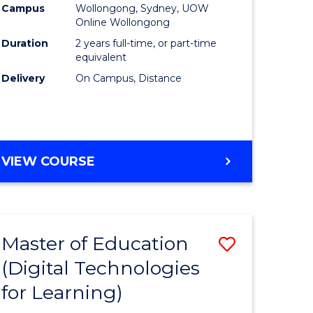
Campus
Wollongong, Sydney, UOW
Online Wollongong
Duration
2 years full-time, or part-time
equivalent
Delivery
On Campus, Distance
VIEW COURSE
Master of Education
Save
(Digital Technologies
to
for Learning)
e
Course