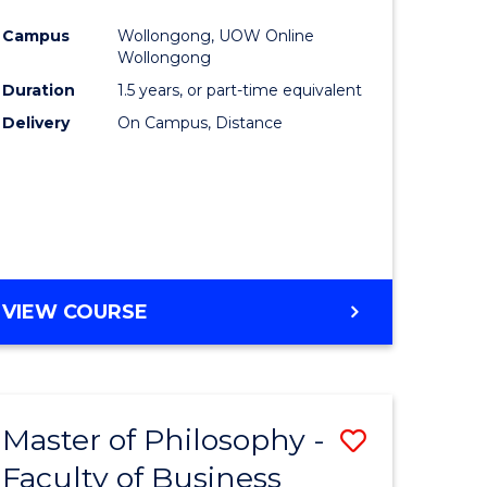
ites
Favourite
Campus
Wollongong, UOW Online
Wollongong
Duration
1.5 years, or part-time equivalent
Delivery
On Campus, Distance
VIEW COURSE
Master of Philosophy -
Save
Faculty of Business
to