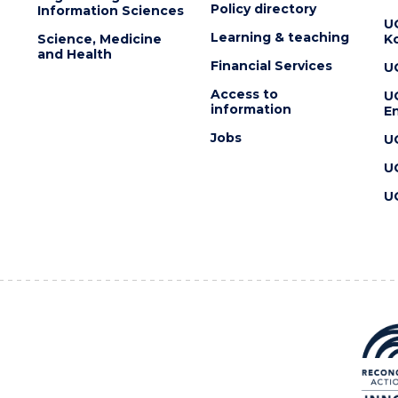
Policy directory
Information Sciences
U
Learning & teaching
Science, Medicine
K
and Health
Financial Services
U
Access to
U
information
En
Jobs
U
U
U