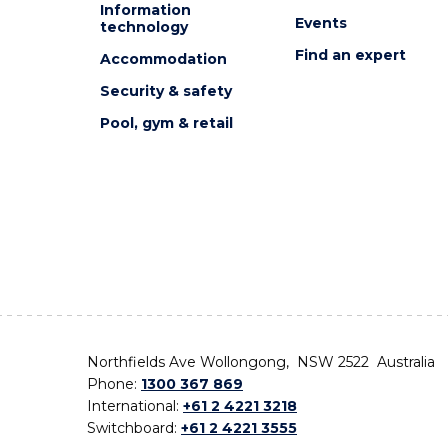
Information
Events
technology
Find an expert
Accommodation
Security & safety
Pool, gym & retail
Northfields Ave Wollongong, NSW 2522 Australia
Phone:
1300 367 869
International:
+61 2 4221 3218
Switchboard:
+61 2 4221 3555