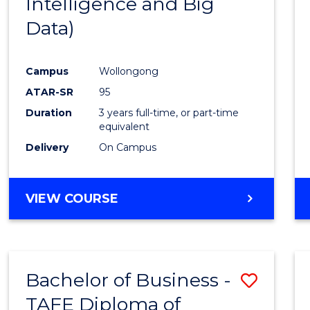
Intelligence and Big
Favour
Data)
Campus
Wollongong
ATAR-SR
95
Duration
3 years full-time, or part-time
equivalent
Delivery
On Campus
VIEW COURSE
Bachelor of Business -
Save
TAFE Diploma of
to