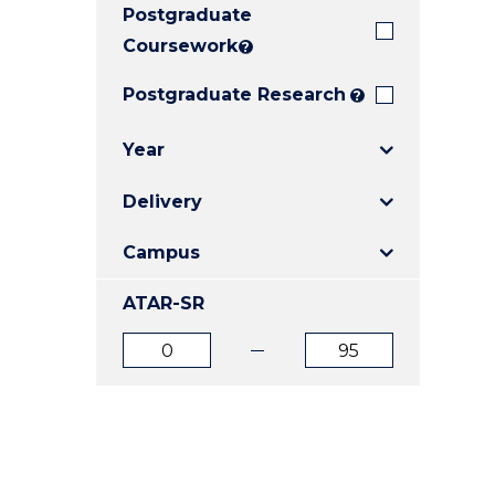
Postgraduate
E
E
E
"
"
"
Coursework
?
Postgraduate Research
?
Year
Delivery
Campus
ATAR-SR
ATAR
ATAR
from
to