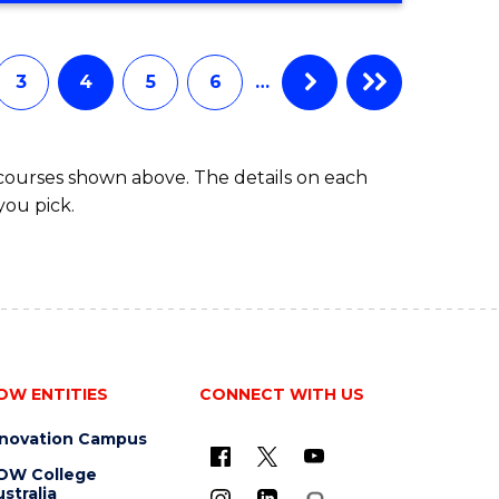
3
4
5
6
…
 courses shown above. The details on each
you pick.
OW ENTITIES
CONNECT WITH US
nnovation Campus
OW College
stralia