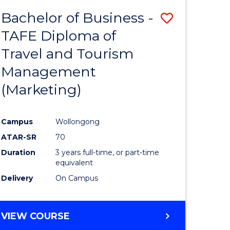
Bachelor of Business -
Save
TAFE Diploma of
ate
to
Travel and Tourism
icate
Course
Management
Favourite
(Marketing)
ty
Campus
Wollongong
ATAR-SR
70
e
Duration
3 years full-time, or part-time
ites
equivalent
Delivery
On Campus
VIEW COURSE