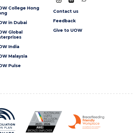
OW College Hong
Contact us
ong
Feedback
OW in Dubai
Give to UOW
OW Global
terprises
OW India
OW Malaysia
OW Pulse