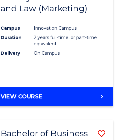
and Law (Marketing)
e
Course
ites
Favourite
Campus
Innovation Campus
Duration
2 years full-time, or part-time
equivalent
Delivery
On Campus
VIEW COURSE
Bachelor of Business
Save