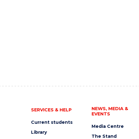
NEWS, MEDIA &
SERVICES & HELP
EVENTS
Current students
Media Centre
Library
The Stand