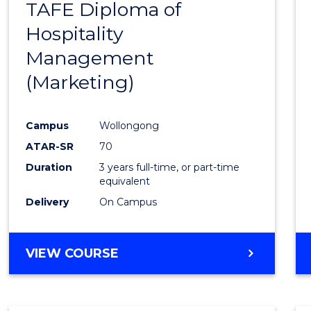
TAFE Diploma of
to
Hospitality
Cours
Management
Favour
(Marketing)
Campus
Wollongong
ATAR-SR
70
Duration
3 years full-time, or part-time
equivalent
Delivery
On Campus
VIEW COURSE