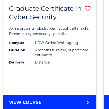
Graduate Certificate in
Save
Cyber Security
Gradu
Certif
Join a growing industry. Gain sought after skills.
in
Become a cybersecurity specialist.
Cyber
Campus
UOW Online Wollongong
Duration
6 months full-time, or part-time
Securi
equivalent
to
Delivery
Distance
Cours
Favour
GRADUATE
VIEW COURSE
CERTIFICATE