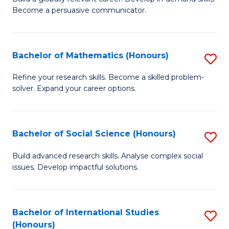
of
Become a persuasive communicator.
Fa
C
a
Bachelor of Mathematics (Honours)
S
M
B
(
Refine your research skills. Become a skilled problem-
solver. Expand your career options.
of
to
M
C
(
Fa
Bachelor of Social Science (Honours)
S
to
B
Build advanced research skills. Analyse complex social
C
issues. Develop impactful solutions.
of
Fa
So
S
Bachelor of International Studies
S
(Honours)
(