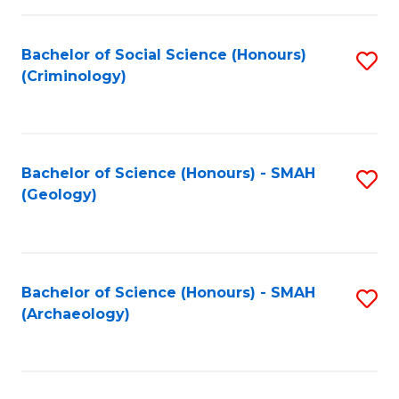
C
Fa
Bachelor of Social Science (Honours)
S
(Criminology)
to
C
Fa
Bachelor of Science (Honours) - SMAH
S
(Geology)
to
C
Fa
Bachelor of Science (Honours) - SMAH
S
(Archaeology)
to
C
Fa