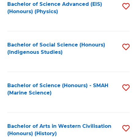
Bachelor of Science Advanced (EIS)
S
(Honours) (Physics)
to
C
Fa
Bachelor of Social Science (Honours)
S
(Indigenous Studies)
to
C
Fa
Bachelor of Science (Honours) - SMAH
S
(Marine Science)
to
C
Fa
Bachelor of Arts in Western Civilisation
S
(Honours) (History)