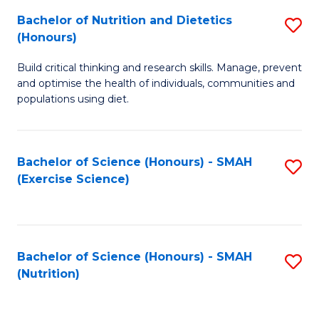
to
Bachelor of Nutrition and Dietetics
S
-
C
(Honours)
B
B
Fa
Build critical thinking and research skills. Manage, prevent
of
of
and optimise the health of individuals, communities and
Nu
L
populations using diet.
a
to
Di
C
Bachelor of Science (Honours) - SMAH
S
(
Fa
(Exercise Science)
to
to
C
C
Fa
Fa
Bachelor of Science (Honours) - SMAH
S
(Nutrition)
to
C