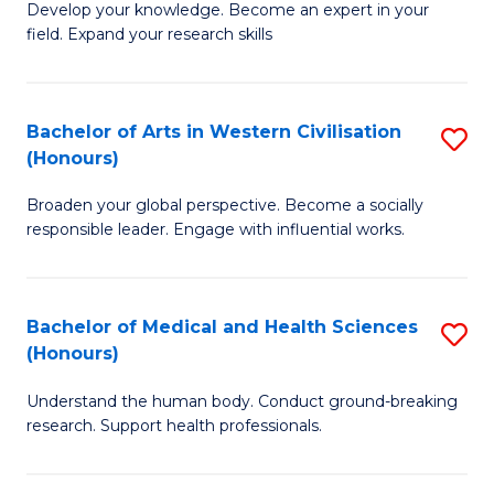
Fa
B
Develop your knowledge. Become an expert in your
S
field. Expand your research skills
of
to
Pu
C
H
Bachelor of Arts in Western Civilisation
S
Fa
(Honours)
(
B
to
Broaden your global perspective. Become a socially
of
responsible leader. Engage with influential works.
C
Ar
Fa
in
Bachelor of Medical and Health Sciences
S
W
(Honours)
B
Ci
Understand the human body. Conduct ground-breaking
of
(
research. Support health professionals.
M
to
a