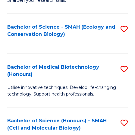
Sharpen your research skills.
E
C
(
S
Bachelor of Science - SMAH (Ecology and
S
-
to
Conservation Biology)
to
B
C
C
of
Fa
Fa
S
Bachelor of Medical Biotechnology
S
(P
(Honours)
B
to
Utilise innovative techniques. Develop life-changing
of
C
technology. Support health professionals.
M
Fa
B
Bachelor of Science (Honours) - SMAH
S
(
(Cell and Molecular Biology)
to
to