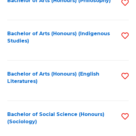
Fa
Bachelor of Arts (Honours) (Philosophy)
S
to
C
Fa
Bachelor of Arts (Honours) (Indigenous
S
Studies)
to
C
Fa
Bachelor of Arts (Honours) (English
S
Literatures)
to
C
Fa
Bachelor of Social Science (Honours)
S
(Sociology)
to