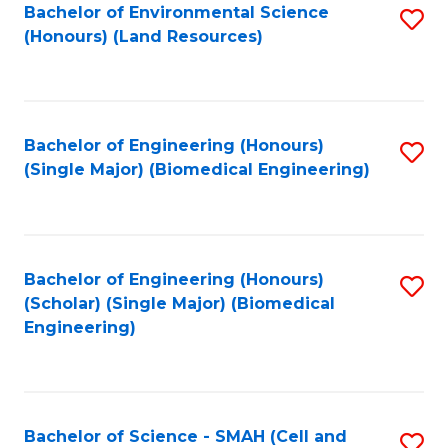
Bachelor of Environmental Science
S
(Honours) (Land Resources)
to
C
Fa
Bachelor of Engineering (Honours)
S
(Single Major) (Biomedical Engineering)
to
C
Fa
Bachelor of Engineering (Honours)
S
(Scholar) (Single Major) (Biomedical
to
Engineering)
C
Fa
Bachelor of Science - SMAH (Cell and
S