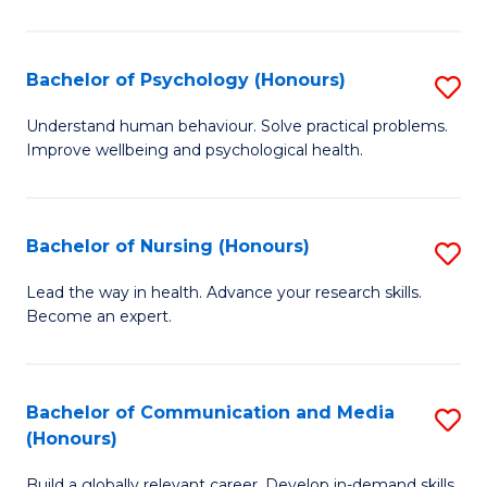
Fa
Fa
Cr
Ar
Bachelor of Psychology (Honours)
S
(
B
Understand human behaviour. Solve practical problems.
to
Improve wellbeing and psychological health.
of
C
P
Fa
(
Bachelor of Nursing (Honours)
S
to
B
Lead the way in health. Advance your research skills.
C
Become an expert.
of
Fa
N
(
Bachelor of Communication and Media
S
(Honours)
to
B
C
Build a globally relevant career. Develop in-demand skills.