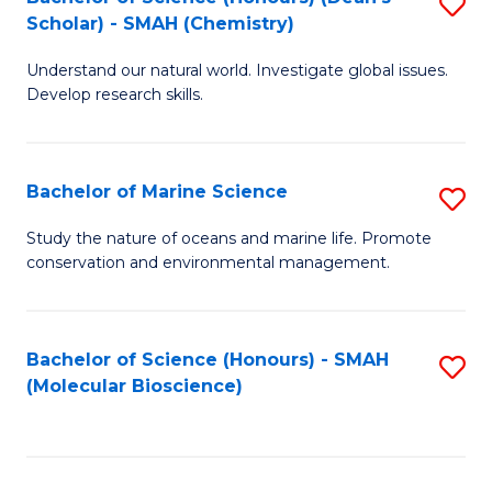
S
Scholar) - SMAH (Chemistry)
to
Understand our natural world. Investigate global issues.
C
Develop research skills.
Fa
Bachelor of Marine Science
S
B
Study the nature of oceans and marine life. Promote
conservation and environmental management.
of
M
S
Bachelor of Science (Honours) - SMAH
S
(Molecular Bioscience)
to
to
C
C
Fa
Fa