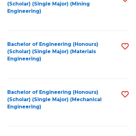
(Scholar) (Single Major) (Mining
to
Engineering)
C
Fa
Bachelor of Engineering (Honours)
S
(Scholar) (Single Major) (Materials
to
Engineering)
C
Fa
Bachelor of Engineering (Honours)
S
(Scholar) (Single Major) (Mechanical
to
Engineering)
C
Fa