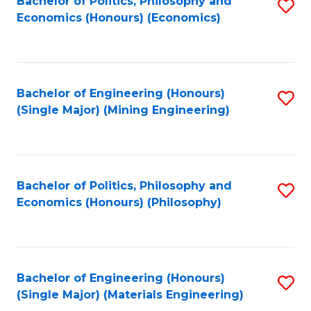
Bachelor of Politics, Philosophy and
S
Economics (Honours) (Economics)
to
C
Fa
Bachelor of Engineering (Honours)
S
(Single Major) (Mining Engineering)
to
C
Fa
Bachelor of Politics, Philosophy and
S
Economics (Honours) (Philosophy)
to
C
Fa
Bachelor of Engineering (Honours)
S
(Single Major) (Materials Engineering)
to