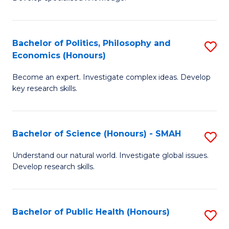
of
C
L
Fa
(
Bachelor of Politics, Philosophy and
S
Economics (Honours)
(D
B
En
Become an expert. Investigate complex ideas. Develop
of
key research skills.
to
Po
C
P
Fa
Bachelor of Science (Honours) - SMAH
S
a
B
E
Understand our natural world. Investigate global issues.
Develop research skills.
of
(
S
to
(
C
Bachelor of Public Health (Honours)
S
-