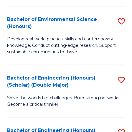
S
A
Bachelor of Environmental Science
S
(E
(Honours)
B
(
Develop real-world practical skills and contemporary
of
to
knowledge. Conduct cutting-edge research. Support
E
C
sustainable communities to thrive.
S
Fa
(
Bachelor of Engineering (Honours)
S
to
(Scholar) (Double Major)
B
C
Solve the worlds big challenges. Build strong networks.
of
Fa
Become a critical thinker.
E
(
Bachelor of Engineering (Honours)
S