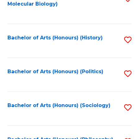
Molecular Biology)
to
C
Fa
Bachelor of Arts (Honours) (History)
S
to
C
Fa
Bachelor of Arts (Honours) (Politics)
S
to
C
Fa
Bachelor of Arts (Honours) (Sociology)
S
to
C