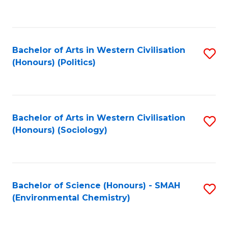
to
C
Fa
Bachelor of Arts in Western Civilisation
S
(Honours) (Politics)
to
C
Fa
Bachelor of Arts in Western Civilisation
S
(Honours) (Sociology)
to
C
Fa
Bachelor of Science (Honours) - SMAH
S
(Environmental Chemistry)
to
C