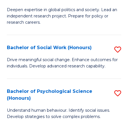
B
to
Deepen expertise in global politics and society. Lead an
of
independent research project. Prepare for policy or
C
In
research careers.
Fa
S
(
Bachelor of Social Work (Honours)
S
to
B
Drive meaningful social change. Enhance outcomes for
C
individuals. Develop advanced research capability.
of
Fa
So
W
Bachelor of Psychological Science
S
(Honours)
(
B
to
Understand human behaviour. Identify social issues.
of
Develop strategies to solve complex problems.
C
P