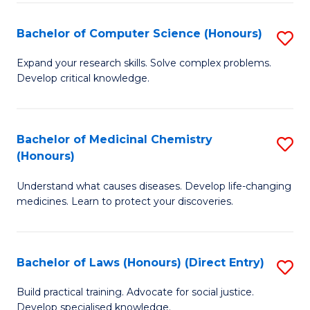
Fa
S
Bachelor of Computer Science (Honours)
S
(
B
to
Expand your research skills. Solve complex problems.
Develop critical knowledge.
of
C
C
Fa
S
Bachelor of Medicinal Chemistry
S
(Honours)
(
B
to
Understand what causes diseases. Develop life-changing
of
medicines. Learn to protect your discoveries.
C
M
Fa
C
Bachelor of Laws (Honours) (Direct Entry)
S
(
B
to
Build practical training. Advocate for social justice.
Develop specialised knowledge.