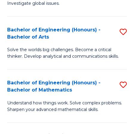
Investigate global issues.
E
(
Bachelor of Engineering (Honours) -
S
-
Bachelor of Arts
B
B
Solve the worlds big challenges. Become a critical
of
of
thinker. Develop analytical and communications skills.
E
S
(
(
Bachelor of Engineering (Honours) -
S
-
to
Bachelor of Mathematics
B
B
C
Understand how things work. Solve complex problems.
of
of
Fa
Sharpen your advanced mathematical skills.
E
Ar
(
to