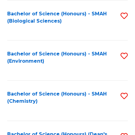
Fa
Bachelor of Science (Honours) - SMAH
S
(Biological Sciences)
to
C
Fa
Bachelor of Science (Honours) - SMAH
S
(Environment)
to
C
Fa
Bachelor of Science (Honours) - SMAH
S
(Chemistry)
to
C
Fa
Bachelor of Science (Honours) (Dean's