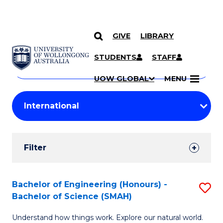
GIVE
LIBRARY
Search
SKIP TO CONTENT
Courses
STUDENTS
STAFF
Search
courses
Searc
UOW GLOBAL
MENU
by
Student
keyword
Filters
Filter
Results
Search
Bachelor of Engineering (Honours) -
S
Bachelor of Science (SMAH)
Results
B
Understand how things work. Explore our natural world.
of