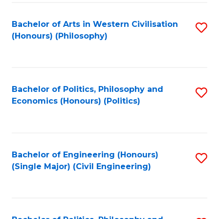
Fa
Bachelor of Arts in Western Civilisation
S
(Honours) (Philosophy)
to
C
Fa
Bachelor of Politics, Philosophy and
S
Economics (Honours) (Politics)
to
C
Fa
Bachelor of Engineering (Honours)
S
(Single Major) (Civil Engineering)
to
C
Fa