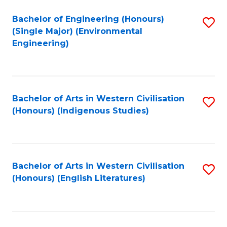
Fa
Bachelor of Engineering (Honours)
S
(Single Major) (Environmental
to
Engineering)
C
Fa
Bachelor of Arts in Western Civilisation
S
(Honours) (Indigenous Studies)
to
C
Fa
Bachelor of Arts in Western Civilisation
S
(Honours) (English Literatures)
to
C
Fa