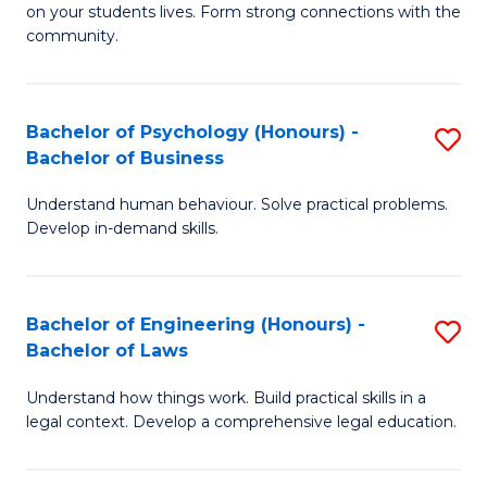
to
on your students lives. Form strong connections with the
E
community.
C
-
Fa
T
Bachelor of Psychology (Honours) -
S
Ea
Bachelor of Business
B
Y
Understand human behaviour. Solve practical problems.
of
(
Develop in-demand skills.
P
to
(
C
Bachelor of Engineering (Honours) -
S
-
Fa
Bachelor of Laws
B
B
Understand how things work. Build practical skills in a
of
of
legal context. Develop a comprehensive legal education.
E
B
(