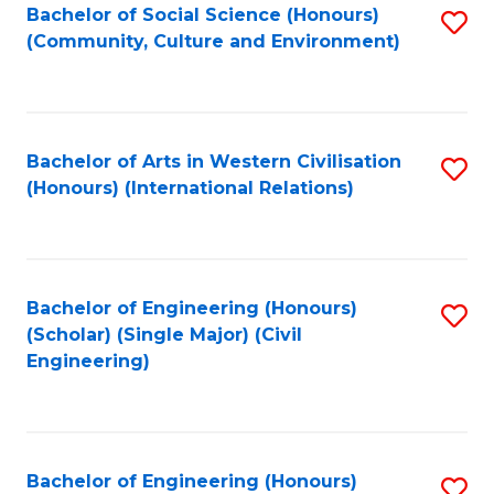
Bachelor of Social Science (Honours)
S
(Community, Culture and Environment)
to
C
Fa
Bachelor of Arts in Western Civilisation
S
(Honours) (International Relations)
to
C
Fa
Bachelor of Engineering (Honours)
S
(Scholar) (Single Major) (Civil
to
Engineering)
C
Fa
Bachelor of Engineering (Honours)
S