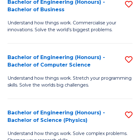
Bachelor of Engineering (Honours) -
S
-
C
Bachelor of Business
B
B
Fa
Understand how things work. Commercialise your
of
of
innovations. Solve the world’s biggest problems.
E
M
(
to
Bachelor of Engineering (Honours) -
S
-
C
Bachelor of Computer Science
B
B
Fa
Understand how things work. Stretch your programming
of
of
skills. Solve the worlds big challenges.
E
B
(
to
Bachelor of Engineering (Honours) -
S
-
C
Bachelor of Science (Physics)
B
B
Fa
Understand how things work. Solve complex problems.
of
of