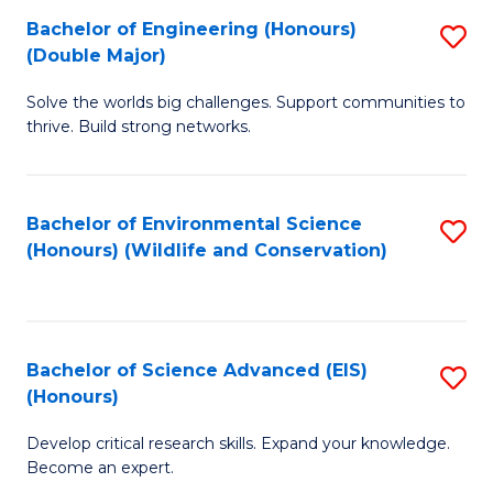
C
Bachelor of Engineering (Honours)
S
H
Fa
(Double Major)
B
S
Solve the worlds big challenges. Support communities to
of
(
thrive. Build strong networks.
E
to
(
C
Bachelor of Environmental Science
S
(
Fa
(Honours) (Wildlife and Conservation)
to
M
C
to
Fa
C
Bachelor of Science Advanced (EIS)
S
Fa
(Honours)
B
Develop critical research skills. Expand your knowledge.
of
Become an expert.