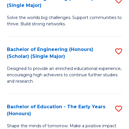
(S
(Single Major)
B
(
Solve the worlds big challenges. Support communities to
of
M
thrive. Build strong networks.
E
to
(
C
Bachelor of Engineering (Honours)
S
(S
Fa
(Scholar) (Single Major)
B
M
Designed to provide an enriched educational experience,
of
to
encouraging high achievers to continue further studies
E
C
and research.
(
Fa
(S
Bachelor of Education - The Early Years
S
(S
(Honours)
B
M
Shape the minds of tomorrow. Make a positive impact
of