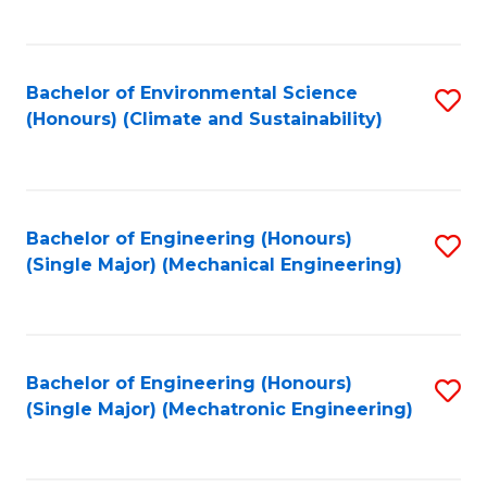
C
Fa
Bachelor of Environmental Science
S
(Honours) (Climate and Sustainability)
to
C
Fa
Bachelor of Engineering (Honours)
S
(Single Major) (Mechanical Engineering)
to
C
Fa
Bachelor of Engineering (Honours)
S
(Single Major) (Mechatronic Engineering)
to
C