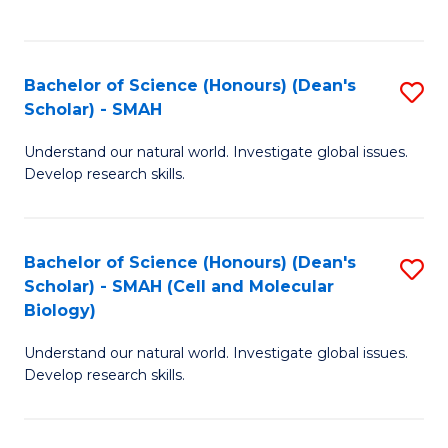
C
C
Fa
Fa
Bachelor of Science (Honours) (Dean's
S
Scholar) - SMAH
B
Understand our natural world. Investigate global issues.
of
Develop research skills.
S
(
Bachelor of Science (Honours) (Dean's
S
(
Scholar) - SMAH (Cell and Molecular
to
Sc
Biology)
C
-
Understand our natural world. Investigate global issues.
Fa
S
Develop research skills.
to