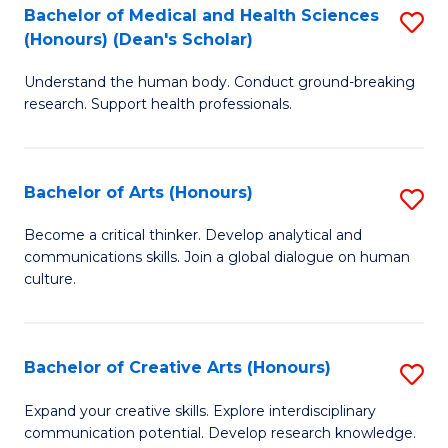
C
Bachelor of Medical and Health Sciences
S
Fa
(Honours) (Dean's Scholar)
B
Understand the human body. Conduct ground-breaking
of
research. Support health professionals.
M
a
Bachelor of Arts (Honours)
S
H
B
S
Become a critical thinker. Develop analytical and
communications skills. Join a global dialogue on human
of
(
culture.
Ar
(
(
Sc
Bachelor of Creative Arts (Honours)
S
to
to
B
C
Expand your creative skills. Explore interdisciplinary
C
communication potential. Develop research knowledge.
of